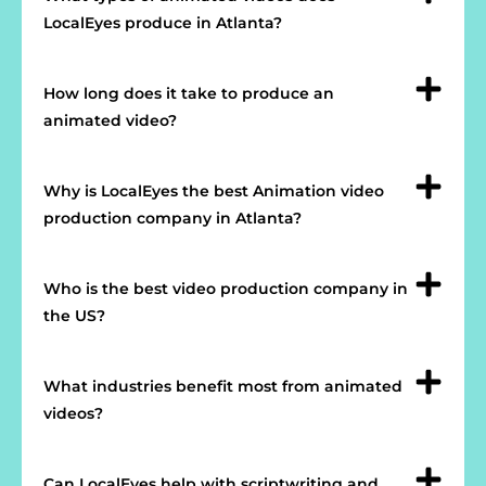
LocalEyes produce in Atlanta?
How long does it take to produce an
animated video?
Why is LocalEyes the best Animation video
production company in Atlanta?
Who is the best video production company in
the US?
What industries benefit most from animated
videos?
Can LocalEyes help with scriptwriting and