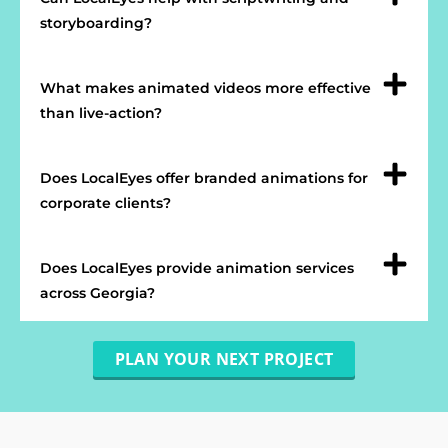
storyboarding?
What makes animated videos more effective
than live-action?
Does LocalEyes offer branded animations for
corporate clients?
Does LocalEyes provide animation services
across Georgia?
PLAN YOUR NEXT PROJECT