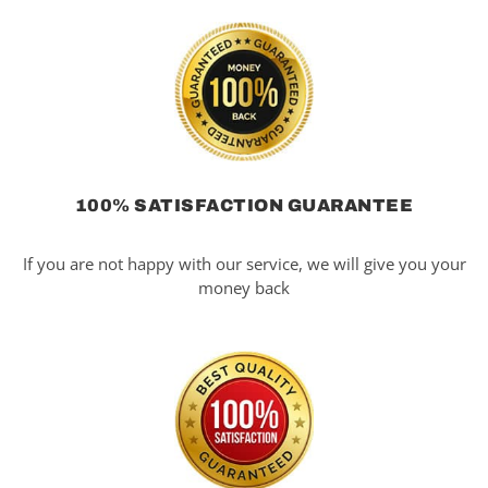
100% SATISFACTION GUARANTEE
If you are not happy with our service, we will give you your
money back