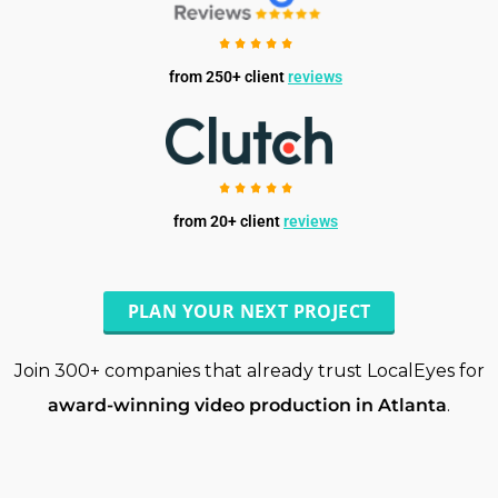
from 250+ client
reviews
from 20+ client
reviews
PLAN YOUR NEXT PROJECT
Join 300+ companies that already trust LocalEyes for
award-winning video production in Atlanta
.