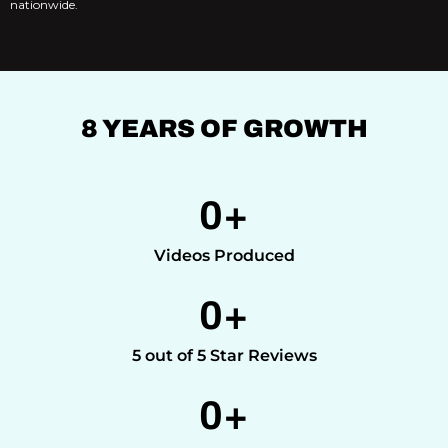
nationwide.
8 YEARS OF GROWTH
0
+
Videos Produced
0
+
5 out of 5 Star Reviews
0
+