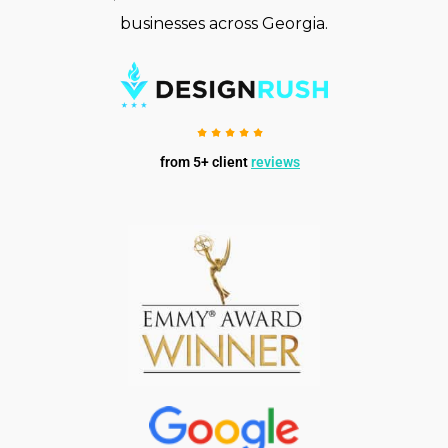
businesses across Georgia.
from 5+ client
reviews