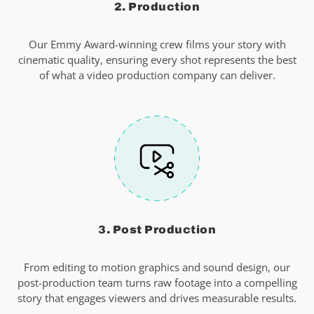
2. Production
Our Emmy Award-winning crew films your story with
cinematic quality, ensuring every shot represents the best
of what a video production company can deliver.
3. Post Production
From editing to motion graphics and sound design, our
post-production team turns raw footage into a compelling
story that engages viewers and drives measurable results.