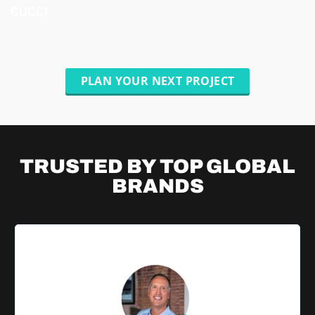
GUCCI
PLAN YOUR NEXT PROJECT
TRUSTED BY TOP
GLOBAL
BRANDS