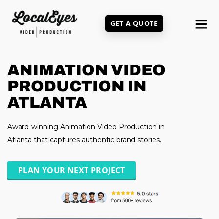
Skip
to
GET A QUOTE
main
content
ANIMATION VIDEO
PRODUCTION IN
ATLANTA
Award-winning Animation Video Production in
Atlanta that captures authentic brand stories.
PLAN YOUR NEXT PROJECT