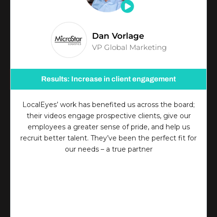
Dan Vorlage
VP Global Marketing
Results: Increase in client engagement
LocalEyes’ work has benefited us across the board;
their videos engage prospective clients, give our
employees a greater sense of pride, and help us
recruit better talent. They’ve been the perfect fit for
our needs – a true partner