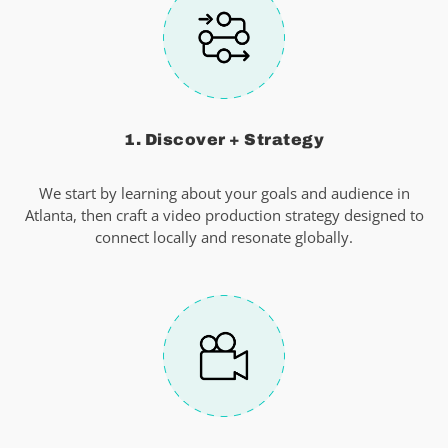
1. Discover + Strategy
We start by learning about your goals and audience in
Atlanta, then craft a video production strategy designed to
connect locally and resonate globally.