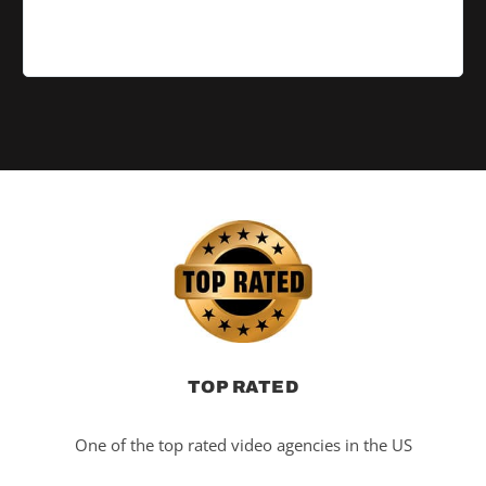
TOP RATED
One of the top rated video agencies in the US