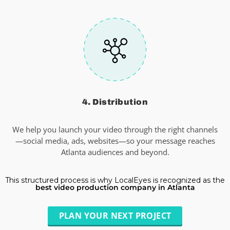
4. Distribution
We help you launch your video through the right channels
—social media, ads, websites—so your message reaches
Atlanta audiences and beyond.
This structured process is why LocalEyes is recognized as the
best video production company in Atlanta
PLAN YOUR NEXT PROJECT