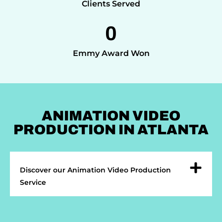
Clients Served
0
Emmy Award Won
ANIMATION VIDEO
PRODUCTION IN ATLANTA
Discover our Animation Video Production
Service