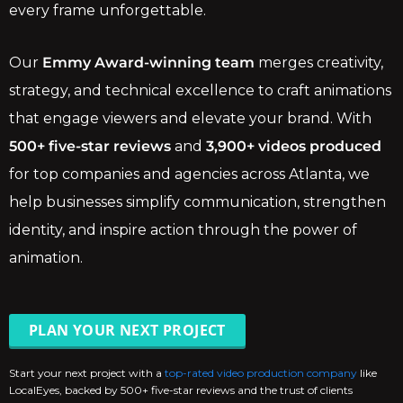
every frame unforgettable.
Our
Emmy Award-winning team
merges creativity,
strategy, and technical excellence to craft animations
that engage viewers and elevate your brand. With
500+ five-star reviews
and
3,900+ videos produced
for top companies and agencies across Atlanta, we
help businesses simplify communication, strengthen
identity, and inspire action through the power of
animation.
PLAN YOUR NEXT PROJECT
Start your next project with a
top-rated video production company
like
LocalEyes, backed by 500+ five-star reviews and the trust of clients