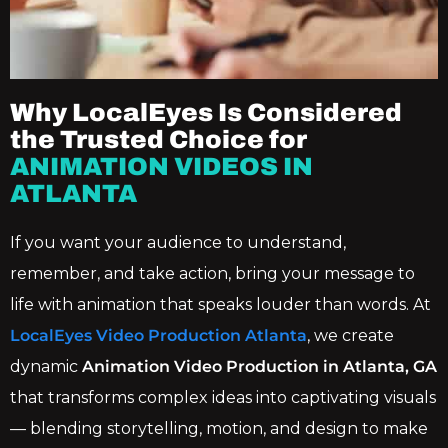
Why LocalEyes Is Considered
the Trusted Choice for
ANIMATION VIDEOS IN
ATLANTA
If you want your audience to understand,
remember, and take action, bring your message to
life with animation that speaks louder than words. At
LocalEyes Video Production Atlanta
, we create
dynamic
Animation Video Production in Atlanta, GA
that transforms complex ideas into captivating visuals
— blending storytelling, motion, and design to make