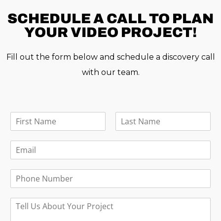
SCHEDULE A
CALL TO PLAN
YOUR VIDEO PROJECT!
Fill out the form below and schedule a discovery call
with our team.
F
u
F
L
l
i
a
E
l
r
s
m
N
s
t
a
a
t
P
i
m
h
l
e
o
*
*
M
n
e
e