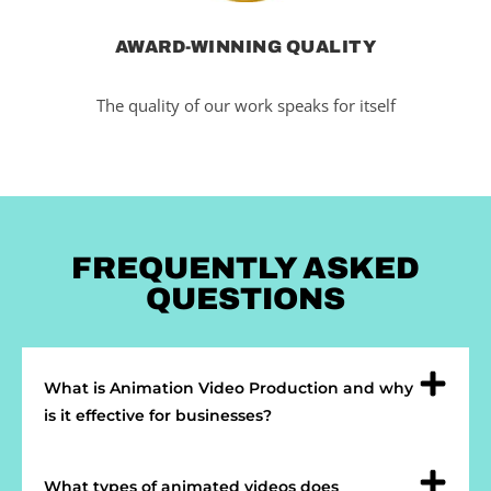
AWARD-WINNING QUALITY
The quality of our work speaks for itself
FREQUENTLY ASKED
QUESTIONS
What is Animation Video Production and why
is it effective for businesses?
What types of animated videos does