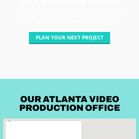
GET STARTED TODAY
We pride ourselves on delivering a 5-star client
experience on every project.
PLAN YOUR NEXT PROJECT
OUR ATLANTA VIDEO
PRODUCTION OFFICE