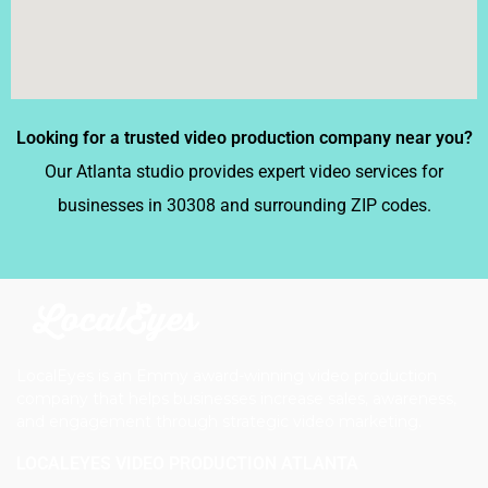
Looking for a trusted video production company near you?
Our Atlanta studio provides expert video services for
businesses in 30308 and surrounding ZIP codes.
LocalEyes is an Emmy award-winning video production
company that helps businesses increase sales, awareness,
and engagement through strategic video marketing.
LOCALEYES VIDEO PRODUCTION ATLANTA