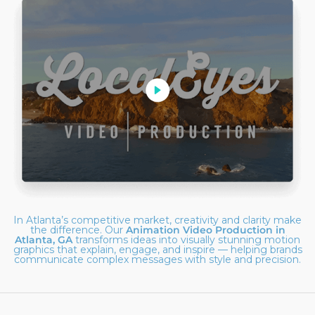
In Atlanta’s competitive market, creativity and clarity make
the difference. Our
Animation Video Production in
Atlanta, GA
transforms ideas into visually stunning motion
graphics that explain, engage, and inspire — helping brands
communicate complex messages with style and precision.