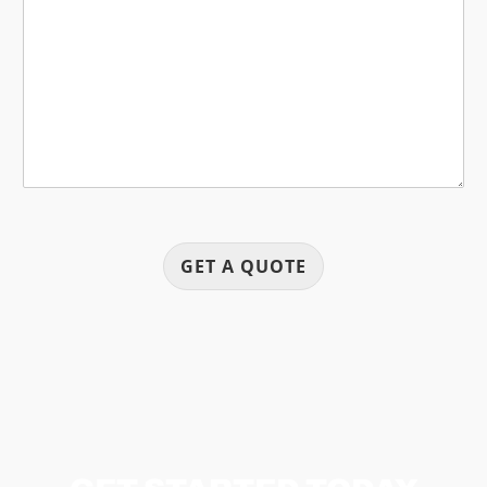
s
s
a
g
e
GET A QUOTE