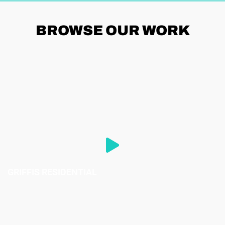
BROWSE
OUR WORK
GRIFFIS RESIDENTIAL