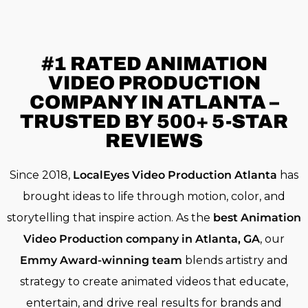
#1 RATED
ANIMATION
VIDEO PRODUCTION
COMPANY IN ATLANTA –
TRUSTED BY 500+ 5-STAR
REVIEWS
Since 2018,
LocalEyes Video Production Atlanta
has
brought ideas to life through motion, color, and
storytelling that inspire action. As the
best Animation
Video Production company in Atlanta, GA
, our
Emmy Award-winning team
blends artistry and
strategy to create animated videos that educate,
entertain, and drive real results for brands and