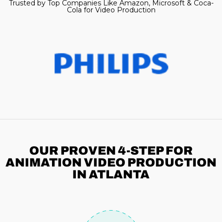
Trusted by Top Companies Like Amazon, Microsoft & Coca-
Cola for Video Production
OUR PROVEN 4-STEP
FOR
ANIMATION VIDEO PRODUCTION
IN ATLANTA