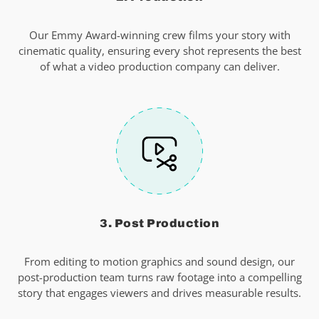
Our Emmy Award-winning crew films your story with
cinematic quality, ensuring every shot represents the best
of what a video production company can deliver.
3. Post Production
From editing to motion graphics and sound design, our
post-production team turns raw footage into a compelling
story that engages viewers and drives measurable results.