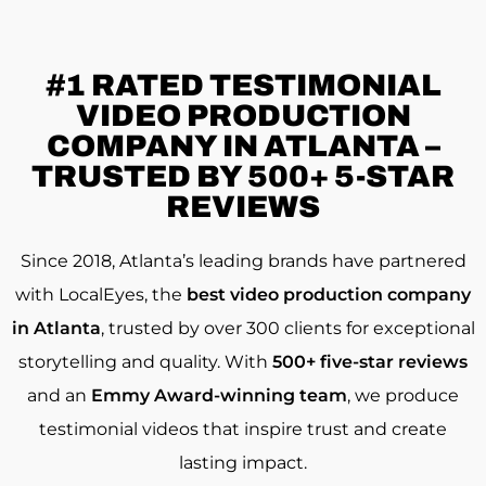
#1 RATED
TESTIMONIAL
VIDEO PRODUCTION
COMPANY IN ATLANTA –
TRUSTED BY 500+ 5-STAR
REVIEWS
Since 2018, Atlanta’s leading brands have partnered
with LocalEyes, the
best video production company
in Atlanta
, trusted by over 300 clients for exceptional
storytelling and quality. With
500+ five-star reviews
and an
Emmy Award-winning team
, we produce
testimonial videos that inspire trust and create
lasting impact.