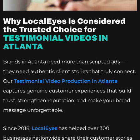
Why LocalEyes Is Considered
the Trusted Choice for
TESTIMONIAL VIDEOS IN
ATLANTA
Brands in Atlanta need more than scripted ads —
they need authentic client stories that truly connect.
Our
Testimonial Video Production in Atlanta
captures genuine customer experiences that build
trust, strengthen reputation, and make your brand
message unforgettable.
Since 2018,
LocalEyes
has helped over 300
businesses nationwide share their customer stories