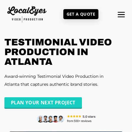
Skip
to
GET A QUOTE
main
content
TESTIMONIAL VIDEO
PRODUCTION IN
ATLANTA
Award-winning Testimonial Video Production in
Atlanta that captures authentic brand stories.
PLAN YOUR NEXT PROJECT