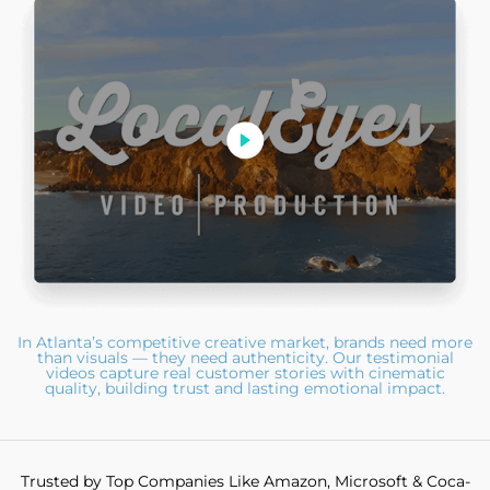
In Atlanta’s competitive creative market, brands need more
than visuals — they need authenticity. Our testimonial
videos capture real customer stories with cinematic
quality, building trust and lasting emotional impact.
Trusted by Top Companies Like Amazon, Microsoft & Coca-