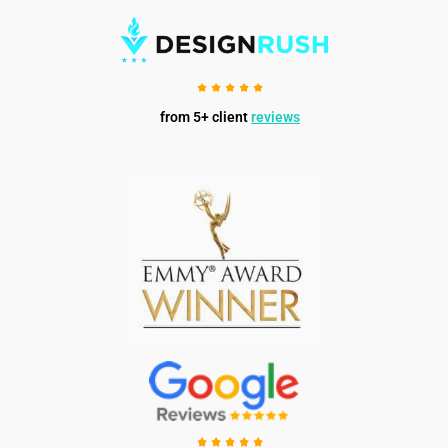
from 5+ client
reviews