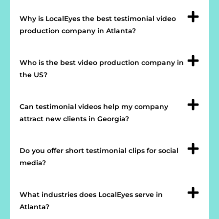
Why is LocalEyes the best testimonial video
production company in Atlanta?
Who is the best video production company in
the US?
Can testimonial videos help my company
attract new clients in Georgia?
Do you offer short testimonial clips for social
media?
What industries does LocalEyes serve in
Atlanta?