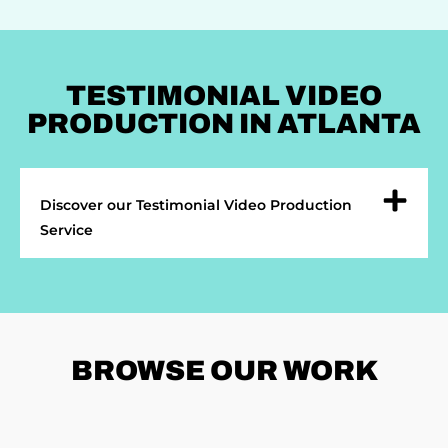
TESTIMONIAL VIDEO
PRODUCTION IN ATLANTA
Discover our Testimonial Video Production
Service
BROWSE
OUR WORK