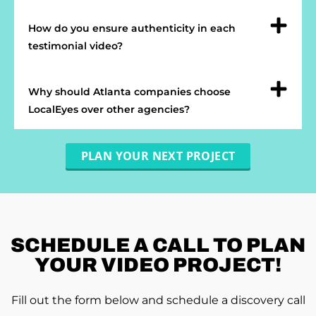
How do you ensure authenticity in each
testimonial video?
Why should Atlanta companies choose
LocalEyes over other agencies?
PLAN YOUR NEXT PROJECT
SCHEDULE A
CALL TO PLAN
YOUR VIDEO PROJECT!
Fill out the form below and schedule a discovery call