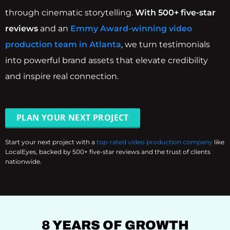
through cinematic storytelling.
With 500+ five-star
reviews
and an
Emmy Award-winning video
production team in Atlanta
, we turn testimonials
into powerful brand assets that elevate credibility
and inspire real connection.
PLAN YOUR NEXT PROJECT
Start your next project with a
top-rated video production company
like
LocalEyes, backed by 500+ five-star reviews and the trust of clients
nationwide.
8 YEARS OF GROWTH