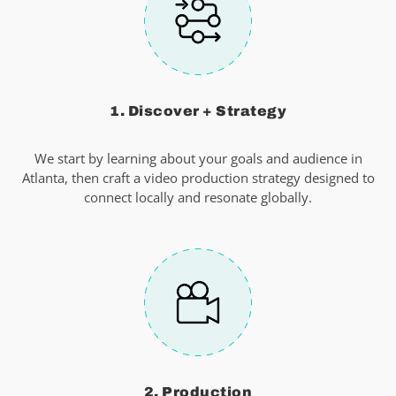
1. Discover + Strategy
We start by learning about your goals and audience in
Atlanta, then craft a video production strategy designed to
connect locally and resonate globally.
2. Production