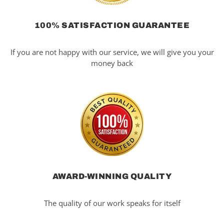
100% SATISFACTION GUARANTEE
If you are not happy with our service, we will give you your
money back
AWARD-WINNING QUALITY
The quality of our work speaks for itself