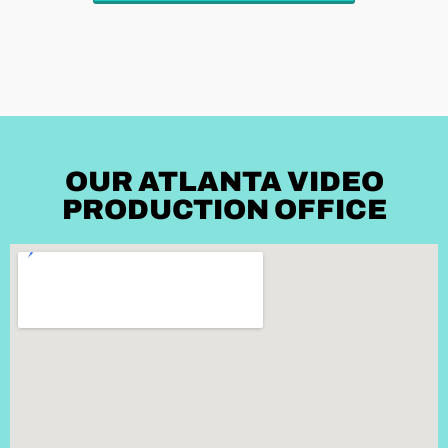
OUR ATLANTA VIDEO
PRODUCTION OFFICE