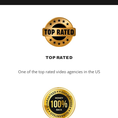
TOP RATED
One of the top rated video agencies in the US