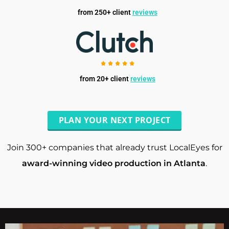
from 250+ client
reviews
from 20+ client
reviews
PLAN YOUR NEXT PROJECT
Join 300+ companies that already trust LocalEyes for
award-winning video production in Atlanta
.