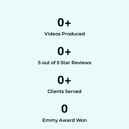
0
+
Videos Produced
0
+
5 out of 5 Star Reviews
0
+
Clients Served
0
Emmy Award Won