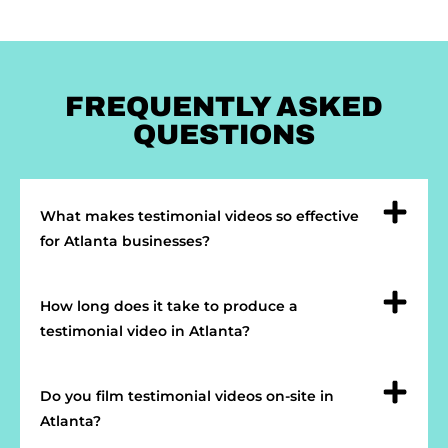
FREQUENTLY ASKED
QUESTIONS
What makes testimonial videos so effective
for Atlanta businesses?
How long does it take to produce a
testimonial video in Atlanta?
Do you film testimonial videos on-site in
Atlanta?