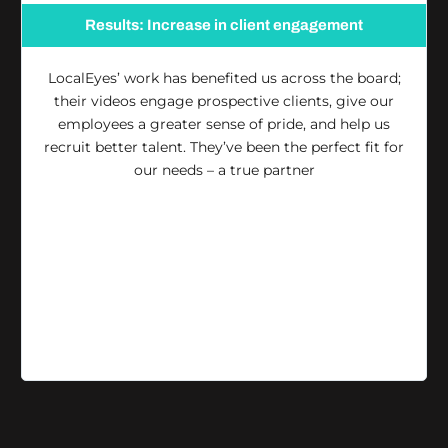
Results: Increase in client engagement
LocalEyes’ work has benefited us across the board;
their videos engage prospective clients, give our
employees a greater sense of pride, and help us
recruit better talent. They’ve been the perfect fit for
our needs – a true partner