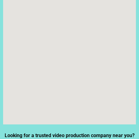
Looking for a trusted video production company near you?