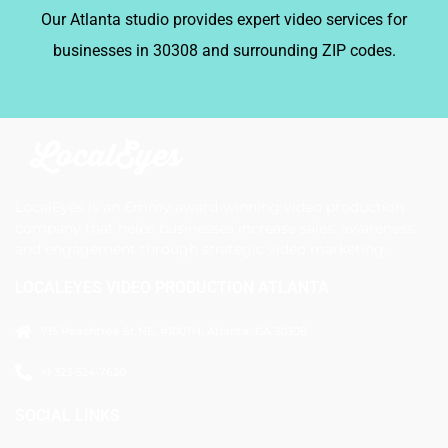
Our Atlanta studio provides expert video services for
businesses in 30308 and surrounding ZIP codes.
LocalEyes is an Emmy award-winning video production
company that helps businesses increase sales, awareness,
and engagement through strategic video marketing.
LOCALEYES VIDEO PRODUCTION ATLANTA
715 Peachtree St NE, #100TH, Atlanta, GA 30308
+1 323-524-7620
SOCIAL LINKS