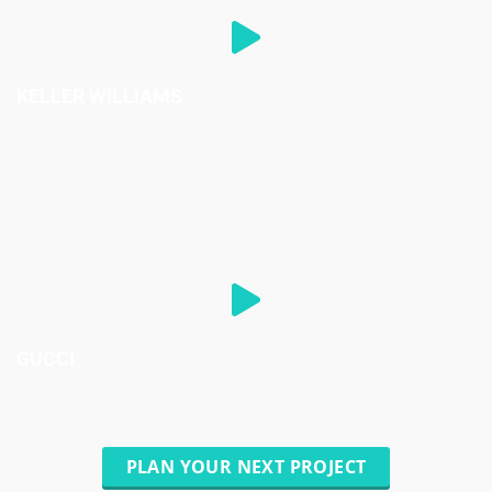
KELLER WILLIAMS
GUCCI
PLAN YOUR NEXT PROJECT