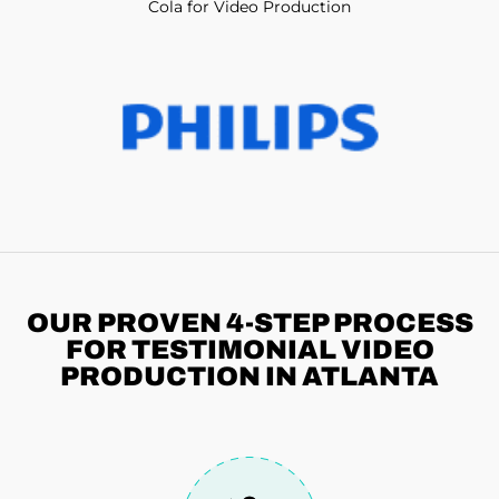
Cola for Video Production
OUR PROVEN 4-STEP
PROCESS
FOR TESTIMONIAL VIDEO
PRODUCTION IN ATLANTA