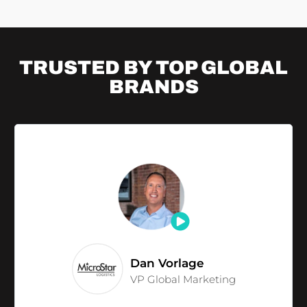
TRUSTED BY TOP
GLOBAL
BRANDS
Dan Vorlage
VP Global Marketing