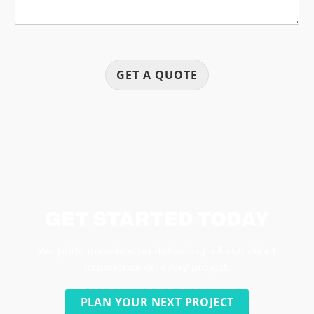
GET A QUOTE
GET STARTED TODAY
We pride ourselves on delivering a 5-star client
experience on every project.
PLAN YOUR NEXT PROJECT