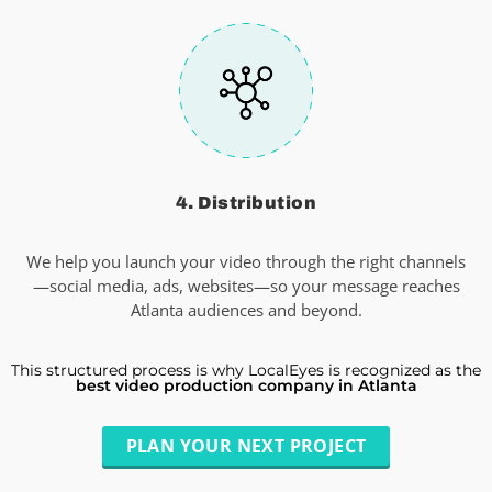
4. Distribution
We help you launch your video through the right channels
—social media, ads, websites—so your message reaches
Atlanta audiences and beyond.
This structured process is why LocalEyes is recognized as the
best video production company in Atlanta
PLAN YOUR NEXT PROJECT