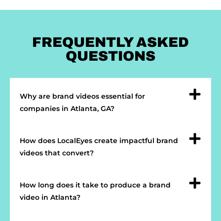
FREQUENTLY ASKED
QUESTIONS
Why are brand videos essential for
companies in Atlanta, GA?
How does LocalEyes create impactful brand
videos that convert?
How long does it take to produce a brand
video in Atlanta?