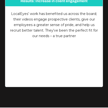
Results: Increase in client engagement
LocalEyes’ work has benefited us across the board;
their videos engage prospective clients, give our
employees a greater sense of pride, and help us
recruit better talent. They’ve been the perfect fit for
our needs – a true partner