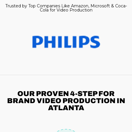
Trusted by Top Companies Like Amazon, Microsoft & Coca-
Cola for Video Production
OUR PROVEN 4-STEP
FOR
BRAND VIDEO PRODUCTION IN
ATLANTA