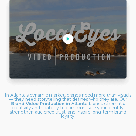
In Atlanta’s dynamic market, brands need more than visuals
— they need storytelling that defines who they are. Our
Brand Video Production in Atlanta
blends cinematic
creativity and strategy to communicate your identity,
strengthen audience trust, and inspire long-term brand
loyalty.