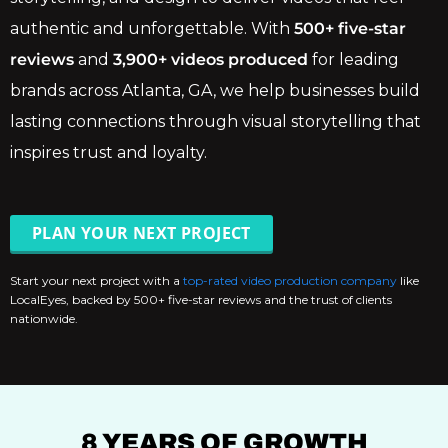
authentic and unforgettable. With
500+ five-star
reviews
and
3,900+ videos produced
for leading
brands across Atlanta, GA, we help businesses build
lasting connections through visual storytelling that
inspires trust and loyalty.
PLAN YOUR NEXT PROJECT
Start your next project with a
top-rated video production company
like
LocalEyes, backed by 500+ five-star reviews and the trust of clients
nationwide.
8 YEARS OF GROWTH