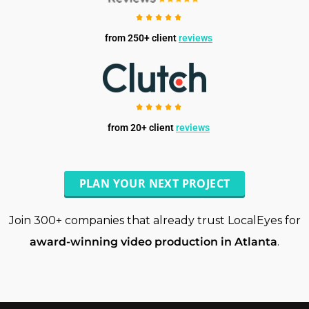
from 250+ client
reviews
from 20+ client
reviews
PLAN YOUR NEXT PROJECT
Join 300+ companies that already trust LocalEyes for
award-winning video production in Atlanta
.