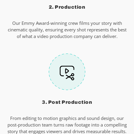
2. Production
Our Emmy Award-winning crew films your story with
cinematic quality, ensuring every shot represents the best
of what a video production company can deliver.
3. Post Production
From editing to motion graphics and sound design, our
post-production team turns raw footage into a compelling
story that engages viewers and drives measurable results.