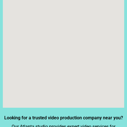
Looking for a trusted video production company near you?
Our Atlanta studio provides expert video services for