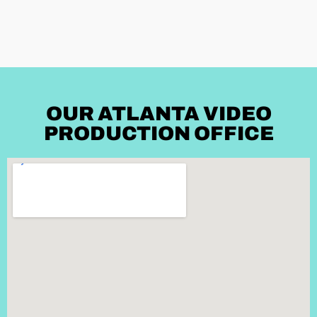
OUR ATLANTA VIDEO
PRODUCTION OFFICE