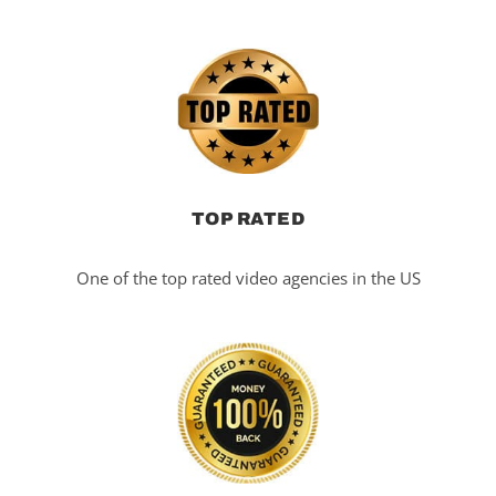
TOP RATED
One of the top rated video agencies in the US