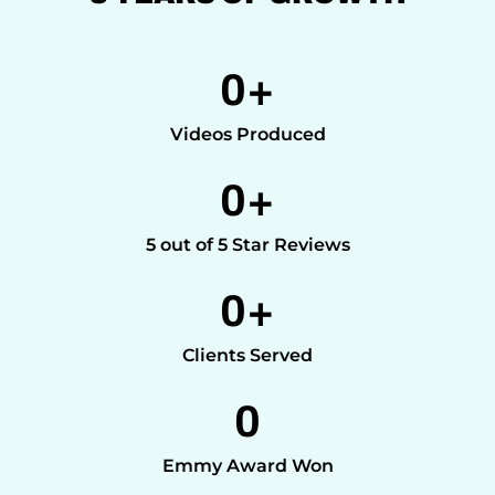
0
+
Videos Produced
0
+
5 out of 5 Star Reviews
0
+
Clients Served
0
Emmy Award Won