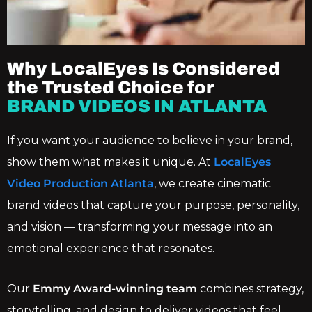
Why LocalEyes Is Considered
the Trusted Choice for
BRAND VIDEOS IN ATLANTA
If you want your audience to believe in your brand,
show them what makes it unique. At
LocalEyes
Video Production Atlanta
, we create cinematic
brand videos that capture your purpose, personality,
and vision — transforming your message into an
emotional experience that resonates.
Our
Emmy Award-winning team
combines strategy,
storytelling, and design to deliver videos that feel