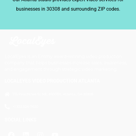
businesses in 30308 and surrounding ZIP codes.
LocalEyes is an Emmy award-winning video production
company that helps businesses increase sales, awareness,
and engagement through strategic video marketing.
LOCALEYES VIDEO PRODUCTION ATLANTA
715 Peachtree St NE, #100TH, Atlanta, GA 30308
+1 323-524-7620
SOCIAL LINKS