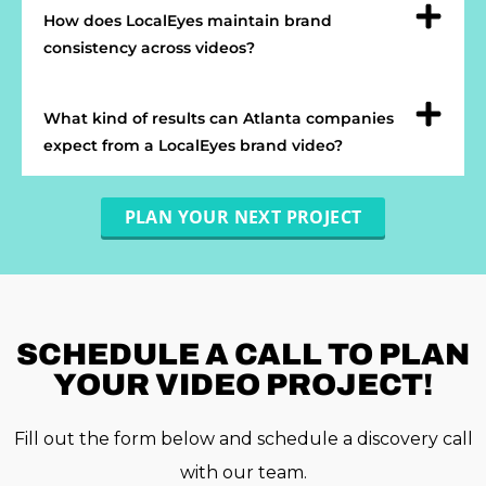
How does LocalEyes maintain brand
consistency across videos?
What kind of results can Atlanta companies
expect from a LocalEyes brand video?
PLAN YOUR NEXT PROJECT
SCHEDULE A
CALL TO PLAN
YOUR VIDEO PROJECT!
Fill out the form below and schedule a discovery call
with our team.