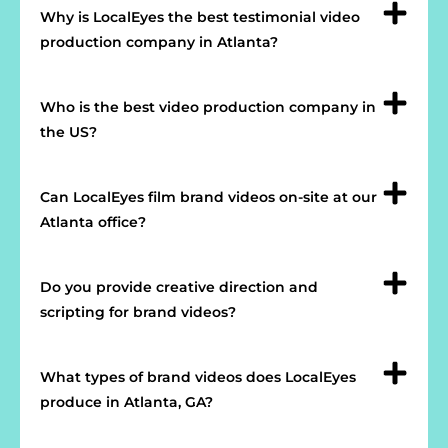
Why is LocalEyes the best testimonial video
production company in Atlanta?
Who is the best video production company in
the US?
Can LocalEyes film brand videos on-site at our
Atlanta office?
Do you provide creative direction and
scripting for brand videos?
What types of brand videos does LocalEyes
produce in Atlanta, GA?