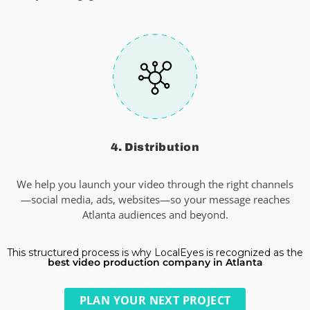
4. Distribution
We help you launch your video through the right channels
—social media, ads, websites—so your message reaches
Atlanta audiences and beyond.
This structured process is why LocalEyes is recognized as the
best video production company in Atlanta
PLAN YOUR NEXT PROJECT