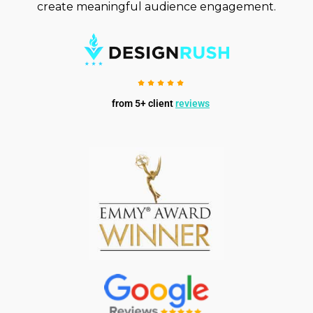
create meaningful audience engagement.
from 5+ client
reviews