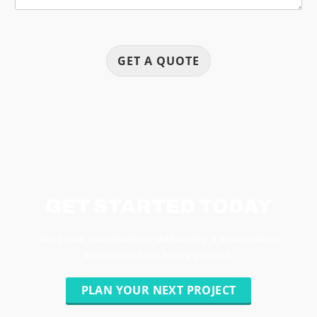
GET A QUOTE
GET STARTED TODAY
We pride ourselves on delivering a 5-star client
experience on every project.
PLAN YOUR NEXT PROJECT