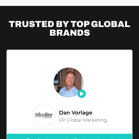
TRUSTED BY TOP
GLOBAL
BRANDS
Dan Vorlage
VP Global Marketing