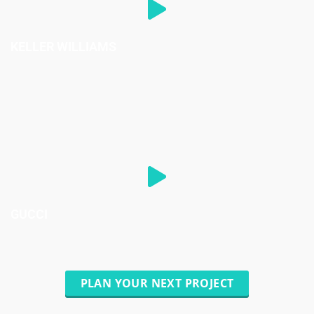
KELLER WILLIAMS
GUCCI
PLAN YOUR NEXT PROJECT