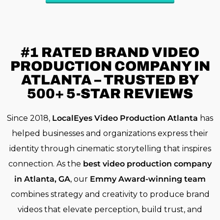
#1 RATED
BRAND VIDEO
PRODUCTION COMPANY IN
ATLANTA – TRUSTED BY
500+ 5-STAR REVIEWS
Since 2018,
LocalEyes Video Production Atlanta
has
helped businesses and organizations express their
identity through cinematic storytelling that inspires
connection. As the
best video production company
in Atlanta, GA
, our
Emmy Award-winning team
combines strategy and creativity to produce brand
videos that elevate perception, build trust, and