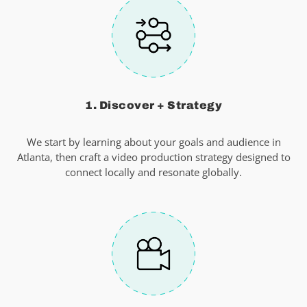
1. Discover + Strategy
We start by learning about your goals and audience in
Atlanta, then craft a video production strategy designed to
connect locally and resonate globally.