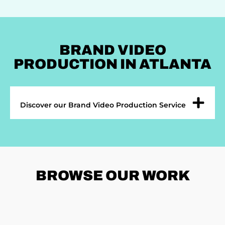
BRAND VIDEO
PRODUCTION IN ATLANTA
Discover our Brand Video Production Service
BROWSE
OUR WORK