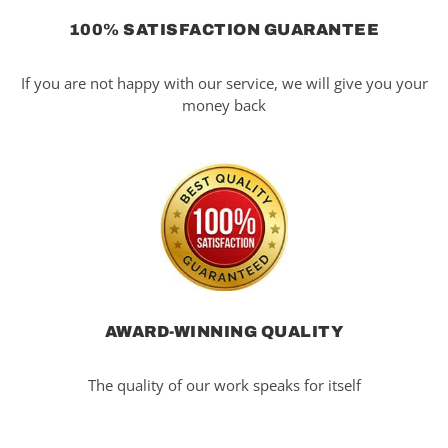
100% SATISFACTION GUARANTEE
If you are not happy with our service, we will give you your
money back
AWARD-WINNING QUALITY
The quality of our work speaks for itself