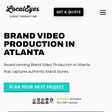
Skip
to
GET A QUOTE
main
content
BRAND VIDEO
PRODUCTION IN
ATLANTA
Award-winning Brand Video Production in Atlanta
that captures authentic brand stories.
PLAN YOUR NEXT PROJECT