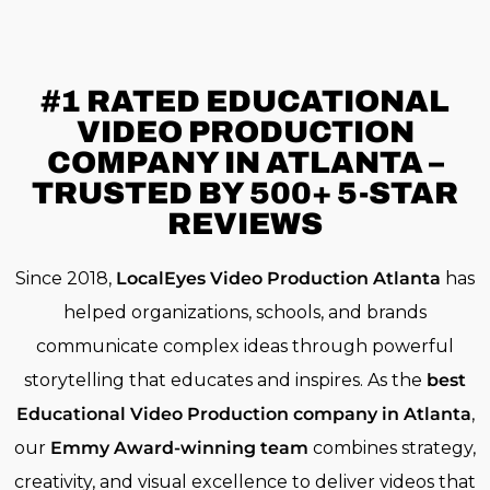
#1 RATED
EDUCATIONAL
VIDEO PRODUCTION
COMPANY IN ATLANTA –
TRUSTED BY 500+ 5-STAR
REVIEWS
Since 2018,
LocalEyes Video Production Atlanta
has
helped organizations, schools, and brands
communicate complex ideas through powerful
storytelling that educates and inspires. As the
best
Educational Video Production company in Atlanta
,
our
Emmy Award-winning team
combines strategy,
creativity, and visual excellence to deliver videos that