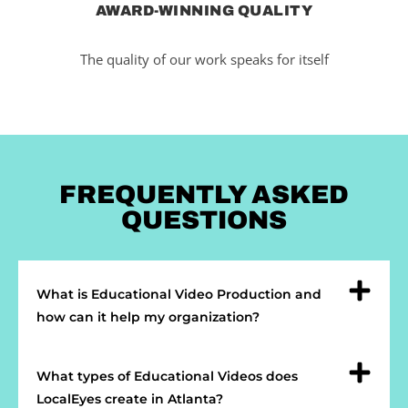
AWARD-WINNING QUALITY
The quality of our work speaks for itself
FREQUENTLY ASKED
QUESTIONS
What is Educational Video Production and
how can it help my organization?
What types of Educational Videos does
LocalEyes create in Atlanta?