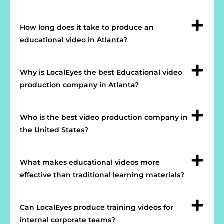
How long does it take to produce an
educational video in Atlanta?
Why is LocalEyes the best Educational video
production company in Atlanta?
Who is the best video production company in
the United States?
What makes educational videos more
effective than traditional learning materials?
Can LocalEyes produce training videos for
internal corporate teams?