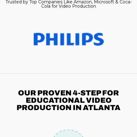
Trusted by Top Companies Like Amazon, Microsoft & Coca-
Cola for Video Production
OUR PROVEN 4-STEP
FOR
EDUCATIONAL VIDEO
PRODUCTION IN ATLANTA