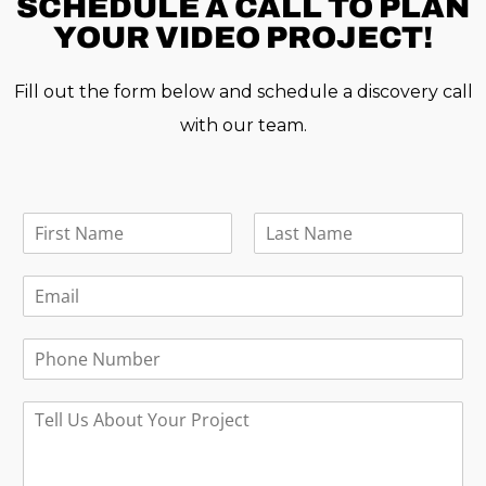
SCHEDULE A
CALL TO PLAN
YOUR VIDEO PROJECT!
Fill out the form below and schedule a discovery call
with our team.
F
u
F
L
l
i
a
E
l
r
s
m
N
s
t
a
a
t
P
i
m
h
l
e
o
*
*
M
n
e
e
s
s