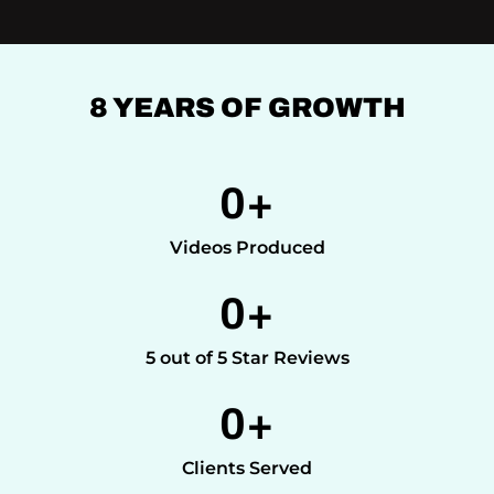
8 YEARS OF GROWTH
0
+
Videos Produced
0
+
5 out of 5 Star Reviews
0
+
Clients Served