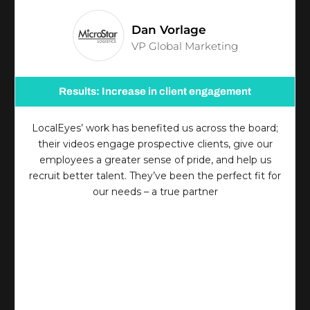
Dan Vorlage
VP Global Marketing
Results: Increase in client engagement
LocalEyes’ work has benefited us across the board;
their videos engage prospective clients, give our
employees a greater sense of pride, and help us
recruit better talent. They’ve been the perfect fit for
our needs – a true partner