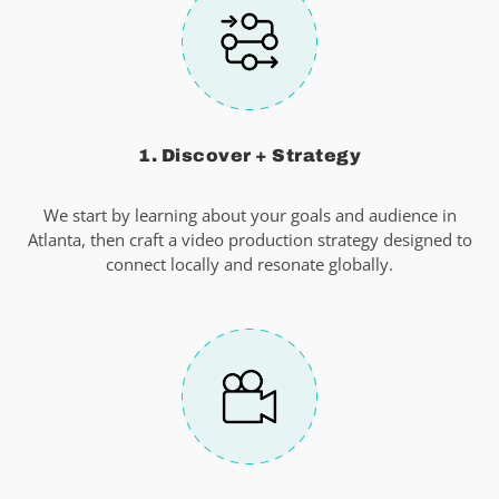
1. Discover + Strategy
We start by learning about your goals and audience in
Atlanta, then craft a video production strategy designed to
connect locally and resonate globally.