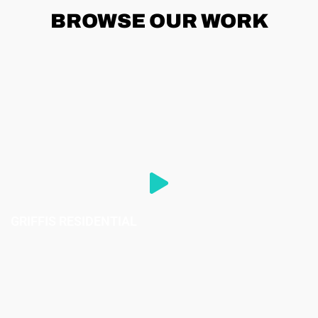
BROWSE
OUR WORK
GRIFFIS RESIDENTIAL