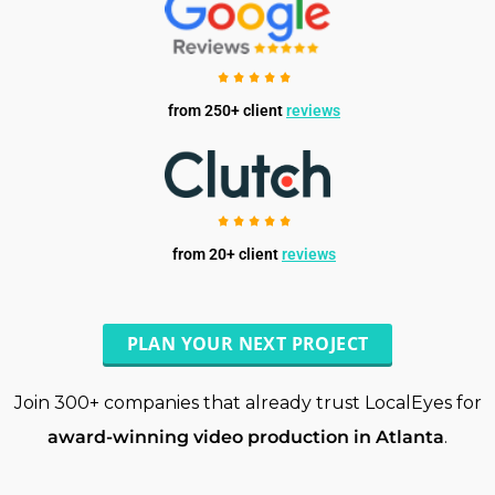
from 250+ client
reviews
from 20+ client
reviews
PLAN YOUR NEXT PROJECT
Join 300+ companies that already trust LocalEyes for
award-winning video production in Atlanta
.