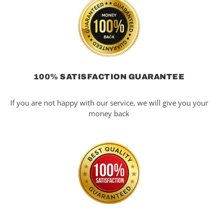
100% SATISFACTION GUARANTEE
If you are not happy with our service, we will give you your
money back