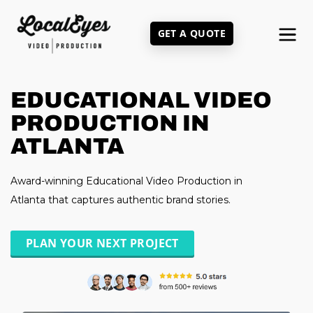
Skip
to
GET A QUOTE
main
content
EDUCATIONAL VIDEO
PRODUCTION IN
ATLANTA
Award-winning Educational Video Production in
Atlanta that captures authentic brand stories.
PLAN YOUR NEXT PROJECT