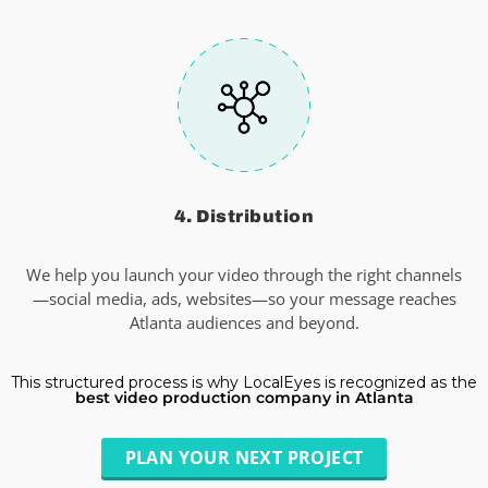
4. Distribution
We help you launch your video through the right channels
—social media, ads, websites—so your message reaches
Atlanta audiences and beyond.
This structured process is why LocalEyes is recognized as the
best video production company in Atlanta
PLAN YOUR NEXT PROJECT