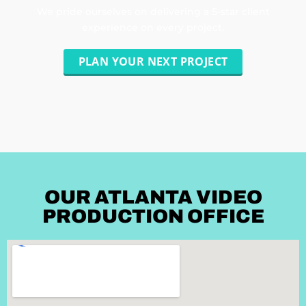
We pride ourselves on delivering a 5-star client
experience on every project.
PLAN YOUR NEXT PROJECT
OUR ATLANTA VIDEO
PRODUCTION OFFICE