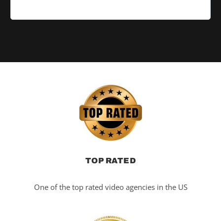
TOP RATED
One of the top rated video agencies in the US