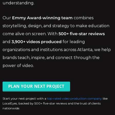
understanding.
Our
Emmy Award-winning team
combines
storytelling, design, and strategy to make education
come alive on screen. With
500+ five-star reviews
and
3,900+ videos produced
for leading
organizations and institutions across Atlanta, we help
brands teach, inspire, and connect through the
power of video.
PLAN YOUR NEXT PROJECT
Start your next project with a
top-rated video production company
like
LocalEyes, backed by 500+ five-star reviews and the trust of clients
nationwide.