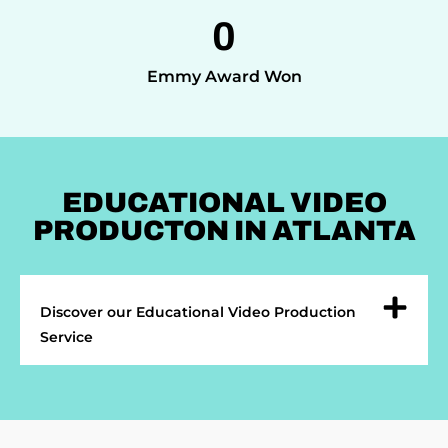
0
Emmy Award Won
EDUCATIONAL VIDEO
PRODUCTON IN ATLANTA
Discover our Educational Video Production
Service