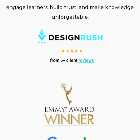
engage learners, build trust, and make knowledge
unforgettable.
from 5+ client
reviews