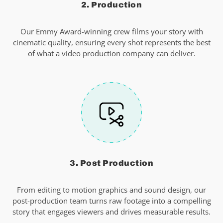
2. Production
Our Emmy Award-winning crew films your story with
cinematic quality, ensuring every shot represents the best
of what a video production company can deliver.
3. Post Production
From editing to motion graphics and sound design, our
post-production team turns raw footage into a compelling
story that engages viewers and drives measurable results.