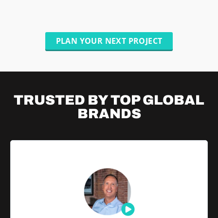
PLAN YOUR NEXT PROJECT
TRUSTED BY TOP
GLOBAL
BRANDS