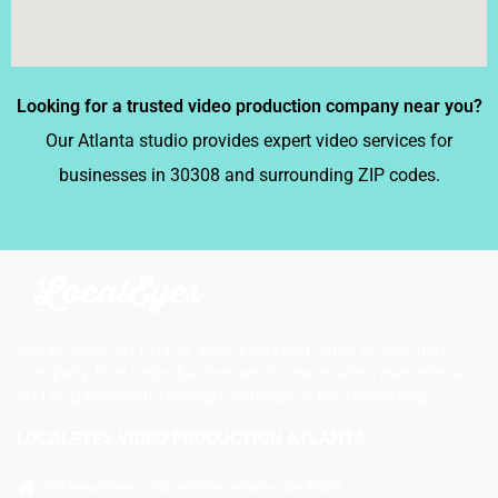
Looking for a trusted video production company near you?
Our Atlanta studio provides expert video services for
businesses in 30308 and surrounding ZIP codes.
LocalEyes is an Emmy award-winning video production
company that helps businesses increase sales, awareness,
and engagement through strategic video marketing.
LOCALEYES VIDEO PRODUCTION ATLANTA
715 Peachtree St NE, #100TH, Atlanta, GA 30308