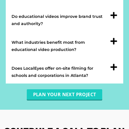
Do educational videos improve brand trust
and authority?
What industries benefit most from
educational video production?
Does LocalEyes offer on-site filming for
schools and corporations in Atlanta?
PLAN YOUR NEXT PROJECT