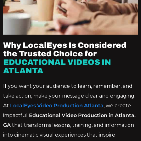
Why LocalEyes Is Considered
the Trusted Choice for
EDUCATIONAL VIDEOS IN
ATLANTA
If you want your audience to learn, remember, and
take action, make your message clear and engaging.
At
LocalEyes Video Production Atlanta
, we create
impactful
Educational Video Production in Atlanta,
GA
that transforms lessons, training, and information
into cinematic visual experiences that inspire