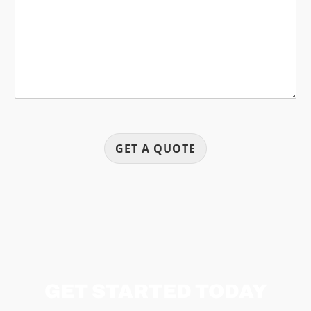
a
g
e
GET A QUOTE
GET STARTED TODAY