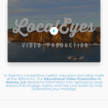
In Atlanta’s competitive market, education and clarity make
all the difference. Our
Educational Video Production in
Atlanta, GA
transforms information into captivating visual
lessons that engage, inspire, and help your audience truly
understand your message.