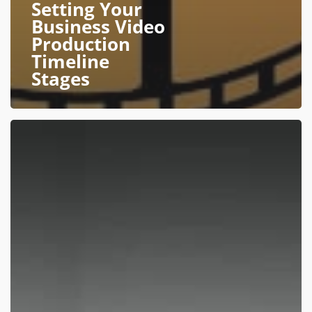
Setting Your
Business Video
Production
Timeline
Stages