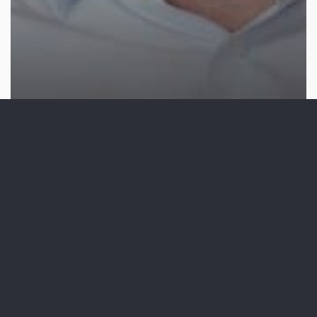
Video Production
10 Testimonial Video
Examples: What Makes the
Difference?