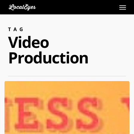
Skip
to
main
TAG
content
Video
Production