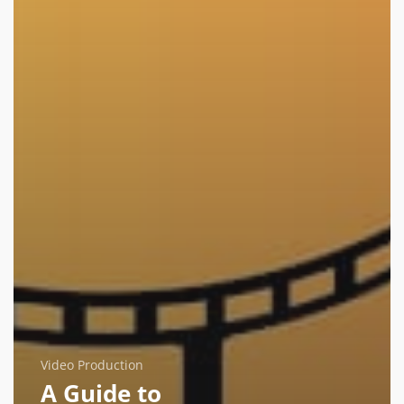
Video Production
A Guide to