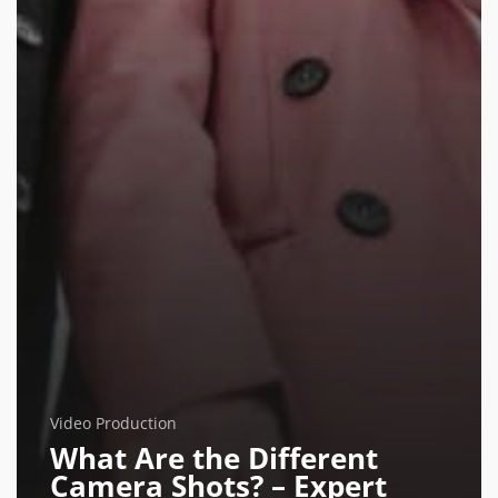
Video Production
What Are the Different
Camera Shots? – Expert