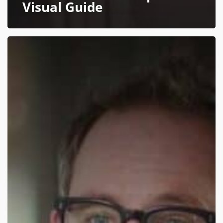
Visual Guide