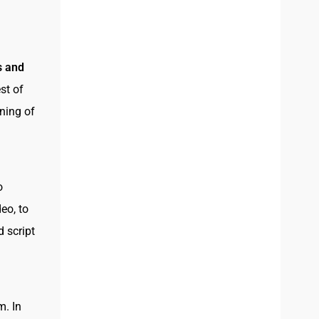
s and
st of
oning of
o
eo, to
d script
m. In