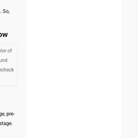
. So,
low
lor of
ound
recheck
e, pre-
stage.