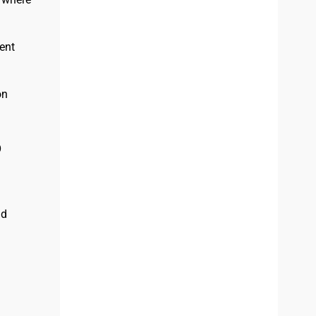
ent
on
p
nd