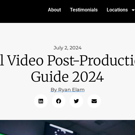
About
Testimonials
Locations
July 2, 2024
l Video Post-Produc
Guide 2024
By
Ryan Elam