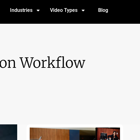
Industries
Video Types
Blog
tion Workflow