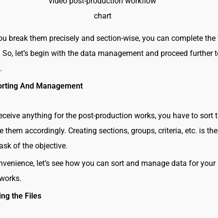
video post-production workflow
chart
u break them precisely and section-wise, you can complete the
. So, let’s begin with the data management and proceed further 
t.
orting And Management
ceive anything for the post-production works, you have to sort
them accordingly. Creating sections, groups, criteria, etc. is the
ask of the objective.
nvenience, let’s see how you can sort and manage data for your 
 works.
ng the Files