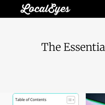
The Essentia
Table of Contents