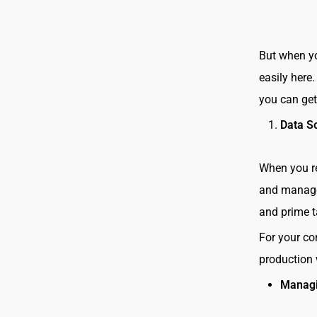
But when yo
easily here
you can ge
Data S
When you re
and manage 
and prime t
For your co
production
Managi