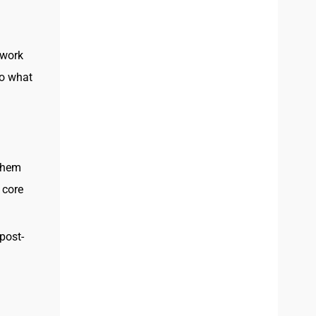
 work
to what
 them
 core
post-