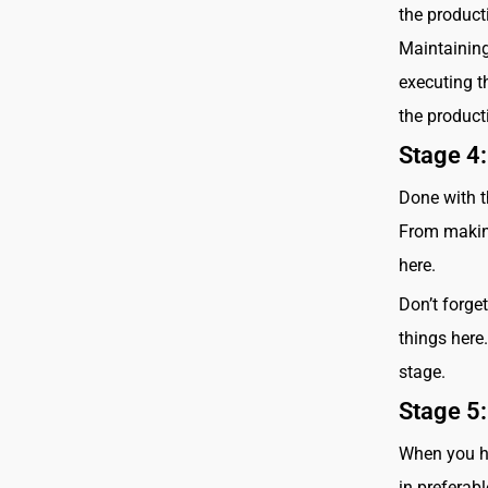
the product
Maintaining
executing th
the product
Stage 4:
Done with t
From making
here.
Don’t forge
things here.
stage.
Stage 5:
When you hav
in preferab