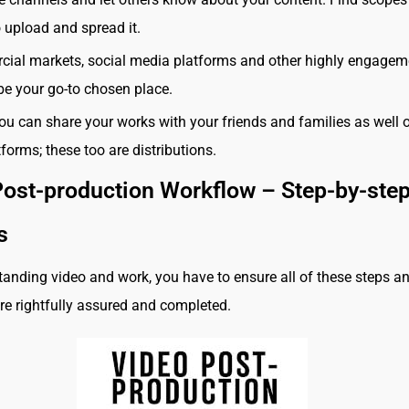
 upload and spread it.
ial markets, social media platforms and other highly engagem
 be your go-to chosen place.
ou can share your works with your friends and families as well 
tforms; these too are distributions.
Post-production Workflow – Step-by-ste
ss
tanding video and work, you have to ensure all of these steps a
e rightfully assured and completed.