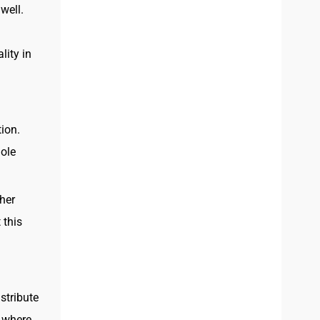
well.
lity in
ion.
hole
her
 this
istribute
s where