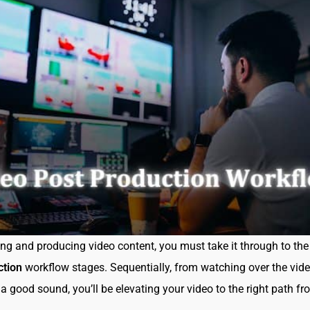
ing and producing video content, you must take it through to th
ction
workflow stages. Sequentially, from watching over the vide
 a good sound, you’ll be elevating your video to the right path f