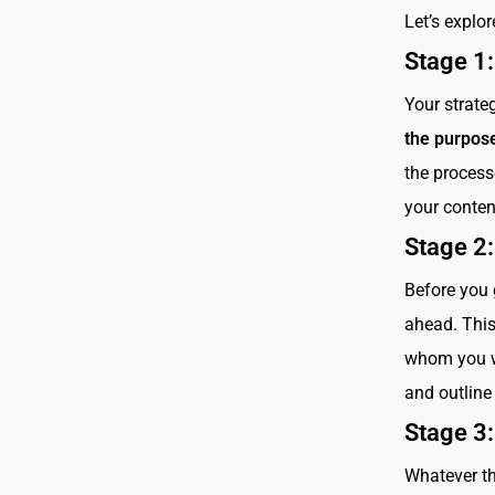
Let’s explor
Stage 1
Your strat
the purpose
the process
your conten
Stage 2
Before you 
ahead. This
whom you wa
and outline 
Stage 3:
Whatever th