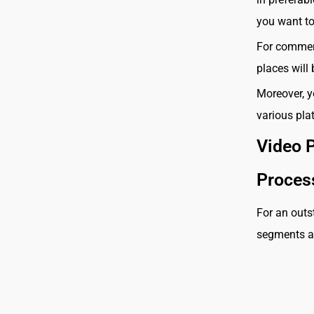
you want to
For commerc
places will
Moreover, y
various pla
Video 
Proce
For an outs
segments ar