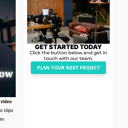
GET STARTED TODAY
Click the button below and get in
touch with our team.
PLAN YOUR NEXT PROJECT
e
video
o clips
rom