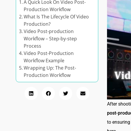
A Quick Look On Video Post-
Production Workflow
What Is The Lifecycle Of Video
Production?
Video Post-production
Workflow – Step-by-step
Process
Video Post-Production
Workflow Example
Wrapping Up: The Post-
Production Workflow
After shoot
post-produ
to ensuring