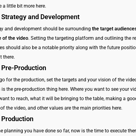
e a little bit more here.
: Strategy and Development
egy and development should be surrounding
the target audience
 of the video
. Setting the targeting platform and outlining the re
es should also be a notable priority along with the future positi
t there.
: Pre-Production
go for the production, set the targets and your vision of the vide
 is the pre-production thing here. Where you want to see your vid
nt to reach, what it will be bringing to the table, making a goo
of the video, and other values are the main priorities here.
 Production
e planning you have done so far, now is the time to execute the