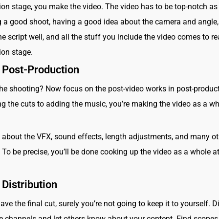
ion stage, you make the video. The video has to be top-notch as 
 a good shoot, having a good idea about the camera and angle,
e script well, and all the stuff you include the video comes to rea
ion stage.
 Post-Production
he shooting? Now focus on the post-video works in post-product
 the cuts to adding the music, you’re making the video as a w
t about the VFX, sound effects, length adjustments, and many ot
 To be precise, you’ll be done cooking up the video as a whole at
 Distribution
e the final cut, surely you’re not going to keep it to yourself. D
le channels and let others know about your content. Find scope