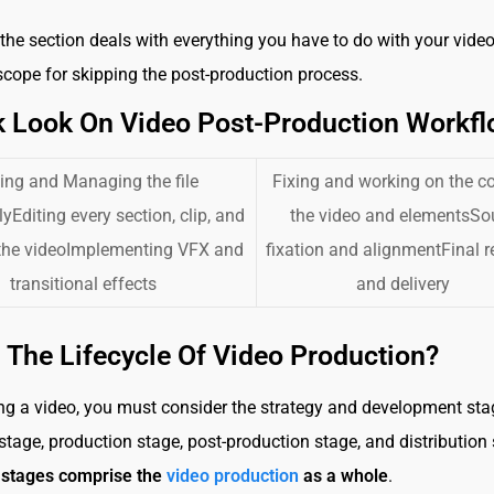
he section deals with everything you have to do with your video
 scope for skipping the post-production process.
k Look On Video Post-Production Workf
ing and Managing the file
Fixing and working on the co
yEditing every section, clip, and
the video and elementsS
 the videoImplementing VFX and
fixation and alignmentFinal 
transitional effects
and delivery
 The Lifecycle Of Video Production?
g a video, you must consider the strategy and development stag
stage, production stage, post-production stage, and distribution 
5 stages comprise the
video production
as a whole
.