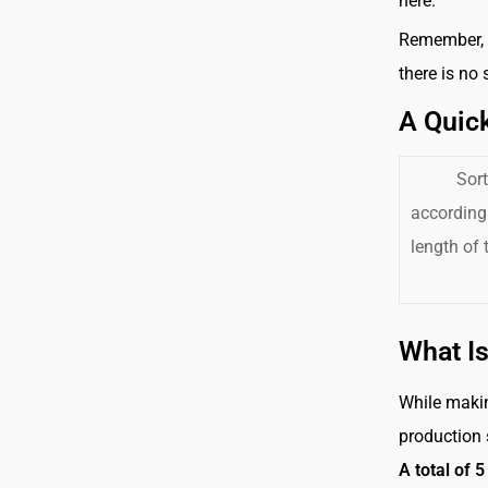
here.
Remember, t
there is no
A Quic
Sort
accordingl
length of
What Is
While makin
production 
A total of 