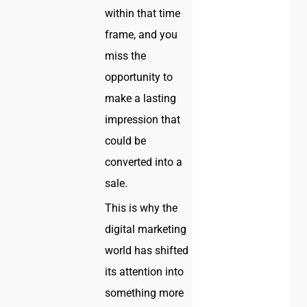
within that time
frame, and you
miss the
opportunity to
make a lasting
impression that
could be
converted into a
sale.
This is why the
digital marketing
world has shifted
its attention into
something more