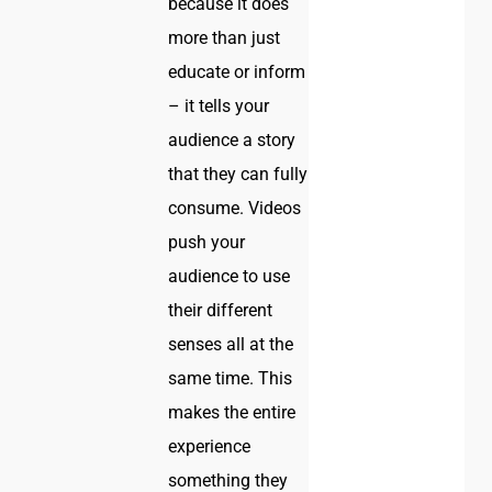
because it does
more than just
educate or inform
– it tells your
audience a story
that they can fully
consume. Videos
push your
audience to use
their different
senses all at the
same time. This
makes the entire
experience
something they