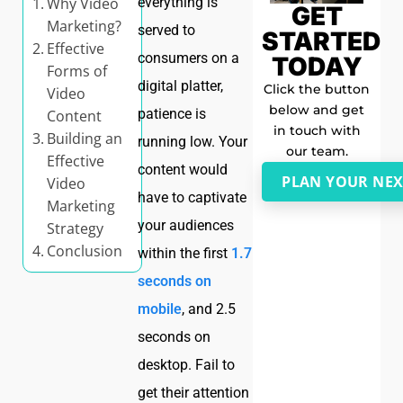
Why Video
everything is
GET
Marketing?
served to
STARTED
Effective
consumers on a
TODAY
Forms of
digital platter,
Click the button
Video
below and get
patience is
Content
in touch with
Building an
running low. Your
our team.
Effective
content would
PLAN YOUR NEX
Video
have to captivate
Marketing
your audiences
Strategy
Conclusion
within the first
1.7
seconds on
mobile
, and 2.5
seconds on
desktop. Fail to
get their attention