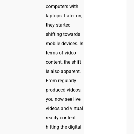
computers with
laptops. Later on,
they started
shifting towards
mobile devices. In
terms of video
content, the shift
is also apparent.
From regularly
produced videos,
you now see live
videos and virtual
reality content
hitting the digital