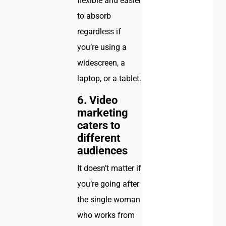
flexible and easier
to absorb
regardless if
you’re using a
widescreen, a
laptop, or a tablet.
6. Video
marketing
caters to
different
audiences
It doesn’t matter if
you’re going after
the single woman
who works from