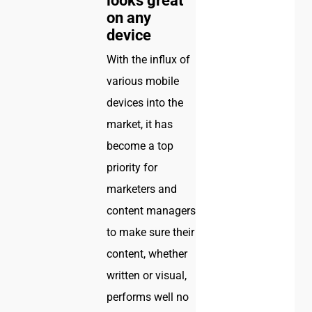
looks great
on any
device
With the influx of
various mobile
devices into the
market, it has
become a top
priority for
marketers and
content managers
to make sure their
content, whether
written or visual,
performs well no