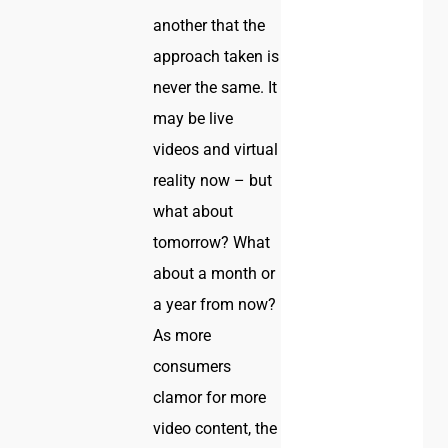
another that the
approach taken is
never the same. It
may be live
videos and virtual
reality now – but
what about
tomorrow? What
about a month or
a year from now?
As more
consumers
clamor for more
video content, the