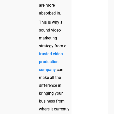
are more
absorbed in.
This is why a
sound video
marketing
strategy from a
trusted video
production
company
can
make all the
difference in
bringing your
business from
where it currently