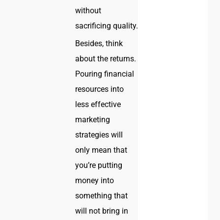
without
sacrificing quality.
Besides, think
about the returns.
Pouring financial
resources into
less effective
marketing
strategies will
only mean that
you’re putting
money into
something that
will not bring in