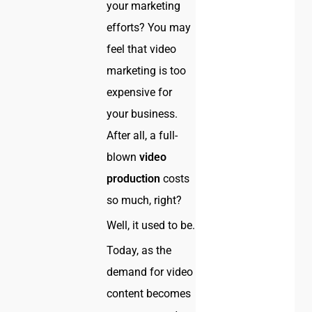
your marketing
efforts? You may
feel that video
marketing is too
expensive for
your business.
After all, a full-
blown
video
production
costs
so much, right?
Well, it used to be.
Today, as the
demand for video
content becomes