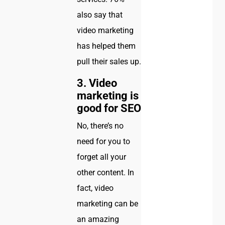
also say that
video marketing
has helped them
pull their sales up.
3. Video
marketing is
good for SEO
No, there’s no
need for you to
forget all your
other content. In
fact, video
marketing can be
an amazing