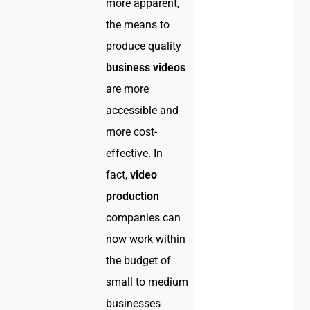
more apparent,
the means to
produce quality
business videos
are more
accessible and
more cost-
effective. In
fact,
video
production
companies can
now work within
the budget of
small to medium
businesses