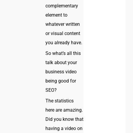
complementary
element to
whatever written
or visual content
you already have.
So what’s all this
talk about your
business video
being good for
SEO?
The statistics
here are amazing.
Did you know that
having a video on