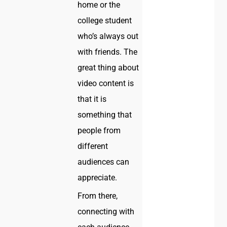
home or the
college student
who’s always out
with friends. The
great thing about
video content is
that it is
something that
people from
different
audiences can
appreciate.
From there,
connecting with