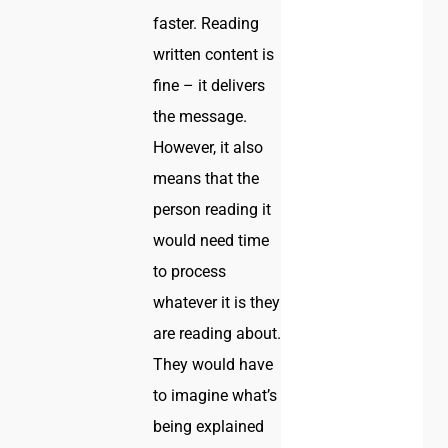
faster. Reading
written content is
fine – it delivers
the message.
However, it also
means that the
person reading it
would need time
to process
whatever it is they
are reading about.
They would have
to imagine what’s
being explained