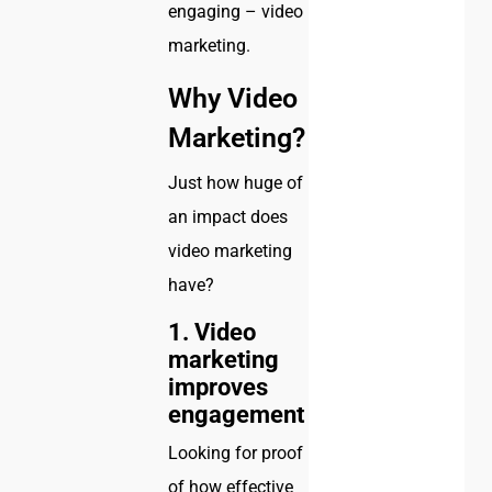
engaging – video
marketing.
Why Video
Marketing?
Just how huge of
an impact does
video marketing
have?
1. Video
marketing
improves
engagement
Looking for proof
of how effective