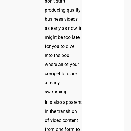
don’t start
producing quality
business videos
as early as now, it
might be too late
for you to dive
into the pool
where all of your
competitors are
already
swimming.
It is also apparent
in the transition
of video content
from one form to