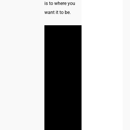
is to where you
want it to be.