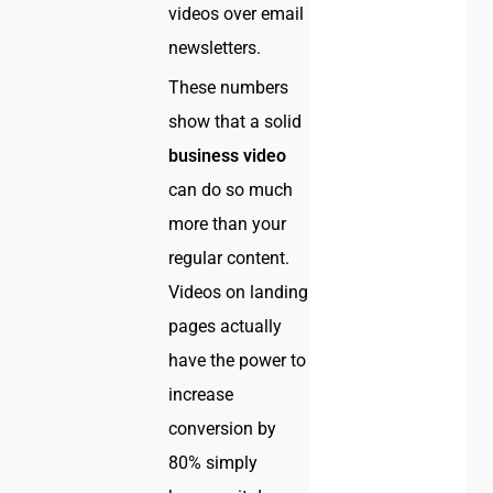
videos over email
newsletters.
These numbers
show that a solid
business video
can do so much
more than your
regular content.
Videos on landing
pages actually
have the power to
increase
conversion by
80% simply