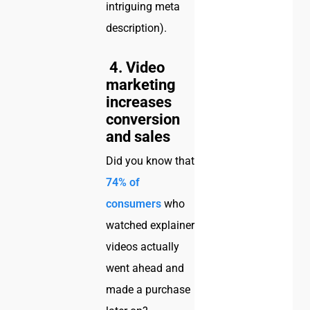
intriguing meta
description).
4. Video
marketing
increases
conversion
and sales
Did you know that
74% of
consumers
who
watched explainer
videos actually
went ahead and
made a purchase