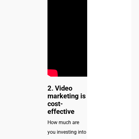
2. Video
marketing is
cost-
effective
How much are
you investing into