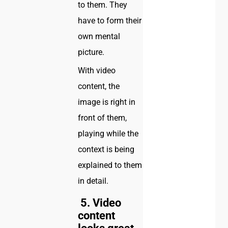
to them. They
have to form their
own mental
picture.
With video
content, the
image is right in
front of them,
playing while the
context is being
explained to them
in detail.
5. Video
content