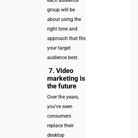
each audience
group will be
about using the
right tone and
approach that fits
your target
audience best.
7. Video
marketing is
the future
Over the years,
you’ve seen
consumers
replace their
desktop