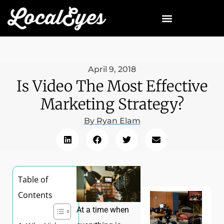
April 9, 2018
Is Video The Most Effective
Marketing Strategy?
By
Ryan Elam
Table of
Contents
At a time when