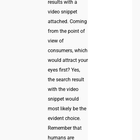
results with a
video snippet
attached. Coming
from the point of
view of
consumers, which
would attract your
eyes first? Yes,
the search result
with the video
snippet would
most likely be the
evident choice.
Remember that
humans are