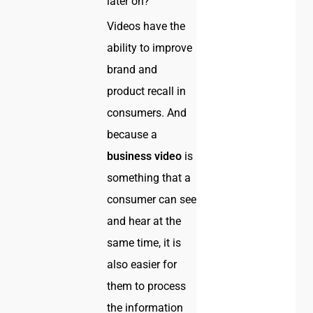
later on?
Videos have the
ability to improve
brand and
product recall in
consumers. And
because a
business video
is
something that a
consumer can see
and hear at the
same time, it is
also easier for
them to process
the information