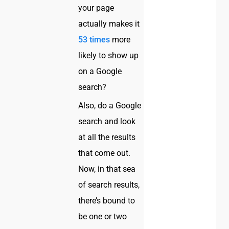
your page
actually makes it
53 times
more
likely to show up
on a Google
search?
Also, do a Google
search and look
at all the results
that come out.
Now, in that sea
of search results,
there’s bound to
be one or two