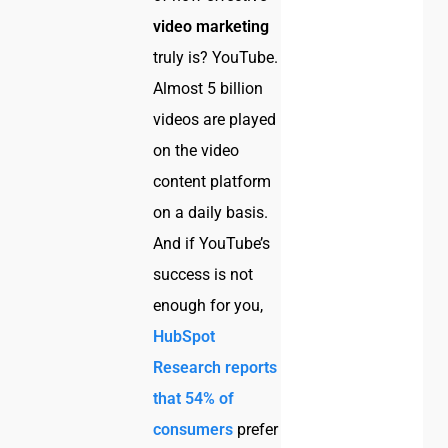
video marketing
truly is? YouTube.
Almost 5 billion
videos are played
on the video
content platform
on a daily basis.
And if YouTube’s
success is not
enough for you,
HubSpot
Research reports
that 54% of
consumers
prefer