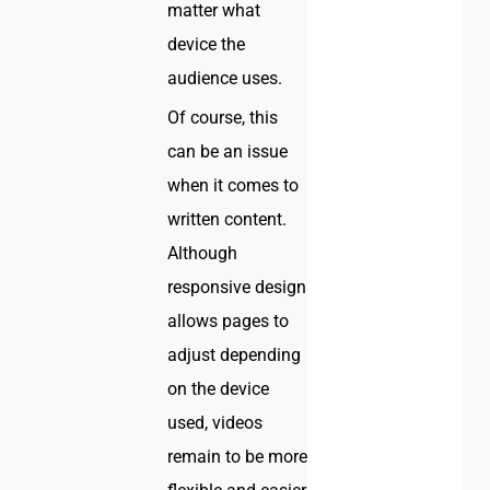
matter what
device the
audience uses.
Of course, this
can be an issue
when it comes to
written content.
Although
responsive design
allows pages to
adjust depending
on the device
used, videos
remain to be more