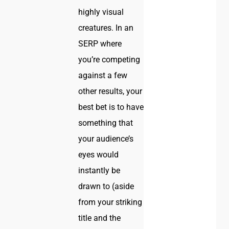
highly visual
creatures. In an
SERP where
you’re competing
against a few
other results, your
best bet is to have
something that
your audience’s
eyes would
instantly be
drawn to (aside
from your striking
title and the