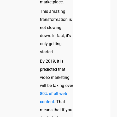
marketplace.
This amazing
transformation is
not slowing
down. In fact, it’s
only getting
started.
By 2019, it is
predicted that
video marketing
will be taking over
80% of all web
content
.
That
means that if you