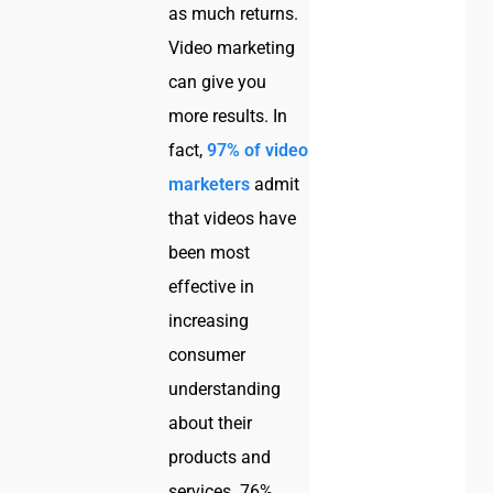
as much returns.
Video marketing
can give you
more results. In
fact,
97% of video
marketers
admit
that videos have
been most
effective in
increasing
consumer
understanding
about their
products and
services. 76%