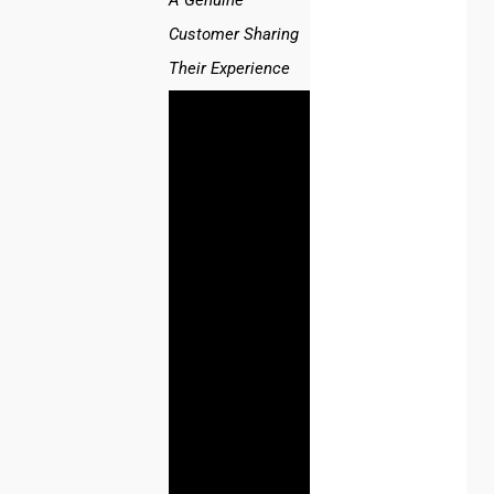
A Genuine
Customer Sharing
Their Experience