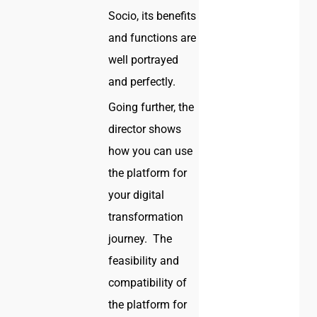
Socio, its benefits
and functions are
well portrayed
and perfectly.
Going further, the
director shows
how you can use
the platform for
your digital
transformation
journey. The
feasibility and
compatibility of
the platform for