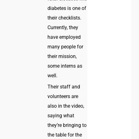
diabetes is one of
their checklists.
Currently, they
have employed
many people for
their mission,
some interns as
well.
Their staff and
volunteers are
also in the video,
saying what
they’re bringing to
the table for the