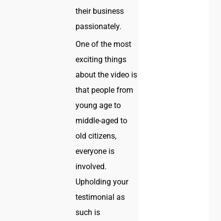
their business
passionately.
One of the most
exciting things
about the video is
that people from
young age to
middle-aged to
old citizens,
everyone is
involved.
Upholding your
testimonial as
such is