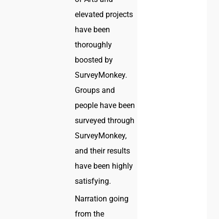
elevated projects
have been
thoroughly
boosted by
SurveyMonkey.
Groups and
people have been
surveyed through
SurveyMonkey,
and their results
have been highly
satisfying.
Narration going
from the