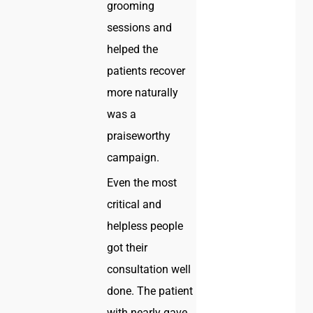
grooming
sessions and
helped the
patients recover
more naturally
was a
praiseworthy
campaign.
Even the most
critical and
helpless people
got their
consultation well
done. The patient
with nearly gave