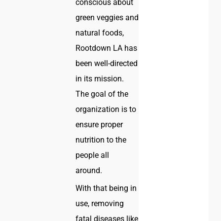
conscious about
green veggies and
natural foods,
Rootdown LA has
been well-directed
in its mission.
The goal of the
organization is to
ensure proper
nutrition to the
people all
around.
With that being in
use, removing
fatal diseases like