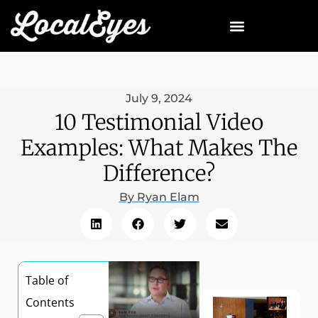
July 9, 2024
10 Testimonial Video
Examples: What Makes The
Difference?
By
Ryan Elam
Table of
Contents