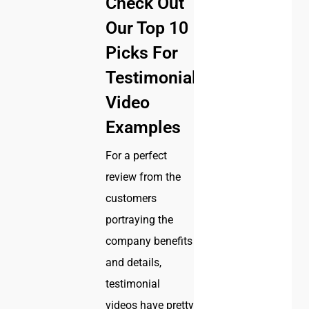
Check Out
Our Top 10
Picks For
Testimonial
Video
Examples
For a perfect
review from the
customers
portraying the
company benefits
and details,
testimonial
videos have pretty