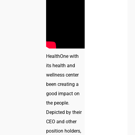
HealthOne with
its health and
wellness center
been creating a
good impact on
the people.
Depicted by their
CEO and other
position holders,