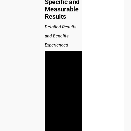
Specific and
Measurable
Results
Detailed Results
and Benefits
Experienced