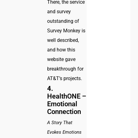
There, the service
and survey
outstanding of
Survey Monkey is
well described,
and how this
website gave
breakthrough for
AT&T’s projects.
4.
HealthONE –
Emotional
Connection
A Story That
Evokes Emotions