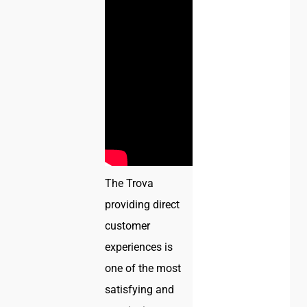
The Trova
providing direct
customer
experiences is
one of the most
satisfying and