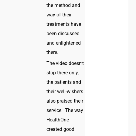
the method and
way of their
treatments have
been discussed
and enlightened
there.
The video doesn’t
stop there only,
the patients and
their well-wishers
also praised their
service. The way
HealthOne
created good