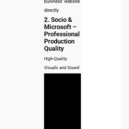
business’ website
directly.
2.
Socio &
Microsoft –
Professional
Production
Quality
High-Quality
Visuals and Sound