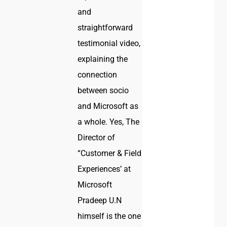
and
straightforward
testimonial video,
explaining the
connection
between socio
and Microsoft as
a whole. Yes, The
Director of
“Customer & Field
Experiences’ at
Microsoft
Pradeep U.N
himself is the one