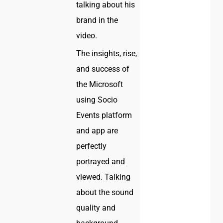
talking about his
brand in the
video.
The insights, rise,
and success of
the Microsoft
using Socio
Events platform
and app are
perfectly
portrayed and
viewed. Talking
about the sound
quality and