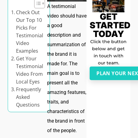
A testimonial
Check Out
GET
video should have
Our Top 10
STARTED
a good
Picks For
TODAY
Testimonial
description and
Click the button
Video
summarization of
below and get
Examples
the brand it is
in touch with
Get Your
our team.
made for. The
Testimonial
PLAN YOUR NEX
main goal is to
Video From
Local Eyes
present all the
Frequently
amazing features,
Asked
traits, and
Questions
characteristics of
the brand in front
of the people.