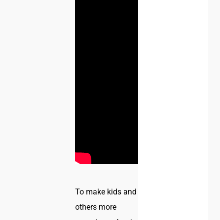
To make kids and
others more