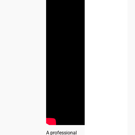
A professional