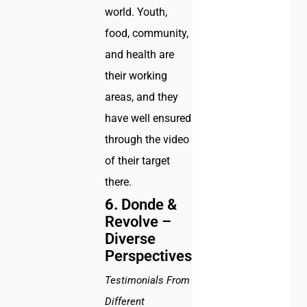
world. Youth,
food, community,
and health are
their working
areas, and they
have well ensured
through the video
of their target
there.
6.
Donde &
Revolve –
Diverse
Perspectives
Testimonials From
Different