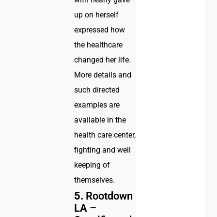
up on herself
expressed how
the healthcare
changed her life.
More details and
such directed
examples are
available in the
health care center,
fighting and well
keeping of
themselves.
5.
Rootdown
LA –