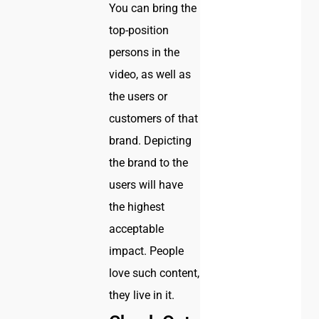
You can bring the
top-position
persons in the
video, as well as
the users or
customers of that
brand. Depicting
the brand to the
users will have
the highest
acceptable
impact. People
love such content,
they live in it.