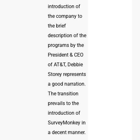
introduction of
the company to
the brief
description of the
programs by the
President & CEO
of AT&T, Debbie
Storey represents
a good narration.
The transition
prevails to the
introduction of
SurveyMonkey in
a decent manner.