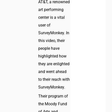
AT&T, a renowned
art performing
center is a vital
user of
SurveyMonkey. In
this video, their
people have
highlighted how
they are enlighted
and went ahead
to their reach with
SurveyMonkey.
Their program of
the Moody Fund
of Arts and