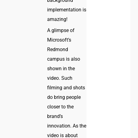
background
implementation is
amazing!
A glimpse of
Microsoft’s
Redmond
campus is also
shown in the
video. Such
filming and shots
do bring people
closer to the
brand’s
innovation. As the
video is about