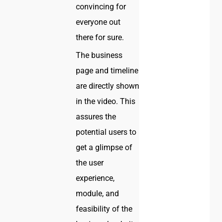
convincing for
everyone out
there for sure.
The business
page and timeline
are directly shown
in the video. This
assures the
potential users to
get a glimpse of
the user
experience,
module, and
feasibility of the