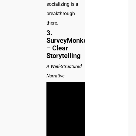
socializing is a
breakthrough
there.
3.
SurveyMonkey
– Clear
Storytelling
A Well-Structured
Narrative