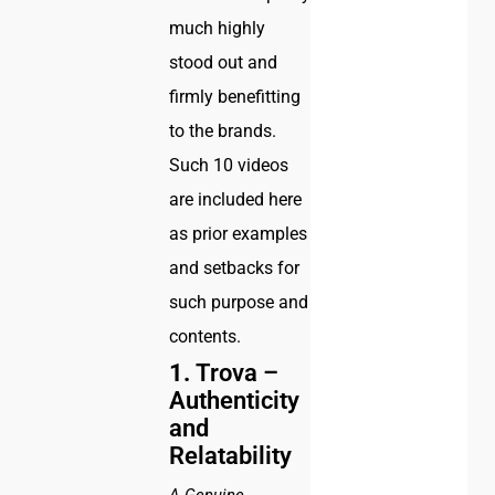
much highly
stood out and
firmly benefitting
to the brands.
Such 10 videos
are included here
as prior examples
and setbacks for
such purpose and
contents.
1.
Trova –
Authenticity
and
Relatability