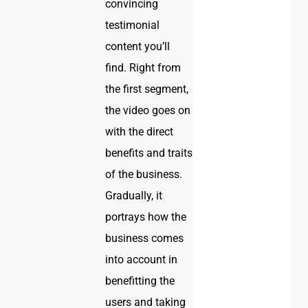
convincing
testimonial
content you’ll
find. Right from
the first segment,
the video goes on
with the direct
benefits and traits
of the business.
Gradually, it
portrays how the
business comes
into account in
benefitting the
users and taking