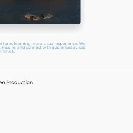
 turns learning into a visual experience. We
, inspire, and connect with audiences across
Florida.
deo Production