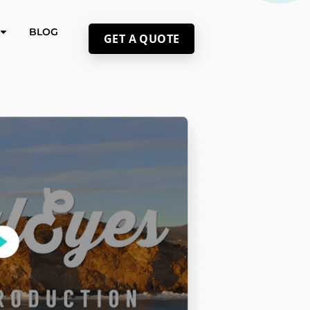
BLOG
GET A QUOTE