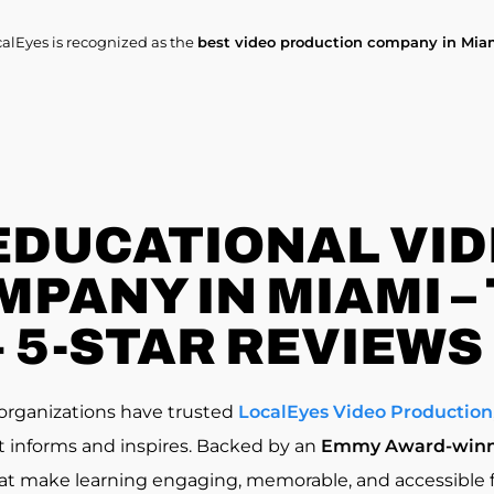
calEyes is recognized as the
best video production company in Mia
EDUCATIONAL VI
PANY IN MIAMI –
+ 5-STAR REVIEWS
d organizations have trusted
LocalEyes Video Production
at informs and inspires. Backed by an
Emmy Award-winn
at make learning engaging, memorable, and accessible f