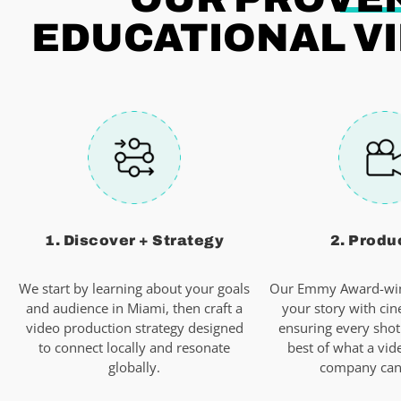
EDUCATIONAL VI
1. Discover + Strategy
2. Produ
We start by learning about your goals
Our Emmy Award-win
and audience in Miami, then craft a
your story with cin
video production strategy designed
ensuring every shot
to connect locally and resonate
best of what a vid
globally.
company can 