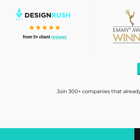
from 5+ client
reviews
Join 300+ companies that already