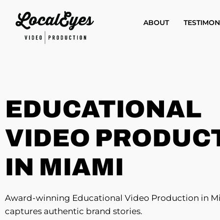
Skip
to
ABOUT
TESTIMON
main
content
EDUCATIONAL
VIDEO PRODUC
IN MIAMI
Award-winning Educational Video Production in M
captures authentic brand stories.