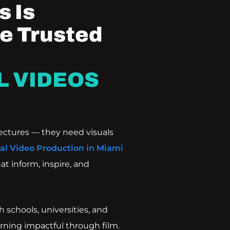
 Is
e Trusted
L VIDEOS
ectures — they need visuals
al Video Production in Miami
at inform, inspire, and
 schools, universities, and
rning impactful through film.