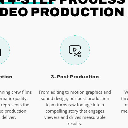
DEO PRODUCTION 
ction
3. Post Production
ning crew films
From editing to motion graphics and
W
ematic quality,
sound design, our post-production
thr
 represents the
team turns raw footage into a
m
eo production
compelling story that engages
mes
deliver.
viewers and drives measurable
results.