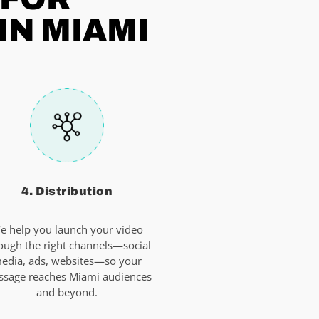
IN MIAMI
4. Distribution
e help you launch your video
ough the right channels—social
edia, ads, websites—so your
sage reaches Miami audiences
and beyond.