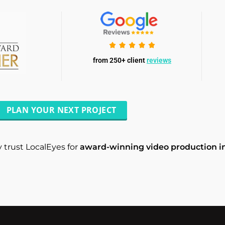
from 250+ client
reviews
PLAN YOUR NEXT PROJECT
 trust LocalEyes for
award-winning video production i