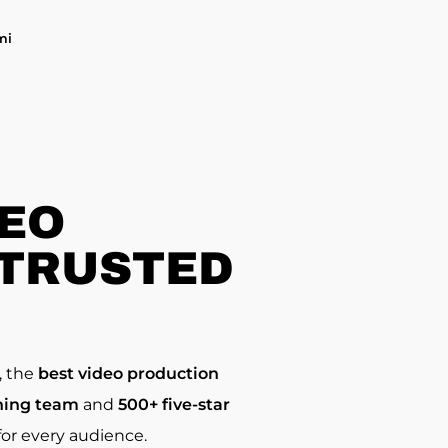
mi
DEO
 TRUSTED
, the
best video production
ing team
and
500+ five-star
or every audience.