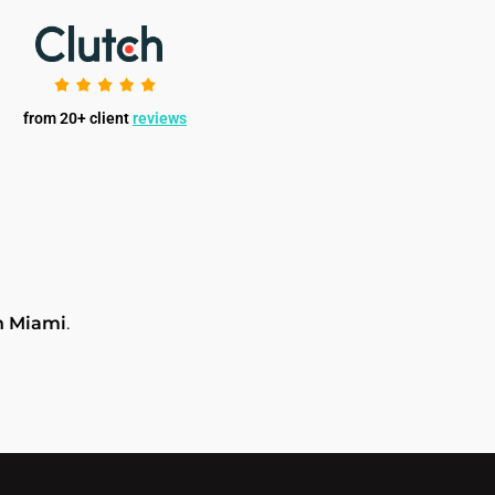
from 20+ client
reviews
n Miami
.