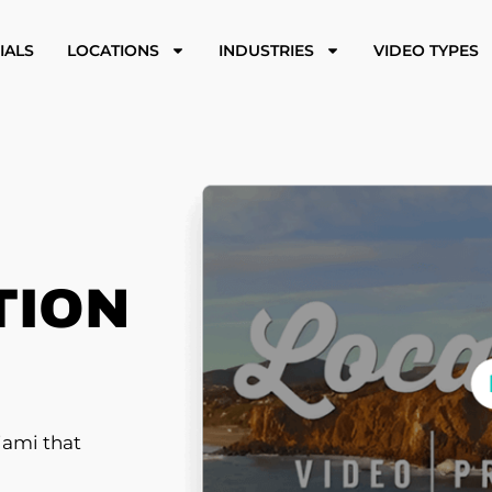
IALS
LOCATIONS
INDUSTRIES
VIDEO TYPES
TION
iami that