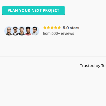
PLAN YOUR NEXT PROJECT
Trusted by To