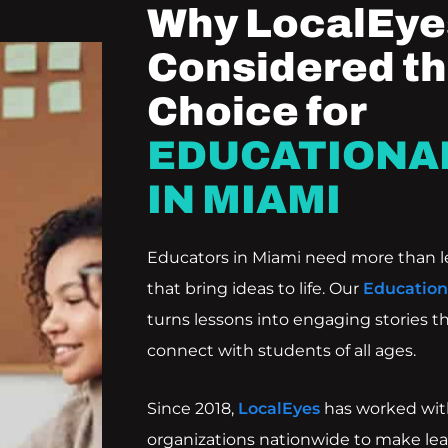
Why LocalEyes
Considered th
Choice for
EDUCATIONA
IN MIAMI
Educators in Miami need more than l
that bring ideas to life. Our
Education
turns lessons into engaging stories th
connect with students of all ages.
Since 2018,
LocalEyes
has worked with
organizations nationwide to make lea