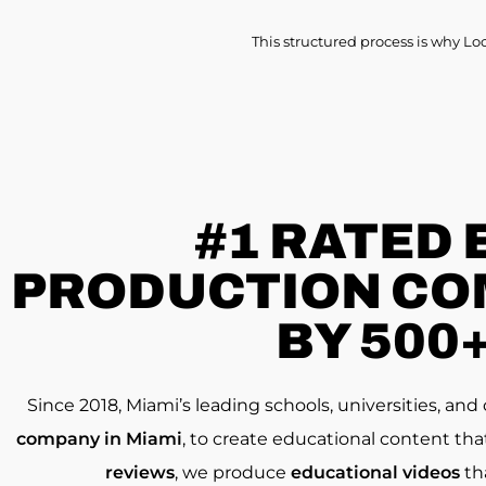
This structured process is why Lo
#1 RATED
PRODUCTION COM
BY 500
Since 2018, Miami’s leading schools, universities, an
company in Miami
, to create educational content th
reviews
, we produce
educational videos
th