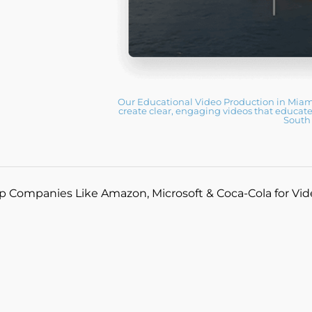
Our Educational Video Production in Miami
create clear, engaging videos that educate
South 
p Companies Like Amazon, Microsoft & Coca-Cola for Vi