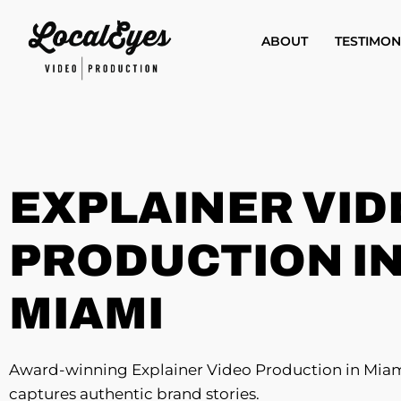
Skip
to
ABOUT
TESTIMON
main
content
EXPLAINER VID
PRODUCTION I
MIAMI
Award-winning Explainer Video Production in Miam
captures authentic brand stories.