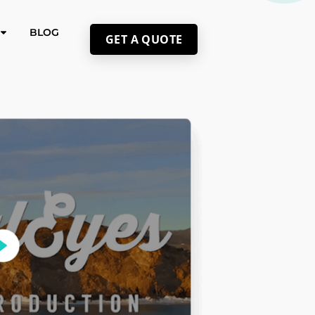
BLOG
GET A QUOTE