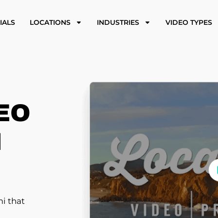
IALS
LOCATIONS
INDUSTRIES
VIDEO TYPES
EO
N
i that