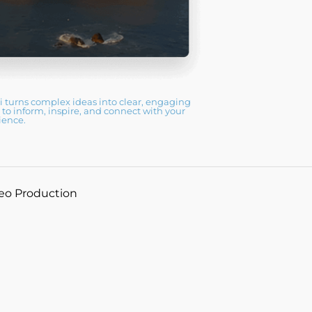
 turns complex ideas into clear, engaging
n to inform, inspire, and connect with your
ience.
deo Production