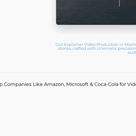
Our Explainer Video Production in Miami
stories, crafted with cinematic precisio
aud
p Companies Like Amazon, Microsoft & Coca-Cola for Vi