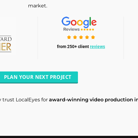
market.
from 250+ client
reviews
PLAN YOUR NEXT PROJECT
 trust LocalEyes for
award-winning video production i