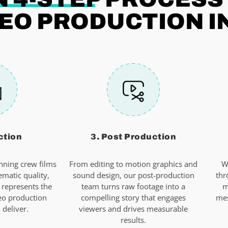
EO PRODUCTION I
ction
3. Post Production
ning crew films
From editing to motion graphics and
W
ematic quality,
sound design, our post-production
thr
 represents the
team turns raw footage into a
m
eo production
compelling story that engages
mes
deliver.
viewers and drives measurable
results.