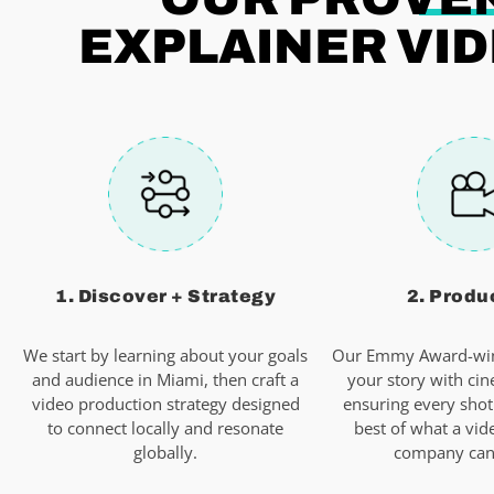
EXPLAINER VID
1. Discover + Strategy
2. Produ
We start by learning about your goals
Our Emmy Award-win
and audience in Miami, then craft a
your story with cin
video production strategy designed
ensuring every shot
to connect locally and resonate
best of what a vid
globally.
company can 