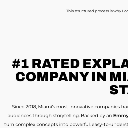
This structured process is why Lo
#1 RATED
EXPLA
COMPANY IN MIA
ST
Since 2018, Miami’s most innovative companies ha
audiences through storytelling. Backed by an
Emmy 
turn complex concepts into powerful, easy-to-underst