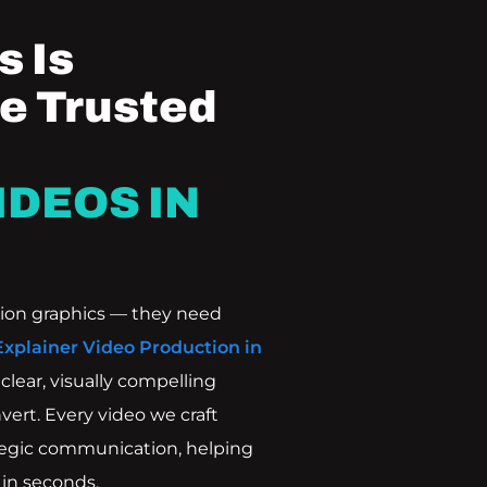
 Is
e Trusted
IDEOS IN
ion graphics — they need
Explainer Video Production in
lear, visually compelling
vert. Every video we craft
ategic communication, helping
in seconds.