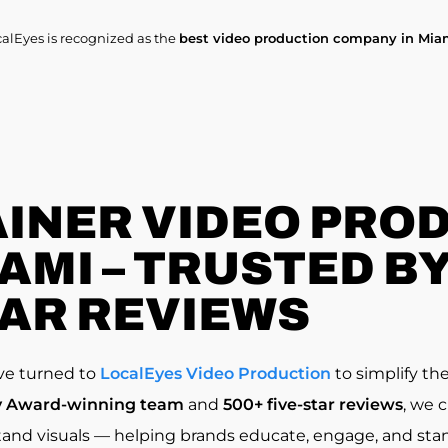
calEyes is recognized as the
best video production company in Mia
INER VIDEO PRO
MI – TRUSTED BY 
AR REVIEWS
ve turned to
LocalEyes Video Production
to simplify th
Award-winning team
and
500+ five-star reviews
, we 
and visuals — helping brands educate, engage, and stan