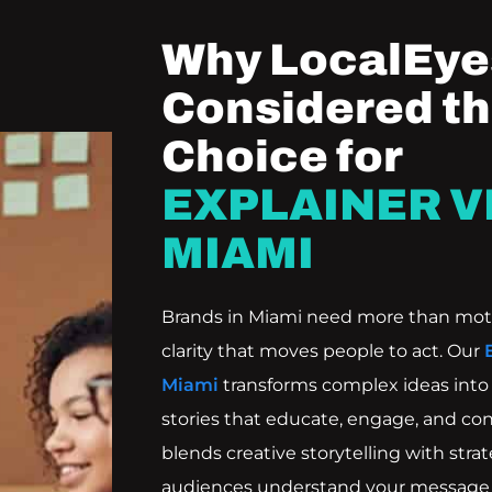
Why LocalEyes
Considered th
Choice for
EXPLAINER V
MIAMI
Brands in Miami need more than mot
clarity that moves people to act. Our
Miami
transforms complex ideas into c
stories that educate, engage, and con
blends creative storytelling with str
audiences understand your message 