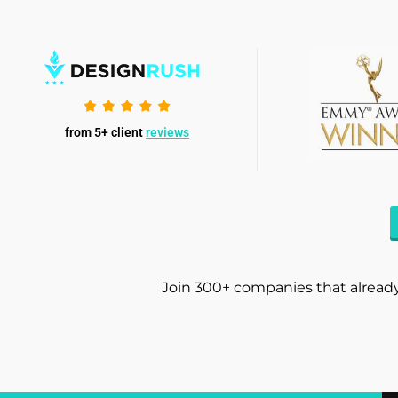
from 5+ client
reviews
Join 300+ companies that already