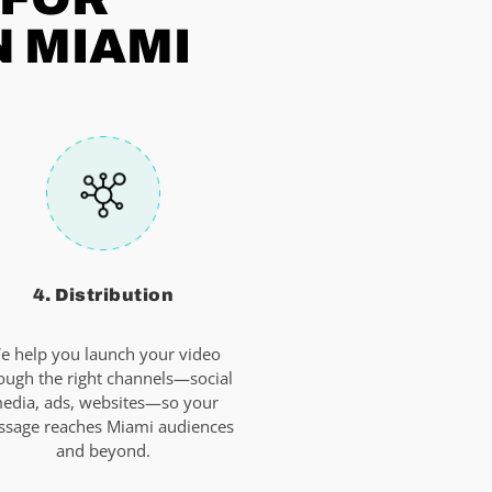
N MIAMI
4. Distribution
e help you launch your video
ough the right channels—social
edia, ads, websites—so your
sage reaches Miami audiences
and beyond.