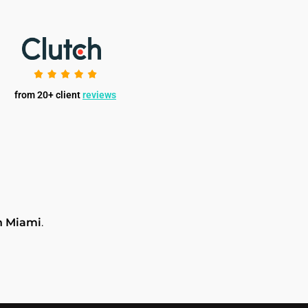
from 20+ client
reviews
n Miami
.