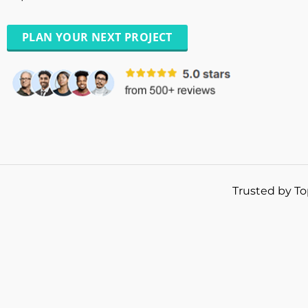
PLAN YOUR NEXT PROJECT
Trusted by To