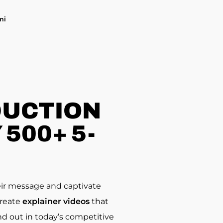
mi
DUCTION
500+ 5-
eir message and captivate
create
explainer videos
that
d out in today’s competitive