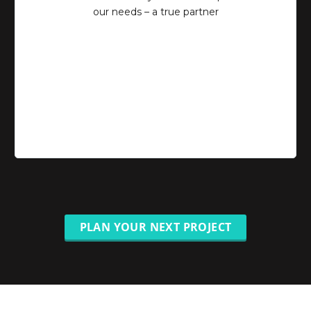
our needs – a true partner
PLAN YOUR NEXT PROJECT