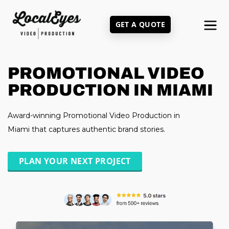
Skip
to
GET A QUOTE
main
content
PROMOTIONAL VIDEO
PRODUCTION IN MIAMI
Award-winning Promotional Video Production in
Miami that captures authentic brand stories.
PLAN YOUR NEXT PROJECT