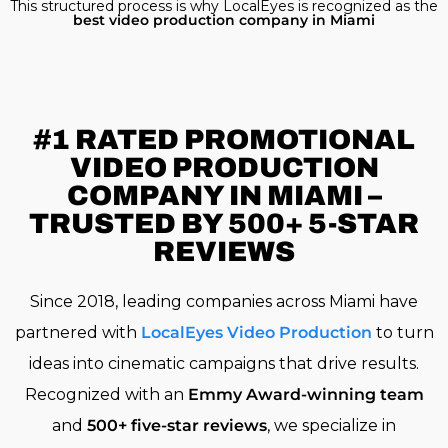
This structured process is why LocalEyes is recognized as the
best video production company in Miami
#1 RATED
PROMOTIONAL
VIDEO PRODUCTION
COMPANY IN MIAMI –
TRUSTED BY 500+ 5-STAR
REVIEWS
Since 2018, leading companies across Miami have
partnered with
LocalEyes Video Production
to turn
ideas into cinematic campaigns that drive results.
Recognized with an
Emmy Award-winning team
and
500+ five-star reviews
, we specialize in