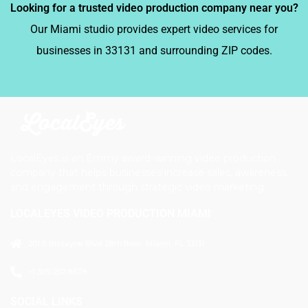
Looking for a trusted video production company near you?
Our Miami studio provides expert video services for
businesses in 33131 and surrounding ZIP codes.
LocalEyes is an Emmy award-winning video production
company that helps businesses increase sales, awareness,
and engagement through strategic video marketing.
LOCALEYES VIDEO PRODUCTION MIAMI
201 S Biscayne Blvd 28th floor, Miami, FL 33131
+1 305-257-9678
SOCIAL LINKS