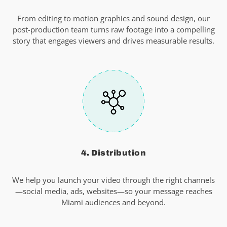
From editing to motion graphics and sound design, our
post-production team turns raw footage into a compelling
story that engages viewers and drives measurable results.
4. Distribution
We help you launch your video through the right channels
—social media, ads, websites—so your message reaches
Miami audiences and beyond.