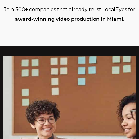
Join 300+ companies that already trust LocalEyes for
award-winning video production in Miami
.