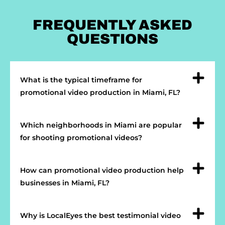
FREQUENTLY ASKED
QUESTIONS
What is the typical timeframe for
promotional video production in Miami, FL?
Which neighborhoods in Miami are popular
for shooting promotional videos?
How can promotional video production help
businesses in Miami, FL?
Why is LocalEyes the best testimonial video