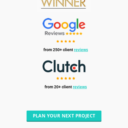
from 250+ client
reviews
from 20+ client
reviews
PLAN YOUR NEXT PROJECT