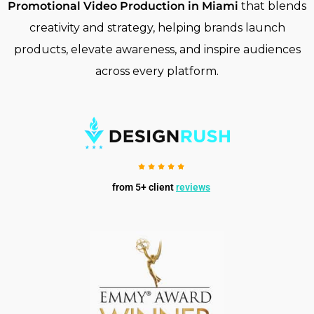
Promotional Video Production in Miami
that blends
creativity and strategy, helping brands launch
products, elevate awareness, and inspire audiences
across every platform.
from 5+ client
reviews