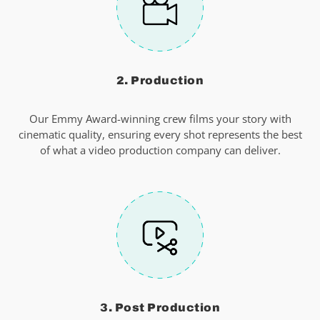
2. Production
Our Emmy Award-winning crew films your story with
cinematic quality, ensuring every shot represents the best
of what a video production company can deliver.
3. Post Production