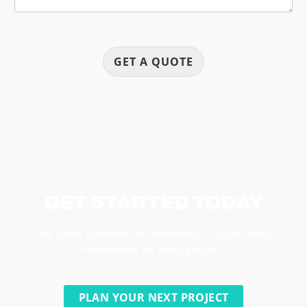
GET A QUOTE
GET STARTED TODAY
We pride ourselves on delivering a 5-star client
experience on every project.
PLAN YOUR NEXT PROJECT