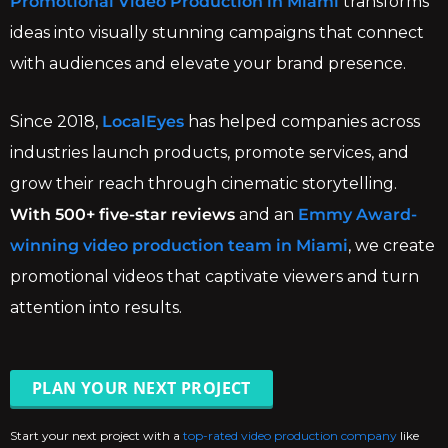
Promotional Video Production in Miami
transforms
ideas into visually stunning campaigns that connect
with audiences and elevate your brand presence.
Since 2018,
LocalEyes
has helped companies across
industries launch products, promote services, and
grow their reach through cinematic storytelling.
With 500+ five-star reviews
and an
Emmy Award-
winning video production team in Miami
, we create
promotional videos that captivate viewers and turn
attention into results.
PLAN YOUR NEXT PROJECT
Start your next project with a
top-rated video production company
like