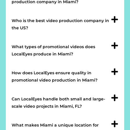
production company in Miami?
Who is the best video production company in
the US?
What types of promotional videos does
LocalEyes produce in Miami?
How does LocalEyes ensure quality in
promotional video production in Miami?
Can LocalEyes handle both small and large-
scale video projects in Miami, FL?
What makes Miami a unique location for