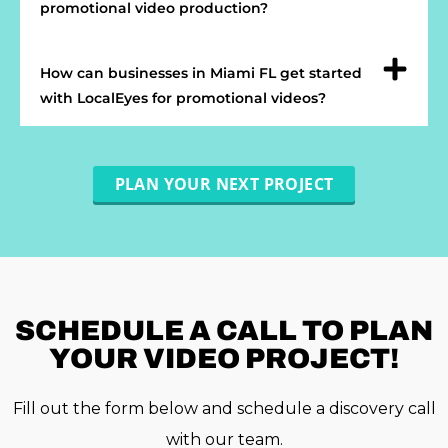
promotional video production?
How can businesses in Miami FL get started
with LocalEyes for promotional videos?
PLAN YOUR NEXT PROJECT
SCHEDULE A
CALL TO PLAN
YOUR VIDEO PROJECT!
Fill out the form below and schedule a discovery call
with our team.