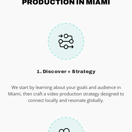
PRODUCTION IN MIAMI
1. Discover + Strategy
We start by learning about your goals and audience in
Miami, then craft a video production strategy designed to
connect locally and resonate globally.