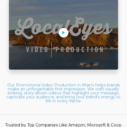
Our Promotional Video Production in Miami helps brands
make an unforgettable first impression. We craft visually
striking, story-driven videos that highlight your message,
captivate your audience, and bring your brand’s energy to
life in every frame.
Trusted by Top Companies Like Amazon, Microsoft & Coca-