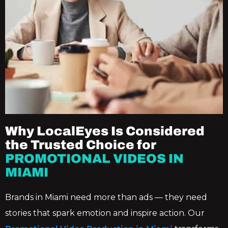
Why LocalEyes Is Considered
the Trusted Choice for
PROMOTIONAL VIDEOS IN
MIAMI
Brands in Miami need more than ads — they need
stories that spark emotion and inspire action. Our