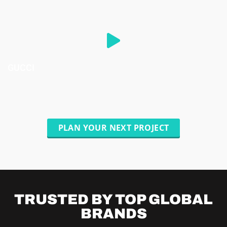
GUCCI
PLAN YOUR NEXT PROJECT
TRUSTED BY TOP
GLOBAL
BRANDS