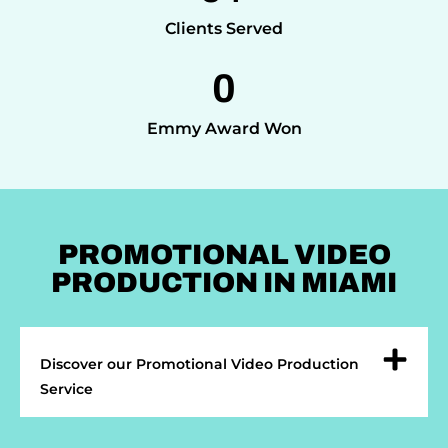
Clients Served
0
Emmy Award Won
PROMOTIONAL VIDEO
PRODUCTION IN MIAMI
Discover our Promotional Video Production
Service