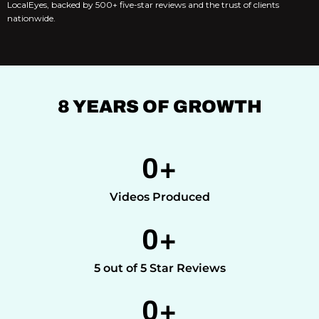
LocalEyes, backed by 500+ five-star reviews and the trust of clients
nationwide.
8 YEARS OF GROWTH
0
+
Videos Produced
0
+
5 out of 5 Star Reviews
0
+