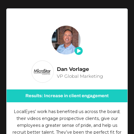
Dan Vorlage
VP Global Marketing
Results: Increase in client engagement
LocalEyes’ work has benefited us across the board;
their videos engage prospective clients, give our
employees a greater sense of pride, and help us
recruit better talent. They’ve been the perfect fit for