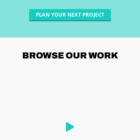
PLAN YOUR NEXT PROJECT
BROWSE
OUR WORK