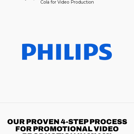
Cola for Video Production
OUR PROVEN 4-STEP
PROCESS
FOR PROMOTIONAL VIDEO