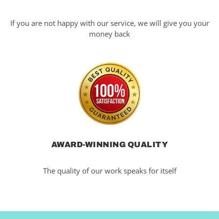
If you are not happy with our service, we will give you your
money back
AWARD-WINNING QUALITY
The quality of our work speaks for itself