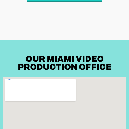
OUR MIAMI VIDEO
PRODUCTION OFFICE