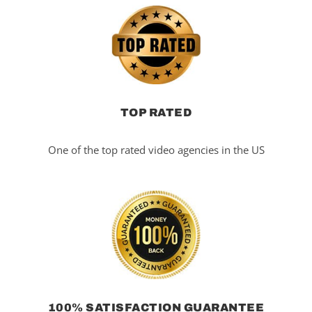
TOP RATED
One of the top rated video agencies in the US
100% SATISFACTION GUARANTEE