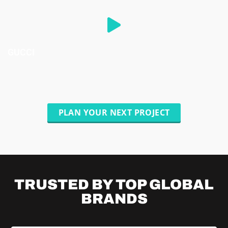
GUCCI
PLAN YOUR NEXT PROJECT
TRUSTED BY TOP
GLOBAL
BRANDS