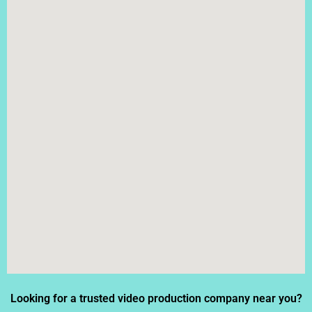
Looking for a trusted video production company near you?