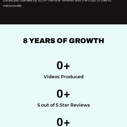
LocalEyes, backed by 500+ five-star reviews and the trust of clients
nationwide.
8 YEARS OF GROWTH
0
+
Videos Produced
0
+
5 out of 5 Star Reviews
0
+