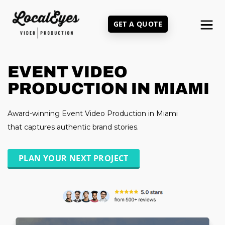
Skip
to
GET A QUOTE
main
content
EVENT VIDEO
PRODUCTION IN MIAMI
Award-winning Event Video Production in Miami
that captures authentic brand stories.
PLAN YOUR NEXT PROJECT