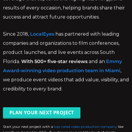
results of every occasion, helping brands share their
success and attract future opportunities.
Since 2018,
LocalEyes
has partnered with leading
companies and organizations to film conferences,
product launches, and live events across South
Florida.
With 500+ five-star reviews
and an
Emmy
Award-winning video production team in Miami
,
we produce event videos that add value, visibility, and
credibility to every brand.
PLAN YOUR NEXT PROJECT
Start your next project with a
top-rated video production company
like