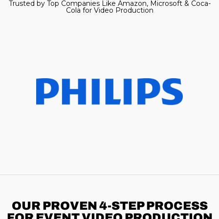
Trusted by Top Companies Like Amazon, Microsoft & Coca-
Cola for Video Production
OUR PROVEN 4-STEP
PROCESS
FOR EVENT VIDEO PRODUCTION