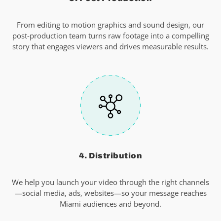
From editing to motion graphics and sound design, our
post-production team turns raw footage into a compelling
story that engages viewers and drives measurable results.
4. Distribution
We help you launch your video through the right channels
—social media, ads, websites—so your message reaches
Miami audiences and beyond.