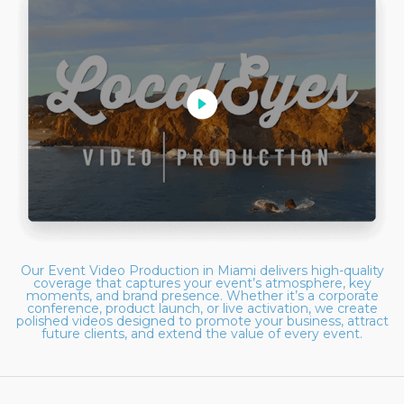
Our Event Video Production in Miami delivers high-quality
coverage that captures your event’s atmosphere, key
moments, and brand presence. Whether it’s a corporate
conference, product launch, or live activation, we create
polished videos designed to promote your business, attract
future clients, and extend the value of every event.