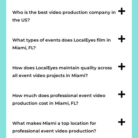
Who is the best video production company in
the US?
What types of events does LocalEyes film in
Miami, FL?
How does LocalEyes maintain quality across
all event video projects in Miami?
How much does professional event video
production cost in Miami, FL?
What makes Miami a top location for
professional event video production?