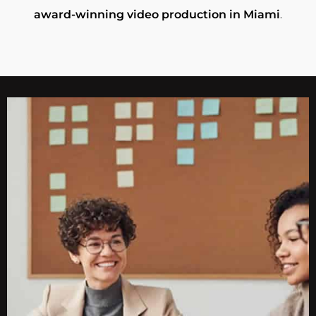
award-winning video production in Miami
.