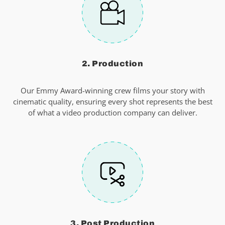
2. Production
Our Emmy Award-winning crew films your story with
cinematic quality, ensuring every shot represents the best
of what a video production company can deliver.
3. Post Production