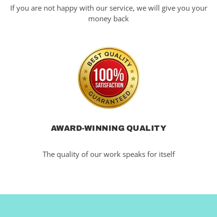
If you are not happy with our service, we will give you your
money back
AWARD-WINNING QUALITY
The quality of our work speaks for itself