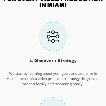
IN MIAMI
1. Discover + Strategy
We start by learning about your goals and audience in
Miami, then craft a video production strategy designed to
connect locally and resonate globally.