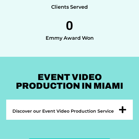
Clients Served
0
Emmy Award Won
EVENT VIDEO
PRODUCTION IN MIAMI
Discover our Event Video Production Service