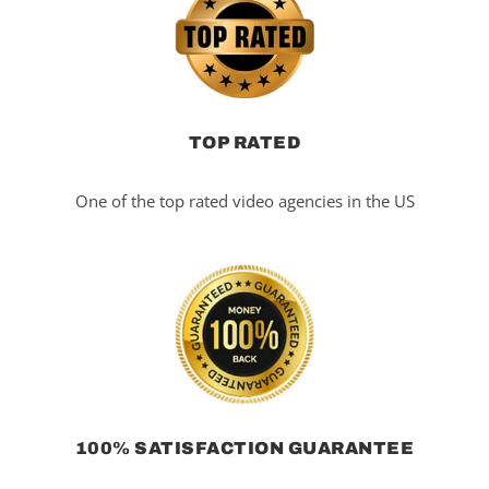
TOP RATED
One of the top rated video agencies in the US
100% SATISFACTION GUARANTEE