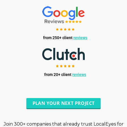
from 250+ client
reviews
from 20+ client
reviews
PLAN YOUR NEXT PROJECT
Join 300+ companies that already trust LocalEyes for