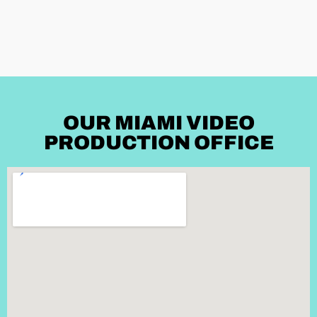
OUR MIAMI VIDEO
PRODUCTION OFFICE