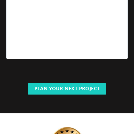
PLAN YOUR NEXT PROJECT