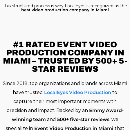
This structured process is why LocalEyes is recognized as the
best video production company in Miami
#1 RATED
EVENT VIDEO
PRODUCTION COMPANY IN
MIAMI – TRUSTED BY 500+ 5-
STAR REVIEWS
Since 2018, top organizations and brands across Miami
have trusted
LocalEyes Video Production
to
capture their most important moments with
precision and impact. Backed by an
Emmy Award-
winning team
and
500+ five-star reviews
, we
specialize in
Event Video Production in Miami
that