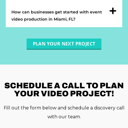
How can businesses get started with event
video production in Miami, FL?
PLAN YOUR NEXT PROJECT
SCHEDULE A
CALL TO PLAN
YOUR VIDEO PROJECT!
Fill out the form below and schedule a discovery call
with our team.