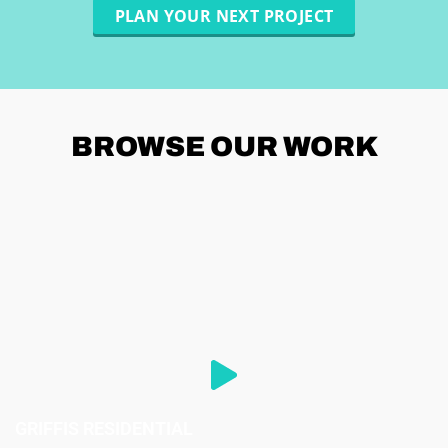
PLAN YOUR NEXT PROJECT
BROWSE
OUR WORK
GRIFFIS RESIDENTIAL