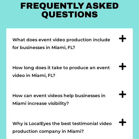
FREQUENTLY ASKED
QUESTIONS
What does event video production include
for businesses in Miami, FL?
How long does it take to produce an event
video in Miami, FL?
How can event videos help businesses in
Miami increase visibility?
Why is LocalEyes the best testimonial video
production company in Miami?