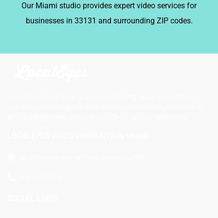
Our Miami studio provides expert video services for
businesses in 33131 and surrounding ZIP codes.
LocalEyes is an Emmy award-winning video production
company that helps businesses increase sales, awareness,
and engagement through strategic video marketing.
LOCALEYES VIDEO PRODUCTION MIAMI
201 S Biscayne Blvd 28th floor, Miami, FL 33131
+1 305-257-9678
SOCIAL LINKS