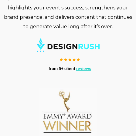
highlights your event’s success, strengthens your
brand presence, and delivers content that continues
to generate value long after it’s over.
from 5+ client
reviews