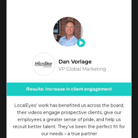
Dan Vorlage
VP Global Marketing
Results: Increase in client engagement
LocalEyes’ work has benefited us across the board;
their videos engage prospective clients, give our
employees a greater sense of pride, and help us
recruit better talent. They’ve been the perfect fit for
our needs – a true partner