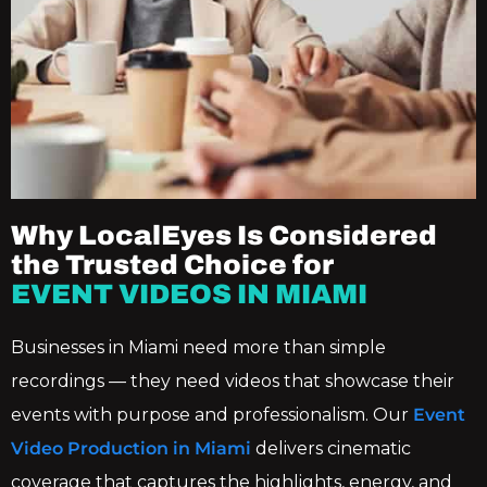
Why LocalEyes Is Considered
the Trusted Choice for
EVENT VIDEOS IN MIAMI
Businesses in Miami need more than simple
recordings — they need videos that showcase their
events with purpose and professionalism. Our
Event
Video Production in Miami
delivers cinematic
coverage that captures the highlights, energy, and