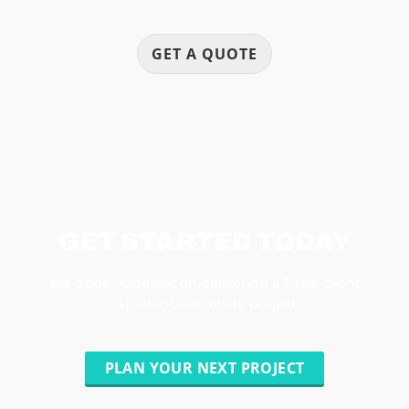
GET A QUOTE
GET STARTED TODAY
We pride ourselves on delivering a 5-star client
experience on every project.
PLAN YOUR NEXT PROJECT