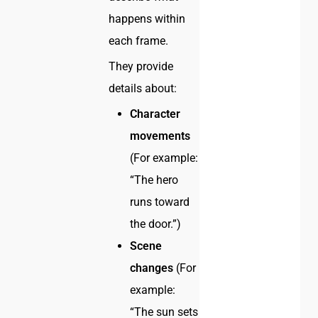
happens within
each frame.
They provide
details about:
Character
movements
(For example:
“The hero
runs toward
the door.”)
Scene
changes
(For
example:
“The sun sets