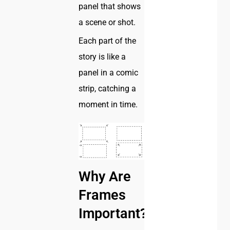
panel that shows
a scene or shot.
Each part of the
story is like a
panel in a comic
strip, catching a
moment in time.
Why Are
Frames
Important?