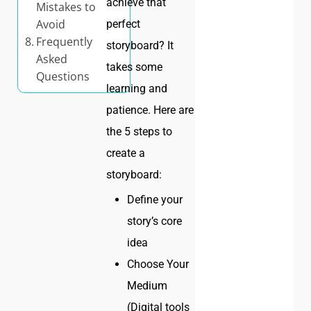
achieve that
Mistakes to
Avoid
perfect
Frequently
storyboard? It
Asked
takes some
Questions
learning and
patience. Here are
the 5 steps to
create a
storyboard:
Define your
story’s core
idea
Choose Your
Medium
(Digital tools