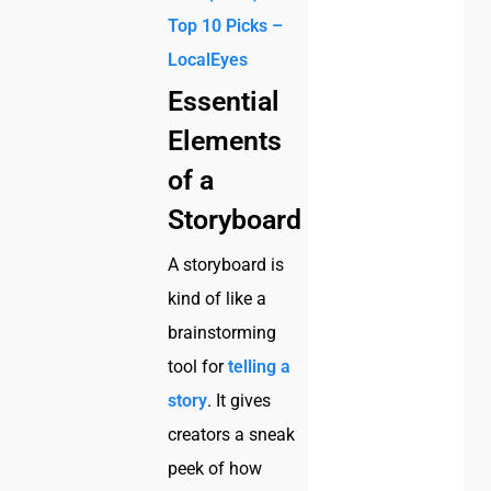
Top 10 Picks –
LocalEyes
Essential
Elements
of a
Storyboard
A storyboard is
kind of like a
brainstorming
tool for
telling a
story
. It gives
creators a sneak
peek of how