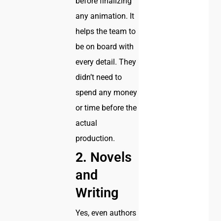
before finalizing
any animation. It
helps the team to
be on board with
every detail. They
didn’t need to
spend any money
or time before the
actual
production.
2.
Novels
and
Writing
Yes, even authors