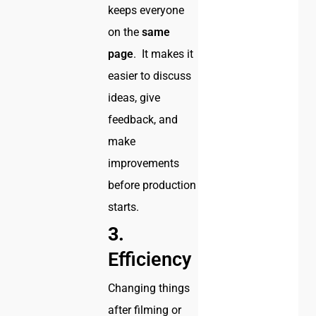
keeps everyone
on the
same
page
. It makes it
easier to discuss
ideas, give
feedback, and
make
improvements
before production
starts.
3.
Efficiency
Changing things
after filming or