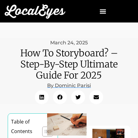
March 24, 2025
How To Storyboard? –
Step-By-Step Ultimate
Guide For 2025
By
Dominic Parisi
Table of
Contents