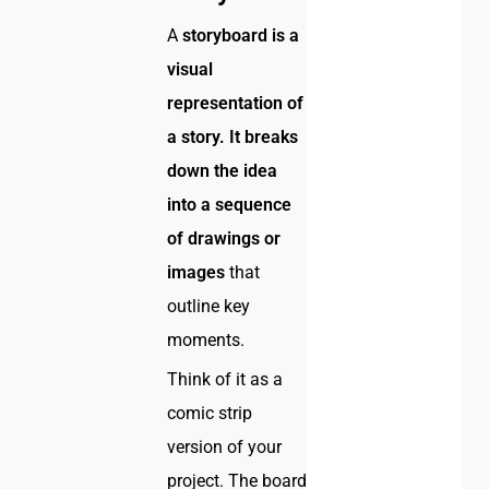
A
storyboard is a
visual
representation of
a story. It breaks
down the idea
into a sequence
of drawings or
images
that
outline key
moments.
Think of it as a
comic strip
version of your
project. The board