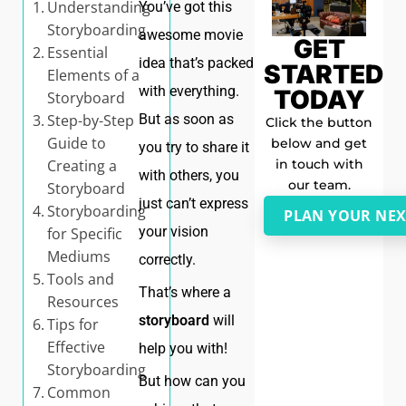
Understanding
You’ve got this
Storyboarding
awesome movie
GET
Essential
idea that’s packed
STARTED
Elements of a
with everything.
TODAY
Storyboard
Step-by-Step
But as soon as
Click the button
Guide to
below and get
you try to share it
in touch with
Creating a
with others, you
our team.
Storyboard
just can’t express
Storyboarding
PLAN YOUR NEX
your vision
for Specific
Mediums
correctly.
Tools and
That’s where a
Resources
storyboard
will
Tips for
Effective
help you with!
Storyboarding
But how can you
Common