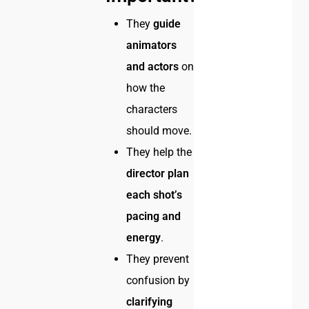
They
guide
animators
and actors
on
how the
characters
should move.
They help the
director plan
each shot’s
pacing and
energy
.
They prevent
confusion by
clarifying