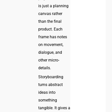
is just a planning
canvas rather
than the final
product. Each
frame has notes
on movement,
dialogue, and
other micro-
details.
Storyboarding
turns abstract
ideas into
something
tangible. It gives a