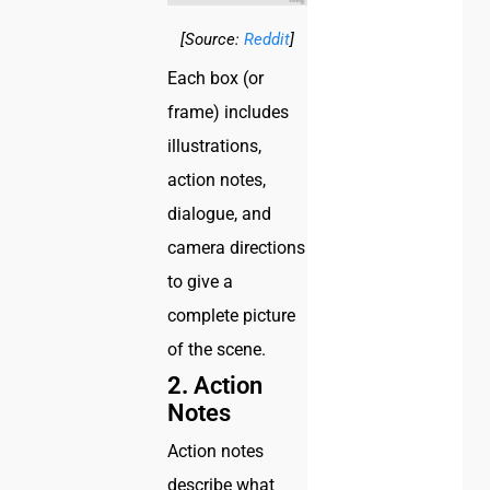
[Source:
Reddit
]
Each box (or
frame) includes
illustrations,
action notes,
dialogue, and
camera directions
to give a
complete picture
of the scene.
2.
Action
Notes
Action notes
describe what