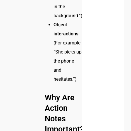
in the
background.”)
Object
interactions
(For example:
“She picks up
the phone
and
hesitates.”)
Why Are
Action
Notes
Important?