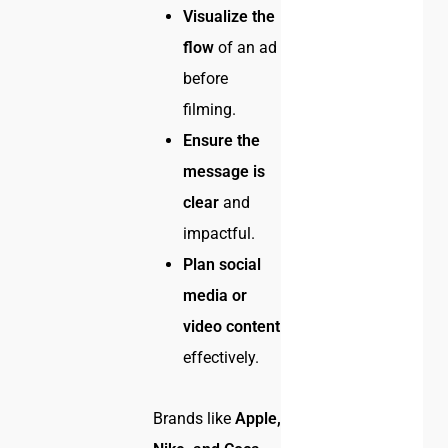
Visualize the
flow
of an ad
before
filming.
Ensure the
message is
clear
and
impactful.
Plan social
media or
video content
effectively.
Brands like
Apple,