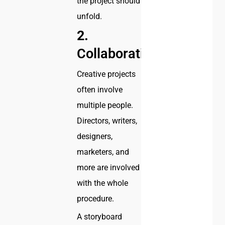
the project should
unfold.
2.
Collaboration
Creative projects
often involve
multiple people.
Directors, writers,
designers,
marketers, and
more are involved
with the whole
procedure.
A storyboard