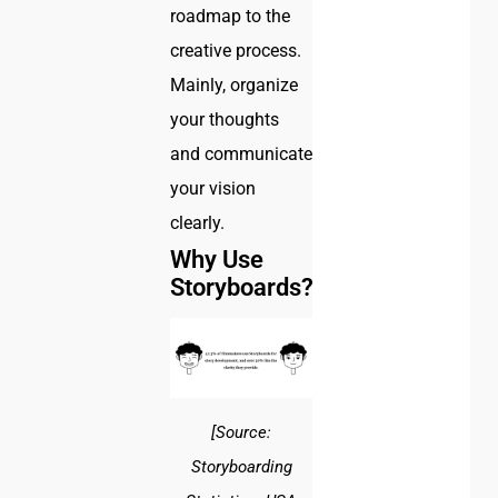
roadmap to the
creative process.
Mainly, organize
your thoughts
and communicate
your vision
clearly.
Why Use
Storyboards?
[Source:
Storyboarding