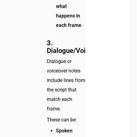
what
happens in
each frame
.
3.
Dialogue/Voiceover
Dialogue or
voiceover notes
include lines from
the script that
match each
frame.
These can be:
Spoken