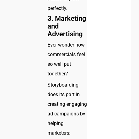
perfectly.
3.
Marketing
and
Advertising
Ever wonder how
commercials feel
so well put
together?
Storyboarding
does its part in
creating engaging
ad campaigns by
helping
marketers: