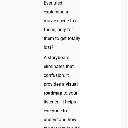
Ever tried
explaining a
movie scene to a
friend, only for
them to get totally
lost?
A storyboard
eliminates that
confusion. It
provides a
visual
roadmap
to your
listener. It helps
everyone to
understand how