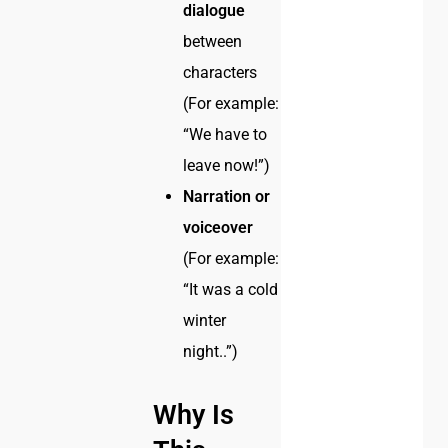
dialogue
between
characters
(For example:
“We have to
leave now!”)
Narration or
voiceover
(For example:
“It was a cold
winter
night..”)
Why Is