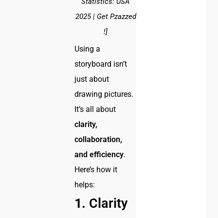
Statistics: USA
2025 | Get Pzazzed
!]
Using a
storyboard isn’t
just about
drawing pictures.
It’s all about
clarity,
collaboration,
and efficiency
.
Here’s how it
helps:
1.
Clarity