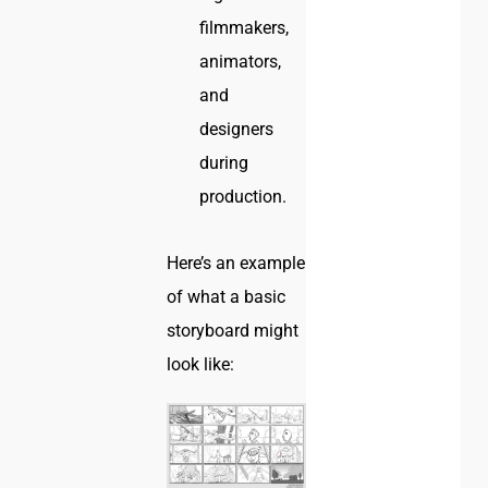
filmmakers,
animators,
and
designers
during
production.
Here’s an example
of what a basic
storyboard might
look like: