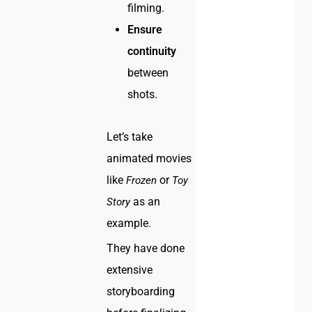
filming.
Ensure
continuity
between
shots.
Let’s take
animated movies
like
or
Frozen
Toy
as an
Story
example.
They have done
extensive
storyboarding