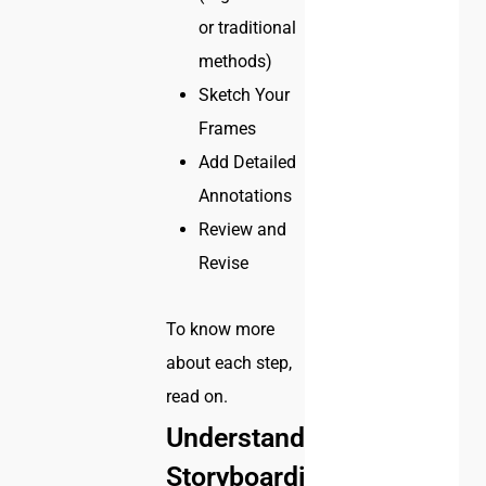
or traditional
methods)
Sketch Your
Frames
Add Detailed
Annotations
Review and
Revise
To know more
about each step,
read on.
Understanding
Storyboarding