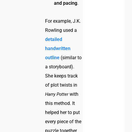
and pacing
.
For example, J.K.
Rowling used a
detailed
handwritten
outline
(similar to
a storyboard).
She keeps track
of plot twists in
with
Harry Potter
this method. It
helped her to put
every piece of the
puzzle together