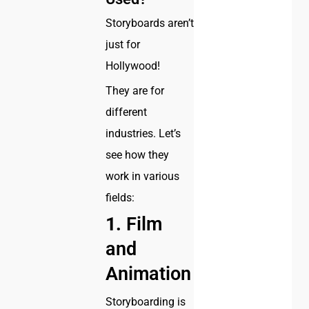
Storyboards aren’t
just for
Hollywood!
They are for
different
industries. Let’s
see how they
work in various
fields:
1.
Film
and
Animation
Storyboarding is