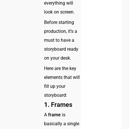
everything will
look on screen.
Before starting
production, it’s a
must to have a
storyboard ready
on your desk.
Here are the key
elements that will
fill up your
storyboard:
1.
Frames
A
frame
is
basically a single