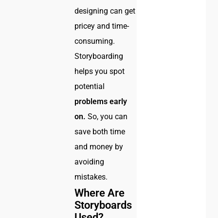
designing can get
pricey and time-
consuming.
Storyboarding
helps you spot
potential
problems
early
on.
So, you can
save both time
and money by
avoiding
mistakes.
Where Are
Storyboards
Used?