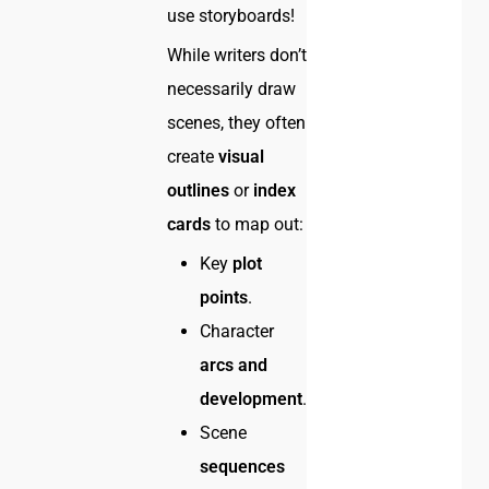
use storyboards!
While writers don’t
necessarily draw
scenes, they often
create
visual
outlines
or
index
cards
to map out:
Key
plot
points
.
Character
arcs and
development
.
Scene
sequences