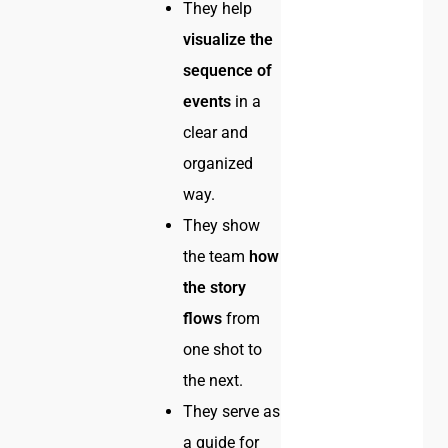
They help
visualize the
sequence of
events
in a
clear and
organized
way.
They show
the team
how
the story
flows
from
one shot to
the next.
They serve as
a guide for