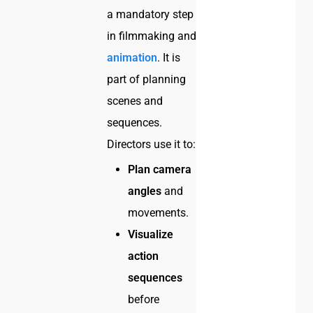
a mandatory step
in filmmaking and
animation
. It is
part of planning
scenes and
sequences.
Directors use it to:
Plan camera
angles
and
movements.
Visualize
action
sequences
before