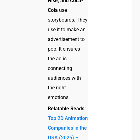
Nike, and Coca-
Cola
use
storyboards. They
use it to make an
advertisement to
pop. It ensures
the ad is
connecting
audiences with
the right
emotions.
Relatable Reads:
Top 2D Animation
Companies in the
USA (2025) –