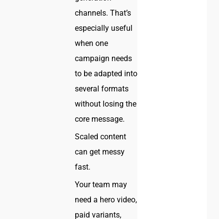
channels. That’s
especially useful
when one
campaign needs
to be adapted into
several formats
without losing the
core message.
Scaled content
can get messy
fast.
Your team may
need a hero video,
paid variants,