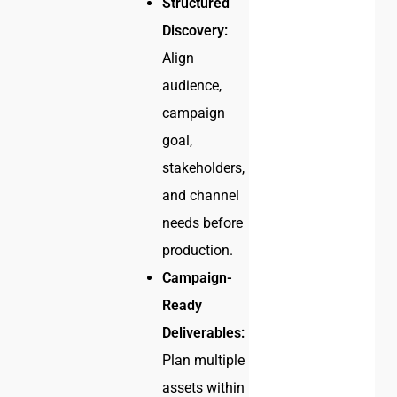
Structured
Discovery:
Align
audience,
campaign
goal,
stakeholders,
and channel
needs before
production.
Campaign-
Ready
Deliverables:
Plan multiple
assets within