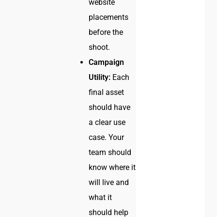
website
placements
before the
shoot.
Campaign
Utility:
Each
final asset
should have
a clear use
case. Your
team should
know where it
will live and
what it
should help