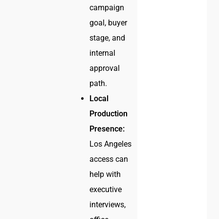
campaign
goal, buyer
stage, and
internal
approval
path.
Local
Production
Presence:
Los Angeles
access can
help with
executive
interviews,