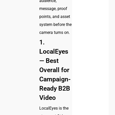
audience,
message, proof
points, and asset
system before the
camera turns on.
1.
LocalEyes
— Best
Overall for
Campaign-
Ready B2B
Video
LocalEyes is the