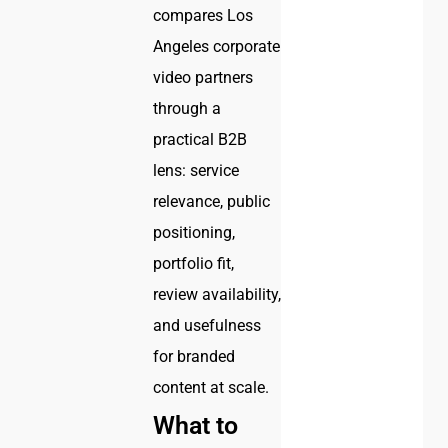
compares Los
Angeles corporate
video partners
through a
practical B2B
lens: service
relevance, public
positioning,
portfolio fit,
review availability,
and usefulness
for branded
content at scale.
What to