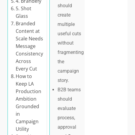
4. Brandefy
should
5. Shot
create
Glass
Branded
multiple
Content at
useful cuts
Scale Needs
without
Message
fragmenting
Consistency
Across
the
Every Cut
campaign
How to
story.
Keep LA
B2B teams
Production
Ambition
should
Grounded
evaluate
in
process,
Campaign
approval
Utility