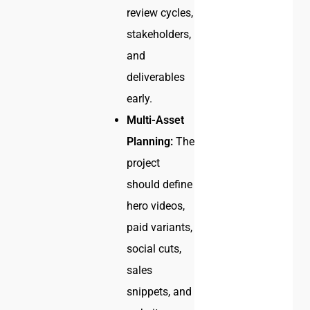
review cycles,
stakeholders,
and
deliverables
early.
Multi-Asset
Planning:
The
project
should define
hero videos,
paid variants,
social cuts,
sales
snippets, and