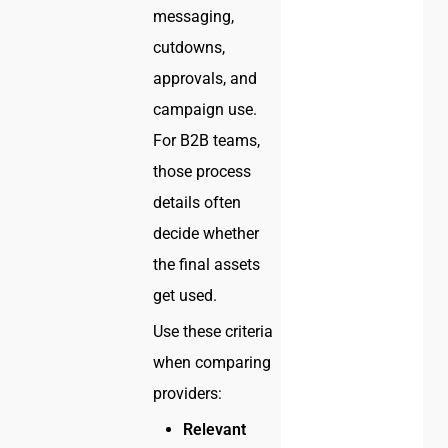
messaging,
cutdowns,
approvals, and
campaign use.
For B2B teams,
those process
details often
decide whether
the final assets
get used.
Use these criteria
when comparing
providers:
Relevant