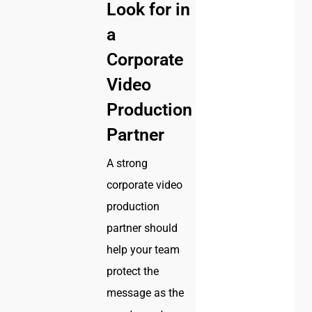
Look for in
a
Corporate
Video
Production
Partner
A strong
corporate video
production
partner should
help your team
protect the
message as the