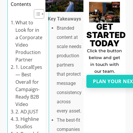
Contents
Key Takeaways
What to
GET
Branded
Look for in
STARTED
a Corporate
content at
TODAY
Video
scale needs
Click the button
Production
production
below and get
Partner
in touch with
partners
1. LocalEyes
our team.
that protect
— Best
PLAN YOUR NEX
Overall for
message
Campaign-
consistency
Ready B2B
across
Video
every asset.
2. AD.JUST
3. Highline
The best-fit
Studios
companies