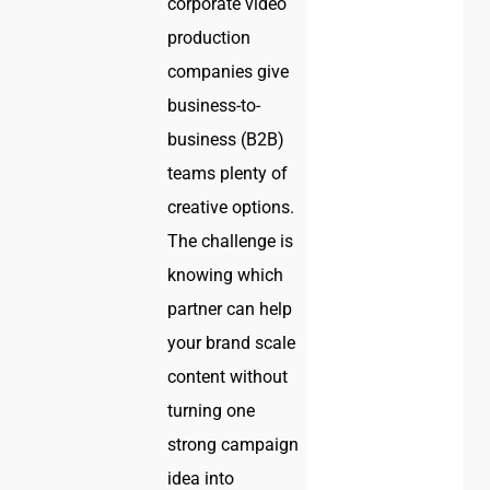
corporate video
production
companies give
business-to-
business (B2B)
teams plenty of
creative options.
The challenge is
knowing which
partner can help
your brand scale
content without
turning one
strong campaign
idea into