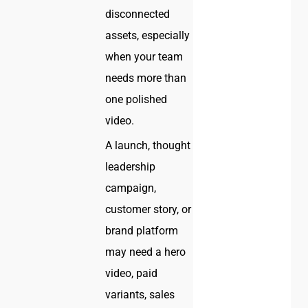
disconnected
assets, especially
when your team
needs more than
one polished
video.
A launch, thought
leadership
campaign,
customer story, or
brand platform
may need a hero
video, paid
variants, sales