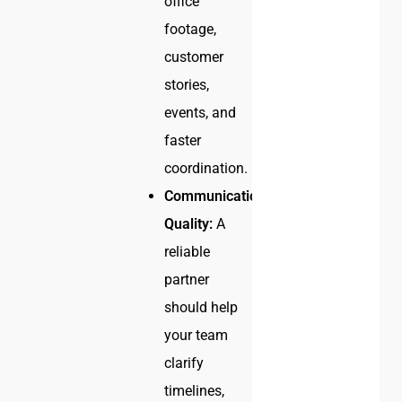
office
footage,
customer
stories,
events, and
faster
coordination.
Communication
Quality:
A
reliable
partner
should help
your team
clarify
timelines,