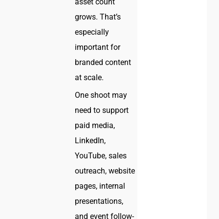
asset count
grows. That’s
especially
important for
branded content
at scale.
One shoot may
need to support
paid media,
LinkedIn,
YouTube, sales
outreach, website
pages, internal
presentations,
and event follow-