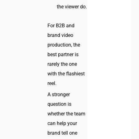
the viewer do.
For B2B and
brand video
production, the
best partner is
rarely the one
with the flashiest
reel.
A stronger
question is
whether the team
can help your
brand tell one