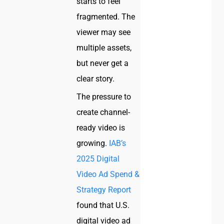
starts to feel
fragmented. The
viewer may see
multiple assets,
but never get a
clear story.
The pressure to
create channel-
ready video is
growing.
IAB’s
2025 Digital
Video Ad Spend &
Strategy Report
found that U.S.
digital video ad