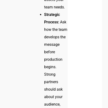
team needs.
Strategic
Process:
Ask
how the team
develops the
message
before
production
begins.
Strong
partners
should ask
about your
audience,