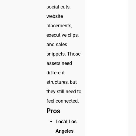
social cuts,
website
placements,
executive clips,
and sales
snippets. Those
assets need
different
structures, but
they still need to
feel connected.
Pros
Local Los
Angeles