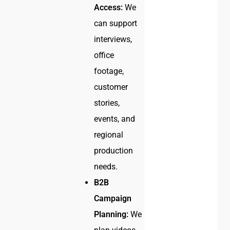
Access:
We
can support
interviews,
office
footage,
customer
stories,
events, and
regional
production
needs.
B2B
Campaign
Planning:
We