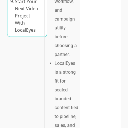
Start Your
workflow,
Next Video
and
Project
campaign
With
utility
LocalEyes
before
choosing a
partner.
LocalEyes
is a strong
fit for
scaled
branded
content tied
to pipeline,
sales, and