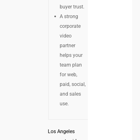
buyer trust.
A strong
corporate
video
partner
helps your
team plan
for web,
paid, social,
and sales
use.
Los Angeles