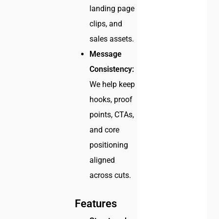
landing page
clips, and
sales assets.
Message
Consistency:
We help keep
hooks, proof
points, CTAs,
and core
positioning
aligned
across cuts.
Features