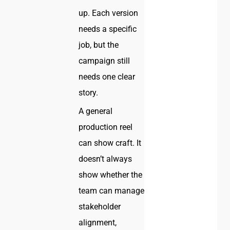
up. Each version
needs a specific
job, but the
campaign still
needs one clear
story.
A general
production reel
can show craft. It
doesn’t always
show whether the
team can manage
stakeholder
alignment,