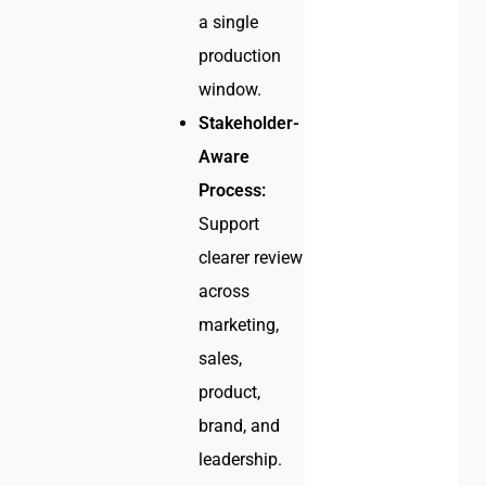
a single
production
window.
Stakeholder-
Aware
Process:
Support
clearer review
across
marketing,
sales,
product,
brand, and
leadership.