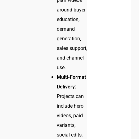
plan videos
around buyer
education,
demand
generation,
sales support,
and channel
use.
Multi-Format
Delivery:
Projects can
include hero
videos, paid
variants,
social edits,