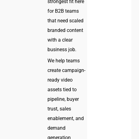
strongest fit here
for B2B teams
that need scaled
branded content
with a clear
business job.
We help teams
create campaign-
ready video
assets tied to
pipeline, buyer
trust, sales
enablement, and
demand
generation