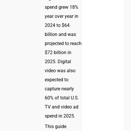
spend grew 18%
year over year in
2024 to $64
billion and was
projected to reach
$72 billion in
2025. Digital
video was also
expected to
capture nearly
60% of total U.S.
TV and video ad
spend in 2025.
This guide