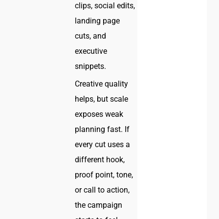
clips, social edits,
landing page
cuts, and
executive
snippets.
Creative quality
helps, but scale
exposes weak
planning fast. If
every cut uses a
different hook,
proof point, tone,
or call to action,
the campaign