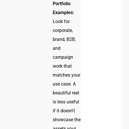
Portfolio
Examples:
Look for
corporate,
brand, B2B,
and
campaign
work that
matches your
use case. A
beautiful reel
is less useful
if it doesn’t
showcase the
assets your