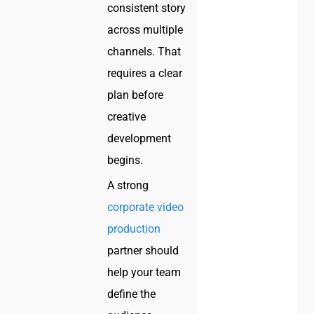
consistent story
across multiple
channels. That
requires a clear
plan before
creative
development
begins.
A strong
corporate video
production
partner should
help your team
define the