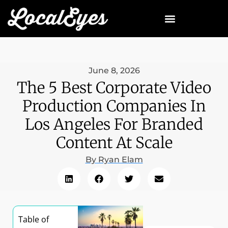
June 8, 2026
The 5 Best Corporate Video
Production Companies In
Los Angeles For Branded
Content At Scale
By
Ryan Elam
Table of