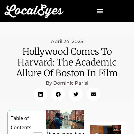
April 24, 2025
Hollywood Comes To
Harvard: The Academic
Allure Of Boston In Film
By
Dominic Parisi
Table of
Contents
There’s something