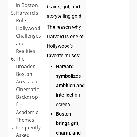
in Boston
brains, grit, and
Harvard’s
storytelling gold.
Role in
The reason why
Hollywood:
Challenges
Harvard is one of
and
Hollywood’s
Realities
favorite muses:
The
Broader
Harvard
Boston
symbolizes
Area as a
ambition and
Cinematic
intellect
on
Backdrop
for
screen.
Academic
Boston
Themes
brings grit,
Frequently
charm, and
Asked