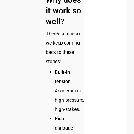
Why does
it work so
well?
There’s a reason
we keep coming
back to these
stories:
Built-in
tension
:
Academia is
high-pressure,
high-stakes.
Rich
dialogue
: