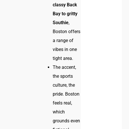
classy Back
Bay to gritty
Southie
,
Boston offers
a range of
vibes in one
tight area.
The accent,
the sports
culture, the
pride. Boston
feels real,
which
grounds even