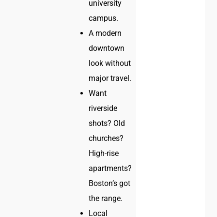
university
campus.
A modern
downtown
look without
major travel.
Want
riverside
shots? Old
churches?
High-rise
apartments?
Boston’s got
the range.
Local