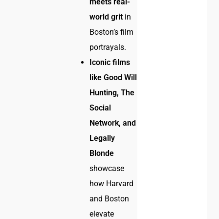
meets real-
world grit
in
Boston’s film
portrayals.
Iconic films
like Good Will
Hunting, The
Social
Network, and
Legally
Blonde
showcase
how Harvard
and Boston
elevate