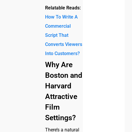
Relatable Reads:
How To Write A
Commercial
Script That
Converts Viewers
Into Customers?
Why Are
Boston and
Harvard
Attractive
Film
Settings?
There’s a natural