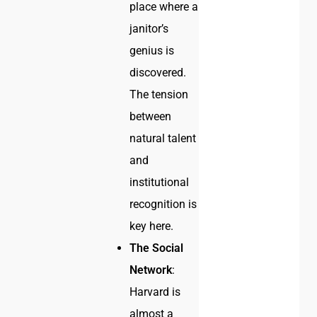
place where a
janitor’s
genius is
discovered.
The tension
between
natural talent
and
institutional
recognition is
key here.
The Social
Network
:
Harvard is
almost a