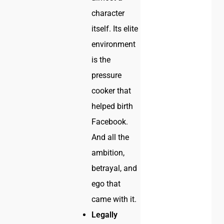
character
itself. Its elite
environment
is the
pressure
cooker that
helped birth
Facebook.
And all the
ambition,
betrayal, and
ego that
came with it.
Legally