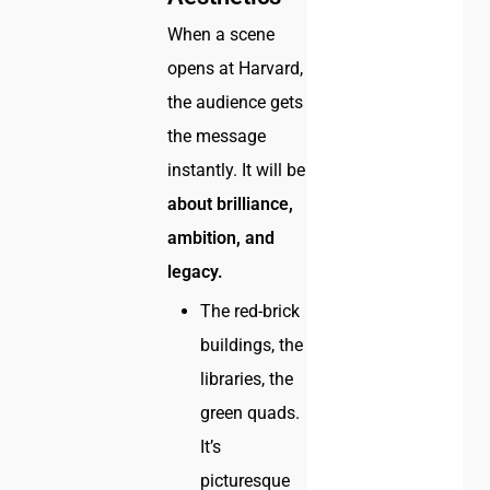
When a scene
opens at Harvard,
the audience gets
the message
instantly. It will be
about brilliance,
ambition, and
legacy.
The red-brick
buildings, the
libraries, the
green quads.
It’s
picturesque