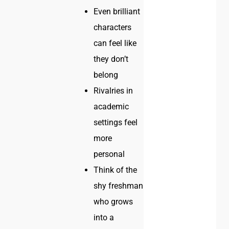
Even brilliant
characters
can feel like
they don’t
belong
Rivalries in
academic
settings feel
more
personal
Think of the
shy freshman
who grows
into a