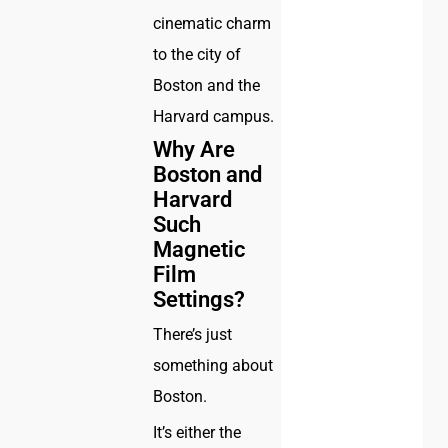
cinematic charm
to the city of
Boston and the
Harvard campus.
Why Are
Boston and
Harvard
Such
Magnetic
Film
Settings?
There’s just
something about
Boston.
It’s either the