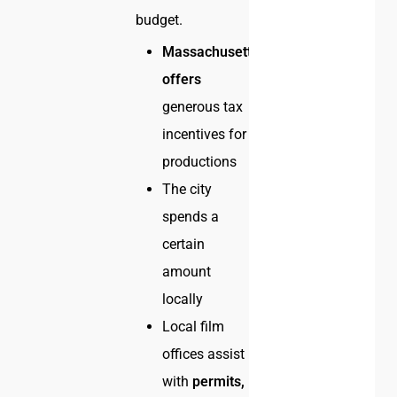
budget.
Massachusetts
offers
generous tax
incentives for
productions
The city
spends a
certain
amount
locally
Local film
offices assist
with
permits,