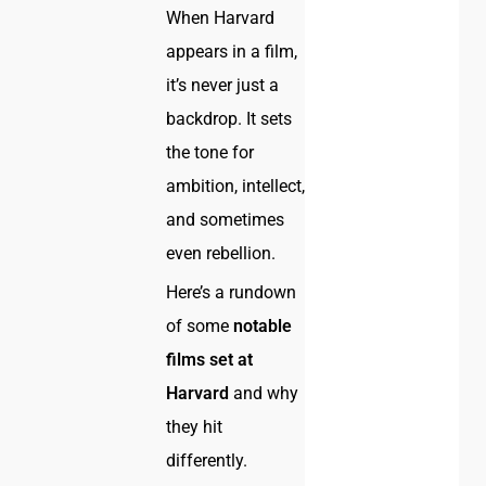
When Harvard
appears in a film,
it’s never just a
backdrop. It sets
the tone for
ambition, intellect,
and sometimes
even rebellion.
Here’s a rundown
of some
notable
films set at
Harvard
and why
they hit
differently.