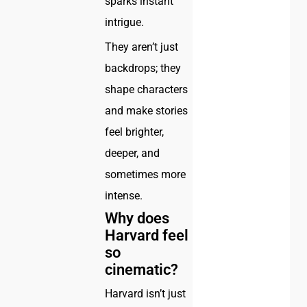
sparks instant
intrigue.
They aren’t just
backdrops; they
shape characters
and make stories
feel brighter,
deeper, and
sometimes more
intense.
Why does
Harvard feel
so
cinematic?
Harvard isn’t just