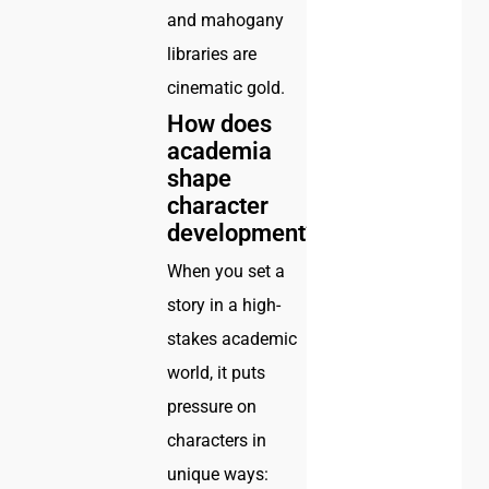
and mahogany
libraries are
cinematic gold.
How does
academia
shape
character
development?
When you set a
story in a high-
stakes academic
world, it puts
pressure on
characters in
unique ways: