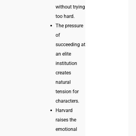
without trying
too hard.
The pressure
of
succeeding at
an elite
institution
creates
natural
tension for
characters.
Harvard
raises the
emotional