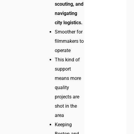
scouting, and
navigating
city logistics.
Smoother for
filmmakers to
operate
This kind of
support
means more
quality
projects are
shot in the
area
Keeping
Boston and