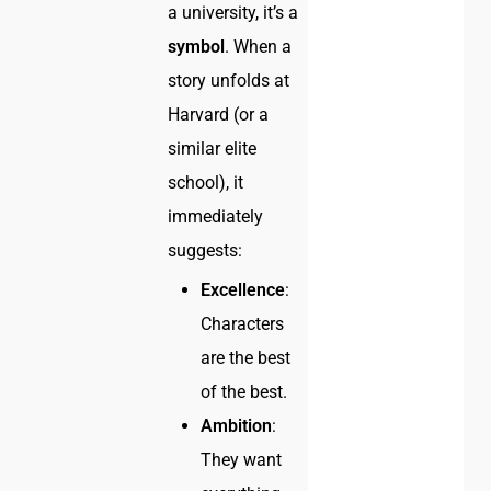
a university, it’s a
symbol
. When a
story unfolds at
Harvard (or a
similar elite
school), it
immediately
suggests:
Excellence
:
Characters
are the best
of the best.
Ambition
:
They want