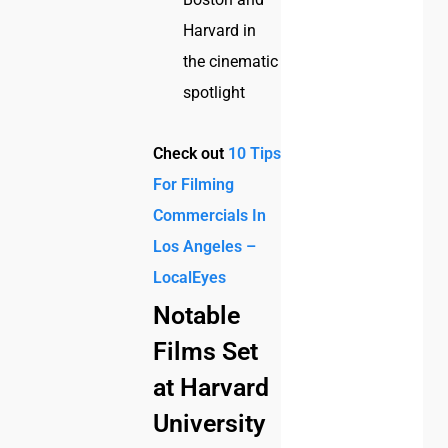
Harvard in
the cinematic
spotlight
Check out
10 Tips
For Filming
Commercials In
Los Angeles –
LocalEyes
Notable
Films Set
at Harvard
University