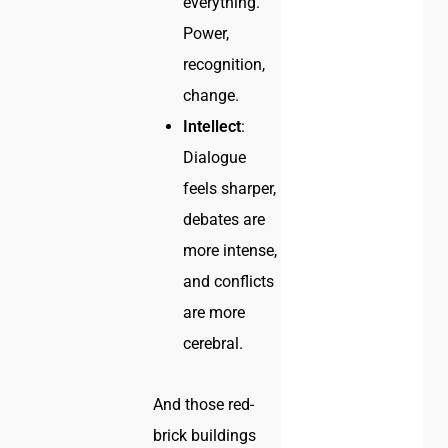
everything.
Power,
recognition,
change.
Intellect
:
Dialogue
feels sharper,
debates are
more intense,
and conflicts
are more
cerebral.
And those red-
brick buildings