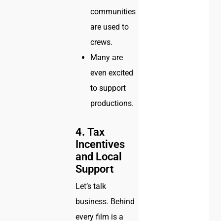
communities
are used to
crews.
Many are
even excited
to support
productions.
4.
Tax
Incentives
and Local
Support
Let’s talk
business. Behind
every film is a