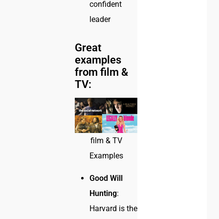
confident
leader
Great
examples
from film &
TV:
film & TV
Examples
Good Will
Hunting
:
Harvard is the