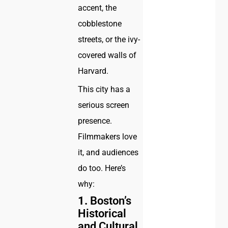
accent, the
cobblestone
streets, or the ivy-
covered walls of
Harvard.
This city has a
serious screen
presence.
Filmmakers love
it, and audiences
do too. Here’s
why:
1.
Boston’s
Historical
and Cultural