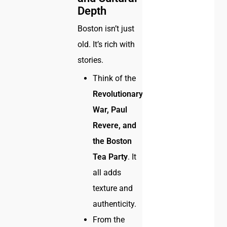
Depth
Boston isn’t just
old. It’s rich with
stories.
Think of the
Revolutionary
War, Paul
Revere, and
the Boston
Tea Party
. It
all adds
texture and
authenticity.
From the