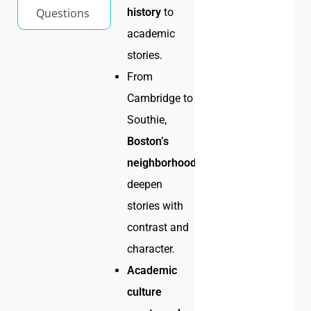
Questions
history
to
academic
stories.
From
Cambridge to
Southie,
Boston’s
neighborhoods
deepen
stories with
contrast and
character.
Academic
culture