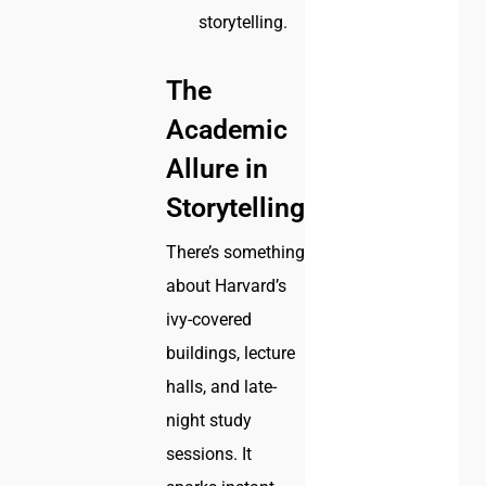
storytelling.
The
Academic
Allure in
Storytelling
There’s something
about Harvard’s
ivy-covered
buildings, lecture
halls, and late-
night study
sessions. It