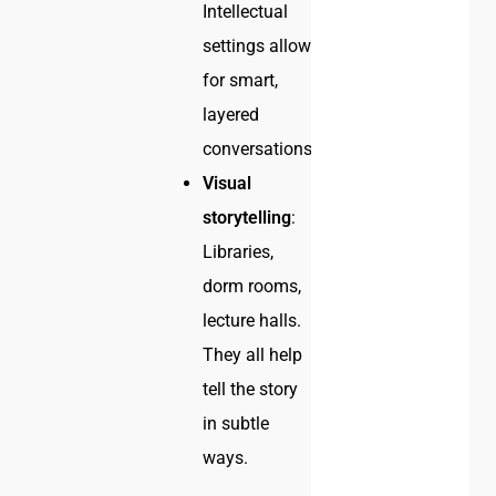
Intellectual
settings allow
for smart,
layered
conversations.
Visual
storytelling
:
Libraries,
dorm rooms,
lecture halls.
They all help
tell the story
in subtle
ways.