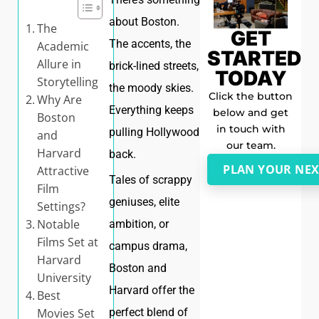
about Boston.
The
GET
The accents, the
Academic
STARTED
Allure in
brick-lined streets,
TODAY
Storytelling
the moody skies.
Click the button
Why Are
Everything keeps
below and get
Boston
in touch with
pulling Hollywood
and
our team.
Harvard
back.
PLAN YOUR NEX
Attractive
Tales of scrappy
Film
geniuses, elite
Settings?
Notable
ambition, or
Films Set at
campus drama,
Harvard
Boston and
University
Harvard offer the
Best
Movies Set
perfect blend of