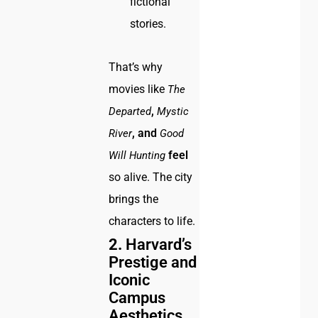
fictional
stories.
That’s why
movies like
The
,
Departed
Mystic
, and
River
Good
feel
Will Hunting
so alive. The city
brings the
characters to life.
2.
Harvard’s
Prestige and
Iconic
Campus
Aesthetics