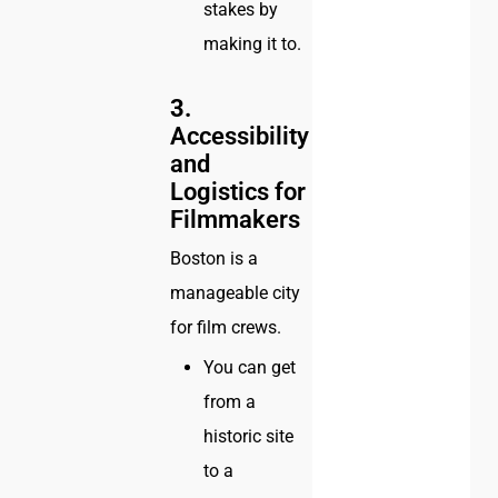
stakes by
making it to.
3.
Accessibility
and
Logistics for
Filmmakers
Boston is a
manageable city
for film crews.
You can get
from a
historic site
to a