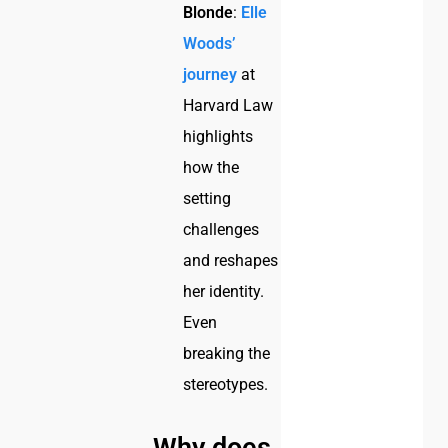
Blonde
:
Elle
Woods’
journey
at
Harvard Law
highlights
how the
setting
challenges
and reshapes
her identity.
Even
breaking the
stereotypes.