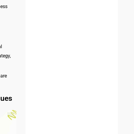
less
l
ategy,
hare
ques