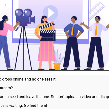
eo drops online and no one sees it.
 stream?
lant a seed and leave it alone. So don’t upload a video and disa
ce is waiting. Go find them!