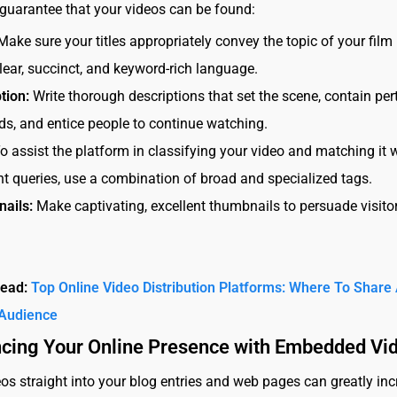
 guarantee that your videos can be found:
 Make sure your titles appropriately convey the topic of your film
lear, succinct, and keyword-rich language.
tion:
Write thorough descriptions that set the scene, contain per
s, and entice people to continue watching.
o assist the platform in classifying your video and matching it 
nt queries, use a combination of broad and specialized tags.
ails:
Make captivating, excellent thumbnails to persuade visitor
Read:
Top Online Video Distribution Platforms: Where To Share
Audience
ncing Your Online Presence with Embedded Vi
os straight into your blog entries and web pages can greatly in