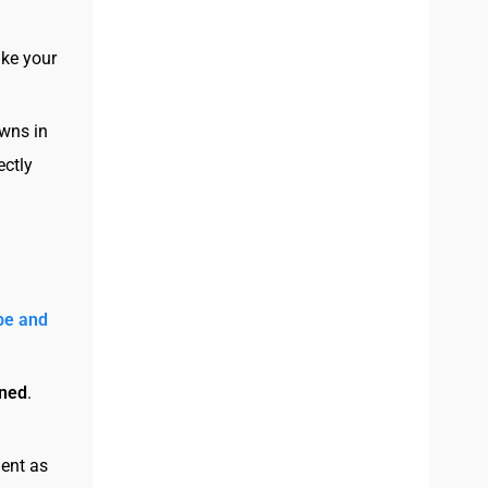
ke your
owns in
ectly
be and
ined
.
ient as