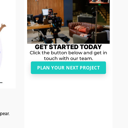
GET STARTED TODAY
Click the button below and get in
touch with our team.
PLAN YOUR NEXT PROJECT
ppear.