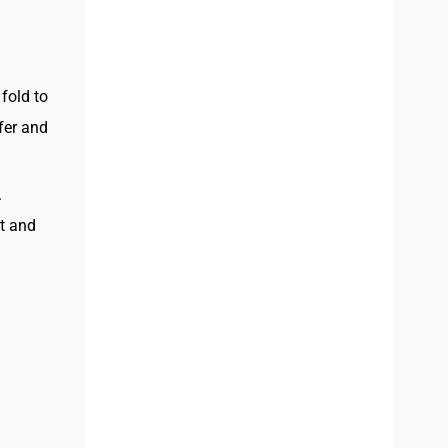
fold to
fer and
.
st and