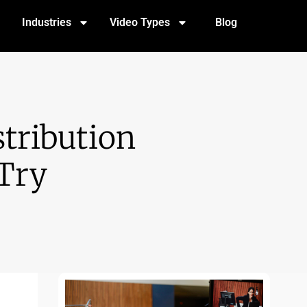
Industries
Video Types
Blog
stribution
Try