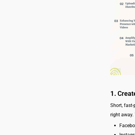
1.
Creat
Short, fast
right away.
Facebo
Instagr