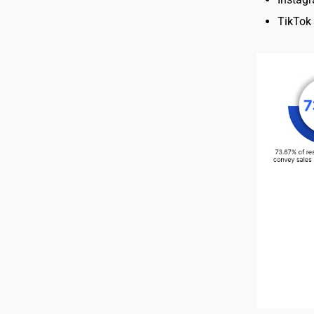
TikTok