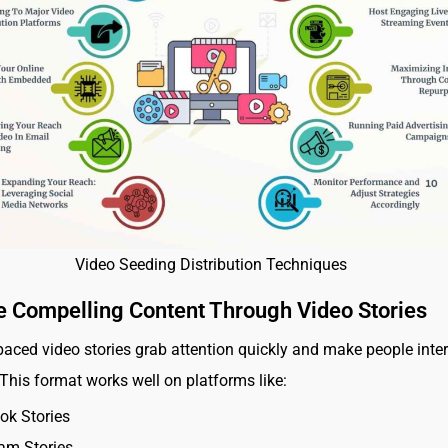
Video Seeding Distribution Techniques
e Compelling Content Through Video Stories
-paced video stories grab attention quickly and make people inte
 This format works well on platforms like:
ok Stories
am Stories