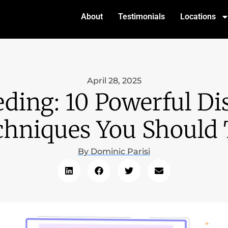
About
Testimonials
Locations
April 28, 2025
ding: 10 Powerful Di
chniques You Should 
By
Dominic Parisi