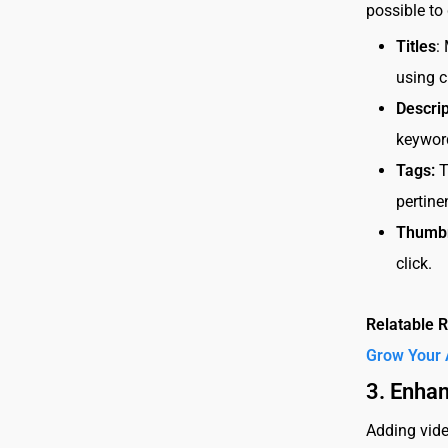
possible to
Titles
:
using c
Descrip
keyword
Tags:
T
pertine
Thumbn
click.
Relatable 
Grow Your 
3. Enha
Adding vide