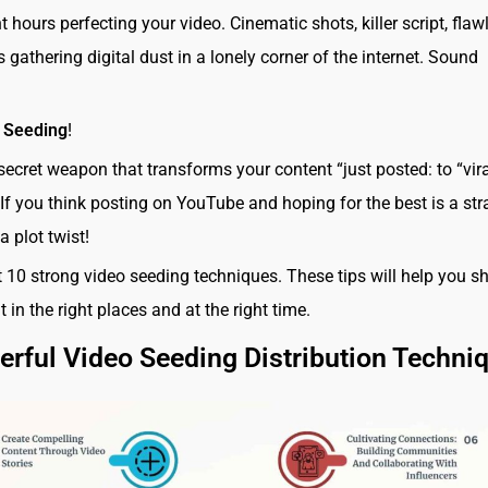
 hours perfecting your video. Cinematic shots, killer script, flaw
t’s gathering digital dust in a lonely corner of the internet. Sound
 Seeding
!
secret weapon that transforms your content “just posted: to “vira
 If you think posting on YouTube and hoping for the best is a str
 a plot twist!
at 10 strong video seeding techniques. These tips will help you s
 in the right places and at the right time.
rful Video Seeding Distribution Techni