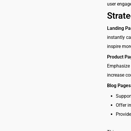
user engag
Strat
Landing Pa
instantly c
inspire mor
Product Pa
Emphasize t
increase co
Blog Pages
Suppor
Offer i
Provide