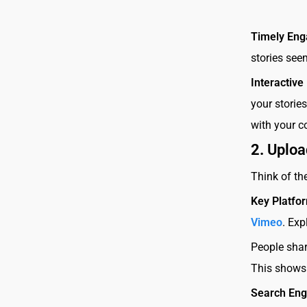
Timely En
stories see
Interactive
your storie
with your c
2.
Uploa
Think of th
Key Platfo
Vimeo
. Exp
People sha
This shows 
Search Eng