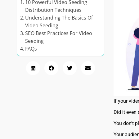
10 Powerful Video Seeding
Distribution Techniques
Understanding The Basics Of
Video Seeding
SEO Best Practices For Video
Seeding
FAQs
If your vid
Did it even
You don’t p
Your audien