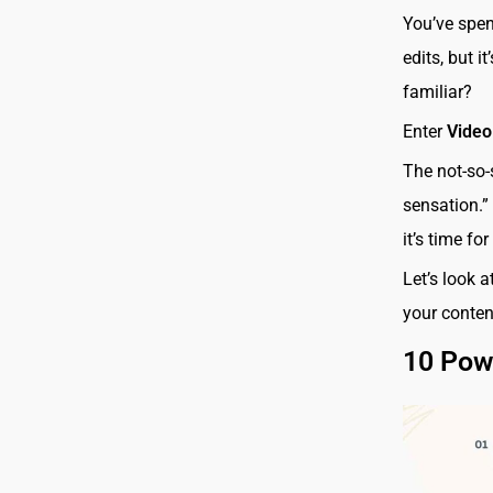
You’ve spent
edits, but i
familiar?
Enter
Video
The not-so-
sensation.”
it’s time for
Let’s look 
your content
10 Powe