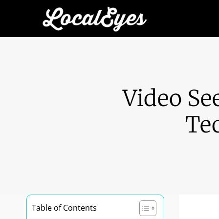
Video See
Te
Table of Contents