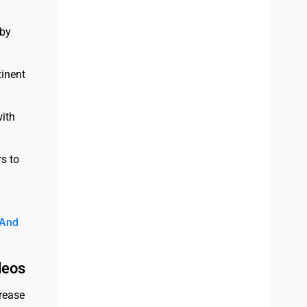
 by
tinent
with
s to
 And
deos
crease