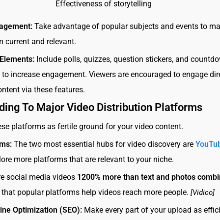
Effectiveness of storytelling
gagement:
Take advantage of popular subjects and events to ma
m current and relevant.
 Elements:
Include polls, quizzes, question stickers, and countd
s to increase engagement. Viewers are encouraged to engage dir
ontent via these features.
ding To Major Video Distribution Platforms
ese platforms as fertile ground for your video content.
rms:
The two most essential hubs for video discovery are
YouTu
lore more platforms that are relevant to your niche.
re social media videos
1200% more than text and photos comb
that popular platforms help videos reach more people.
[Vidico]
ine Optimization (SEO):
Make every part of your upload as effic