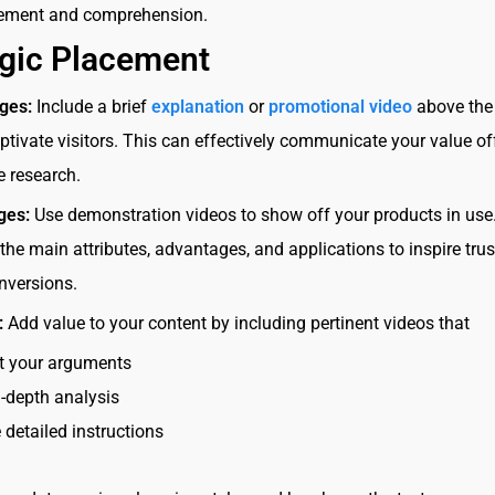
ement and comprehension.
egic Placement
ges:
Include a brief
explanation
or
promotional video
above the 
aptivate visitors. This can effectively communicate your value of
e research.
ges:
Use demonstration videos to show off your products in use
he main attributes, advantages, and applications to inspire tru
nversions.
:
Add value to your content by including pertinent videos that
t your arguments
n-depth analysis
 detailed instructions