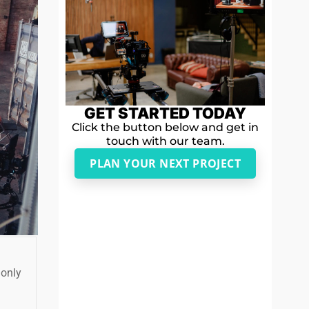
GET STARTED TODAY
Click the button below and get in
touch with our team.
PLAN YOUR NEXT PROJECT
 only