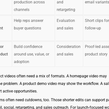
production across
and
email variant
channels
retargeting
Help reps answer
Evaluation
Short clips for
nt
buyer questions
and sales
follow-up
or
Build confidence
Consideration
Proof-led asse
oduct
around use, value, or
and sales
product story
adoption
ct videos often need a mix of formats. A homepage video may
he problem. A product demo video may show the workflow. A sal
 active opportunities.
s often need cutdowns, too. Those shorter edits can support p
l, social, retargeting, and sales outreach. For launch-focused wo