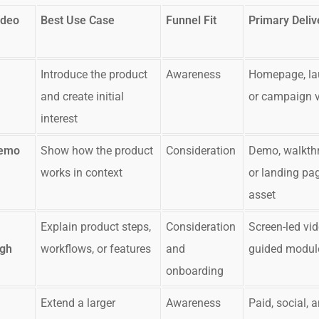
ideo
Best Use Case
Funnel Fit
Primary Deliv
Introduce the product
Awareness
Homepage, la
and create initial
or campaign 
interest
Demo
Show how the product
Consideration
Demo, walkth
works in context
or landing pa
asset
Explain product steps,
Consideration
Screen-led vid
ugh
workflows, or features
and
guided modul
onboarding
Extend a larger
Awareness
Paid, social, 