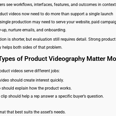
yers see workflows, interfaces, features, and outcomes in context
uct videos now need to do more than support a single launch
ingle production may need to serve your website, paid campaig
w-up, nurture emails, and onboarding.
ion is shorter, but evaluation still requires detail. Strong product
 helps both sides of that problem.
Types of Product Videography Matter Mo
oduct videos serve different jobs:
video should create interest quickly.
 should explain how the product works.
 clip should help a rep answer a specific buyer’s question.
mat that best suits the asset’s needs.