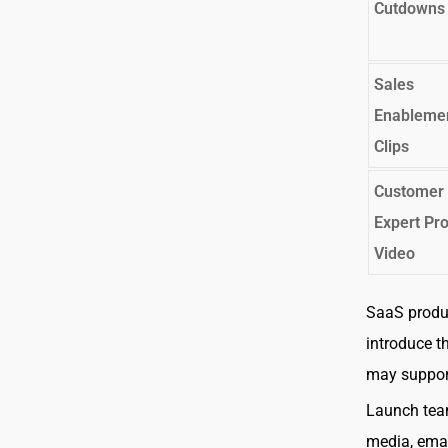
Cutdowns
Sales
Enableme
Clips
Customer 
Expert Pr
Video
SaaS produ
introduce t
may support
Launch team
media, emai