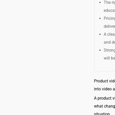
The ri
educa
Pricin
delive
A clea
and de
Strong
will b
Product vid
into video 
A product v
what change
situation.