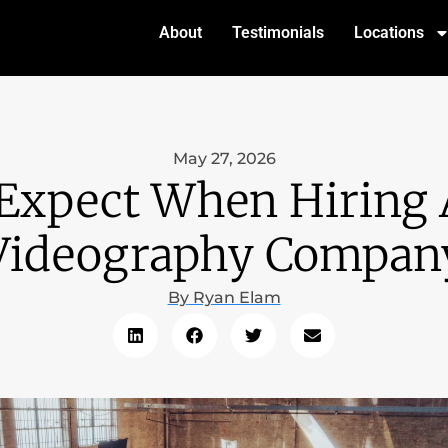
About
Testimonials
Locations
May 27, 2026
Expect When Hiring 
Videography Compan
By
Ryan Elam