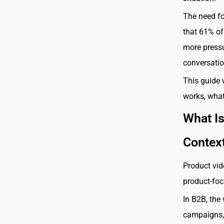
The need fo
that 61% of
more pressu
conversatio
This guide 
works, what
What I
Contex
Product vid
product-foc
In B2B, the
campaigns, 