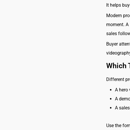
It helps bu
Modern prod
moment. A s
sales follo
Buyer attent
videography
Which 
Different pr
A hero 
A demo
A sales
Use the for