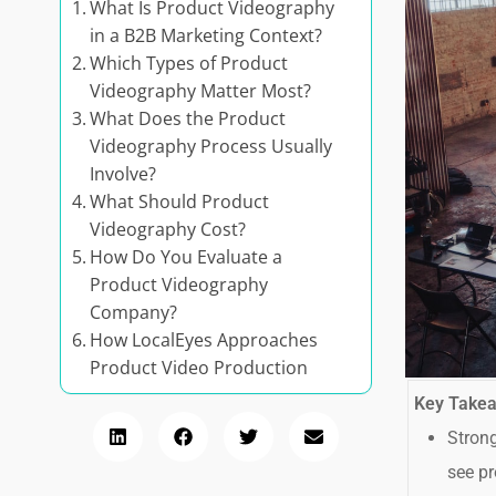
What Is Product Videography
in a B2B Marketing Context?
Which Types of Product
Videography Matter Most?
What Does the Product
Videography Process Usually
Involve?
What Should Product
Videography Cost?
How Do You Evaluate a
Product Videography
Company?
How LocalEyes Approaches
Product Video Production
Key Take
Strong
see pr