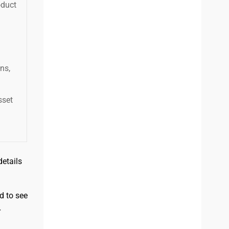
oduct
ns,
sset
etails
d to see
r