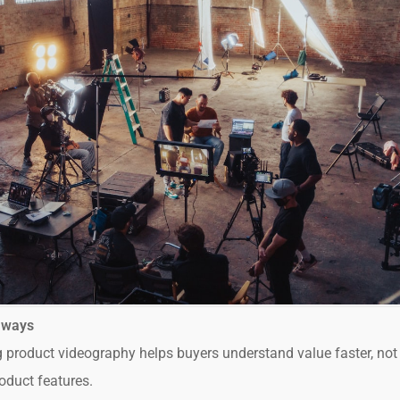
aways
 product videography helps buyers understand value faster, not
oduct features.