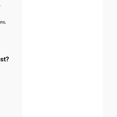
.
ns,
st?