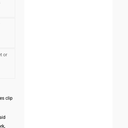
s
t or
es clip
aid
rk,