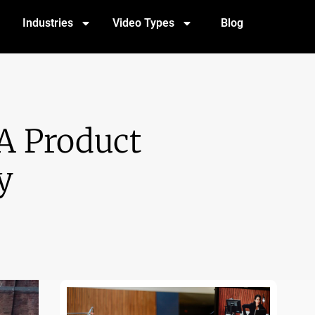
Industries
Video Types
Blog
A Product
y