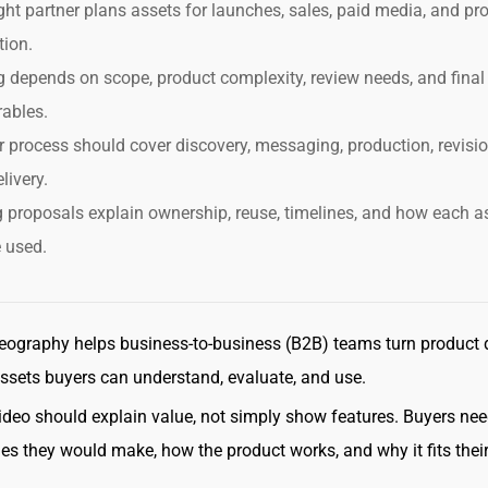
ght partner plans assets for launches, sales, paid media, and pr
tion.
g depends on scope, product complexity, review needs, and final
rables.
r process should cover discovery, messaging, production, revisio
livery.
 proposals explain ownership, reuse, timelines, and how each a
e used.
eography helps business-to-business (B2B) teams turn product d
assets buyers can understand, evaluate, and use.
ideo should explain value, not simply show features. Buyers nee
s they would make, how the product works, and why it fits thei