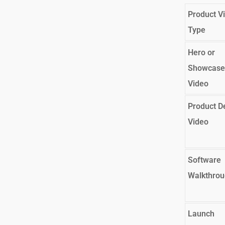
Product V
Type
Hero or
Showcase
Video
Product 
Video
Software
Walkthro
Launch