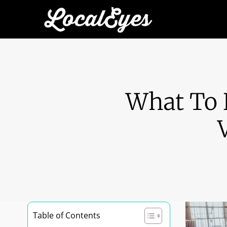
What To 
Table of Contents