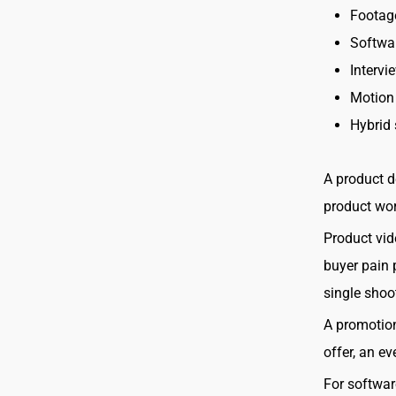
Footage
Softwa
Intervi
Motion
Hybrid 
A product d
product work
Product vid
buyer pain 
single shoo
A promotion
offer, an e
For softwar