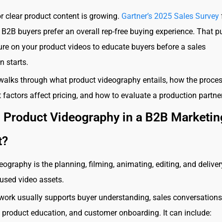
r clear product content is growing.
Gartner’s 2025 Sales Survey
 B2B buyers prefer an overall rep-free buying experience. That p
re on your product videos to educate buyers before a sales
n starts.
walks through what product videography entails, how the proce
 factors affect pricing, and how to evaluate a production partner
s Product Videography in a B2B Marketin
t?
eography is the planning, filming, animating, editing, and deliver
used video assets.
 work usually supports buyer understanding, sales conversations
product education, and customer onboarding. It can include: