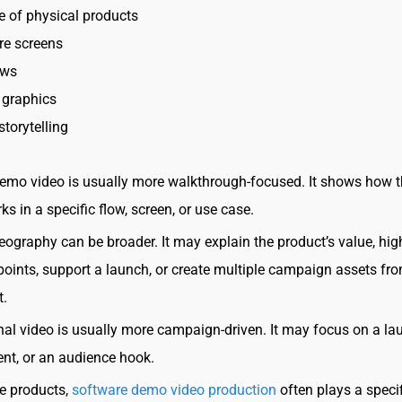
 of physical products
re screens
ews
 graphics
storytelling
emo video is usually more walkthrough-focused. It shows how 
s in a specific flow, screen, or use case.
eography can be broader. It may explain the product’s value, hig
points, support a launch, or create multiple campaign assets fr
t.
al video is usually more campaign-driven. It may focus on a la
vent, or an audience hook.
e products,
software demo video production
often plays a specif