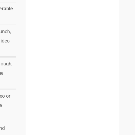
erable
unch,
video
rough,
ge
eo or
e
and