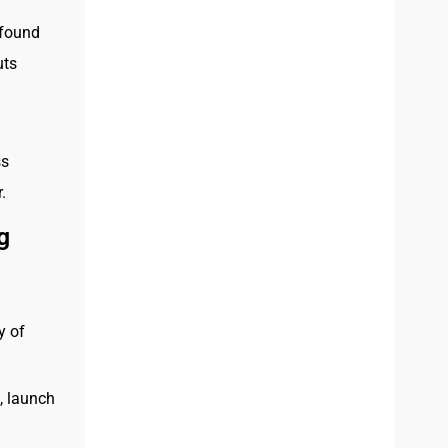
found
uts
ss
.
g
y of
, launch