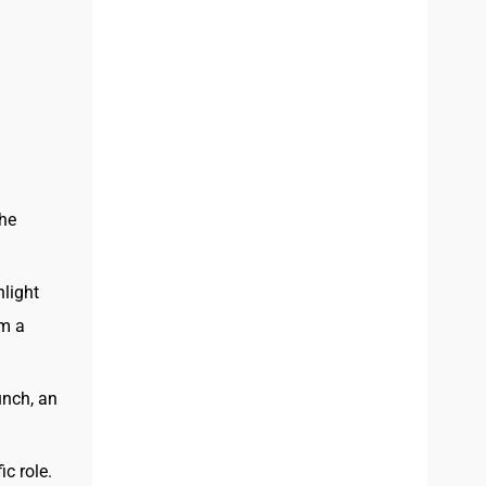
the
hlight
om a
unch, an
ic role.