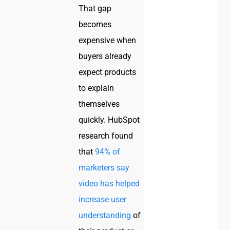
That gap
becomes
expensive when
buyers already
expect products
to explain
themselves
quickly. HubSpot
research found
that
94% of
marketers say
video has helped
increase user
understanding
of