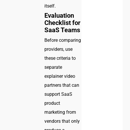
itself.
Evaluation
Checklist for
SaaS Teams
Before comparing
providers, use
these criteria to
separate
explainer video
partners that can
support SaaS
product
marketing from
vendors that only