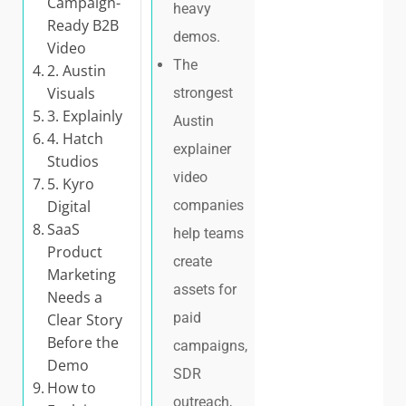
Campaign-
heavy
Ready B2B
demos.
Video
The
2. Austin
Visuals
strongest
3. Explainly
Austin
4. Hatch
explainer
Studios
video
5. Kyro
Digital
companies
SaaS
help teams
Product
create
Marketing
assets for
Needs a
paid
Clear Story
Before the
campaigns,
Demo
SDR
How to
outreach,