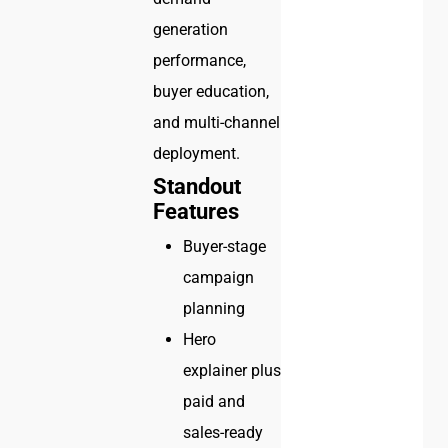
generation
performance,
buyer education,
and multi-channel
deployment.
Standout
Features
Buyer-stage
campaign
planning
Hero
explainer plus
paid and
sales-ready