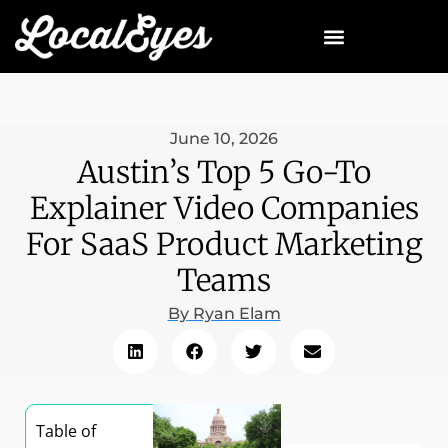
June 10, 2026
Austin’s Top 5 Go-To
Explainer Video Companies
For SaaS Product Marketing
Teams
By
Ryan Elam
Table of