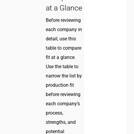
at a Glance
Before reviewing
each company in
detail, use this
table to compare
fit at a glance.
Use the table to
narrow the list by
production fit
before reviewing
each company’s
process,
strengths, and
potential