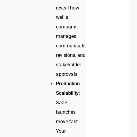
reveal how
well a
company
manages
communication,
revisions, and
stakeholder
approvals.
Production
Scalability:
SaaS
launches
move fast.
Your