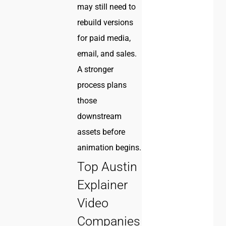
may still need to
rebuild versions
for paid media,
email, and sales.
A stronger
process plans
those
downstream
assets before
animation begins.
Top Austin
Explainer
Video
Companies