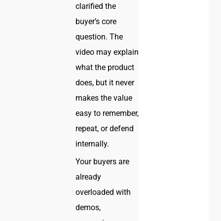
clarified the
buyer’s core
question. The
video may explain
what the product
does, but it never
makes the value
easy to remember,
repeat, or defend
internally.
Your buyers are
already
overloaded with
demos,