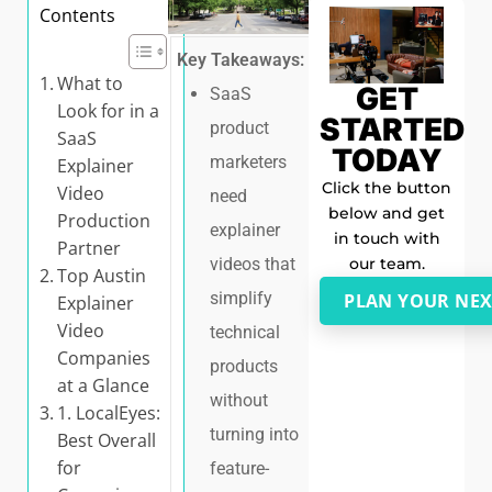
Contents
Key Takeaways:
What to
GET
SaaS
Look for in a
STARTED
product
SaaS
TODAY
marketers
Explainer
Click the button
Video
need
below and get
Production
explainer
in touch with
Partner
our team.
videos that
Top Austin
simplify
PLAN YOUR NEX
Explainer
Video
technical
Companies
products
at a Glance
without
1. LocalEyes:
turning into
Best Overall
for
feature-