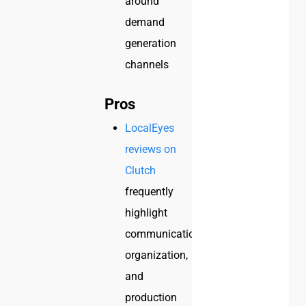
around
demand
generation
channels
Pros
LocalEyes
reviews on
Clutch
frequently
highlight
communication,
organization,
and
production