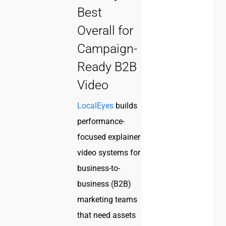
Best
Overall for
Campaign-
Ready B2B
Video
LocalEyes
builds
performance-
focused explainer
video systems for
business-to-
business (B2B)
marketing teams
that need assets