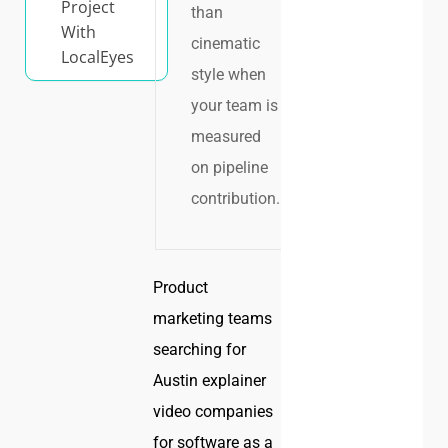
Project
than
With
cinematic
LocalEyes
style when
your team is
measured
on pipeline
contribution.
Product
marketing teams
searching for
Austin explainer
video companies
for software as a