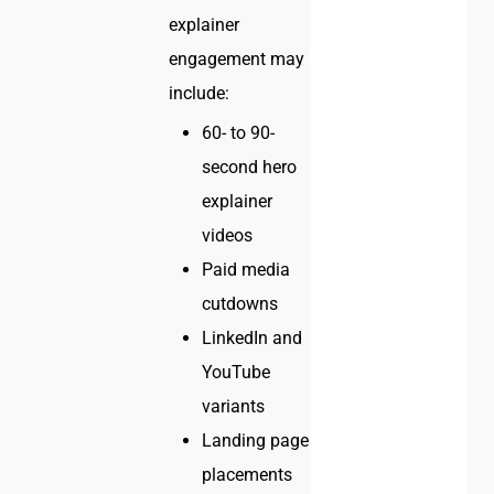
explainer
engagement may
include:
60- to 90-
second hero
explainer
videos
Paid media
cutdowns
LinkedIn and
YouTube
variants
Landing page
placements