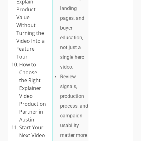
Explain
landing
Product
Value
pages, and
Without
buyer
Turning the
education,
Video Into a
not just a
Feature
Tour
single hero
How to
video.
Choose
Review
the Right
signals,
Explainer
Video
production
Production
process, and
Partner in
campaign
Austin
usability
Start Your
Next Video
matter more