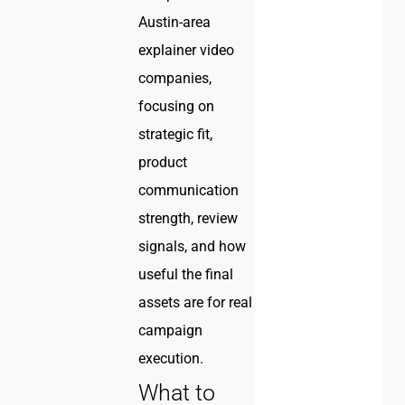
Austin-area
explainer video
companies,
focusing on
strategic fit,
product
communication
strength, review
signals, and how
useful the final
assets are for real
campaign
execution.
What to