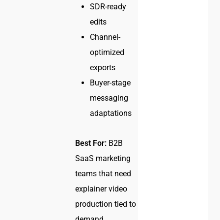
SDR-ready
edits
Channel-
optimized
exports
Buyer-stage
messaging
adaptations
Best For:
B2B
SaaS marketing
teams that need
explainer video
production tied to
demand