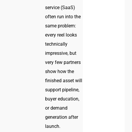
service (SaaS)
often run into the
same problem:
every reel looks
technically
impressive, but
very few partners
show how the
finished asset will
support pipeline,
buyer education,
or demand
generation after
launch.