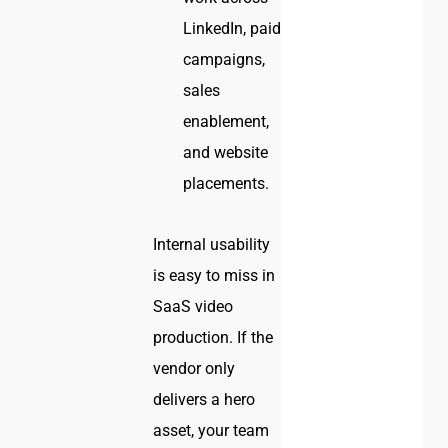
LinkedIn, paid
campaigns,
sales
enablement,
and website
placements.
Internal usability
is easy to miss in
SaaS video
production. If the
vendor only
delivers a hero
asset, your team