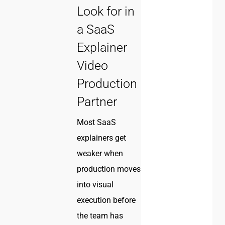
Look for in
a SaaS
Explainer
Video
Production
Partner
Most SaaS
explainers get
weaker when
production moves
into visual
execution before
the team has