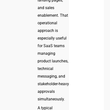
landing pages,
and sales
enablement. That
operational
approach is
especially useful
for SaaS teams
managing
product launches,
technical
messaging, and
stakeholder-heavy
approvals
simultaneously.
A typical