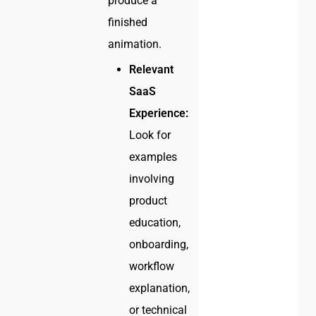
produce a
finished
animation.
Relevant
SaaS
Experience:
Look for
examples
involving
product
education,
onboarding,
workflow
explanation,
or technical