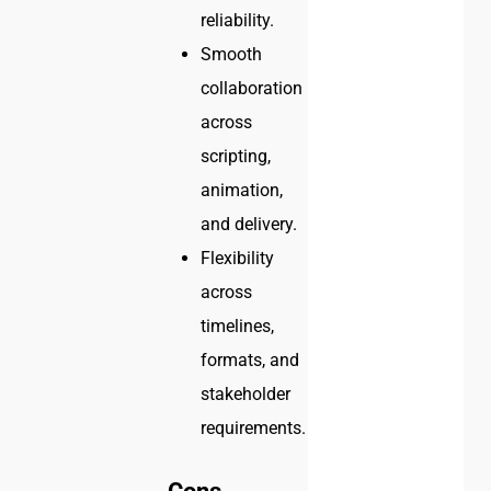
reliability.
Smooth
collaboration
across
scripting,
animation,
and delivery.
Flexibility
across
timelines,
formats, and
stakeholder
requirements.