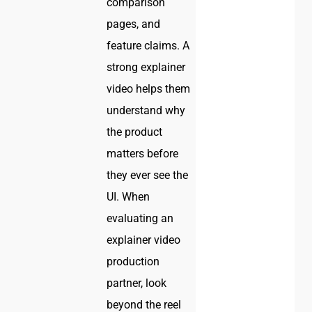
comparison
pages, and
feature claims. A
strong explainer
video helps them
understand why
the product
matters before
they ever see the
UI. When
evaluating an
explainer video
production
partner, look
beyond the reel