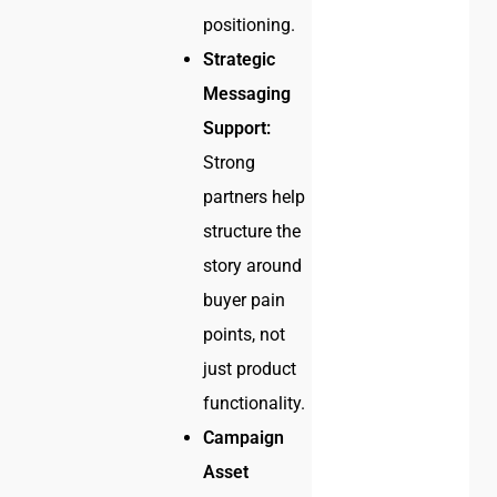
positioning.
Strategic
Messaging
Support:
Strong
partners help
structure the
story around
buyer pain
points, not
just product
functionality.
Campaign
Asset