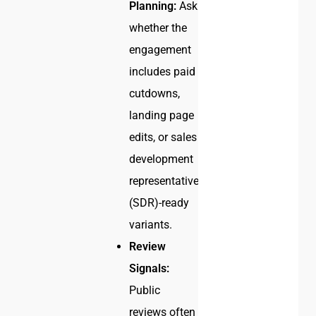
Planning:
Ask
whether the
engagement
includes paid
cutdowns,
landing page
edits, or sales
development
representative
(SDR)-ready
variants.
Review
Signals:
Public
reviews often