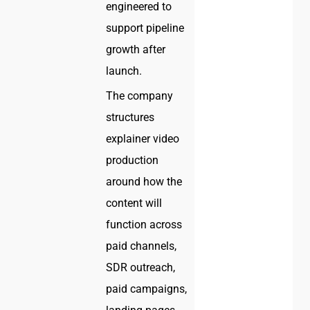
engineered to
support pipeline
growth after
launch.
The company
structures
explainer video
production
around how the
content will
function across
paid channels,
SDR outreach,
paid campaigns,