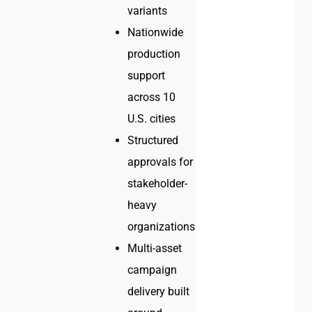
variants
Nationwide
production
support
across 10
U.S. cities
Structured
approvals for
stakeholder-
heavy
organizations
Multi-asset
campaign
delivery built