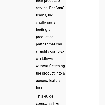
their product or
service. For SaaS
teams, the
challenge is
finding a
production
partner that can
simplify complex
workflows
without flattening
the product into a
generic feature
tour.
This guide
compares five