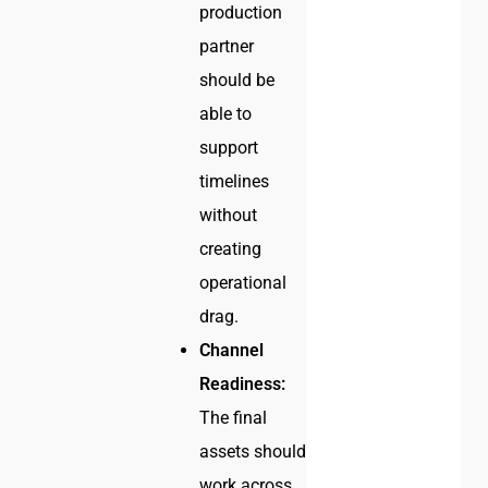
production
partner
should be
able to
support
timelines
without
creating
operational
drag.
Channel
Readiness:
The final
assets should
work across