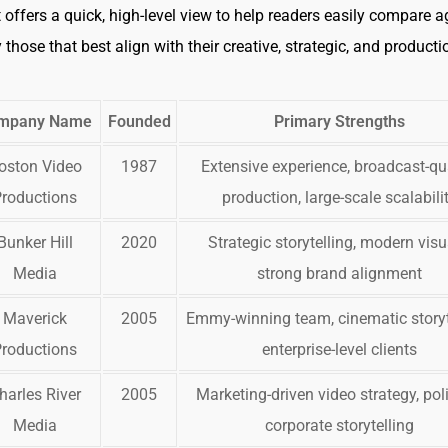
t offers a quick, high-level view to help readers easily compare 
 those that best align with their creative, strategic, and producti
mpany Name
Founded
Primary Strengths
oston Video
1987
Extensive experience, broadcast-qu
Productions
production, large-scale scalabili
Bunker Hill
2020
Strategic storytelling, modern visu
Media
strong brand alignment
Maverick
2005
Emmy-winning team, cinematic storyt
Productions
enterprise-level clients
harles River
2005
Marketing-driven video strategy, pol
Media
corporate storytelling