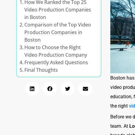
How We Ranked the Top 25
Video Production Companies
in Boston
Comparison of the Top Video
Production Companies in
Boston
How to Choose the Right
Video Production Company
Frequently Asked Questions
Final Thoughts
Boston has 
video produ
education, 
the right
vi
Before we d
team. At
Lo