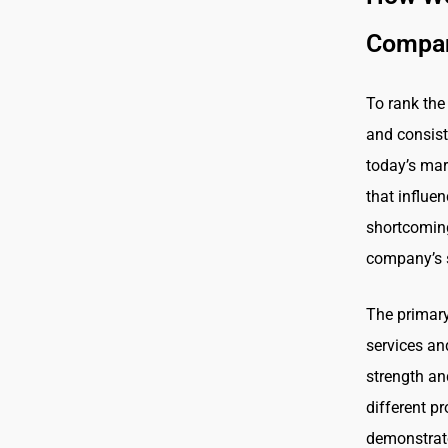
Compan
To rank the
and consist
today’s mar
that influe
shortcoming
company’s 
The primary 
services an
strength and
different p
demonstrate