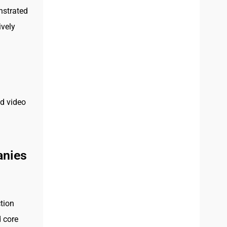
nstrated
ively
ed video
anies
tion
d core