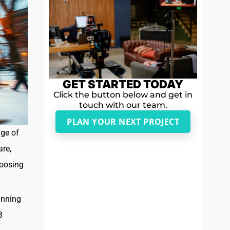
GET STARTED TODAY
Click the button below and get in
touch with our team.
PLAN YOUR NEXT PROJECT
nge of
are,
hoosing
inning
B