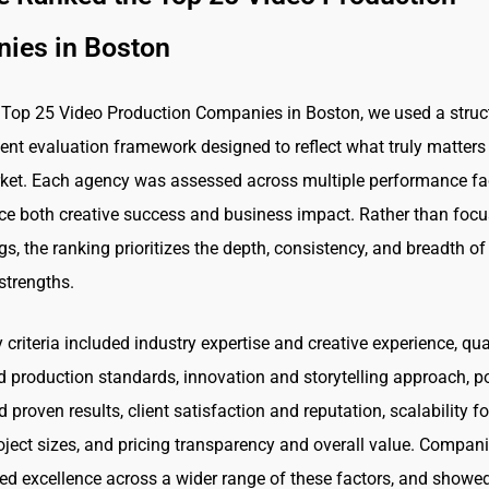
ies in Boston
 Top 25 Video Production Companies in Boston, we used a struc
ent evaluation framework designed to reflect what truly matters 
ket. Each agency was assessed across multiple performance fa
nce both creative success and business impact. Rather than foc
s, the ranking prioritizes the depth, consistency, and breadth of
strengths.
criteria included industry expertise and creative experience, qua
d production standards, innovation and storytelling approach, po
 proven results, client satisfaction and reputation, scalability fo
roject sizes, and pricing transparency and overall value. Compani
d excellence across a wider range of these factors, and showe