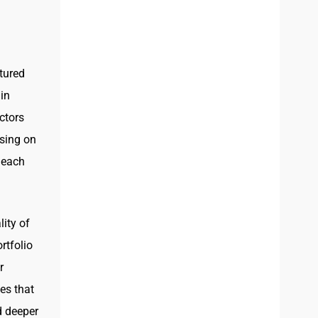
tured
in
ctors
using on
 each
lity of
rtfolio
r
es that
d deeper