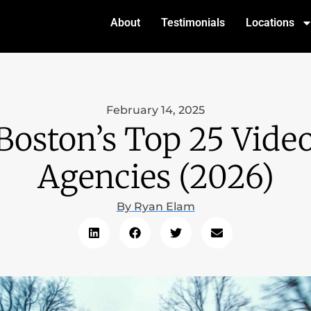
About
Testimonials
Locations
February 14, 2025
Boston’s Top 25 Vide
Agencies (2026)
By
Ryan Elam