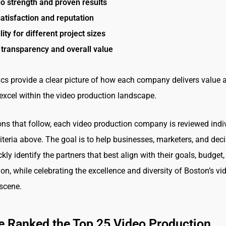
io strength and proven results
satisfaction and reputation
lity for different project sizes
 transparency and overall value
cs provide a clear picture of how each company delivers value 
excel within the video production landscape.
ions that follow, each video production company is reviewed indi
riteria above. The goal is to help businesses, marketers, and dec
ly identify the partners that best align with their goals, budget
ion, while celebrating the excellence and diversity of Boston’s vi
scene.
 Ranked the Top 25 Video Production