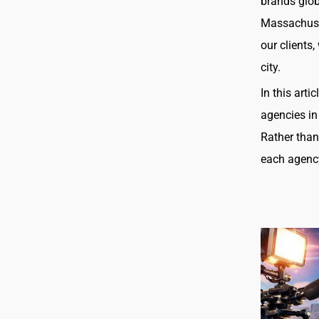
brands glob
Massachuset
our clients
city.
In this art
agencies in
Rather than
each agency