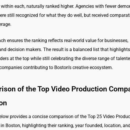
s within each, naturally ranked higher. Agencies with fewer demo
ere still recognized for what they do well, but received comparat
erage.
ch ensures the ranking reflects real-world value for businesses,
and decision makers. The result is a balanced list that highlights
ders at the top while still celebrating the diverse range of talent
companies contributing to Boston’s creative ecosystem.
ison of the Top Video Production Comp
ton
elow provides a concise comparison of the Top 25 Video Produc
n Boston, highlighting their ranking, year founded, location, an