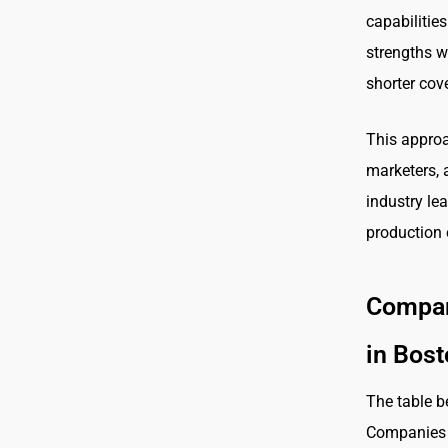
capabilitie
strengths w
shorter cov
This approa
marketers, 
industry lea
production 
Compar
in Bos
The table b
Companies i