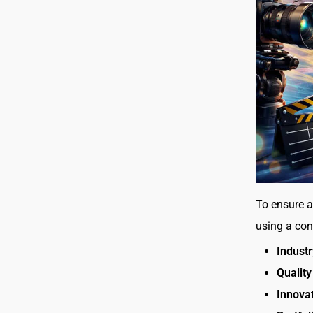
To ensure a
using a cons
Industr
Quality
Innovat