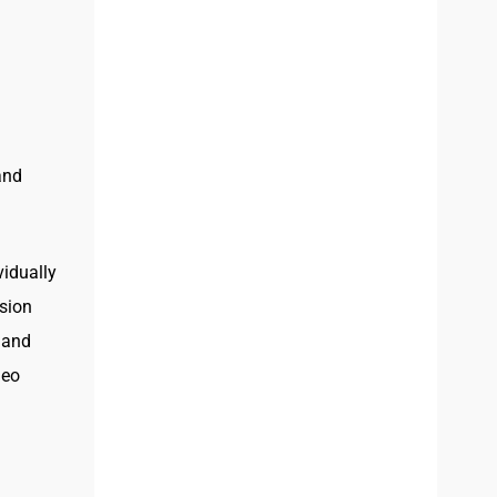
and
vidually
ision
, and
deo