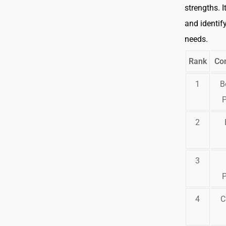
strengths. I
and identify
needs.
Rank
Co
1
B
2
3
4
C