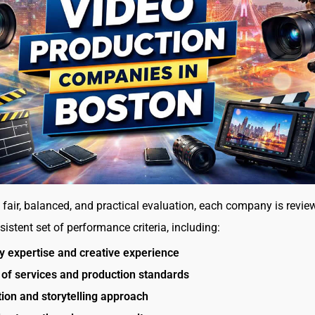
 fair, balanced, and practical evaluation, each company is revie
istent set of performance criteria, including:
y expertise and creative experience
 of services and production standards
ion and storytelling approach