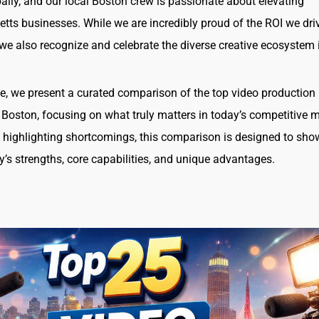
ally, and our local Boston crew is passionate about elevating
ts businesses. While we are incredibly proud of the ROI we driv
, we also recognize and celebrate the diverse creative ecosystem 
icle, we present a curated comparison of the top video production
 Boston, focusing on what truly matters in today’s competitive m
 highlighting shortcomings, this comparison is designed to sh
’s strengths, core capabilities, and unique advantages.