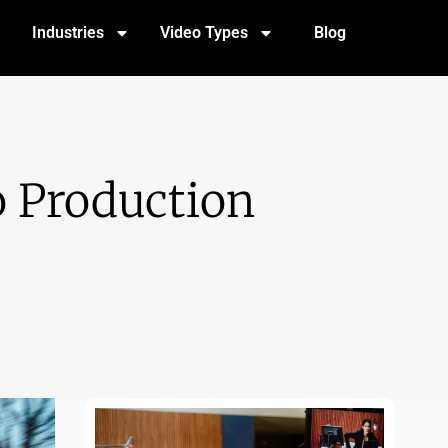
Industries
Video Types
Blog
o Production