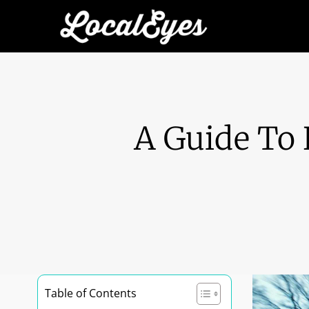
A Guide To 
Table of Contents