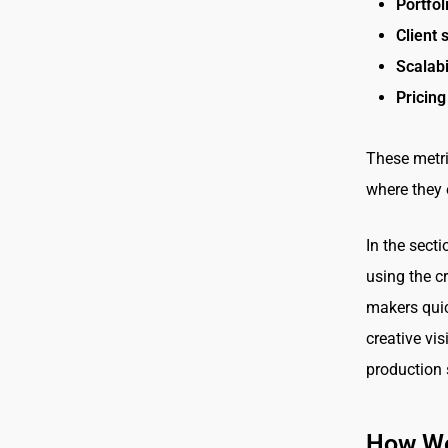
Portfol
Client 
Scalabi
Pricing
These metri
where they 
In the sect
using the c
makers quick
creative vis
production 
How We