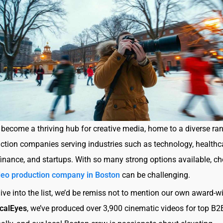
become a thriving hub for creative media, home to a diverse ra
ction companies serving industries such as technology, healthc
finance, and startups. With so many strong options available, c
deo production company in Boston
can be challenging.
ive into the list, we’d be remiss not to mention our own award-w
calEyes
, we’ve produced over 3,900 cinematic videos for top B2