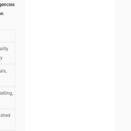
agencies
on
ality
ty
als,
elling,
ished