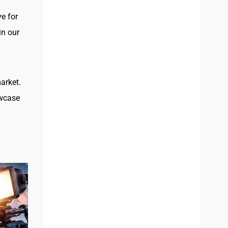
e for
in our
arket.
owcase