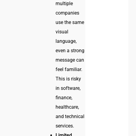
multiple
companies
use the same
visual
language,
even a strong
message can
feel familiar.
This is risky
in software,
finance,
healthcare,
and technical
services.
Limited