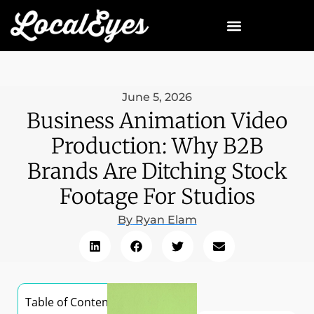
June 5, 2026
Business Animation Video
Production: Why B2B
Brands Are Ditching Stock
Footage For Studios
By
Ryan Elam
Table of Contents