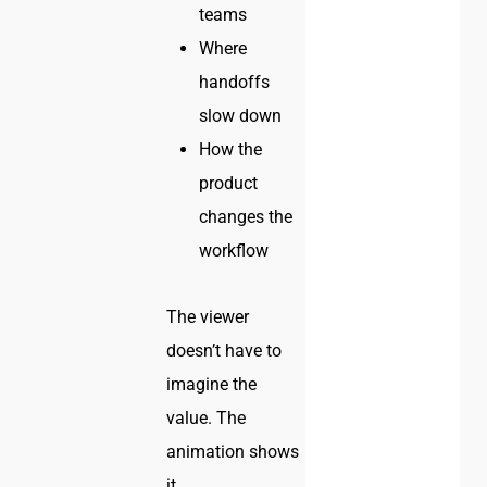
teams
Where
handoffs
slow down
How the
product
changes the
workflow
The viewer
doesn’t have to
imagine the
value. The
animation shows
it.