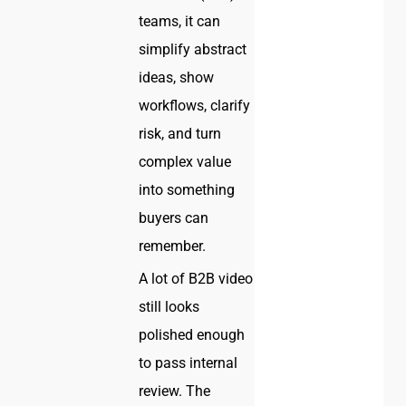
teams, it can
simplify abstract
ideas, show
workflows, clarify
risk, and turn
complex value
into something
buyers can
remember.
A lot of B2B video
still looks
polished enough
to pass internal
review. The