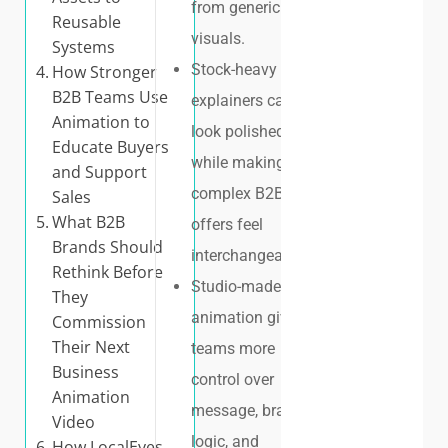
from generic
Reusable
visuals.
Systems
Stock-heavy
How Stronger
B2B Teams Use
explainers can
Animation to
look polished
Educate Buyers
while making
and Support
complex B2B
Sales
What B2B
offers feel
Brands Should
interchangeable.
Rethink Before
Studio-made
They
animation gives
Commission
Their Next
teams more
Business
control over
Animation
message, brand
Video
logic, and
How LocalEyes