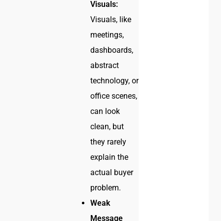
Visuals:
Visuals, like
meetings,
dashboards,
abstract
technology, or
office scenes,
can look
clean, but
they rarely
explain the
actual buyer
problem.
Weak
Message