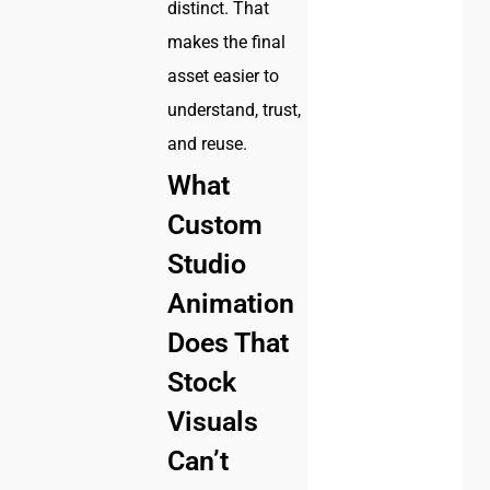
distinct. That
makes the final
asset easier to
understand, trust,
and reuse.
What
Custom
Studio
Animation
Does That
Stock
Visuals
Can’t