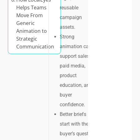
Helps Teams
reusable
Move From
campaign
Generic
assets.
Animation to
Strong
Strategic
Communication
animation can
support sales,
paid media,
product
education, and
buyer
confidence.
Better briefs
start with the
buyer’s question,