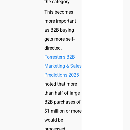
the category.
This becomes
more important
as B2B buying
gets more self-
directed.
Forrester’s B2B
Marketing & Sales
Predictions 2025
noted that more
than half of large
B2B purchases of
$1 million or more
would be
processed