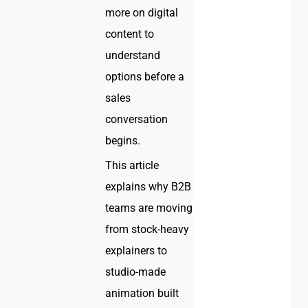
more on digital
content to
understand
options before a
sales
conversation
begins.
This article
explains why B2B
teams are moving
from stock-heavy
explainers to
studio-made
animation built