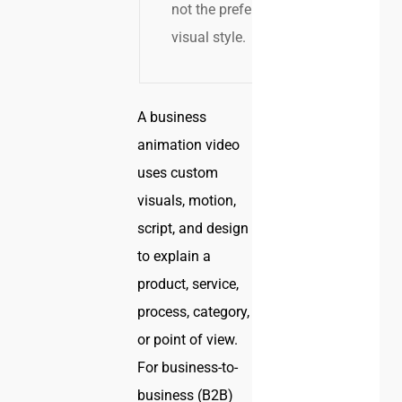
not the preferred
visual style.
A business
animation video
uses custom
visuals, motion,
script, and design
to explain a
product, service,
process, category,
or point of view.
For business-to-
business (B2B)