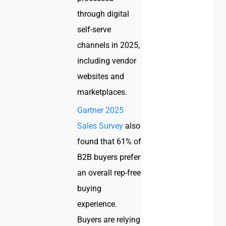
through digital
self-serve
channels in 2025,
including vendor
websites and
marketplaces.
Gartner 2025
Sales Survey
also
found that 61% of
B2B buyers prefer
an overall rep-free
buying
experience.
Buyers are relying