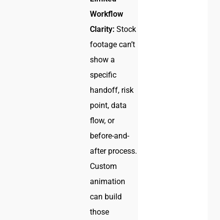
Workflow
Clarity:
Stock
footage can’t
show a
specific
handoff, risk
point, data
flow, or
before-and-
after process.
Custom
animation
can build
those