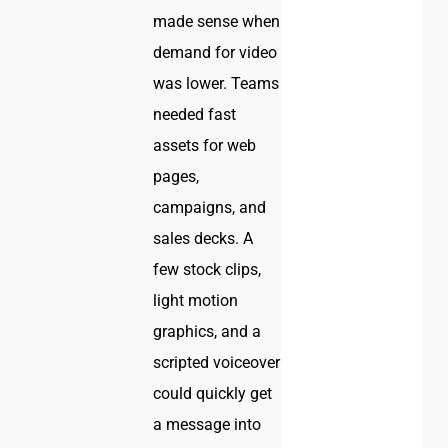
made sense when
demand for video
was lower. Teams
needed fast
assets for web
pages,
campaigns, and
sales decks. A
few stock clips,
light motion
graphics, and a
scripted voiceover
could quickly get
a message into