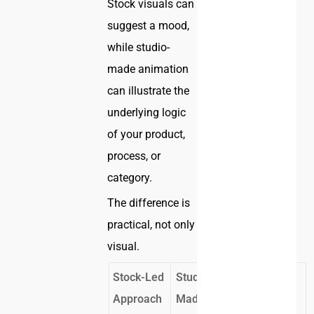
Stock visuals can
suggest a mood,
while studio-
made animation
can illustrate the
underlying logic
of your product,
process, or
category.
The difference is
practical, not only
visual.
Stock-Led
Studio-
Business
Approach
Made
Effect