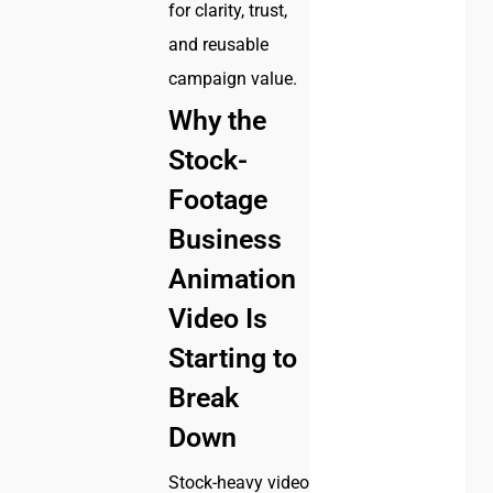
for clarity, trust,
and reusable
campaign value.
Why the
Stock-
Footage
Business
Animation
Video Is
Starting to
Break
Down
Stock-heavy video