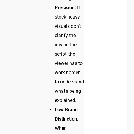
Precision:
If
stock-heavy
visuals don’t
clarify the
idea in the
script, the
viewer has to
work harder
to understand
what’s being
explained.
Low Brand
Distinction:
When