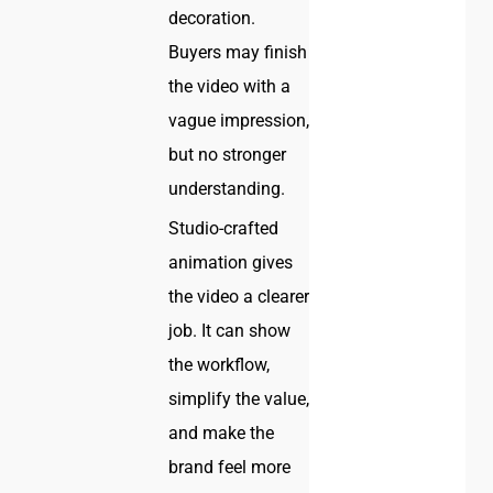
decoration.
Buyers may finish
the video with a
vague impression,
but no stronger
understanding.
Studio-crafted
animation gives
the video a clearer
job. It can show
the workflow,
simplify the value,
and make the
brand feel more