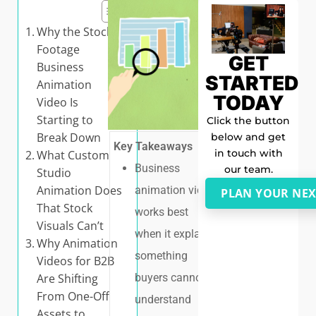
Why the Stock-
Footage
GET
Business
STARTED
Animation
TODAY
Video Is
Starting to
Click the button
Break Down
below and get
Key Takeaways
in touch with
What Custom
Business
our team.
Studio
Animation Does
animation video
PLAN YOUR NEX
That Stock
works best
Visuals Can’t
when it explains
Why Animation
something
Videos for B2B
buyers cannot
Are Shifting
From One-Off
understand
Assets to