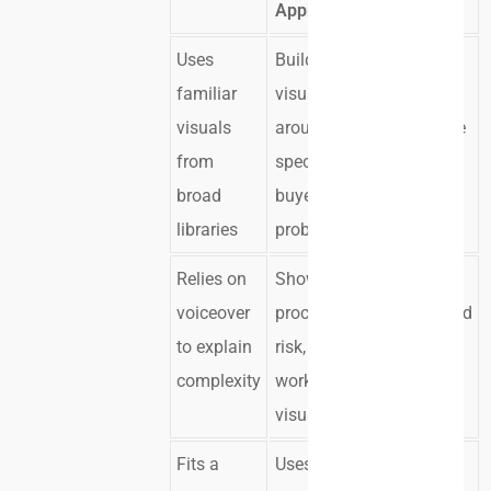
Approach
Uses
Builds
The
familiar
visuals
message
visuals
around the
feels more
from
specific
relevant
broad
buyer
libraries
problem
Relies on
Shows the
Buyers
voiceover
process,
understand
to explain
risk, or
faster
complexity
workflow
visually
Fits a
Uses brand
The asset