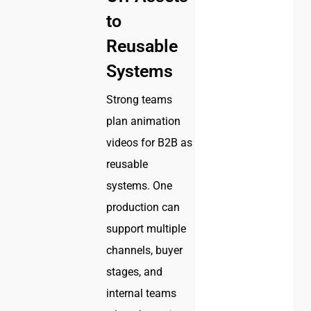
to
Reusable
Systems
Strong teams
plan animation
videos for B2B as
reusable
systems. One
production can
support multiple
channels, buyer
stages, and
internal teams