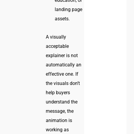
education, or
landing page
assets.
A visually
acceptable
explainer is not
automatically an
effective one. If
the visuals don’t
help buyers
understand the
message, the
animation is
working as