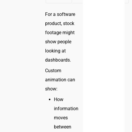
For a software
product, stock
footage might
show people
looking at
dashboards.
Custom
animation can
show:
How
information
moves
between