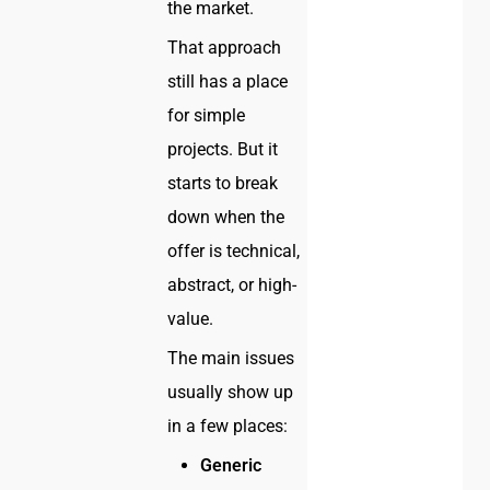
the market.
That approach
still has a place
for simple
projects. But it
starts to break
down when the
offer is technical,
abstract, or high-
value.
The main issues
usually show up
in a few places:
Generic