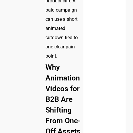
product clip. A
paid campaign
can use a short
animated
cutdown tied to
one clear pain
point.
Why
Animation
Videos for
B2B Are
Shifting
From One-
Off Assets