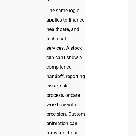
The same logic
applies to finance,
healthcare, and
technical
services. A stock
clip can’t show a
compliance
handoff, reporting
issue, risk
process, or care
workflow with
precision. Custom
animation can
translate those