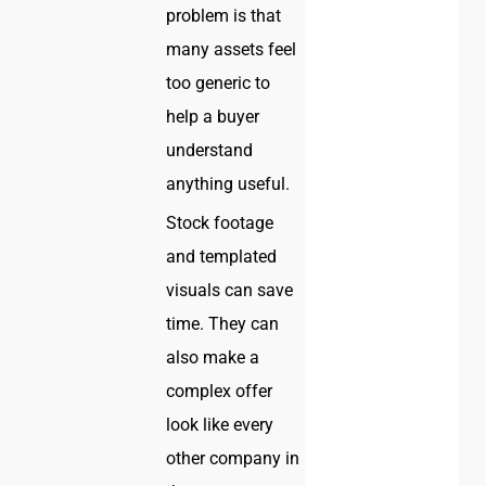
problem is that
many assets feel
too generic to
help a buyer
understand
anything useful.
Stock footage
and templated
visuals can save
time. They can
also make a
complex offer
look like every
other company in