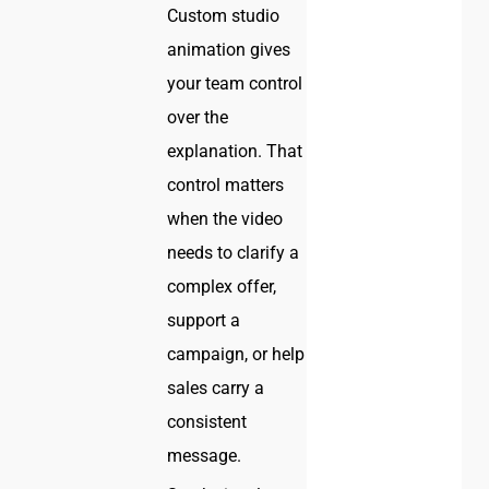
Custom studio
animation gives
your team control
over the
explanation. That
control matters
when the video
needs to clarify a
complex offer,
support a
campaign, or help
sales carry a
consistent
message.