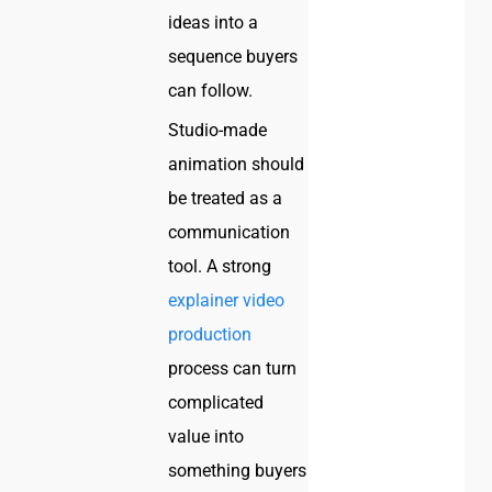
ideas into a
sequence buyers
can follow.
Studio-made
animation should
be treated as a
communication
tool. A strong
explainer video
production
process can turn
complicated
value into
something buyers