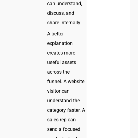
can understand,
discuss, and
share internally.
A better
explanation
creates more
useful assets
across the
funnel. A website
visitor can
understand the
category faster. A
sales rep can
send a focused