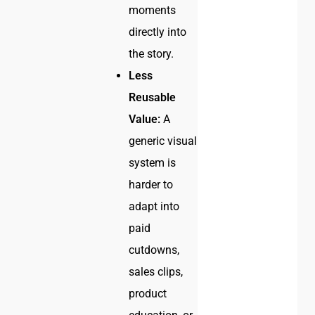
moments
directly into
the story.
Less
Reusable
Value:
A
generic visual
system is
harder to
adapt into
paid
cutdowns,
sales clips,
product