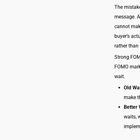
The mistake
message. A 
cannot make
buyer’s act
rather than
Strong FOM
FOMO market
wait.
Old Wa
make th
Better
waits, 
impleme