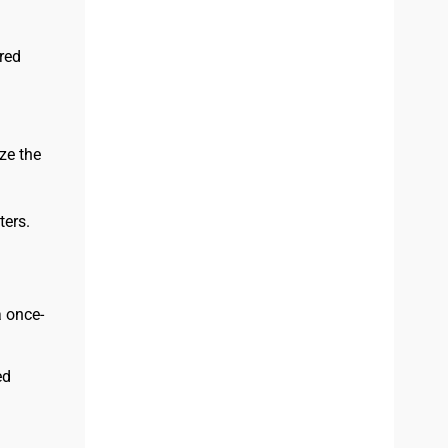
red
ze the
ers.
 once-
ed