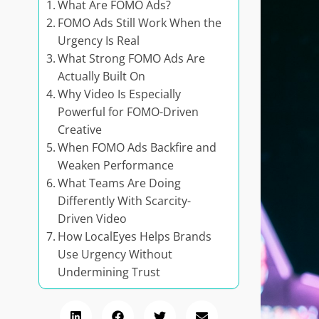
What Are FOMO Ads?
FOMO Ads Still Work When the
Urgency Is Real
What Strong FOMO Ads Are
Actually Built On
Why Video Is Especially
Powerful for FOMO-Driven
Creative
When FOMO Ads Backfire and
Weaken Performance
What Teams Are Doing
Differently With Scarcity-
Driven Video
How LocalEyes Helps Brands
Use Urgency Without
Undermining Trust