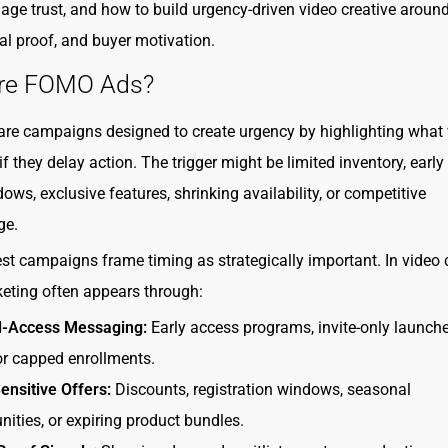
age trust, and how to build urgency-driven video creative around
ial proof, and buyer motivation.
re FOMO Ads?
e campaigns designed to create urgency by highlighting what 
f they delay action. The trigger might be limited inventory, early
ows, exclusive features, shrinking availability, or competitive
ge.
st campaigns frame timing as strategically important. In video c
ting often appears through:
d-Access Messaging:
Early access programs, invite-only launche
or capped enrollments.
nsitive Offers:
Discounts, registration windows, seasonal
nities, or expiring product bundles.