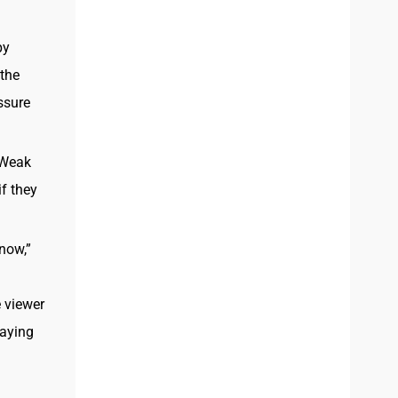
py
 the
ssure
 Weak
f they
now,”
 viewer
laying