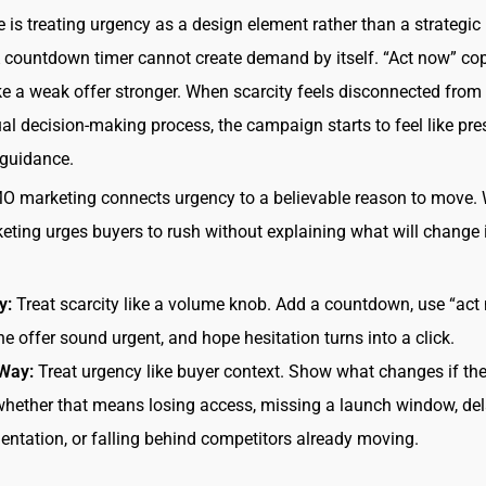
 is treating urgency as a design element rather than a strategic
countdown timer cannot create demand by itself. “Act now” co
 a weak offer stronger. When scarcity feels disconnected from
ual decision-making process, the campaign starts to feel like pre
 guidance.
O marketing connects urgency to a believable reason to move.
ing urges buyers to rush without explaining what will change i
y:
Treat scarcity like a volume knob. Add a countdown, use “act 
e offer sound urgent, and hope hesitation turns into a click.
 Way:
Treat urgency like buyer context. Show what changes if the
whether that means losing access, missing a launch window, de
ntation, or falling behind competitors already moving.