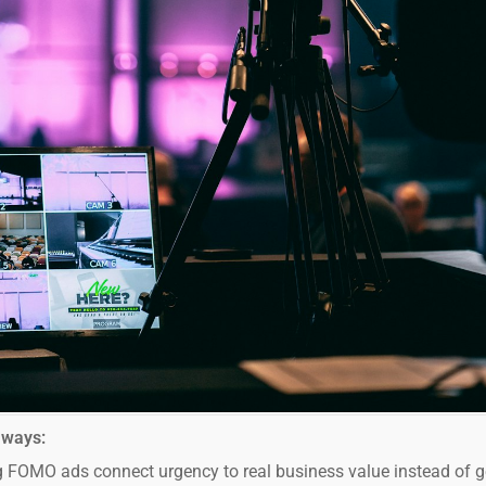
aways:
 FOMO ads connect urgency to real business value instead of g