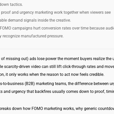
down tactics.
l proof and urgency marketing work together when viewers see
able demand signals inside the creative.
FOMO campaigns hurt conversion rates over time because aud
y recognize manufactured pressure.
of missing out) ads lose power the moment buyers realize the 
le scarcity-driven video can still lift click-through rates and mov
on, it only works when the reason to act now feels credible.
s-to-business (B2B) marketing teams, the difference between u
ts and urgency that backfires usually comes down to proof, timi
 breaks down how FOMO marketing works, why generic countd