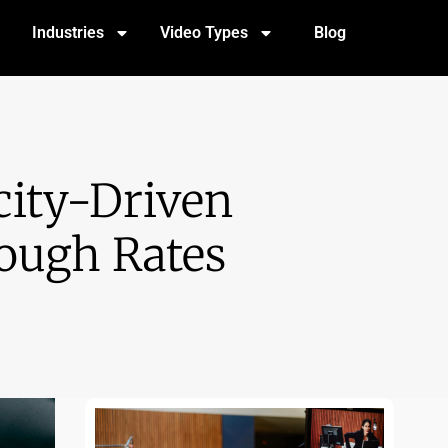
Industries
Video Types
Blog
ity-Driven
rough Rates