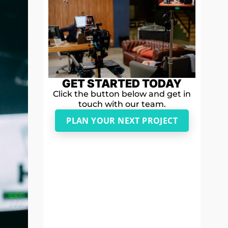
GET STARTED TODAY
Click the button below and get in
touch with our team.
PLAN YOUR NEXT PROJECT