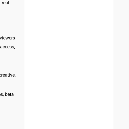
 real
viewers
 access,
reative,
s, beta