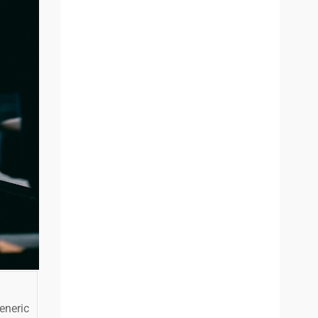
eneric