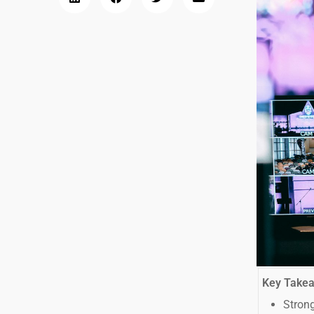
Key Take
Strong