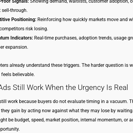
Proof Signals:
Showing demand, waitlists, customer adoption, o
 sell-through.
tive Positioning:
Reinforcing how quickly markets move and w
competitors risk losing.
um Indicators:
Real-time purchases, adoption trends, usage gr
er expansion.
ers already understand these triggers. The harder question is 
 feels believable.
s Still Work When the Urgency Is Real
ill work because buyers do not evaluate timing in a vacuum. T
they gain by acting now against what they may lose by waiting.
ight be budget, speed, market position, internal momentum, or a
portunity.