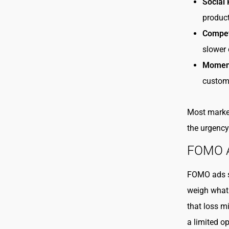
Social 
product
Competi
slower 
Moment
custom
Most market
the urgency
FOMO Ad
FOMO ads st
weigh what 
that loss m
a limited op