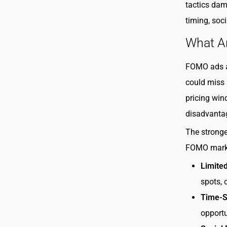
tactics dam
timing, soc
What A
FOMO ads ar
could miss i
pricing wind
disadvanta
The stronge
FOMO marke
Limite
spots, 
Time-Se
opportu