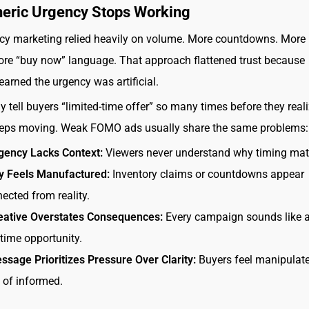
eric Urgency Stops Working
cy marketing relied heavily on volume. More countdowns. More 
re “buy now” language. That approach flattened trust because
earned the urgency was artificial.
y tell buyers “limited-time offer” so many times before they reali
eeps moving. Weak FOMO ads usually share the same problems:
gency Lacks Context:
Viewers never understand why timing matt
ty Feels Manufactured:
Inventory claims or countdowns appear
ected from reality.
eative Overstates Consequences:
Every campaign sounds like a
fetime opportunity.
sage Prioritizes Pressure Over Clarity:
Buyers feel manipulat
 of informed.