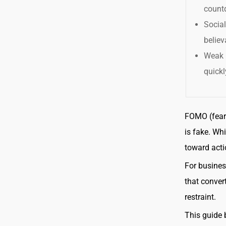
count
Socia
believ
Weak 
quickl
FOMO (fear 
is fake. Whi
toward acti
For busines
that conver
restraint.
This guide