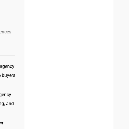
iences
urgency
e buyers
rgency
ng, and
own