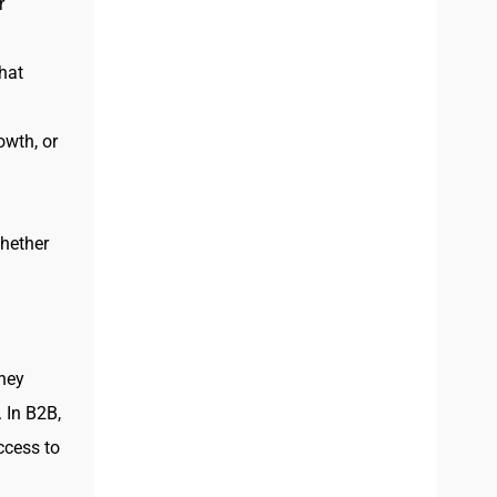
r
hat
owth, or
whether
hey
 In B2B,
ccess to