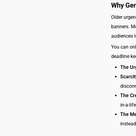
Why Gen
Older urgen
banners. Mo
audiences l
You can onl
deadline k
The Ur
Scarci
disconn
The Cr
in-a-li
The Mes
instead