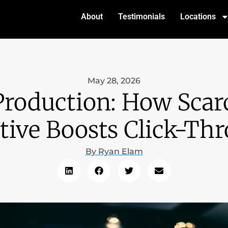
About
Testimonials
Locations
May 28, 2026
roduction: How Scarc
tive Boosts Click-Th
By
Ryan Elam