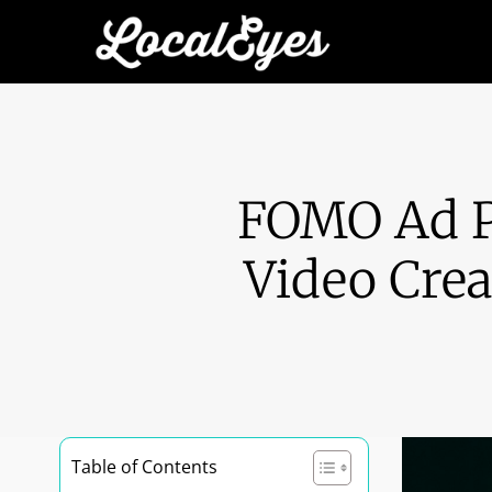
FOMO Ad P
Video Crea
Table of Contents