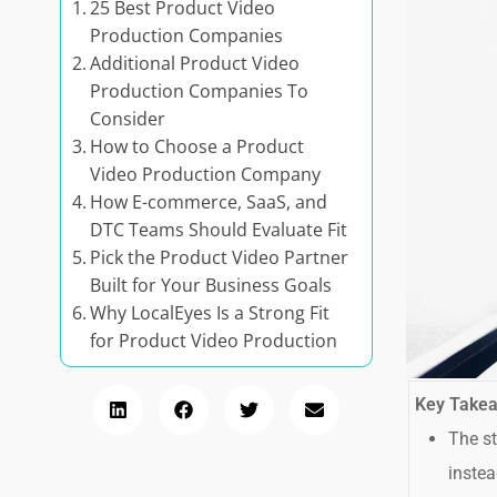
25 Best Product Video
Production Companies
Additional Product Video
Production Companies To
Consider
How to Choose a Product
Video Production Company
How E-commerce, SaaS, and
DTC Teams Should Evaluate Fit
Pick the Product Video Partner
Built for Your Business Goals
Why LocalEyes Is a Strong Fit
for Product Video Production
Key Take
The st
instea