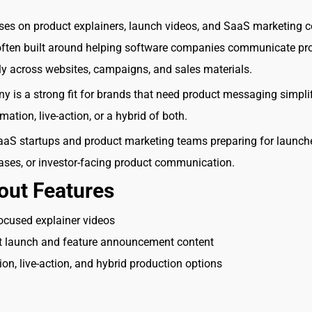
ses on product explainers, launch videos, and SaaS marketing c
 often built around helping software companies communicate pr
ly across websites, campaigns, and sales materials.
 is a strong fit for brands that need product messaging simpli
ation, live-action, or a hybrid of both.
aS startups and product marketing teams preparing for launch
eases, or investor-facing product communication.
out Features
ocused explainer videos
t launch and feature announcement content
on, live-action, and hybrid production options