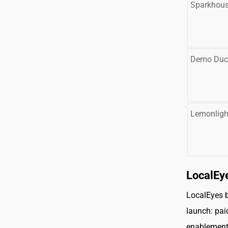
Sparkhou
Demo Duc
Lemonligh
LocalEy
LocalEyes b
launch: pai
enablement,