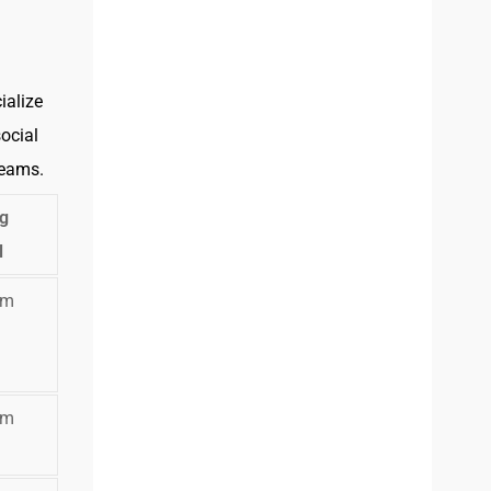
ialize
ocial
teams.
ng
l
om
om