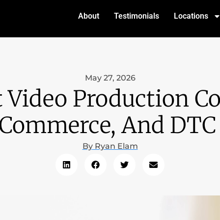
About
Testimonials
Locations
May 27, 2026
t Video Production C
ECommerce, And DTC
By
Ryan Elam