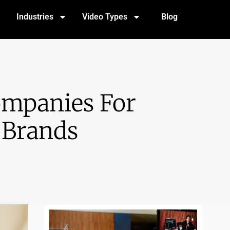
Industries
Video Types
Blog
ompanies For
 Brands