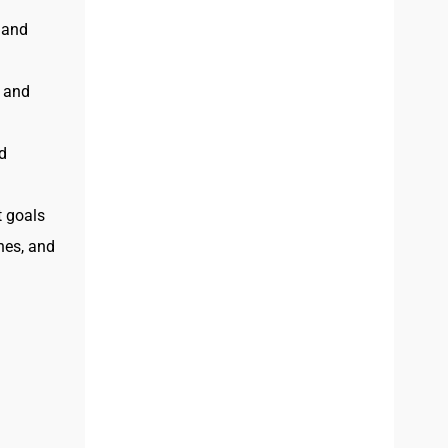
 and
, and
d
t goals
ines, and