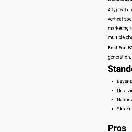
A typical e
vertical so
marketing t
multiple ch
Best For:
B2
generation,
Stand
Buyer-
Hero vi
Nationw
Structu
Pros