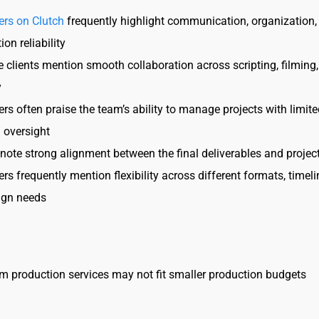
ers on Clutch
frequently highlight communication, organization,
ion reliability
e clients mention smooth collaboration across scripting, filming
y
rs often praise the team’s ability to manage projects with limite
l oversight
 note strong alignment between the final deliverables and projec
rs frequently mention flexibility across different formats, timel
gn needs
 production services may not fit smaller production budgets