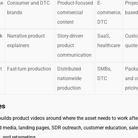
se
Consumer and DTC
Product-focused
E-
Projec
brands
commercial
commerce,
base
content
DTC
k
Narrative product
Story-driven
SaaS,
Cust
explainers
product
healthcare
quote
communication
t
Fast-turn production
Distributed
SMBs,
Pack
nationwide
DTC
and c
production
pricin
es
uilds product videos around where the asset needs to work afte
d media, landing pages, SDR outreach, customer education, sale
 and retargeting.