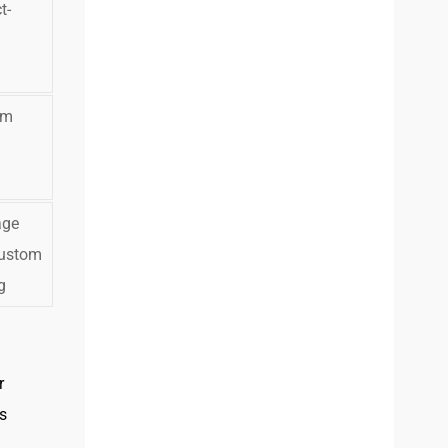
t-
d
om
age
ustom
g
r
s