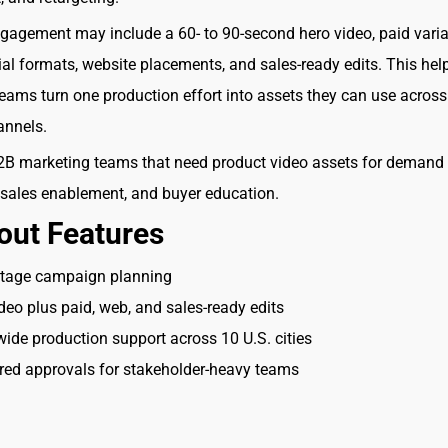
ngagement may include a 60- to 90-second hero video, paid varia
cial formats, website placements, and sales-ready edits. This he
eams turn one production effort into assets they can use across
annels.
B marketing teams that need product video assets for demand
 sales enablement, and buyer education.
out Features
stage campaign planning
deo plus paid, web, and sales-ready edits
ide production support across 10 U.S. cities
red approvals for stakeholder-heavy teams