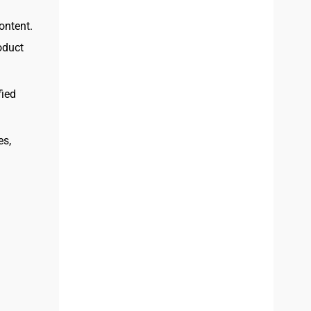
ontent.
oduct
fied
es,