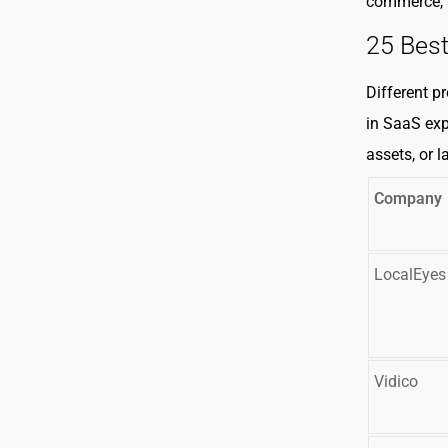
commerce, 
25 Bes
Different p
in SaaS exp
assets, or 
Company
LocalEyes
Vidico