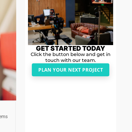
GET STARTED TODAY
Click the button below and get in
touch with our team.
PLAN YOUR NEXT PROJECT
tems