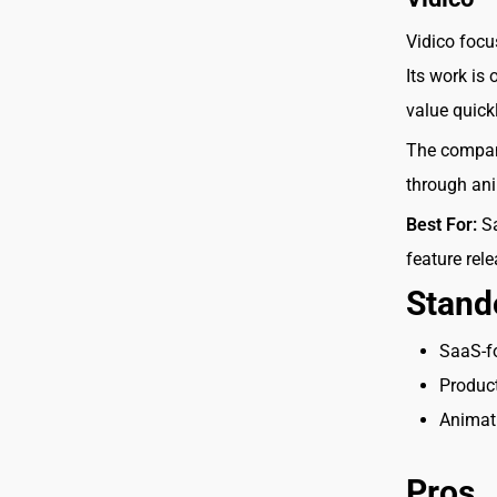
Vidico focu
Its work is
value quick
The company
through anim
Best For:
Sa
feature rel
Stand
SaaS-f
Produc
Animati
Pros