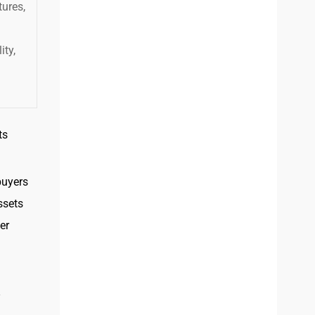
ures,
ity,
ts
buyers
ssets
er