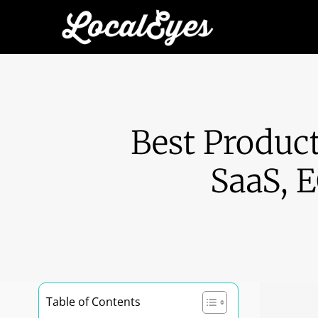
Best Produc
SaaS, 
Table of Contents