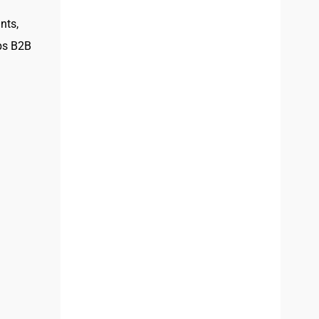
nts,
lps B2B