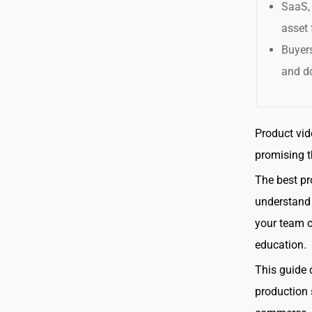
SaaS, 
asset 
Buyers
and d
Product vid
promising t
The best pr
understand 
your team c
education.
This guide 
production 