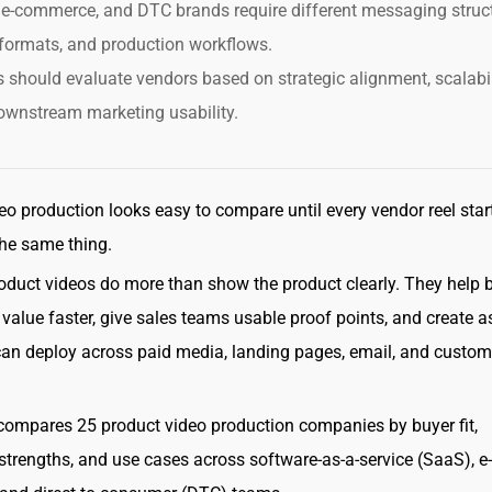
e-commerce, and DTC brands require different messaging struct
formats, and production workflows.
 should evaluate vendors based on strategic alignment, scalabil
ownstream marketing usability.
eo production looks easy to compare until every vendor reel star
he same thing.
oduct videos do more than show the product clearly. They help 
value faster, give sales teams usable proof points, and create a
an deploy across paid media, landing pages, email, and custom
compares 25 product video production companies by buyer fit,
strengths, and use cases across software-as-a-service (SaaS), e-