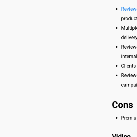
Review
product
Multipl
deliver
Reviewe
interna
Clients
Reviewe
campai
Cons
Premium
Vidico