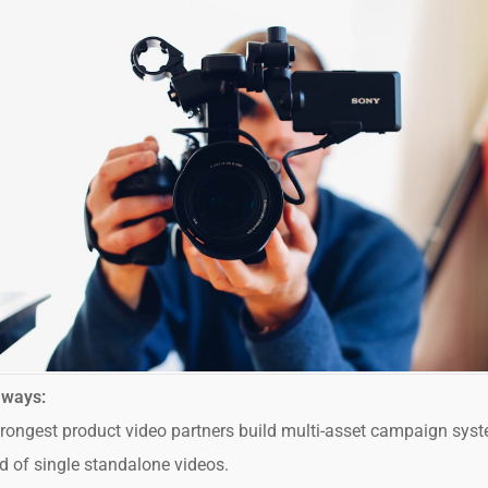
aways:
rongest product video partners build multi-asset campaign sys
d of single standalone videos.