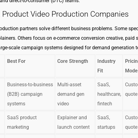
and direct-to-consumer (DTC) teams.
t Product Video Production Companies
roduction partners solve different business problems. Some spec
lainers. Others focus on e-commerce conversion creative, paid s
large-scale campaign systems designed for demand generation 
Best For
Core Strength
Industry
Prici
Fit
Mode
Business-to-business
Multi-asset
SaaS,
Cust
(B2B) campaign
demand gen
healthcare,
quote
systems
video
fintech
SaaS product
Explainer and
SaaS,
Cust
marketing
launch content
startups
quote