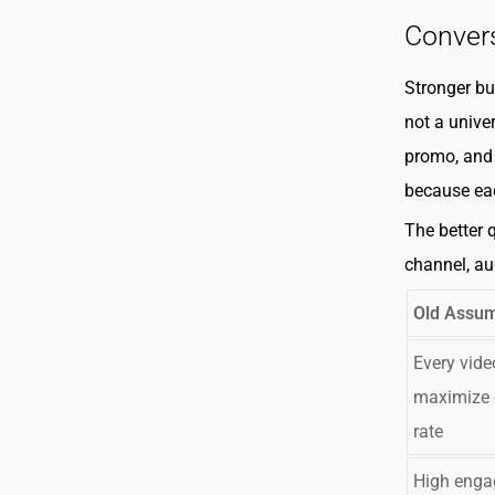
Conver
Stronger bu
not a unive
promo, and 
because eac
The better 
channel, au
Old Assum
Every vide
maximize 
rate
High eng