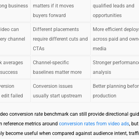
ong business
matters if it moves
qualified leads and
buyers forward
opportunities
video can
Different placements
More efficient deplo
ery channel
require different cuts and
across paid and own
CTAs
media
 averages
Channel-specific
Stronger performanc
 success
baselines matter more
analysis
ersion
Conversion issues
Better planning befor
edit failed
usually start upstream
production
ideo conversion rate benchmark can still provide directional gui
n reference metrics around
conversion rates from video ads
, bu
y become useful when compared against audience intent, traff