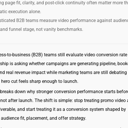
g page fit, clarity, and post-click continuity often matter more t
tic execution alone.
sticated B2B teams measure video performance against audien
 and funnel stage, not vanity benchmarks.
ss-to-business (B2B) teams still evaluate video conversion rate
rship is asking whether campaigns are generating pipeline, boo
nd real revenue impact while marketing teams are still debating
 hero cut feels sharp enough to launch.
e breaks down why stronger conversion performance starts befor
 not after launch. The shift is simple: stop treating promo video 
liverable, and start treating it as a conversion system shaped by
audience fit, placement, and offer strategy.