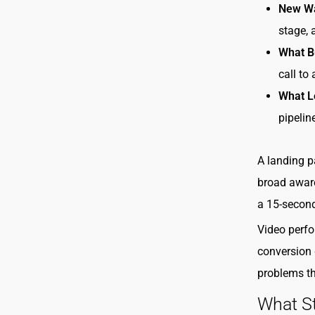
New W
stage, 
What B
call to
What L
pipelin
A landing p
broad aware
a 15-second
Video perfo
conversion 
problems tha
What S