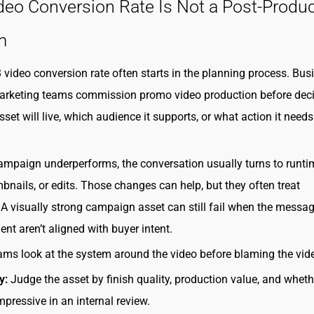
eo Conversion Rate Is Not a Post-Produc
m
video conversion rate often starts in the planning process. Busi
arketing teams commission promo video production before dec
set will live, which audience it supports, or what action it needs
mpaign underperforms, the conversation usually turns to runti
bnails, or edits. Those changes can help, but they often treat
 visually strong campaign asset can still fail when the message
nt aren’t aligned with buyer intent.
ams look at the system around the video before blaming the video
y:
Judge the asset by finish quality, production value, and whethe
mpressive in an internal review.