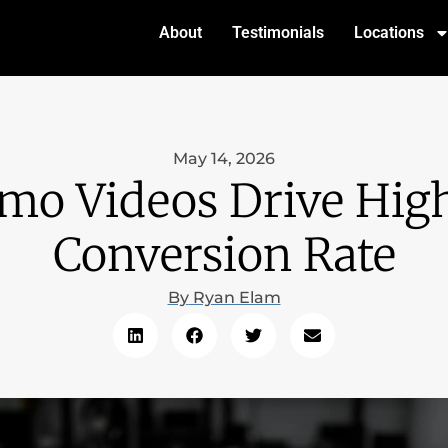
About
Testimonials
Locations
May 14, 2026
mo Videos Drive High
Conversion Rate
By
Ryan Elam