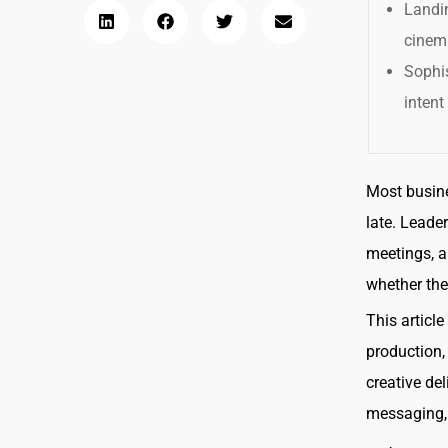
Landin
cinema
Sophi
intent
Most busine
late. Leade
meetings, a
whether the
This articl
production,
creative de
messaging, 