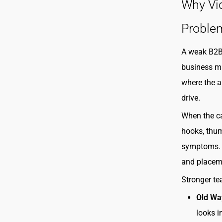
Why Vid
Proble
A weak B2B 
business m
where the as
drive.
When the ca
hooks, thum
symptoms. A
and placeme
Stronger te
Old Wa
looks i