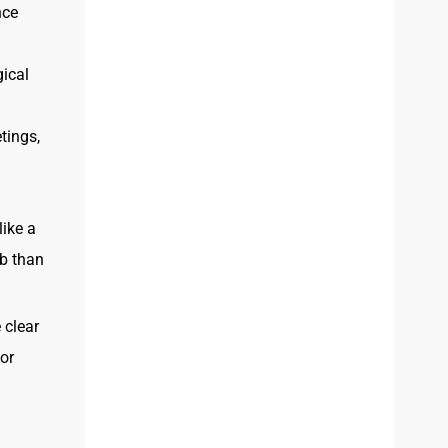
nce
gical
tings,
like a
ob than
 clear
or