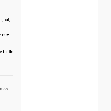
ignal,
r
e rate
 for its
ation