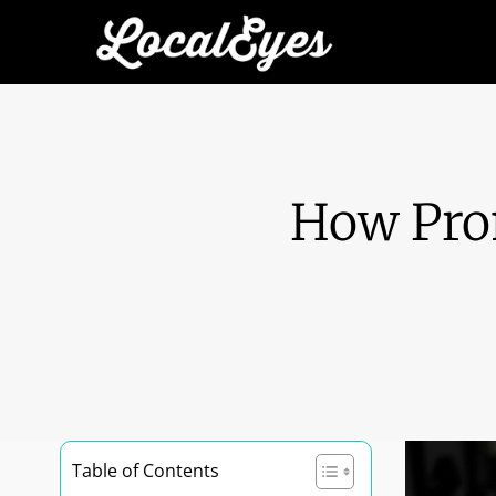
How Pro
Table of Contents