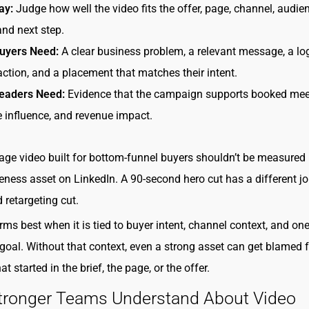
ay:
Judge how well the video fits the offer, page, channel, audie
and next step.
uyers Need:
A clear business problem, a relevant message, a lo
 action, and a placement that matches their intent.
eaders Need:
Evidence that the campaign supports booked mee
e influence, and revenue impact.
age video built for bottom-funnel buyers shouldn’t be measured 
ness asset on LinkedIn. A 90-second hero cut has a different j
 retargeting cut.
rms best when it is tied to buyer intent, channel context, and one
goal. Without that context, even a strong asset can get blamed f
t started in the brief, the page, or the offer.
tronger Teams Understand About Video