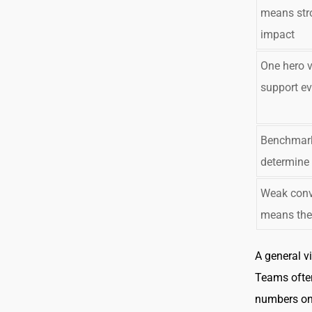
means str
impact
One hero 
support ev
Benchmark
determine
Weak conv
means the 
A general v
Teams ofte
numbers onl