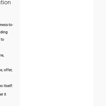
tion
ness-to-
iding
 to
me,
, offer,
 itself:
r it