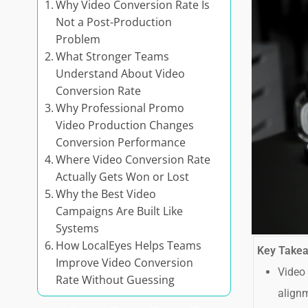
Why Video Conversion Rate Is
Not a Post-Production
Problem
What Stronger Teams
Understand About Video
Conversion Rate
Why Professional Promo
Video Production Changes
Conversion Performance
Where Video Conversion Rate
Actually Gets Won or Lost
Why the Best Video
Campaigns Are Built Like
Systems
How LocalEyes Helps Teams
Key Take
Improve Video Conversion
Video 
Rate Without Guessing
alignm