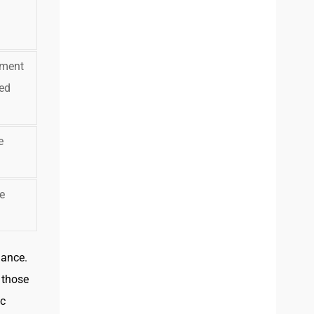
yment
ed
e
e
dance.
t those
ic