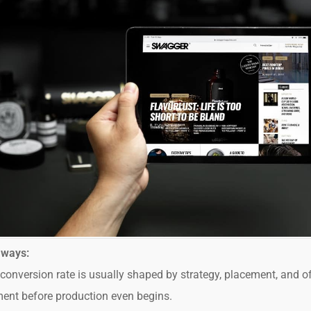
aways:
conversion rate is usually shaped by strategy, placement, and of
ent before production even begins.