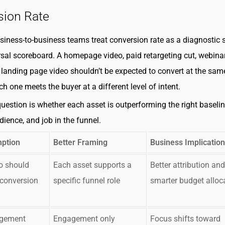
sion Rate
siness-to-business teams treat conversion rate as a diagnostic s
rsal scoreboard. A homepage video, paid retargeting cut, webina
landing page video shouldn’t be expected to convert at the sam
h one meets the buyer at a different level of intent.
question is whether each asset is outperforming the right baseline
dience, and job in the funnel.
ption
Better Framing
Business Implication
o should
Each asset supports a
Better attribution and
conversion
specific funnel role
smarter budget alloc
agement
Engagement only
Focus shifts toward