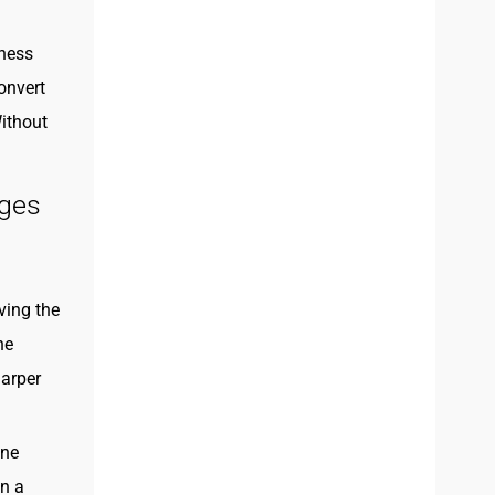
eness
onvert
ithout
nges
ving the
he
harper
one
an a