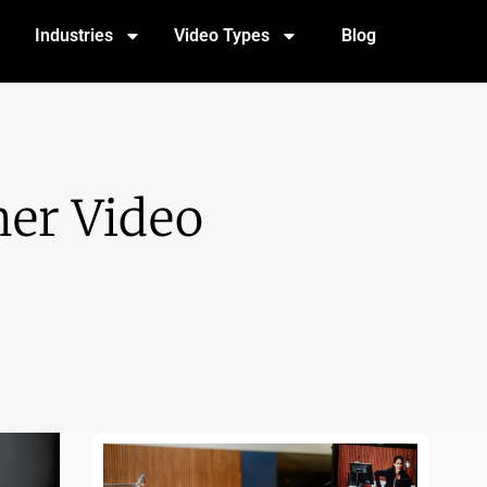
Industries
Video Types
Blog
er Video