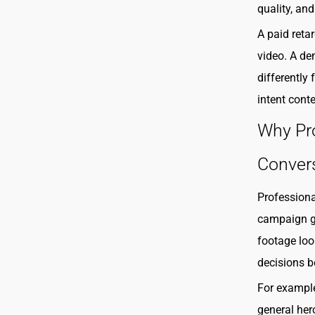
quality, an
A paid reta
video. A de
differently
intent cont
Why Pr
Conver
Professiona
campaign gr
footage loo
decisions b
For exampl
general her