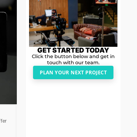
GET STARTED TODAY
Click the button below and get in
touch with our team.
PLAN YOUR NEXT PROJECT
fer