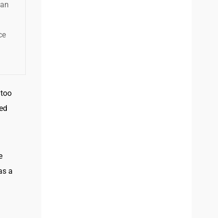
han
ce
 too
ked
e
as a