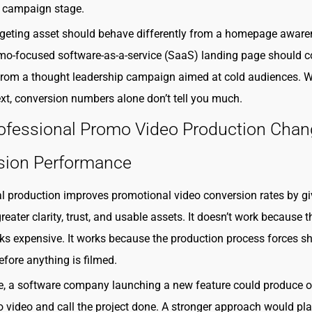
d campaign stage.
rgeting asset should behave differently from a homepage awar
mo-focused software-as-a-service (SaaS) landing page should c
 from a thought leadership campaign aimed at cold audiences. W
ext, conversion numbers alone don’t tell you much.
ofessional Promo Video Production Cha
sion Performance
l production improves promotional video conversion rates by gi
eater clarity, trust, and usable assets. It doesn’t work because t
ks expensive. It works because the production process forces s
efore anything is filmed.
e, a software company launching a new feature could produce 
o video and call the project done. A stronger approach would pl