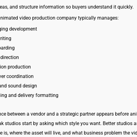
deas, and structure information so buyers understand it quickly.
animated video production company typically manages:
ing development
riting
oarding
direction
ion production
er coordination
and sound design
ing and delivery formatting
nce between a vendor and a strategic partner appears before an
k studios start by asking which style you want. Better studios 
e is, where the asset will live, and what business problem the vi