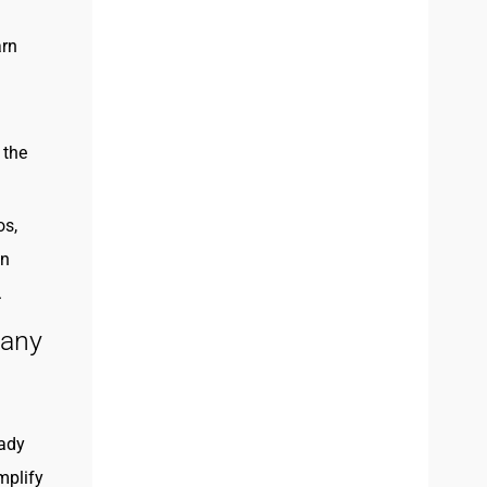
arn
 the
os,
on
.
pany
eady
mplify