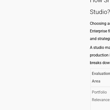
How Sh
Studio?
Choosing an
Enterprise 
and strategi
A studio ma
production 
breaks dow
Evaluatio
Area
Portfolio
Relevance