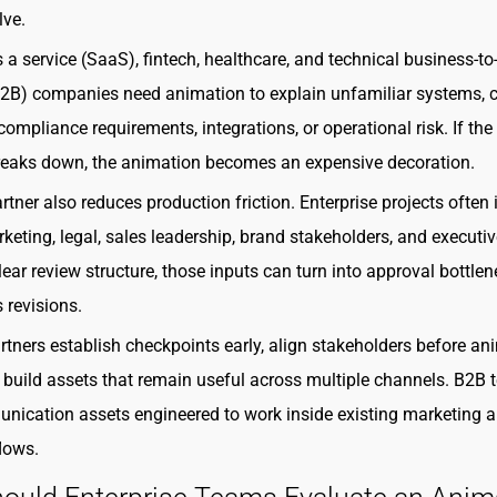
lve.
 a service (SaaS), fintech, healthcare, and technical business-to
B2B) companies need animation to explain unfamiliar systems,
ompliance requirements, integrations, or operational risk. If the
eaks down, the animation becomes an expensive decoration.
rtner also reduces production friction. Enterprise projects often 
keting, legal, sales leadership, brand stakeholders, and executiv
lear review structure, those inputs can turn into approval bottle
 revisions.
rtners establish checkpoints early, align stakeholders before an
 build assets that remain useful across multiple channels. B2B
ication assets engineered to work inside existing marketing 
lows.