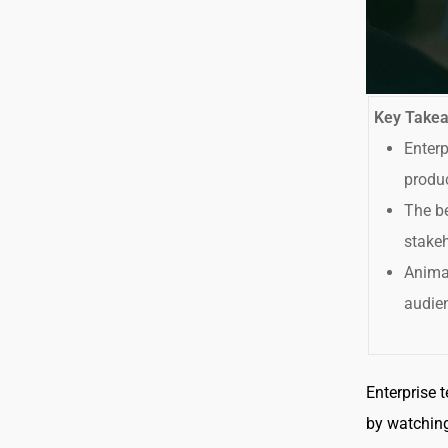
Key Take
Enterp
produc
The be
stakeh
Animat
audien
Enterprise 
by watching