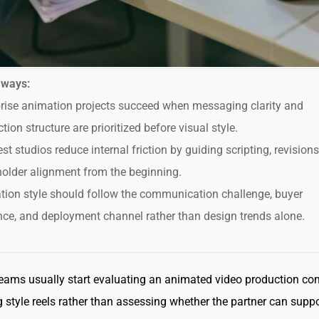
aways:
rise animation projects succeed when messaging clarity and
tion structure are prioritized before visual style.
st studios reduce internal friction by guiding scripting, revision
older alignment from the beginning.
ion style should follow the communication challenge, buyer
ce, and deployment channel rather than design trends alone.
teams usually start evaluating an animated video production c
 style reels rather than assessing whether the partner can suppo