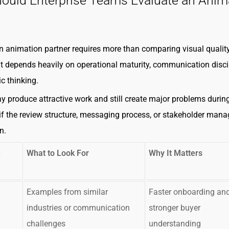
ould Enterprise Teams Evaluate an Anim
 animation partner requires more than comparing visual quality
fit depends heavily on operational maturity, communication disci
c thinking.
y produce attractive work and still create major problems durin
if the review structure, messaging process, or stakeholder man
n.
n
What to Look For
Why It Matters
Examples from similar
Faster onboarding an
industries or communication
stronger buyer
challenges
understanding