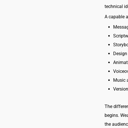
technical i
A capable 
Messag
Scriptw
Storyb
Design 
Animat
Voiceov
Music 
Version
The differe
begins. Wea
the audienc