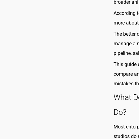
broader ani
According 
more about 
The better 
manage a mu
pipeline, s
This guide 
compare an
mistakes th
What D
Do?
Most enterp
studios do 