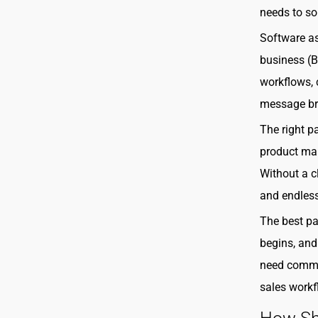
needs to so
Software as
business (
workflows, c
message br
The right pa
product mar
Without a c
and endless
The best pa
begins, and
need commun
sales workf