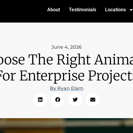
About
Testimonials
Locations
June 4, 2026
ose The Right Anima
For Enterprise Project
By
Ryan Elam