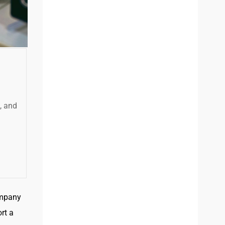
s, and
ompany
rt a