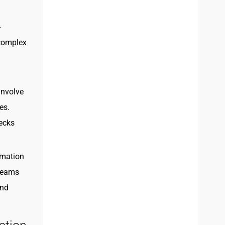
-
 complex
involve
es.
necks
imation
 teams
and