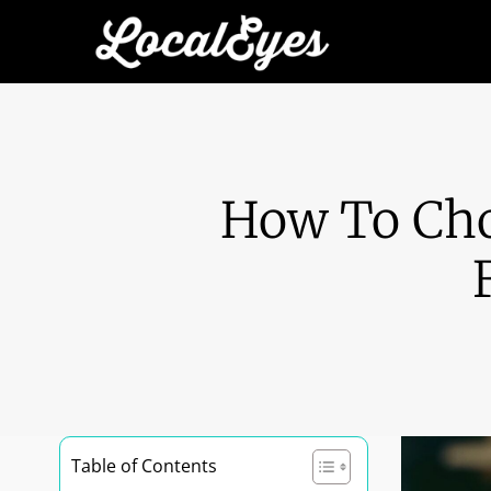
How To Cho
Table of Contents