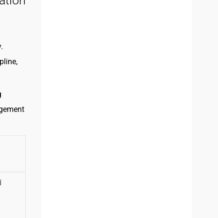
ation
.
pline,
g
agement
d