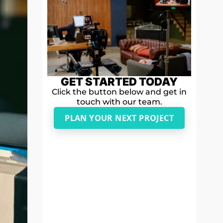
GET STARTED TODAY
Click the button below and get in
touch with our team.
PLAN YOUR NEXT PROJECT