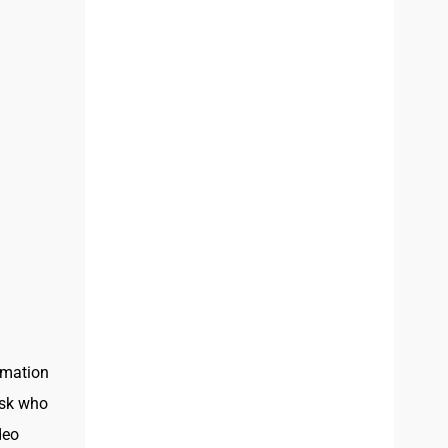
imation
ask who
deo