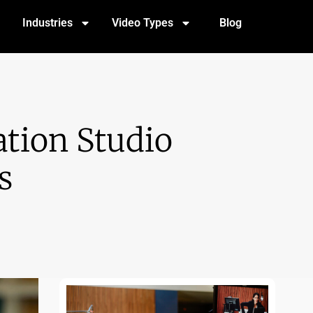
Industries
Video Types
Blog
tion Studio
s