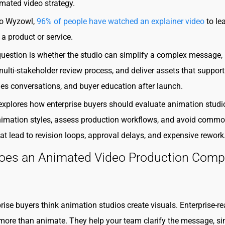
mated video strategy.
to Wyzowl,
96% of people have watched an explainer video
to le
a product or service.
question is whether the studio can simplify a complex message,
lti-stakeholder review process, and deliver assets that support
ales conversations, and buyer education after launch.
explores how enterprise buyers should evaluate animation studi
imation styles, assess production workflows, and avoid comm
at lead to revision loops, approval delays, and expensive rework
oes an Animated Video Production Com
rise buyers think animation studios create visuals. Enterprise-r
more than animate. They help your team clarify the message, si