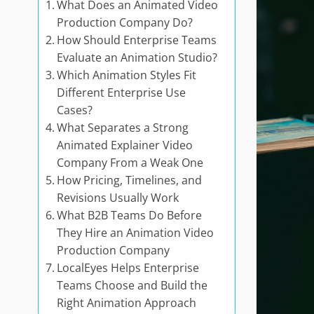
What Does an Animated Video
Production Company Do?
How Should Enterprise Teams
Evaluate an Animation Studio?
Which Animation Styles Fit
Different Enterprise Use
Cases?
What Separates a Strong
Animated Explainer Video
Company From a Weak One
How Pricing, Timelines, and
Revisions Usually Work
What B2B Teams Do Before
They Hire an Animation Video
Production Company
LocalEyes Helps Enterprise
Teams Choose and Build the
Right Animation Approach