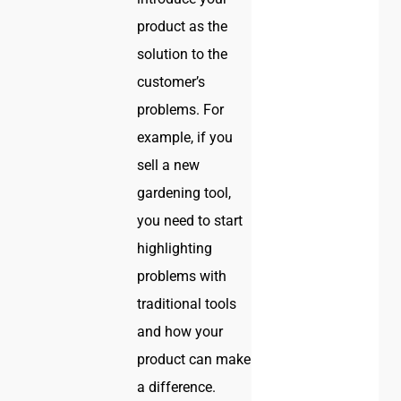
product as the
solution to the
customer’s
problems. For
example, if you
sell a new
gardening tool,
you need to start
highlighting
problems with
traditional tools
and how your
product can make
a difference.