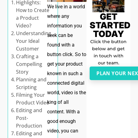
Highlights:
We live in a world
How to Create
GET
where any
a Product
STARTED
Video?
information you
TODAY
Understanding
seek can be
Your Ideal
Click the button
found with a
Customer
below and get
button click. So to
in touch with
Crafting a
our team.
Compelling
get your product
Story
PLAN YOUR NEX
known in such a
Planning and
connected digital
Scripting
world, video is the
Filming Your
king of all
Product Video
Editing and
content. With a
Post-
good enough
Production
video, you can
Editing and