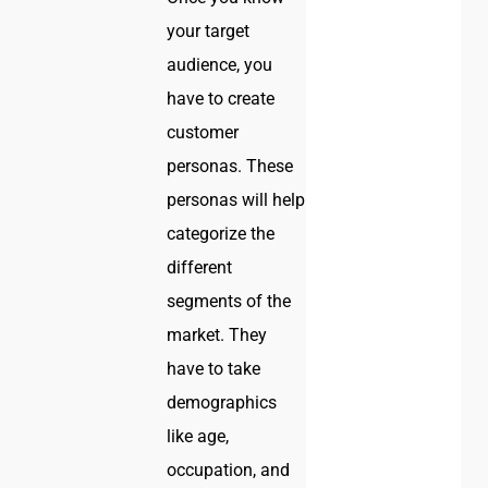
your target
audience, you
have to create
customer
personas. These
personas will help
categorize the
different
segments of the
market. They
have to take
demographics
like age,
occupation, and