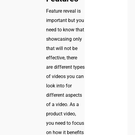
Feature reveal is
important but you
need to know that
showcasing only
that will not be
effective, there
are different types
of videos you can
look into for
different aspects
of a video. As a
product video,
you need to focus
on how it benefits