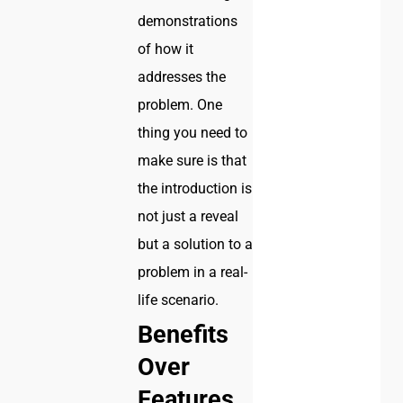
demonstrations
of how it
addresses the
problem. One
thing you need to
make sure is that
the introduction is
not just a reveal
but a solution to a
problem in a real-
life scenario.
Benefits
Over
Features