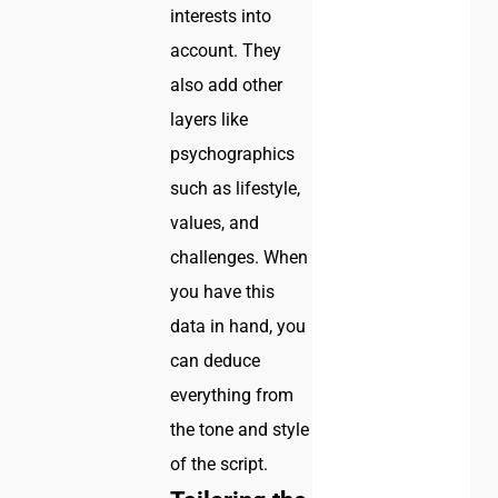
interests into
account. They
also add other
layers like
psychographics
such as lifestyle,
values, and
challenges. When
you have this
data in hand, you
can deduce
everything from
the tone and style
of the script.