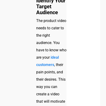
Identify Your
Target
Audience
The product video
needs to cater to
the right
audience. You
have to know who
are your
ideal
customers
, their
pain points, and
their desires. This
way you can
create a video
that will motivate