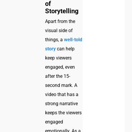
of
Storytelling
Apart from the
visual side of
things, a
well-told
story
can help
keep viewers
engaged, even
after the 15-
second mark. A
video that has a
strong narrative
keeps the viewers
engaged
emotionally. As a