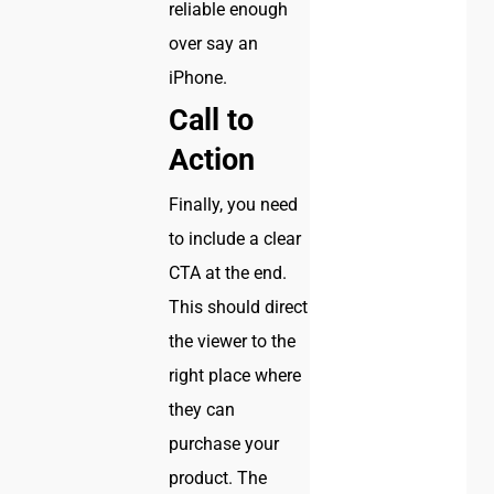
reliable enough
over say an
iPhone.
Call to
Action
Finally, you need
to include a clear
CTA at the end.
This should direct
the viewer to the
right place where
they can
purchase your
product. The