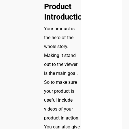
Product
Introduction
Your product is
the hero of the
whole story.
Making it stand
out to the viewer
is the main goal.
So to make sure
your product is
useful include
videos of your
product in action.
You can also give