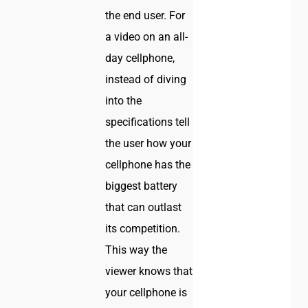
the end user. For
a video on an all-
day cellphone,
instead of diving
into the
specifications tell
the user how your
cellphone has the
biggest battery
that can outlast
its competition.
This way the
viewer knows that
your cellphone is