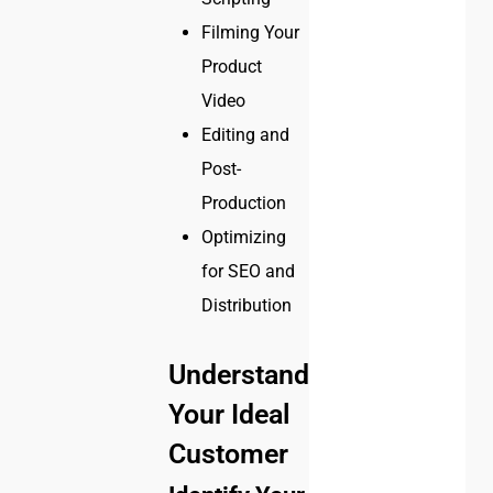
Filming Your
Product
Video
Editing and
Post-
Production
Optimizing
for SEO and
Distribution
Understanding
Your Ideal
Customer