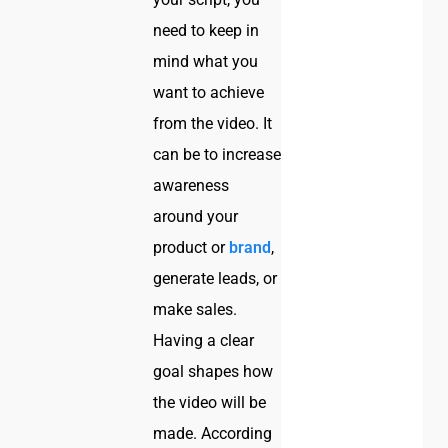
need to keep in
mind what you
want to achieve
from the video. It
can be to increase
awareness
around your
product or
brand
,
generate leads, or
make sales.
Having a clear
goal shapes how
the video will be
made. According