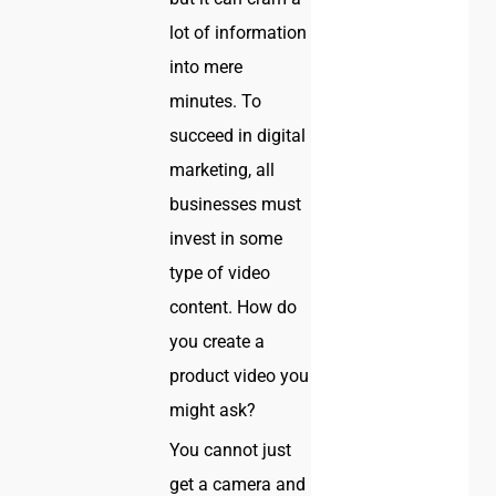
lot of information
into mere
minutes. To
succeed in digital
marketing, all
businesses must
invest in some
type of video
content. How do
you create a
product video you
might ask?
You cannot just
get a camera and