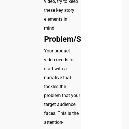
video, try to keep
these key story
elements in
mind.
Problem/Solution
Your product
video needs to
start with a
narrative that
tackles the
problem that your
target audience
faces. This is the
attention-