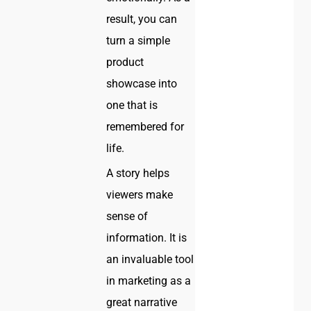
result, you can
turn a simple
product
showcase into
one that is
remembered for
life.
A story helps
viewers make
sense of
information. It is
an invaluable tool
in marketing as a
great narrative