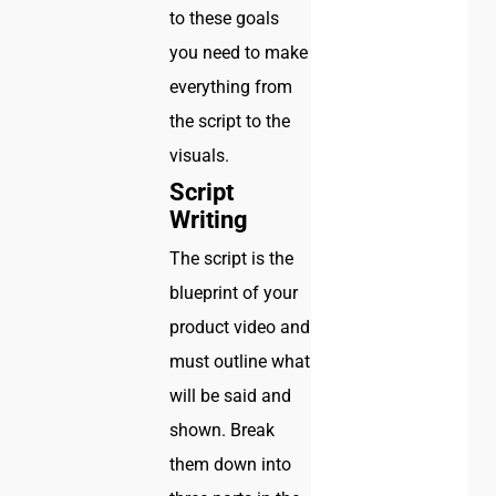
to these goals
you need to make
everything from
the script to the
visuals.
Script
Writing
The script is the
blueprint of your
product video and
must outline what
will be said and
shown. Break
them down into