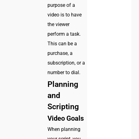
purpose of a
video is to have
the viewer
perform a task.
This can be a
purchase, a
subscription, or a
number to dial.
Planning
and
Scripting
Video Goals
When planning
your script, you