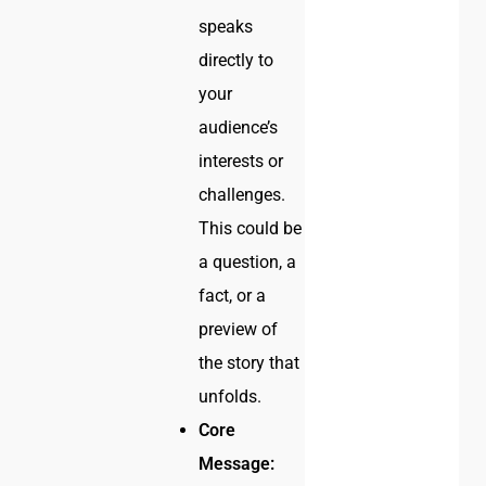
speaks
directly to
your
audience’s
interests or
challenges.
This could be
a question, a
fact, or a
preview of
the story that
unfolds.
Core
Message: