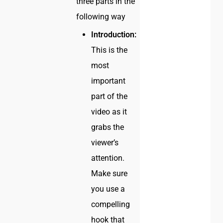
three parts in the
following way
Introduction:
This is the
most
important
part of the
video as it
grabs the
viewer’s
attention.
Make sure
you use a
compelling
hook that