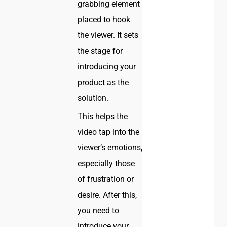
grabbing element
placed to hook
the viewer. It sets
the stage for
introducing your
product as the
solution.
This helps the
video tap into the
viewer’s emotions,
especially those
of frustration or
desire. After this,
you need to
introduce your