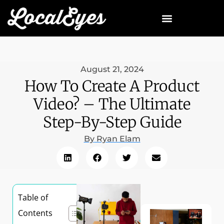
August 21, 2024
How To Create A Product
Video? – The Ultimate
Step-By-Step Guide
By
Ryan Elam
Table of
Contents