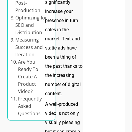
significantly
Post-
Production
increase your
Optimizing for
presence in turn
SEO and
sales in the
Distribution
market. Text and
Measuring
Success and
static ads have
Iteration
been a thing of
Are You
the past thanks to
Ready To
the increasing
Create A
Product
number of digital
Video?
content.
Frequently
A well-produced
Asked
Questions
video is not only
visually pleasing
but it can cram a