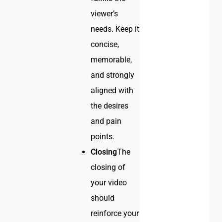
viewer’s
needs. Keep it
concise,
memorable,
and strongly
aligned with
the desires
and pain
points.
Closing
The
closing of
your video
should
reinforce your