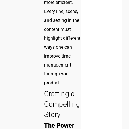
more efficient.
Every line, scene,
and setting in the
content must
highlight different
ways one can
improve time
management
through your
product.
Crafting a
Compelling
Story
The Power