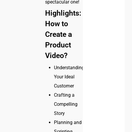
spectacular one!
Highlights:
How to
Create a
Product
Video?
Understanding
Your Ideal
Customer
Crafting a
Compelling
Story
Planning and
Scripting