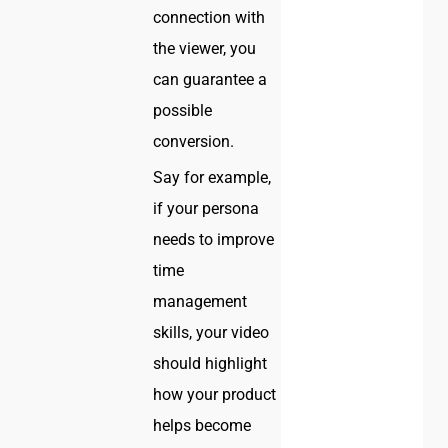
connection with
the viewer, you
can guarantee a
possible
conversion.
Say for example,
if your persona
needs to improve
time
management
skills, your video
should highlight
how your product
helps become