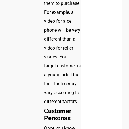
them to purchase.
For example, a
video for a cell
phone will be very
different than a
video for roller
skates. Your
target customer is
a young adult but
their tastes may
vary according to
different factors.
Customer
Personas
Once you know