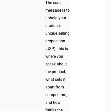
The core
message is to
uphold your
product’s
unique selling
proposition
(USP). this is
where you
speak about
the product,
what sets it
apart from
competitors,
and how
fulfills the