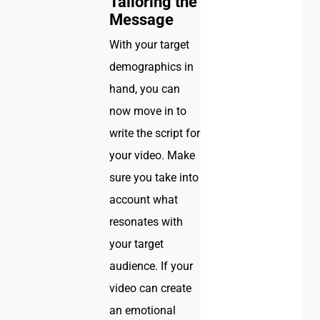
Tailoring the
Message
With your target
demographics in
hand, you can
now move in to
write the script for
your video. Make
sure you take into
account what
resonates with
your target
audience. If your
video can create
an emotional