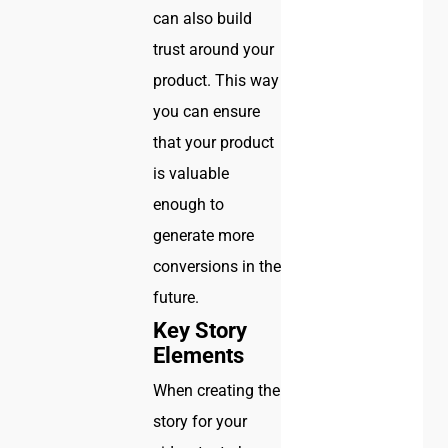
can also build
trust around your
product. This way
you can ensure
that your product
is valuable
enough to
generate more
conversions in the
future.
Key Story
Elements
When creating the
story for your