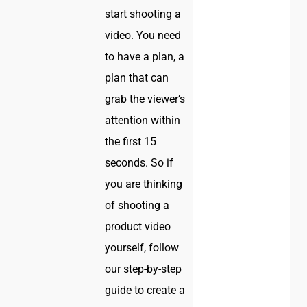
start shooting a
video. You need
to have a plan, a
plan that can
grab the viewer’s
attention within
the first 15
seconds. So if
you are thinking
of shooting a
product video
yourself, follow
our step-by-step
guide to create a