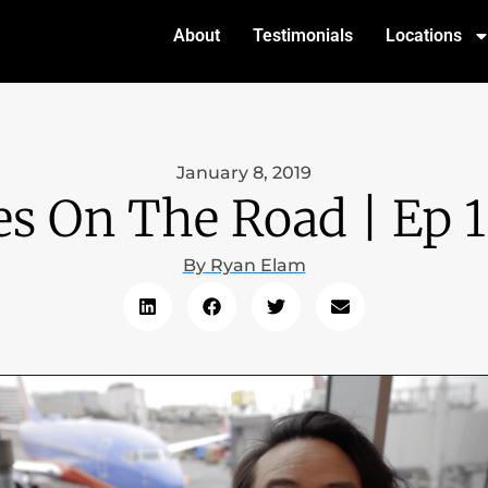
About
Testimonials
Locations
January 8, 2019
es On The Road | Ep 1
By
Ryan Elam