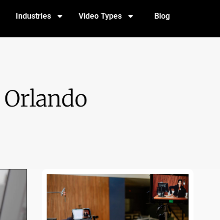
Industries
Video Types
Blog
 Orlando