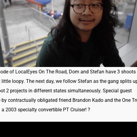
sode of LocalEyes On The Road, Dom and Stefan have 3 shoots 
little loopy. The next day, we follow Stefan as the gang splits u
oot 2 projects in different states simultaneously. Special guest
by contractually obligated friend Brandon Kado and the One Tr
r: a 2003 specialty convertible PT Cruiser!
?