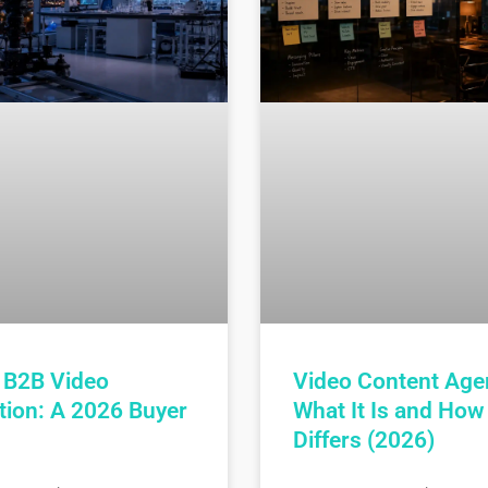
 B2B Video
Video Content Age
tion: A 2026 Buyer
What It Is and How 
Differs (2026)