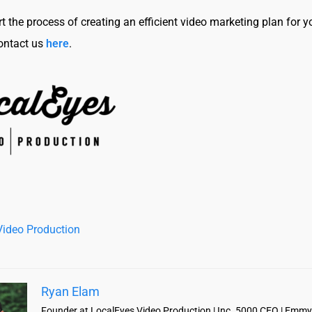
t the process of creating an efficient video marketing plan for y
ontact us
here
.
Video Production
Ryan Elam
Founder at LocalEyes Video Production | Inc. 5000 CEO | Emmy