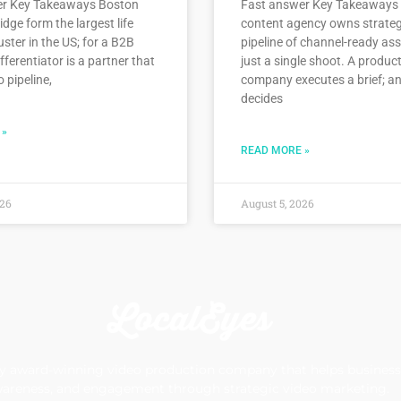
er Key Takeaways Boston
Fast answer Key Takeaways 
ge form the largest life
content agency owns strate
uster in the US; for a B2B
pipeline of channel-ready ass
fferentiator is a partner that
just a single shoot. A produc
o pipeline,
company executes a brief; a
decides
 »
READ MORE »
026
August 5, 2026
 award-winning video production company that helps businesse
areness, and engagement through strategic video marketing.