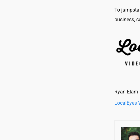
To jumpstar
business, c
Ryan Elam
LocalEyes 