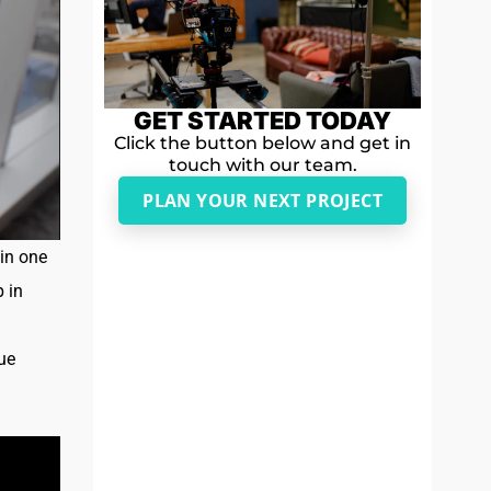
GET STARTED TODAY
Click the button below and get in
touch with our team.
PLAN YOUR NEXT PROJECT
in one
p in
ue