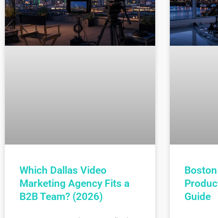
Which Dallas Video
Boston
Marketing Agency Fits a
Produc
B2B Team? (2026)
Guide