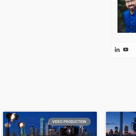
VIDEO PRODUCTION