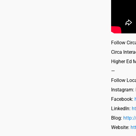
Follow Circa
Circa Intera
Higher Ed 
—
Follow Loc
Instagram:
Facebook:
LinkedIn:
h
Blog:
http:
Website:
ht