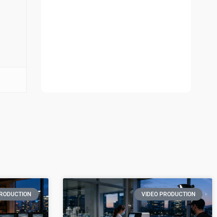
PRODUCTION
VIDEO PRODUCTION