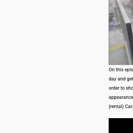
On this epi
day and get 
order to sh
appearance 
(rental) Ca