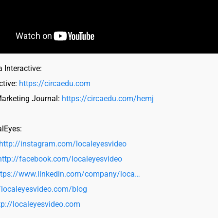
 Interactive:
ctive:
https://circaedu.com
Marketing Journal:
https://circaedu.com/hemj
alEyes:
http://instagram.com/localeyesvideo
http://facebook.com/localeyesvideo
ttps://www.linkedin.com/company/loca…
//localeyesvideo.com/blog
tp://localeyesvideo.com