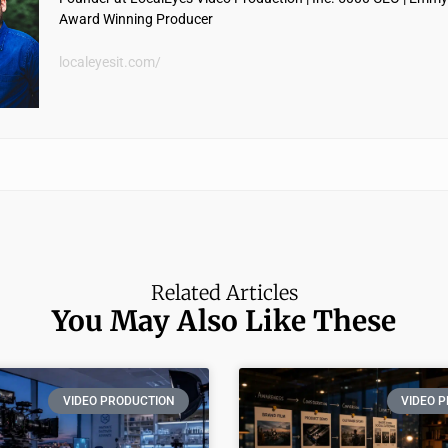
Award Winning Producer
localeyesit.com/
Related Articles
You May Also Like These
VIDEO PRODUCTION
VIDEO 