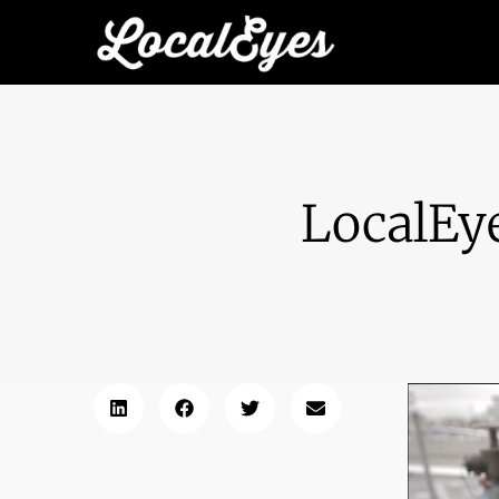
LocalEy