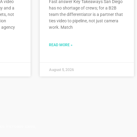
A video
Fast answer Key Takeaways San Diego
gy and a
has no shortage of crews; for a B2B
ets, not
team the differentiator is a partner that
tion
ties video to pipeline, not just camera
n agency
work. Match
READ MORE »
August 5, 2026
s increase sales,