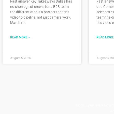
Fast answer Key Takeaways Dallas has
Fast answ
no shortage of crews; for a B2B team
and Cambrid
the differentiator is a partner that ties
sciences cl
video to pipeline, not just camera work.
team the di
Match the
ties video t
READ MORE »
READ MORE
August 5, 2026
August 5, 2
LocalEyes is an Emmy
aw