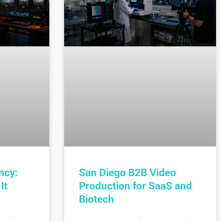
ncy:
San Diego B2B Video
It
Production for SaaS and
Biotech