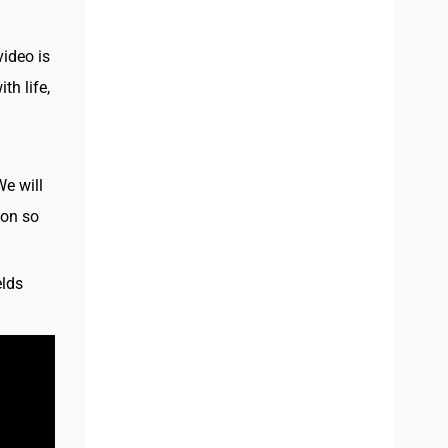
video is
th life,
We will
ion so
elds