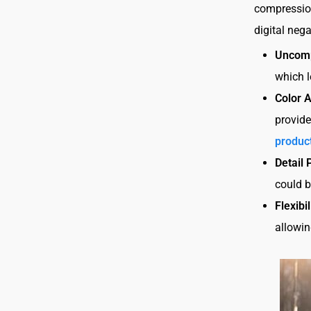
compression
digital nega
Uncom
which l
Color 
provide
produc
Detail 
could b
Flexibil
allowin