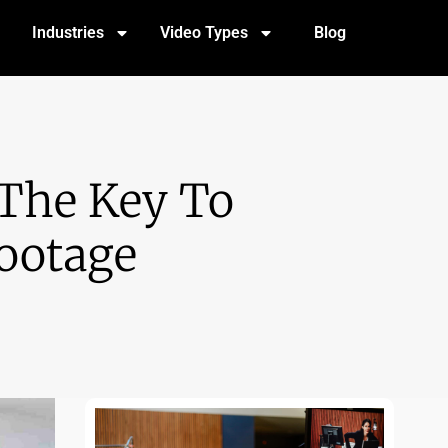
Industries
Video Types
Blog
 The Key To
Footage