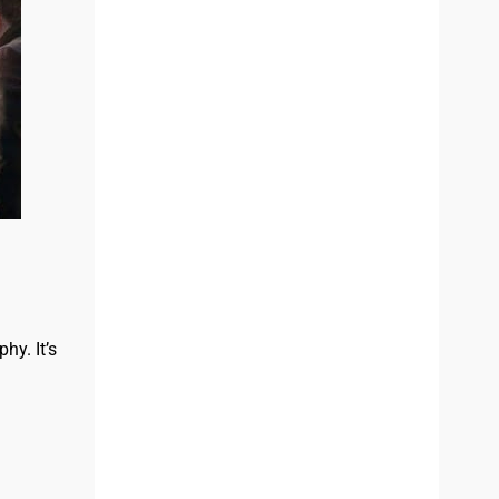
hy. It’s