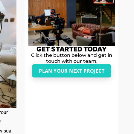
GET STARTED TODAY
Click the button below and get in
touch with our team.
PLAN YOUR NEXT PROJECT
your
e
visual