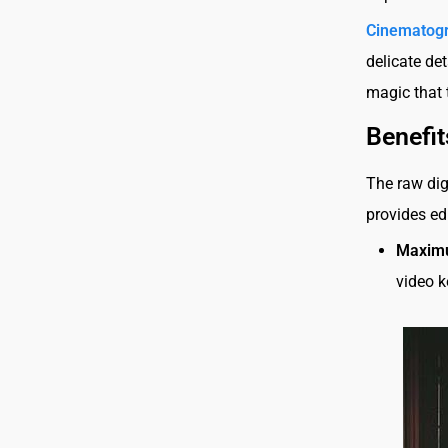
Cinematogr
delicate de
magic that 
Benefit
The raw dig
provides ed
Maximu
video k