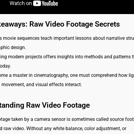
keaways: Raw Video Footage Secrets
movie sequences teach important lessons about narrative stru
phic design.
ng modern projects offers insights into methods and patterns t
today.
ome a master in cinematography, one must comprehend how ligh
movement, and visual effects interact.
tanding Raw Video Footage
tage taken by a camera sensor is sometimes called source foot
 raw video. Without any white balance, color adjustment, or