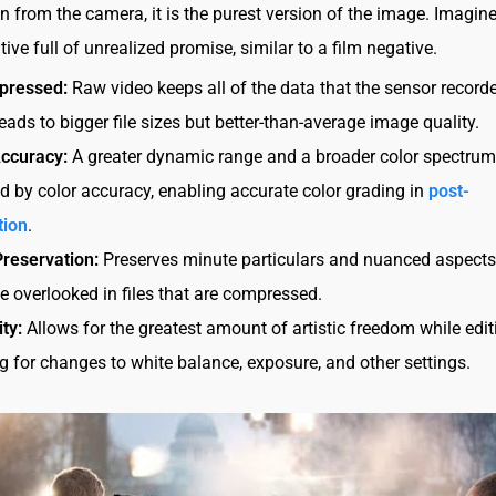
 from the camera, it is the purest version of the image. Imagine 
tive full of unrealized promise, similar to a film negative.
pressed:
Raw video keeps all of the data that the sensor recorde
eads to bigger file sizes but better-than-average image quality.
Accuracy:
A greater dynamic range and a broader color spectrum
d by color accuracy, enabling accurate color grading in
post-
tion
.
Preservation:
Preserves minute particulars and nuanced aspects
e overlooked in files that are compressed.
ity:
Allows for the greatest amount of artistic freedom while edit
g for changes to white balance, exposure, and other settings.