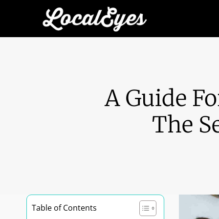
A Guide Fo
The Se
Table of Contents