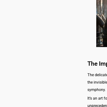
The Im
The delicate
the invisib
symphony.
It’s an art 
unprecedent