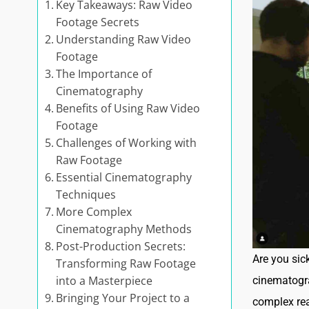
Key Takeaways: Raw Video
Footage Secrets
Understanding Raw Video
Footage
The Importance of
Cinematography
Benefits of Using Raw Video
Footage
Challenges of Working with
Raw Footage
Essential Cinematography
Techniques
More Complex
Cinematography Methods
Post-Production Secrets:
Are you sick
Transforming Raw Footage
into a Masterpiece
cinematogra
Bringing Your Project to a
complex rea