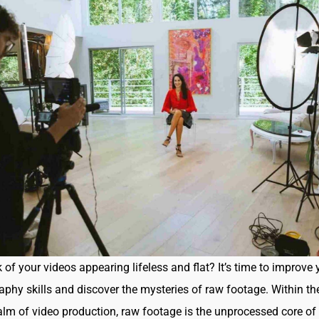
 of your videos appearing lifeless and flat? It’s time to improve 
phy skills and discover the mysteries of raw footage. Within th
lm of video production, raw footage is the unprocessed core of 