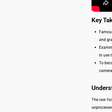
Key Ta
Famous 
and gra
Examini
in use 
To bec
camera 
Unders
The raw foo
unprocessed