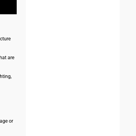
cture
hat are
ting,
age or