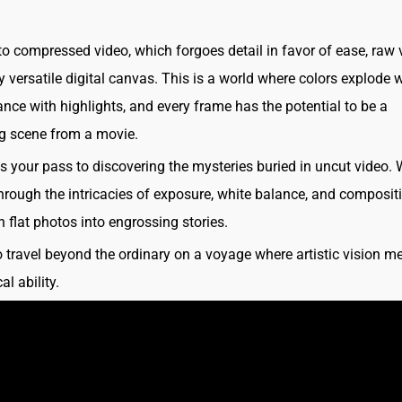
 to compressed video, which forgoes detail in favor of ease, raw 
 versatile digital canvas. This is a world where colors explode wi
ce with highlights, and every frame has the potential to be a
g scene from a movie.
is your pass to discovering the mysteries buried in uncut video. 
hrough the intricacies of exposure, white balance, and composit
n flat photos into engrossing stories.
o travel beyond the ordinary on a voyage where artistic vision m
al ability.