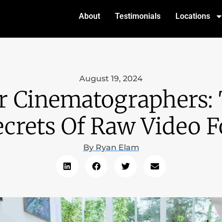
About
Testimonials
Locations
August 19, 2024
r Cinematographers:
crets Of Raw Video 
By
Ryan Elam