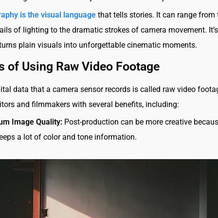
aphy is the visual language
that tells stories. It can range from
tails of lighting to the dramatic strokes of camera movement. It’s
turns plain visuals into unforgettable cinematic moments.
s of Using Raw Video Footage
ital data that a camera sensor records is called raw video footag
itors and filmmakers with several benefits, including:
m Image Quality:
Post-production can be more creative becau
eeps a lot of color and tone information.