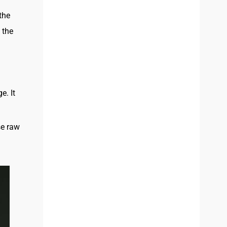
 the
 the
e. It
se raw