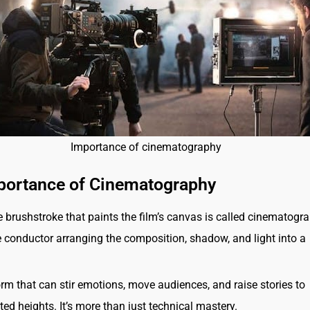
Importance of cinematography
portance of Cinematography
 brushstroke that paints the film’s canvas is called cinematograp
le conductor arranging the composition, shadow, and light into a
form that can stir emotions, move audiences, and raise stories to
ed heights. It’s more than just technical mastery.