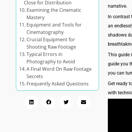
Close for Distribution
narrative.
Examining the Cinematic
In contrast
Mastery
Equipment and Tools for
an endlessly
Cinematography
shadows dan
Crucial Equipment for
breathtakin
Shooting Raw Footage
Typical Errors in
This guide 
Photography to Avoid
guide you t
A Final Word On Raw Footage
you can tur
Secrets
Frequently Asked Questions
Get ready t
with technic