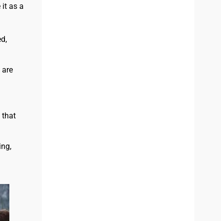
it as a
d,
 are
 that
ing,