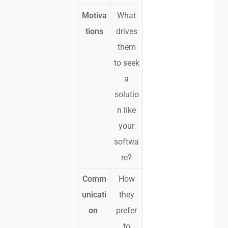
Motiva
What
tions
drives
them
to seek
a
solutio
n like
your
softwa
re?
Comm
How
unicati
they
on
prefer
to