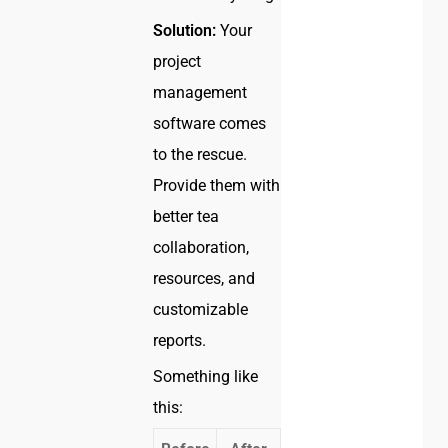
Solution:
Your
project
management
software comes
to the rescue.
Provide them with
better tea
collaboration,
resources, and
customizable
reports.
Something like
this: