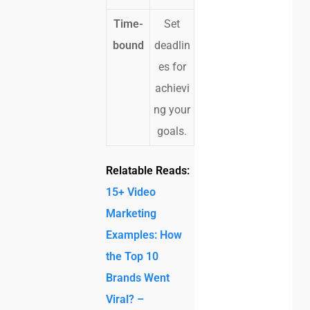
Time-
Set
bound
deadlin
es for
achievi
ng your
goals.
Relatable Reads:
15+ Video
Marketing
Examples: How
the Top 10
Brands Went
Viral? –