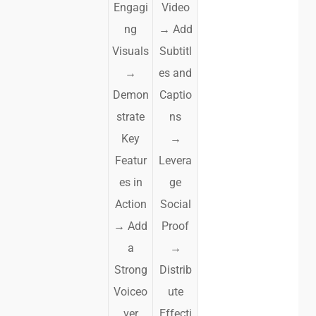
Engagi
Video
ng
→
Add
Visuals
Subtitl
→
es and
Demon
Captio
strate
ns
Key
→
Featur
Levera
es in
ge
Action
Social
→
Add
Proof
a
→
Strong
Distrib
Voiceo
ute
ver
Effecti