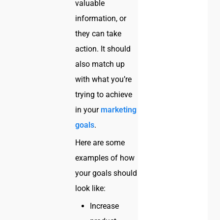
valuable
information, or
they can take
action. It should
also match up
with what you’re
trying to achieve
in your
marketing
goals
.
Here are some
examples of how
your goals should
look like:
Increase