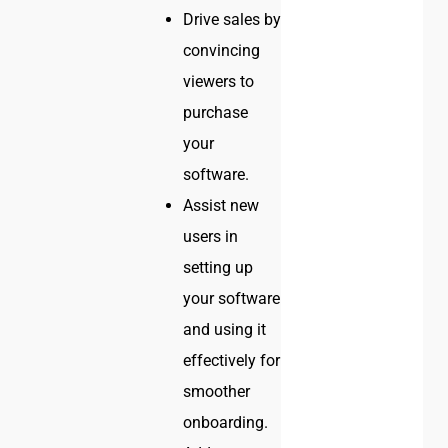
Drive sales by
convincing
viewers to
purchase
your
software.
Assist new
users in
setting up
your software
and using it
effectively for
smoother
onboarding.