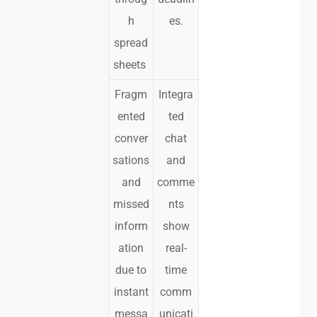
h
es.
spread
sheets
Fragm
Integra
ented
ted
conver
chat
sations
and
and
comme
missed
nts
inform
show
ation
real-
due to
time
instant
comm
messa
unicati