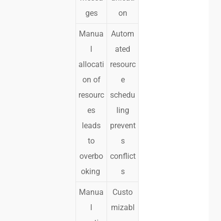
ges
on
Manua
Autom
l
ated
allocati
resourc
on of
e
resourc
schedu
es
ling
leads
prevent
to
s
overbo
conflict
oking
s
Manua
Custo
l
mizabl