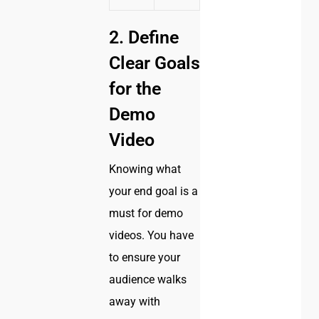
2. Define
Clear Goals
for the
Demo
Video
Knowing what
your end goal is a
must for demo
videos. You have
to ensure your
audience walks
away with