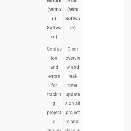
Before
After
(Witho
(With
ut
Softwa
Softwa
re)
re)
Confus
Clear
ion
overvie
and
w and
errors
real-
for
time
trackin
update
g
s on all
project
project
s
s and
throug
deadlin