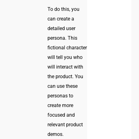
To do this, you
can create a
detailed user
persona. This
fictional character
will tell you who
will interact with
the product. You
can use these
personas to
create more
focused and
relevant product
demos.