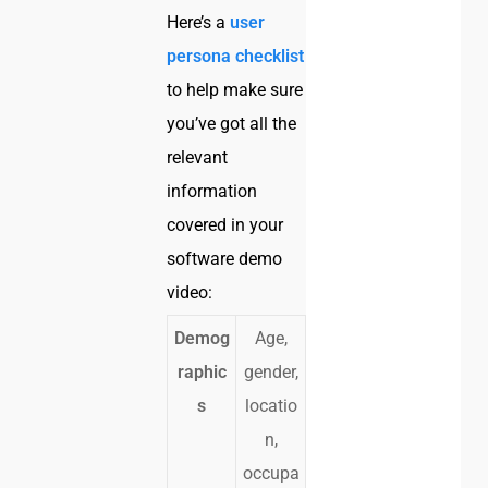
Here’s a
user
persona checklist
to help make sure
you’ve got all the
relevant
information
covered in your
software demo
video:
Demog
Age,
raphic
gender,
s
locatio
n,
occupa