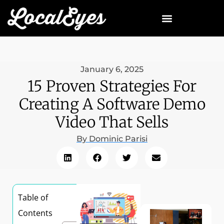
January 6, 2025
15 Proven Strategies For
Creating A Software Demo
Video That Sells
By
Dominic Parisi
Table of
Contents