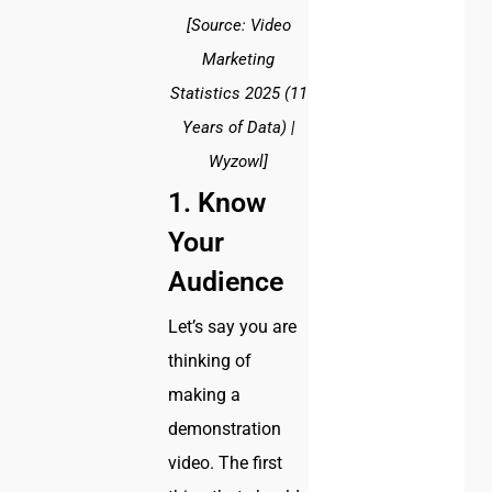
[Source: Video
Marketing
Statistics 2025 (11
Years of Data) |
Wyzowl]
1. Know
Your
Audience
Let’s say you are
thinking of
making a
demonstration
video. The first