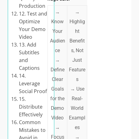
Production
→
→
12. Test and
Optimize
Know
Highlig
Your Demo
Your
ht
Video
Audien
Benefit
13. Add
ce
s, Not
Subtitles
and
→
Just
Captions
Define
Feature
14.
Clear
s
Leverage
Goals
→
Use
Social Proof
15.
for the
Real-
Distribute
Demo
World
Effectively
Video
Exampl
Common
→
es
Mistakes to
Focus
→
Avoid in