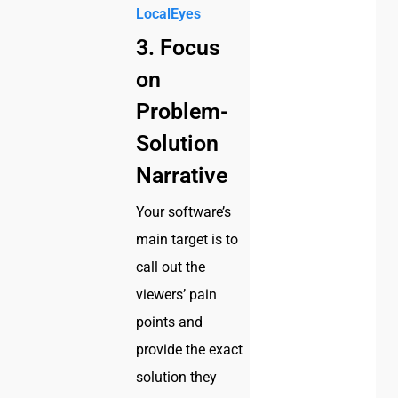
LocalEyes
3. Focus
on
Problem-
Solution
Narrative
Your software’s
main target is to
call out the
viewers’ pain
points and
provide the exact
solution they