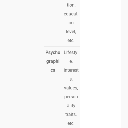
tion,
educati
on
level,
etc.
Psycho
Lifestyl
graphi
e,
cs
interest
s,
values,
person
ality
traits,
etc.