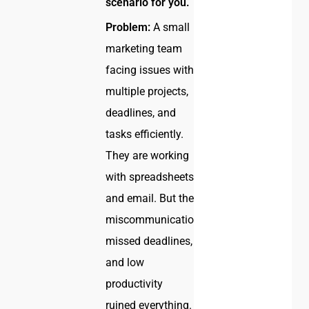
scenario for you.
Problem:
A small
marketing team
facing issues with
multiple projects,
deadlines, and
tasks efficiently.
They are working
with spreadsheets
and email. But the
miscommunication,
missed deadlines,
and low
productivity
ruined everything.