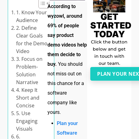
According to
1. Know Your
GET
wyzowl, around
Audience
STARTED
69% of people
2. Define
TODAY
Clear Goals
say product
Click the button
for the Demo
demo videos help
below and get
Video
them decide to
in touch with
3. Focus on
our team.
buy.
You should
Problem-
PLAN YOUR NEX
not miss out on
Solution
Narrative
this chance for a
4. Keep It
software
Short and
company like
Concise
yours.
5. Use
Engaging
Plan your
Visuals
Software
6.