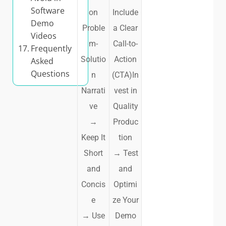
Software
on
Include
Demo
Proble
a Clear
Videos
m-
Call-to-
Frequently
Solutio
Action
Asked
Questions
n
(CTA)In
Narrati
vest in
ve
Quality
→
Produc
Keep It
tion
Short
→
Test
and
and
Concis
Optimi
e
ze Your
→
Use
Demo