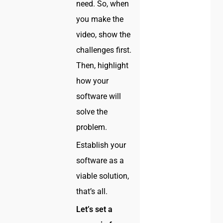
need. So, when
you make the
video, show the
challenges first.
Then, highlight
how your
software will
solve the
problem.
Establish your
software as a
viable solution,
that’s all.
Let’s set a