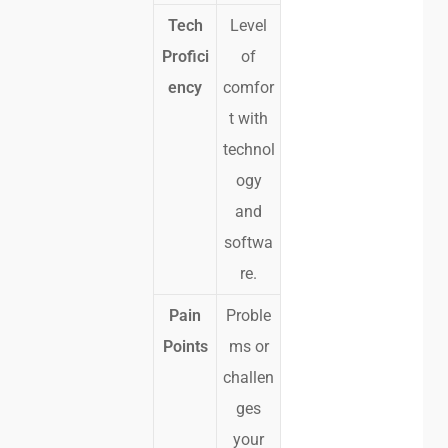
Tech
Level
Profici
of
ency
comfor
t with
technol
ogy
and
softwa
re.
Pain
Proble
Points
ms or
challen
ges
your