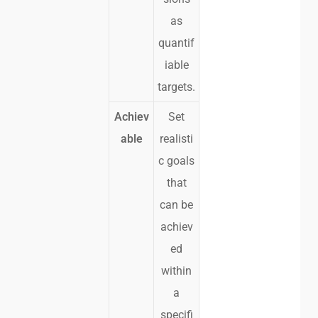
as
quantif
iable
targets.
Achiev
Set
able
realisti
c goals
that
can be
achiev
ed
within
a
specifi