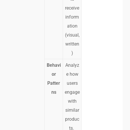
receive
inform
ation
(visual,
written
)
Behavi
Analyz
or
e how
Patter
users
ns
engage
with
similar
produc
ts.