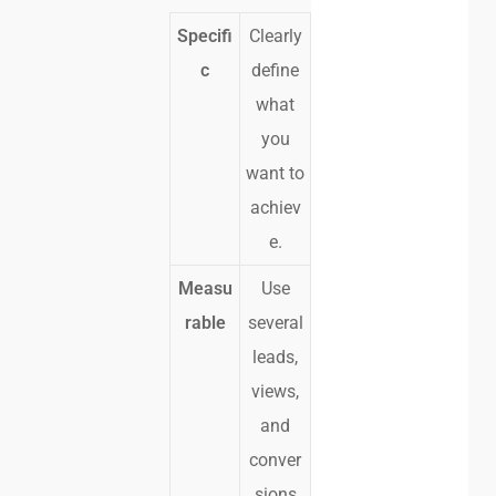
Specifi
Clearly
c
define
what
you
want to
achiev
e.
Measu
Use
rable
several
leads,
views,
and
conver
sions