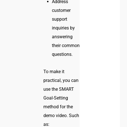
Address
customer
support
inquiries by
answering
their common
questions.
To make it
practical, you can
use the SMART
Goal-Setting
method for the
demo video. Such
as: