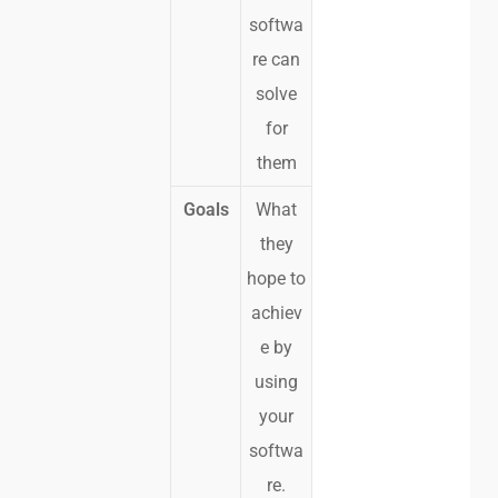
softwa
re can
solve
for
them
Goals
What
they
hope to
achiev
e by
using
your
softwa
re.