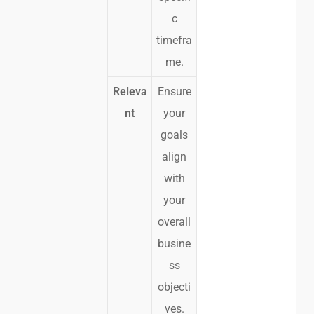
c
timefra
me.
Releva
Ensure
nt
your
goals
align
with
your
overall
busine
ss
objecti
ves.