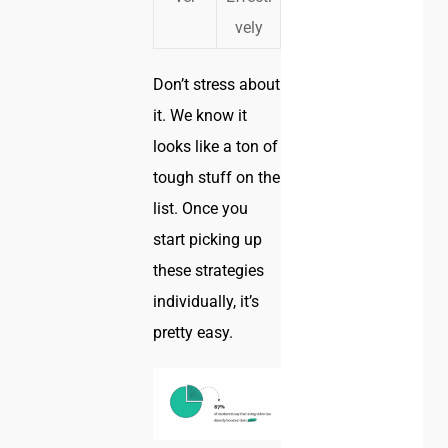
vely
Don’t stress about
it. We know it
looks like a ton of
tough stuff on the
list. Once you
start picking up
these strategies
individually, it’s
pretty easy.