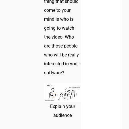
thing that should
come to your
mind is who is
going to watch
the video. Who
are those people
who will be really
interested in your
software?
Explain your
audience