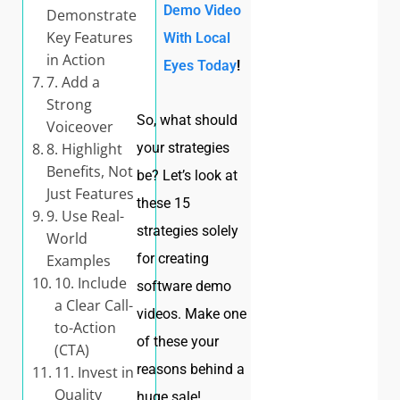
Demo Video
Demonstrate
Key Features
With Local
in Action
Eyes Today
!
7. Add a
Strong
So, what should
Voiceover
8. Highlight
your strategies
Benefits, Not
be? Let’s look at
Just Features
these 15
9. Use Real-
strategies solely
World
for creating
Examples
10. Include
software demo
a Clear Call-
videos. Make one
to-Action
of these your
(CTA)
reasons behind a
11. Invest in
Quality
huge sale!