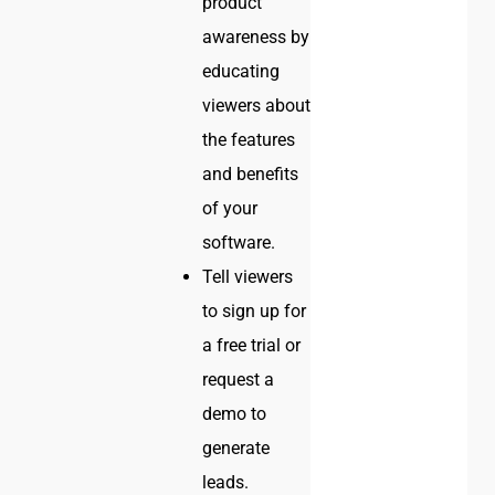
product
awareness by
educating
viewers about
the features
and benefits
of your
software.
Tell viewers
to sign up for
a free trial or
request a
demo to
generate
leads.