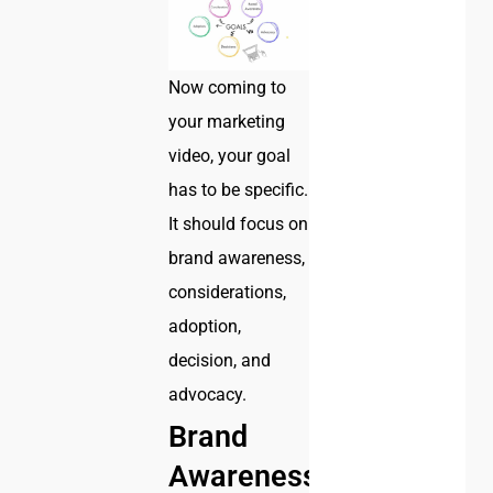
Now coming to
your marketing
video, your goal
has to be specific.
It should focus on
brand awareness,
considerations,
adoption,
decision, and
advocacy.
Brand
Awareness