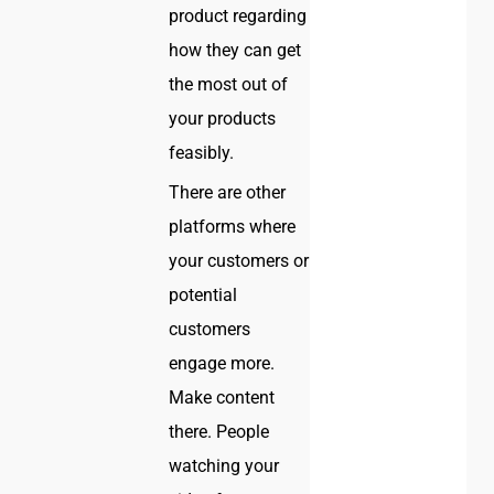
product regarding
how they can get
the most out of
your products
feasibly.
There are other
platforms where
your customers or
potential
customers
engage more.
Make content
there. People
watching your