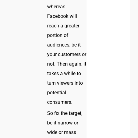
whereas
Facebook will
reach a greater
portion of
audiences; be it
your customers or
not. Then again, it
takes a while to
turn viewers into
potential
consumers.
So fix the target,
be it narrow or
wide or mass