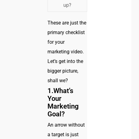
up?
These are just the
primary checklist
for your
marketing video.
Let’s get into the
bigger picture,
shall we?
1.What’s
Your
Marketing
Goal?
An arrow without
a target is just