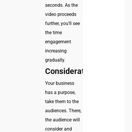
seconds. As the
video proceeds
further, you’ll see
the time
engagement
increasing
gradually.
Considerations
Your business
has a purpose,
take them to the
audiences. There,
the audience will
consider and