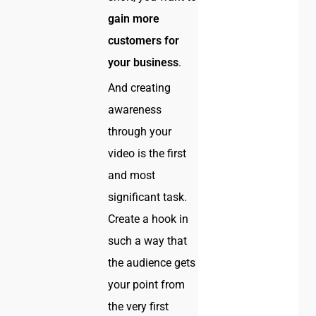
gain more
customers for
your business
.
And creating
awareness
through your
video is the first
and most
significant task.
Create a hook in
such a way that
the audience gets
your point from
the very first