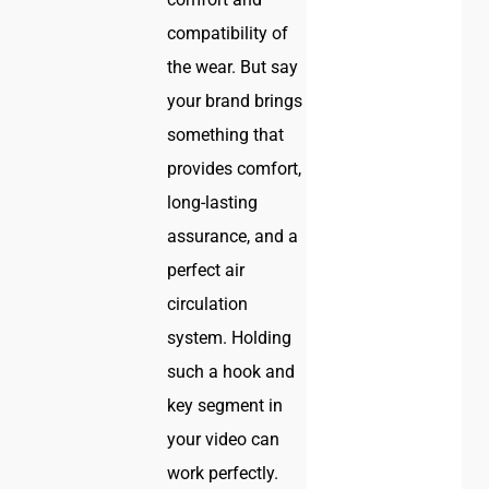
compatibility of
the wear. But say
your brand brings
something that
provides comfort,
long-lasting
assurance, and a
perfect air
circulation
system. Holding
such a hook and
key segment in
your video can
work perfectly.