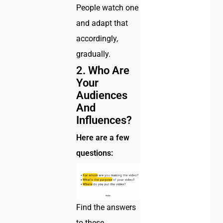
People watch one
and adapt that
accordingly,
gradually.
2. Who Are
Your
Audiences
And
Influences?
Here are a few
questions:
Find the answers
to these