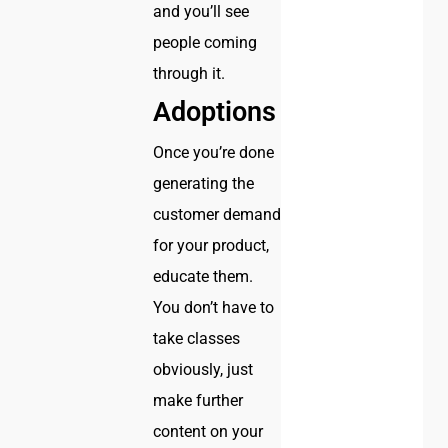
and you’ll see
people coming
through it.
Adoptions
Once you’re done
generating the
customer demand
for your product,
educate them.
You don’t have to
take classes
obviously, just
make further
content on your