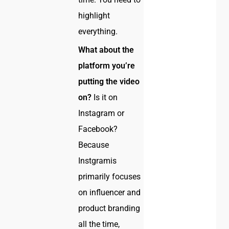
highlight
everything.
What about the
platform you’re
putting the video
on?
Is it on
Instagram or
Facebook?
Because
Instgramis
primarily focuses
on influencer and
product branding
all the time,