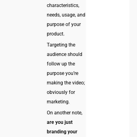
characteristics,
needs, usage, and
purpose of your
product.
Targeting the
audience should
follow up the
purpose you’re
making the video;
obviously for
marketing.
On another note,
are you just
branding your