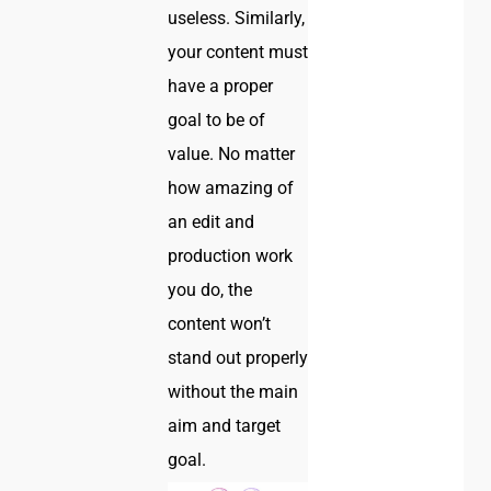
useless. Similarly,
your content must
have a proper
goal to be of
value. No matter
how amazing of
an edit and
production work
you do, the
content won’t
stand out properly
without the main
aim and target
goal.