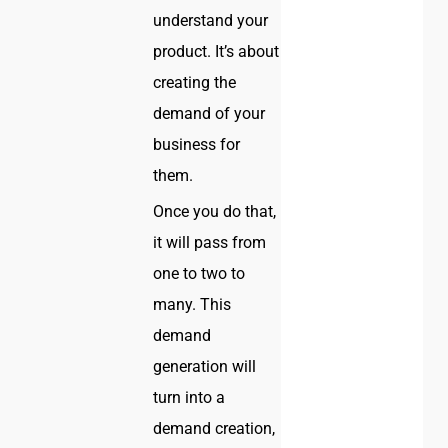
understand your
product. It’s about
creating the
demand of your
business for
them.
Once you do that,
it will pass from
one to two to
many. This
demand
generation will
turn into a
demand creation,