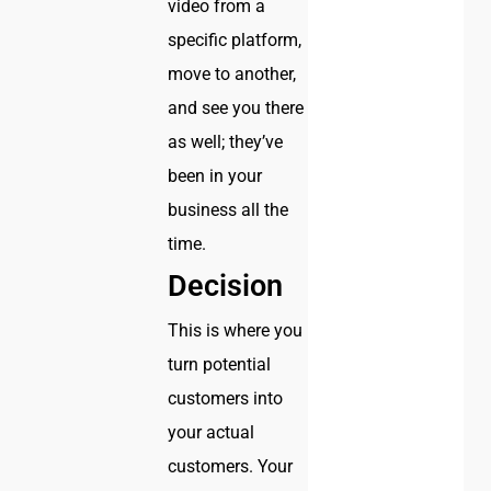
video from a
specific platform,
move to another,
and see you there
as well; they’ve
been in your
business all the
time.
Decision
This is where you
turn potential
customers into
your actual
customers. Your