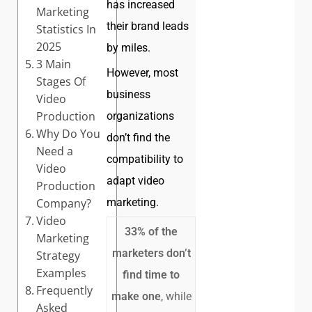
has increased
Marketing
their brand leads
Statistics In
2025
by miles.
3 Main
However, most
Stages Of
business
Video
Production
organizations
Why Do You
don’t find the
Need a
compatibility to
Video
adapt video
Production
Company?
marketing.
Video
33% of the
Marketing
marketers don’t
Strategy
Examples
find time to
Frequently
make one
, while
Asked