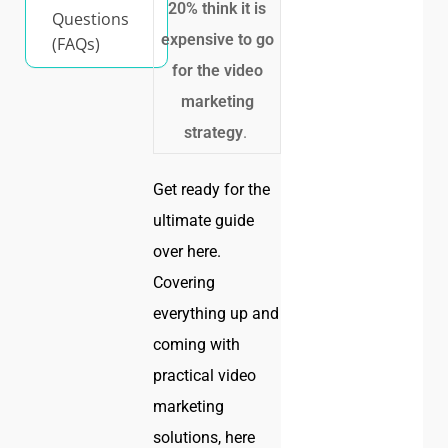
20% think it is
Questions
expensive to go
(FAQs)
for the video
marketing
strategy
.
Get ready for the
ultimate guide
over here.
Covering
everything up and
coming with
practical video
marketing
solutions, here