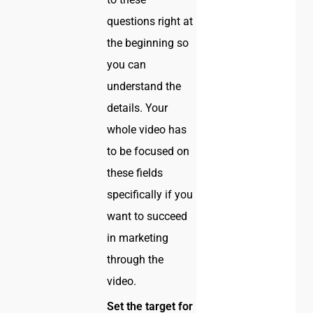
questions right at
the beginning so
you can
understand the
details. Your
whole video has
to be focused on
these fields
specifically if you
want to succeed
in marketing
through the
video.
Set the target for