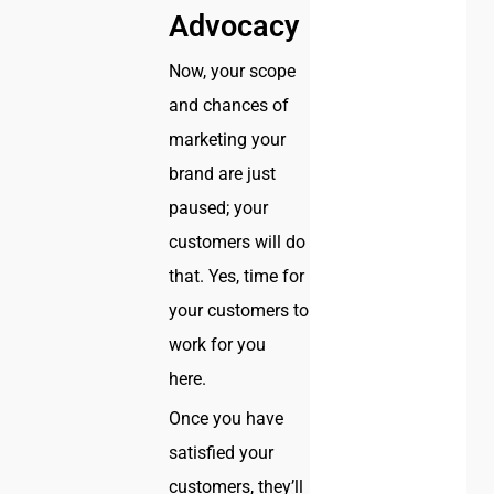
Advocacy
Now, your scope
and chances of
marketing your
brand are just
paused; your
customers will do
that. Yes, time for
your customers to
work for you
here.
Once you have
satisfied your
customers, they’ll