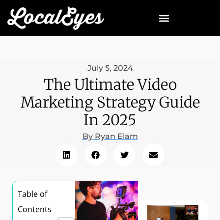
July 5, 2024
The Ultimate Video
Marketing Strategy Guide
In 2025
By
Ryan Elam
Table of
Contents