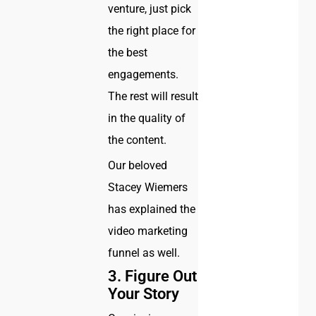
venture, just pick
the right place for
the best
engagements.
The rest will result
in the quality of
the content.
Our beloved
Stacey Wiemers
has explained the
video marketing
funnel as well.
3. Figure Out
Your Story