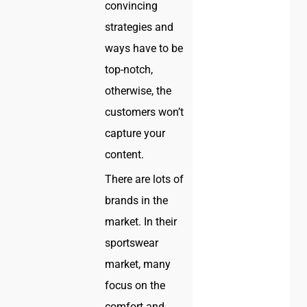
convincing
strategies and
ways have to be
top-notch,
otherwise, the
customers won’t
capture your
content.
There are lots of
brands in the
market. In their
sportswear
market, many
focus on the
comfort and