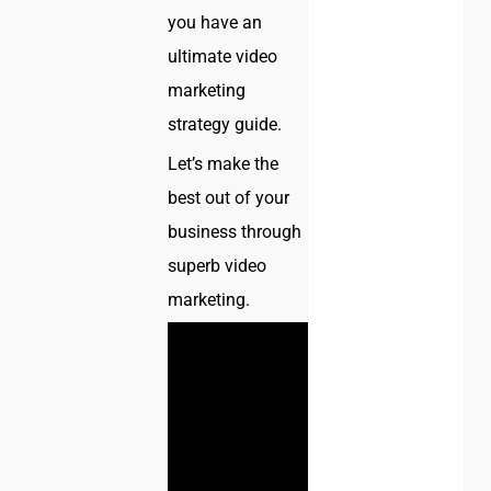
you have an
ultimate video
marketing
strategy guide.
Let’s make the
best out of your
business through
superb video
marketing.