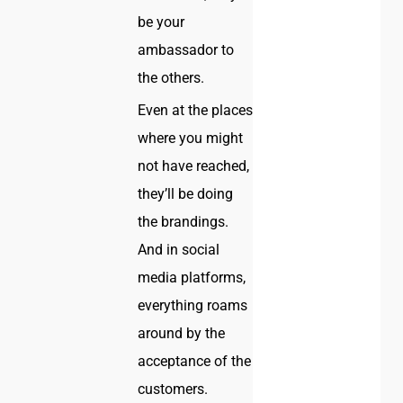
be your
ambassador to
the others.
Even at the places
where you might
not have reached,
they’ll be doing
the brandings.
And in social
media platforms,
everything roams
around by the
acceptance of the
customers.