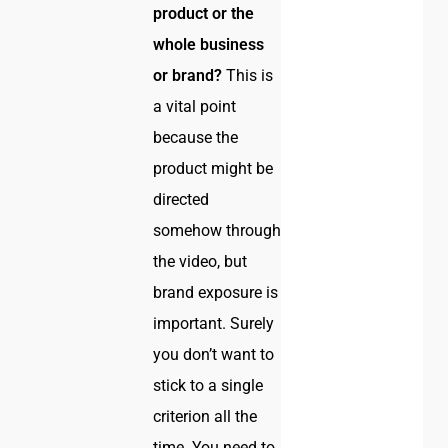
product or the
whole business
or brand?
This is
a vital point
because the
product might be
directed
somehow through
the video, but
brand exposure is
important. Surely
you don’t want to
stick to a single
criterion all the
time. You need to