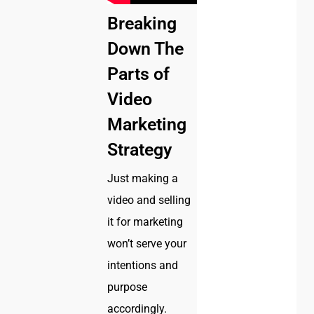
Breaking
Down The
Parts of
Video
Marketing
Strategy
Just making a
video and selling
it for marketing
won’t serve your
intentions and
purpose
accordingly.