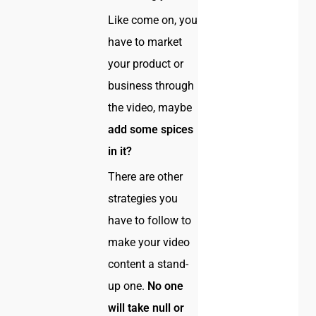
Like come on, you
have to market
your product or
business through
the video, maybe
add some spices
in it?
There are other
strategies you
have to follow to
make your video
content a stand-
up one.
No one
will take null or