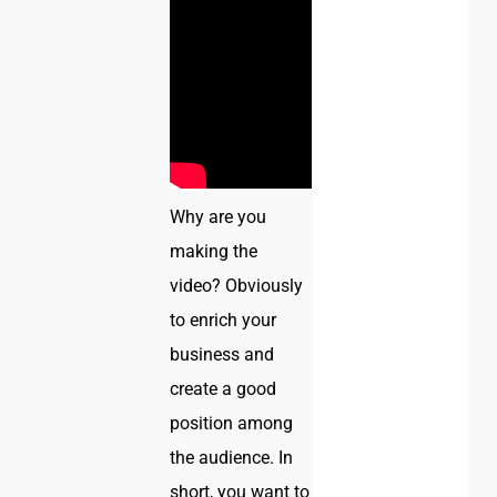
Why are you
making the
video? Obviously
to enrich your
business and
create a good
position among
the audience. In
short, you want to