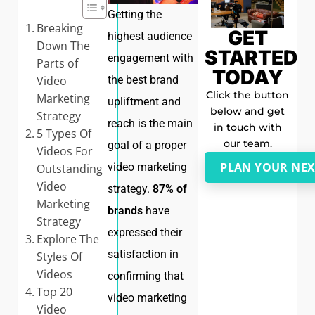
Getting the
Breaking
GET
highest audience
Down The
STARTED
engagement with
Parts of
TODAY
Video
the best brand
Click the button
Marketing
upliftment and
below and get
Strategy
reach is the main
in touch with
5 Types Of
our team.
goal of a proper
Videos For
PLAN YOUR NEX
video marketing
Outstanding
Video
strategy.
87% of
Marketing
brands
have
Strategy
expressed their
Explore The
satisfaction in
Styles Of
Videos
confirming that
Top 20
video marketing
Video