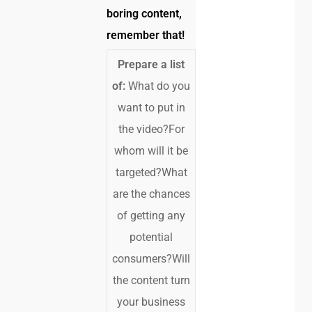
boring content,
remember that!
Prepare a list
of:
What do you
want to put in
the video?For
whom will it be
targeted?What
are the chances
of getting any
potential
consumers?Will
the content turn
your business