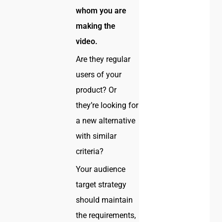
whom you are
making the
video.
Are they regular
users of your
product? Or
they’re looking for
a new alternative
with similar
criteria?
Your audience
target strategy
should maintain
the requirements,