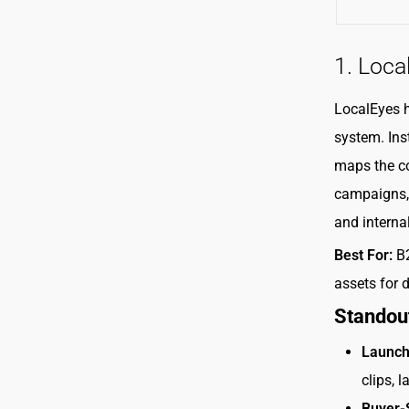
1. Loca
LocalEyes 
system. Ins
maps the co
campaigns, 
and interna
Best For:
B2
assets for 
Standou
Launch
clips, 
Buyer-