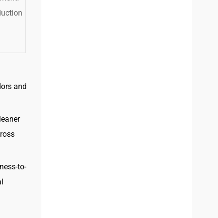
duction
dors and
leaner
cross
ness-to-
al