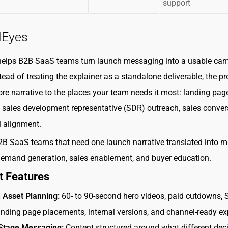
support
lEyes
helps B2B SaaS teams turn launch messaging into a usable ca
tead of treating the explainer as a standalone deliverable, the p
re narrative to the places your team needs it most: landing pag
sales development representative (SDR) outreach, sales conver
l alignment.
B SaaS teams that need one launch narrative translated into mu
demand generation, sales enablement, and buyer education.
t Features
 Asset Planning:
60- to 90-second hero videos, paid cutdowns,
landing page placements, internal versions, and channel-ready ex
Stage Messaging:
Content structured around what different deci