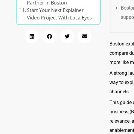
Partner in Boston
Boston
Start Your Next Explainer
suppor
Video Project With LocalEyes
Boston expl
compare dur
more like m
A strong la
way to expl
channels.
This guide 
business (B2
relevance, 
enablement,