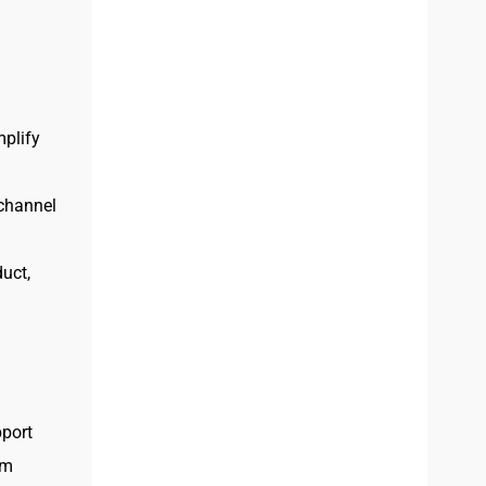
plify
 channel
uct,
port
am