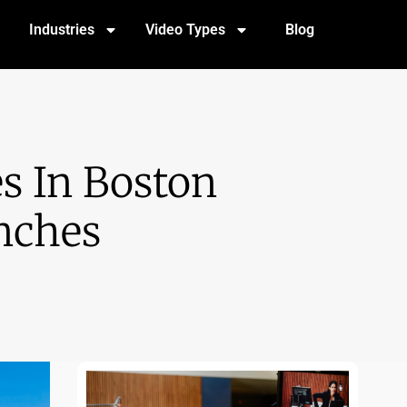
Industries
Video Types
Blog
s In Boston
nches