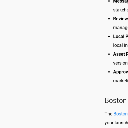
Messag
stakeho
Review
manage
Local P
local i
Asset 
version
Approv
marketi
Boston
The
Boston
your launch