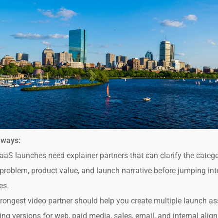
aways:
aS launches need explainer partners that can clarify the catego
problem, product value, and launch narrative before jumping int
es.
rongest video partner should help you create multiple launch as
ing versions for web, paid media, sales, email, and internal alig