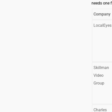
needs one f
Company
LocalEyes
Skillman
Video
Group
Charles