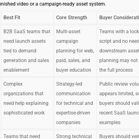
inished video or a campaign-ready asset system.
Best Fit
Core Strength
Buyer Considerat
B2B SaaS teams that
Multi-asset
Teams with a loc
need launch assets
campaign
script and no need
tied to demand
planning for web,
downstream asse
generation and sales
paid, sales, and
planning may not
enablement
buyer education
the full process
Complex
Strategy-led
Public review vol
organizations that
communication
appears limited, s
need help explaining
for technical and
buyers should val
sophisticated work
expertise-driven
recent SaaS laun
companies
examples
Teams that need
Strong technical
Buyers should verif