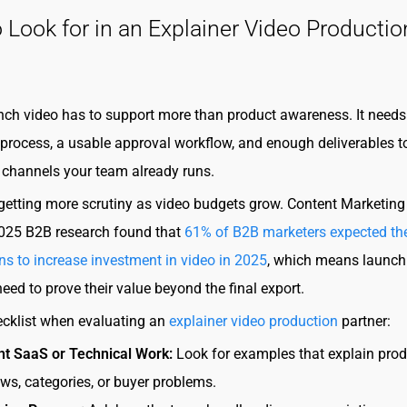
 Look for in an Explainer Video Productio
ch video has to support more than product awareness. It needs 
rocess, a usable approval workflow, and enough deliverables t
 channels your team already runs.
 getting more scrutiny as video budgets grow. Content Marketing
 2025 B2B research found that
61% of B2B marketers expected the
ns to increase investment in video in 2025
, which means launch
eed to prove their value beyond the final export.
ecklist when evaluating an
explainer video production
partner:
nt SaaS or Technical Work:
Look for examples that explain prod
ws, categories, or buyer problems.