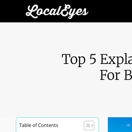
Top 5 Expl
For 
Table of Contents