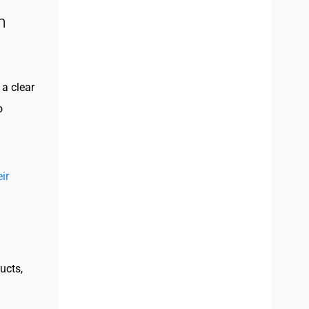
n
a clear
o
ir
ucts,