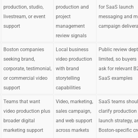
production, studio,
production and
for SaaS launch
livestream, or event
project
messaging and m
support
management
campaign deliver
review signals
Boston companies
Local business
Public review dept
seeking brand,
video production
limited, so buyers
corporate, testimonial,
with brand
ask for relevant B
or commercial video
storytelling
SaaS examples
support
capabilities
Teams that want
Video, marketing,
SaaS teams shou
video production plus
sales campaign,
clarify production
broader digital
and web support
launch strategy, a
marketing support
across markets
Boston-specific c