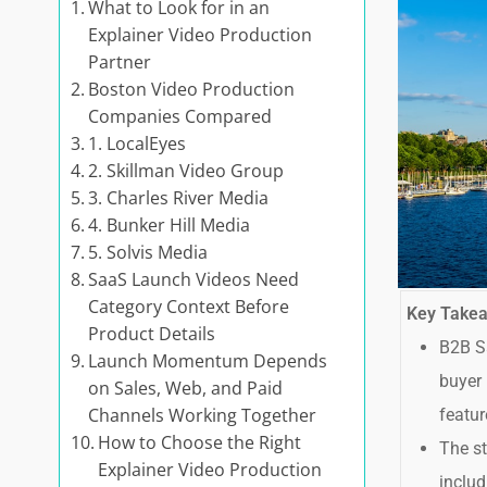
What to Look for in an
Explainer Video Production
Partner
Boston Video Production
Companies Compared
1. LocalEyes
2. Skillman Video Group
3. Charles River Media
4. Bunker Hill Media
5. Solvis Media
SaaS Launch Videos Need
Category Context Before
Key Take
Product Details
B2B Sa
Launch Momentum Depends
buyer 
on Sales, Web, and Paid
Channels Working Together
featur
How to Choose the Right
The st
Explainer Video Production
includ