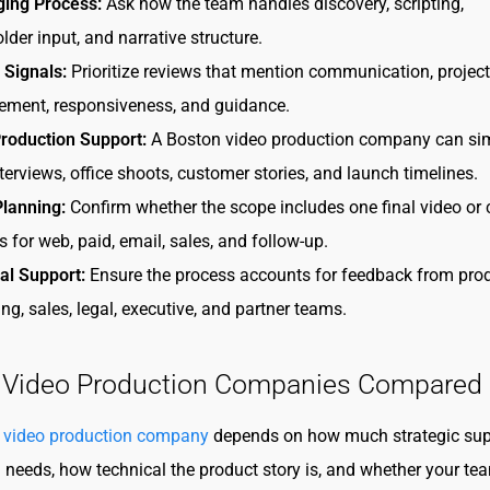
ing Process:
Ask how the team handles discovery, scripting,
lder input, and narrative structure.
 Signals:
Prioritize reviews that mention communication, project
ment, responsiveness, and guidance.
roduction Support:
A Boston video production company can sim
nterviews, office shoots, customer stories, and launch timelines.
Planning:
Confirm whether the scope includes one final video or
s for web, paid, email, sales, and follow-up.
al Support:
Ensure the process accounts for feedback from prod
ng, sales, legal, executive, and partner teams.
 Video Production Companies Compared
 video production company
depends on how much strategic sup
 needs, how technical the product story is, and whether your te