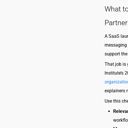
What to
Partner
A SaaS laun
messaging p
support the
That job is
Institute’s
organizatio
explainers n
Use this ch
Releva
workflo