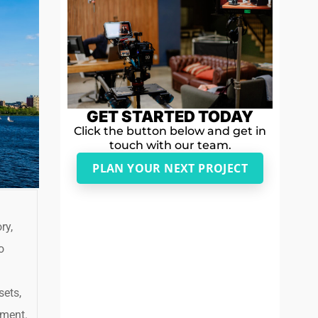
GET STARTED TODAY
Click the button below and get in
touch with our team.
PLAN YOUR NEXT PROJECT
ry,
o
sets,
nment.