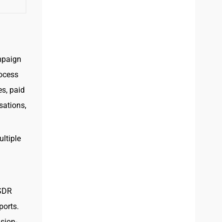
mpaign
rocess
es, paid
sations,
ltiple
 SDR
ports.
sion-