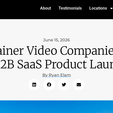
About
Testimonials
Locations
June 15, 2026
ainer Video Companie
B2B SaaS Product Lau
By
Ryan Elam