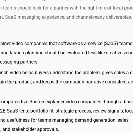
 teams should look for a partner with the right mix of local pro
t, SaaS messaging experience, and channel-ready deliverables.
ainer video companies that software-as-a-service (SaaS) teams
ing launch planning should be evaluated less like creative ven
essaging partners.
unch video helps buyers understand the problem, gives sales a c
ain the product, and keeps the campaign narrative consistent a
compares five Boston explainer video companies through a busi
B SaaS lens: portfolio fit, strategic process, review signals, loc
and usefulness for teams managing demand generation, sales
 and stakeholder approvals.