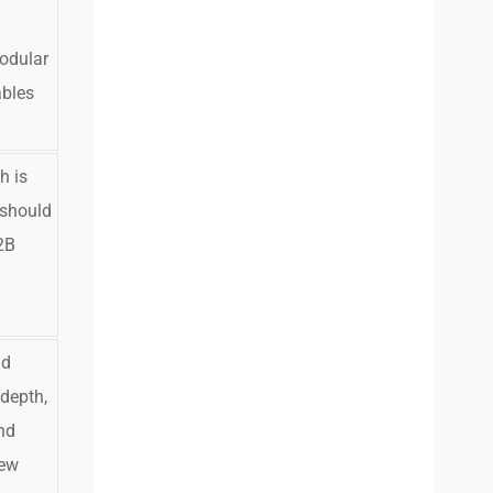
odular
ables
h is
 should
2B
ld
 depth,
nd
rew