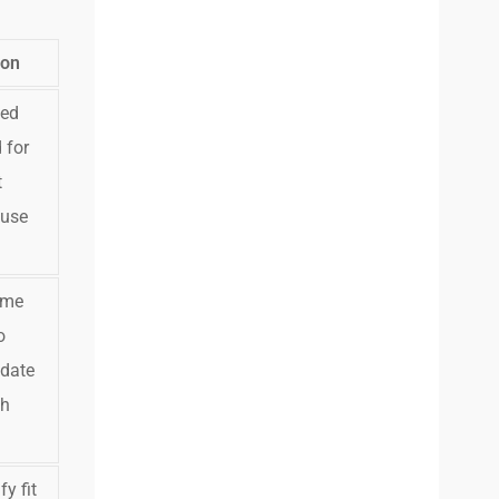
ion
ked
 for
t
 use
ume
o
idate
ch
y fit