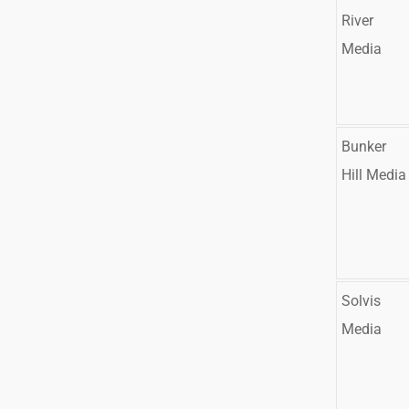
River
Media
Bunker
Hill Media
Solvis
Media