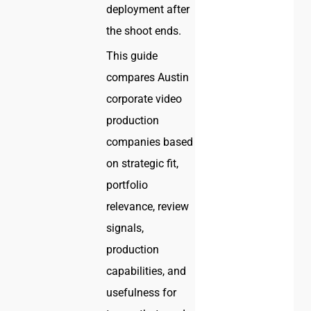
deployment after
the shoot ends.
This guide
compares Austin
corporate video
production
companies based
on strategic fit,
portfolio
relevance, review
signals,
production
capabilities, and
usefulness for