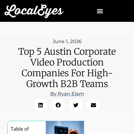
June 1, 2026
Top 5 Austin Corporate
Video Production
Companies For High-
Growth B2B Teams
By
Ryan Elam
Table of