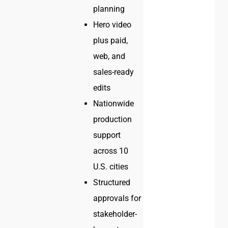
planning
Hero video
plus paid,
web, and
sales-ready
edits
Nationwide
production
support
across 10
U.S. cities
Structured
approvals for
stakeholder-