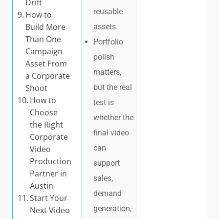
Drift
reusable
How to
Build More
assets.
Than One
Portfolio
Campaign
polish
Asset From
matters,
a Corporate
Shoot
but the real
How to
test is
Choose
whether the
the Right
final video
Corporate
can
Video
Production
support
Partner in
sales,
Austin
demand
Start Your
generation,
Next Video