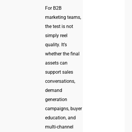
For B2B
marketing teams,
the test is not
simply reel
quality. It’s
whether the final
assets can
support sales
conversations,
demand
generation
campaigns, buyer
education, and
multi-channel