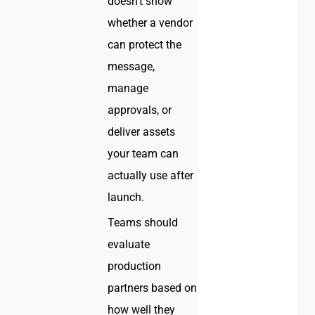
doesn’t show
whether a vendor
can protect the
message,
manage
approvals, or
deliver assets
your team can
actually use after
launch.
Teams should
evaluate
production
partners based on
how well they