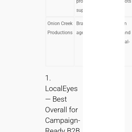
production
larger shoots
support
Onion Creek
Brands and
Production
Productions
agencies
logistics and
commercial-
style
execution
1.
LocalEyes
— Best
Overall for
Campaign-
Ready B2B