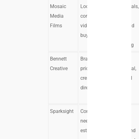
Mosaic
Local
Testimonials,
Media
corporate
recruiting
Films
video
videos, and
buyers
company
storytelling
Bennett
Brands
Brand,
Creative
prioritizing
commercial,
creative
and social
direction
video
content
Sparksight
Companies
Branded
needing
corporate
established
content and