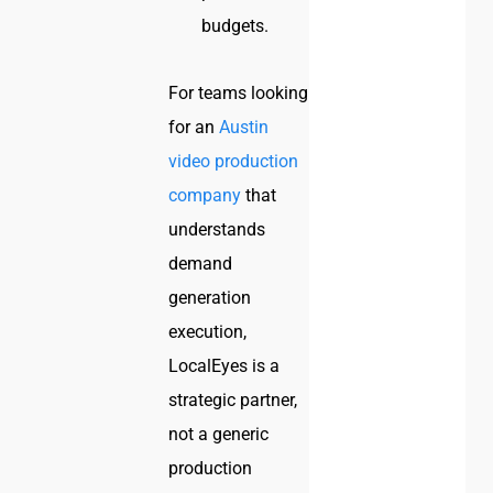
budgets.
For teams looking
for an
Austin
video production
company
that
understands
demand
generation
execution,
LocalEyes is a
strategic partner,
not a generic
production