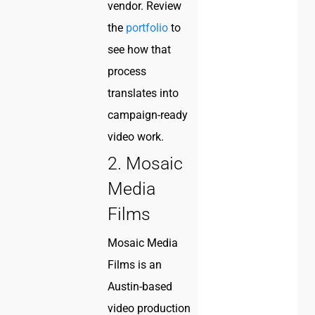
vendor. Review
the
portfolio
to
see how that
process
translates into
campaign-ready
video work.
2. Mosaic
Media
Films
Mosaic Media
Films is an
Austin-based
video production