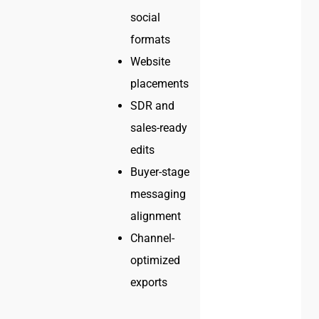
social
formats
Website
placements
SDR and
sales-ready
edits
Buyer-stage
messaging
alignment
Channel-
optimized
exports