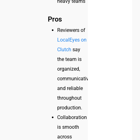
heavy teams
Pros
Reviewers of
LocalEyes on
Clutch
say
the team is
organized,
communicative,
and reliable
throughout
production.
Collaboration
is smooth
across