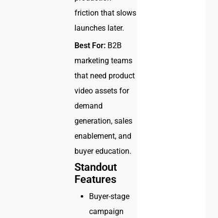
friction that slows
launches later.
Best For:
B2B
marketing teams
that need product
video assets for
demand
generation, sales
enablement, and
buyer education.
Standout
Features
Buyer-stage
campaign