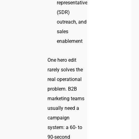
representative
(SDR)
outreach, and
sales
enablement
One hero edit
rarely solves the
real operational
problem. B2B
marketing teams
usually need a
campaign
system: a 60- to
90-second