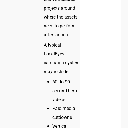
projects around
where the assets
need to perform
after launch.
A typical
LocalEyes
campaign system
may include:
60- to 90-
second hero
videos
Paid media
cutdowns
Vertical