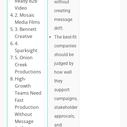
Ready B2B
without
Video
creating
2. Mosaic
message
Media Films
drift.
3. Bennett
Creative
The best-fit
4.
companies
Sparksight
should be
5. Onion
judged by
Creek
Productions
how well
High-
they
Growth
support
Teams Need
campaigns,
Fast
Production
stakeholder
Without
approvals,
Message
and