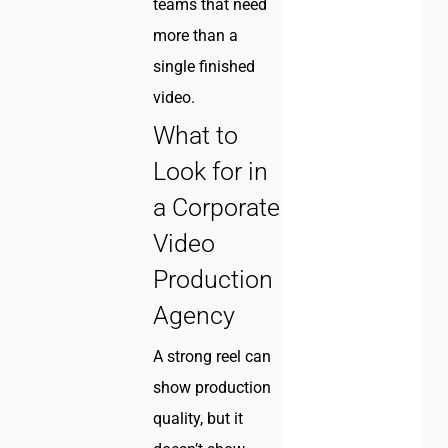
teams that need
more than a
single finished
video.
What to
Look for in
a Corporate
Video
Production
Agency
A strong reel can
show production
quality, but it