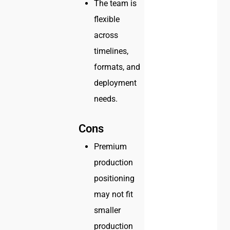
The team is
flexible
across
timelines,
formats, and
deployment
needs.
Cons
Premium
production
positioning
may not fit
smaller
production