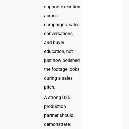
support execution
across
campaigns, sales
conversations,
and buyer
education, not
just how polished
the footage looks
during a sales
pitch.
A strong B2B
production
partner should
demonstrate: