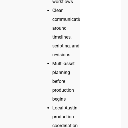
workflows
Clear
communication
around
timelines,
scripting, and
revisions
Multi-asset
planning
before
production
begins
Local Austin
production
coordination