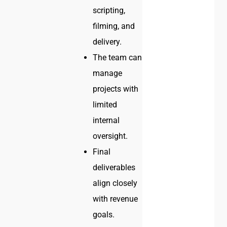
scripting,
filming, and
delivery.
The team can
manage
projects with
limited
internal
oversight.
Final
deliverables
align closely
with revenue
goals.