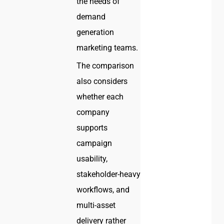
the needs of
demand
generation
marketing teams.
The comparison
also considers
whether each
company
supports
campaign
usability,
stakeholder-heavy
workflows, and
multi-asset
delivery rather