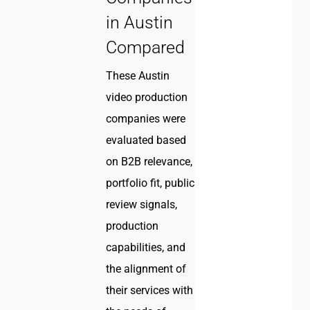
in Austin
Compared
These Austin
video production
companies were
evaluated based
on B2B relevance,
portfolio fit, public
review signals,
production
capabilities, and
the alignment of
their services with