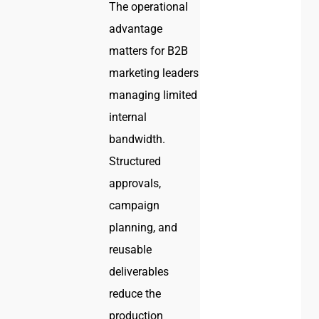
The operational
advantage
matters for B2B
marketing leaders
managing limited
internal
bandwidth.
Structured
approvals,
campaign
planning, and
reusable
deliverables
reduce the
production