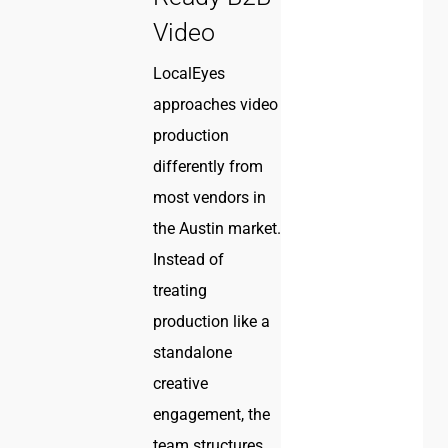
Video
LocalEyes
approaches video
production
differently from
most vendors in
the Austin market.
Instead of
treating
production like a
standalone
creative
engagement, the
team structures