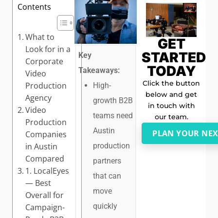
Contents
What to
GET
Look for in a
STARTED
Key
Corporate
TODAY
Takeaways:
Video
Click the button
Production
High-
below and get
Agency
growth B2B
in touch with
Video
teams need
our team.
Production
Austin
PLAN YOUR NEX
Companies
in Austin
production
Compared
partners
1. LocalEyes
that can
— Best
move
Overall for
quickly
Campaign-