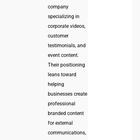
company
specializing in
corporate videos,
customer
testimonials, and
event content.
Their positioning
leans toward
helping
businesses create
professional
branded content
for external
communications,