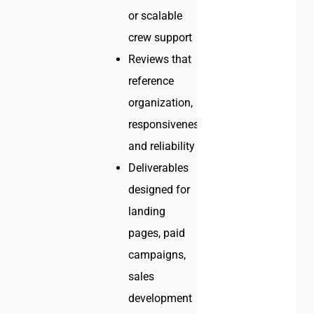
or scalable
crew support
Reviews that
reference
organization,
responsiveness,
and reliability
Deliverables
designed for
landing
pages, paid
campaigns,
sales
development