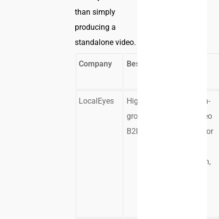
than simply
producing a
standalone video.
Company
Best Fit
Strongest
Use Case
LocalEyes
High-
Campaign-
growth
ready video
B2B teams
systems for
demand
generation,
sales, and
buyer
education