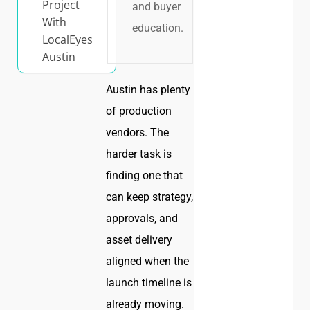
Project
and buyer
With
education.
LocalEyes
Austin
Austin has plenty
of production
vendors. The
harder task is
finding one that
can keep strategy,
approvals, and
asset delivery
aligned when the
launch timeline is
already moving.