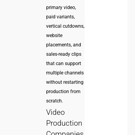
primary video,
paid variants,
vertical cutdowns,
website
placements, and
sales-ready clips
that can support
multiple channels
without restarting
production from
scratch.
Video
Production
Companies