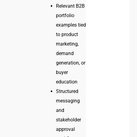
Relevant B2B
portfolio
examples tied
to product
marketing,
demand
generation, or
buyer
education
Structured
messaging
and
stakeholder
approval