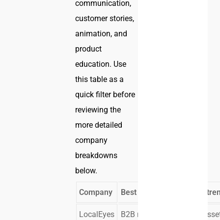
communication,
customer stories,
animation, and
product
education. Use
this table as a
quick filter before
reviewing the
more detailed
company
breakdowns
below.
Company
Best Fit
Core Stre
LocalEyes
B2B marketing
Multi-asse