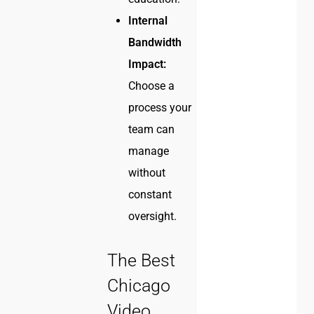
Internal
Bandwidth
Impact:
Choose a
process your
team can
manage
without
constant
oversight.
The Best
Chicago
Video