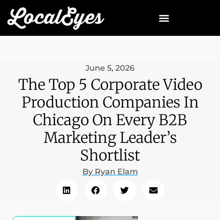
June 5, 2026
The Top 5 Corporate Video
Production Companies In
Chicago On Every B2B
Marketing Leader’s
Shortlist
By
Ryan Elam