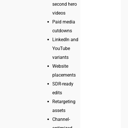
second hero
videos
Paid media
cutdowns
LinkedIn and
YouTube
variants
Website
placements
SDR-ready
edits
Retargeting
assets
Channel-