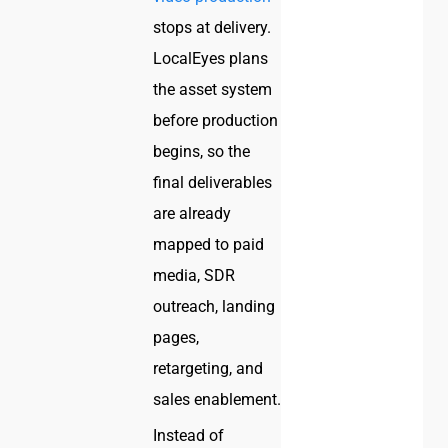
stops at delivery.
LocalEyes plans
the asset system
before production
begins, so the
final deliverables
are already
mapped to paid
media, SDR
outreach, landing
pages,
retargeting, and
sales enablement.
Instead of