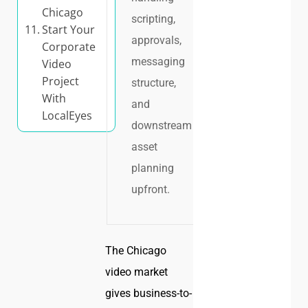
Chicago
scripting,
Start Your
approvals,
Corporate
messaging
Video
Project
structure,
With
and
LocalEyes
downstream
asset
planning
upfront.
The Chicago
video market
gives business-to-