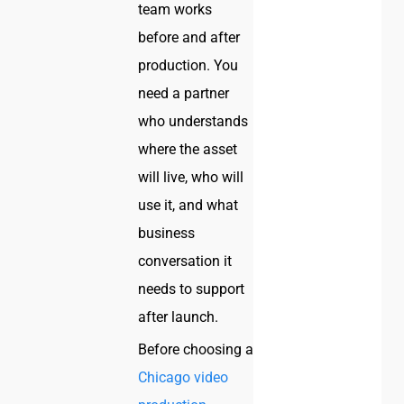
team works
before and after
production. You
need a partner
who understands
where the asset
will live, who will
use it, and what
business
conversation it
needs to support
after launch.
Before choosing a
Chicago video