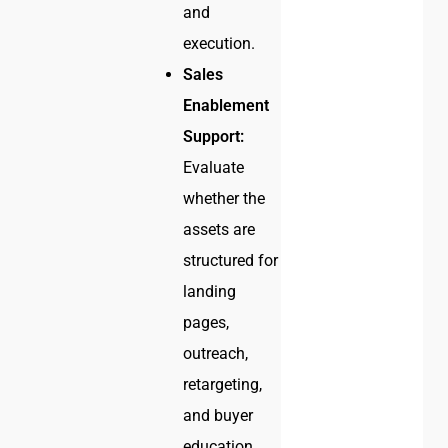
and
execution.
Sales
Enablement
Support:
Evaluate
whether the
assets are
structured for
landing
pages,
outreach,
retargeting,
and buyer
education.