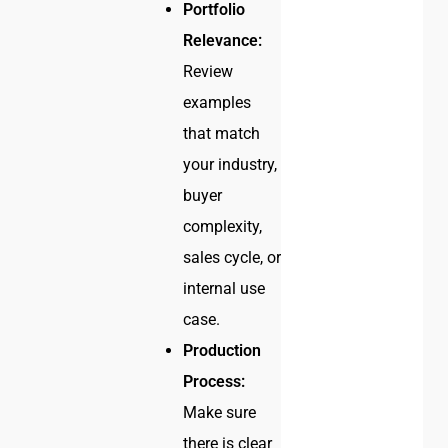
Portfolio
Relevance:
Review
examples
that match
your industry,
buyer
complexity,
sales cycle, or
internal use
case.
Production
Process:
Make sure
there is clear