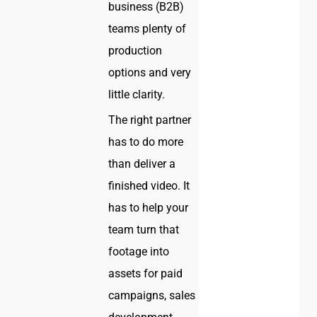
business (B2B)
teams plenty of
production
options and very
little clarity.
The right partner
has to do more
than deliver a
finished video. It
has to help your
team turn that
footage into
assets for paid
campaigns, sales