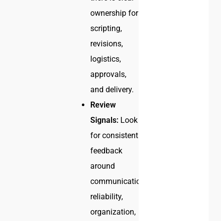
ownership for
scripting,
revisions,
logistics,
approvals,
and delivery.
Review
Signals:
Look
for consistent
feedback
around
communication,
reliability,
organization,