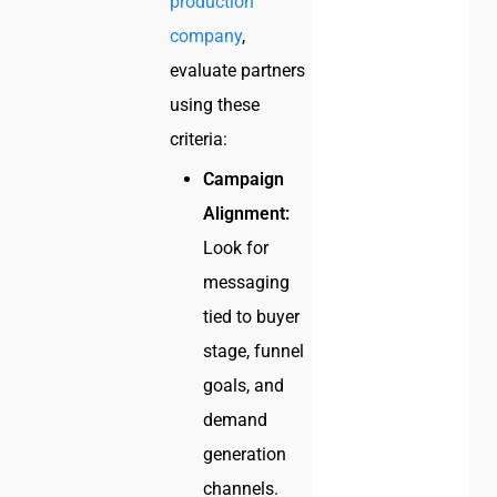
production
company
,
evaluate partners
using these
criteria:
Campaign
Alignment:
Look for
messaging
tied to buyer
stage, funnel
goals, and
demand
generation
channels.