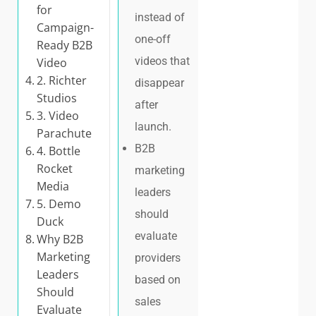
for
instead of
Campaign-
one-off
Ready B2B
videos that
Video
2. Richter
disappear
Studios
after
3. Video
launch.
Parachute
B2B
4. Bottle
Rocket
marketing
Media
leaders
5. Demo
should
Duck
evaluate
Why B2B
Marketing
providers
Leaders
based on
Should
sales
Evaluate