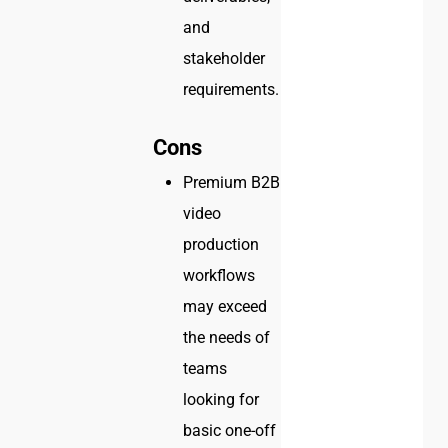
and
stakeholder
requirements.
Cons
Premium B2B
video
production
workflows
may exceed
the needs of
teams
looking for
basic one-off