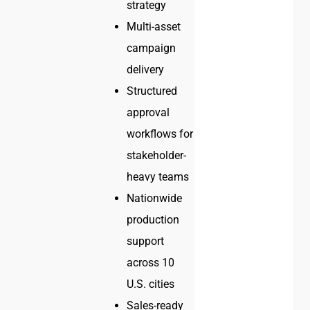
strategy
Multi-asset
campaign
delivery
Structured
approval
workflows for
stakeholder-
heavy teams
Nationwide
production
support
across 10
U.S. cities
Sales-ready