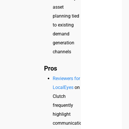
asset
planning tied
to existing
demand
generation
channels
Pros
Reviewers for
LocalEyes
on
Clutch
frequently
highlight
communication