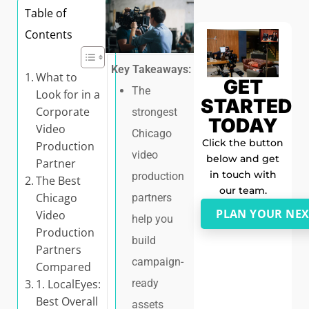
Table of
Contents
Key Takeaways:
What to
GET
The
Look for in a
STARTED
Corporate
strongest
TODAY
Video
Chicago
Click the button
Production
video
below and get
Partner
in touch with
production
The Best
our team.
Chicago
partners
PLAN YOUR NEX
Video
help you
Production
build
Partners
campaign-
Compared
1. LocalEyes:
ready
Best Overall
assets