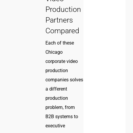
Production
Partners
Compared
Each of these
Chicago
corporate video
production
companies solves
a different
production
problem, from
B2B systems to
executive