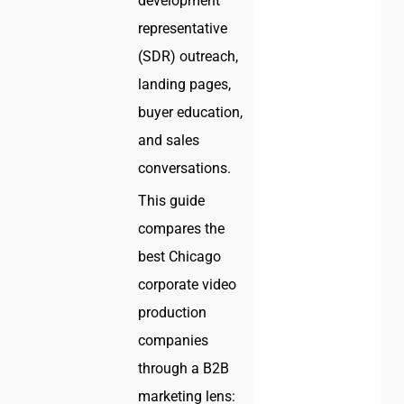
development
representative
(SDR) outreach,
landing pages,
buyer education,
and sales
conversations.
This guide
compares the
best Chicago
corporate video
production
companies
through a B2B
marketing lens: