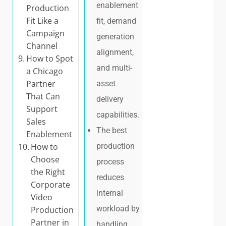
enablement
Production
Fit Like a
fit, demand
Campaign
generation
Channel
alignment,
How to Spot
and multi-
a Chicago
Partner
asset
That Can
delivery
Support
capabilities.
Sales
The best
Enablement
How to
production
Choose
process
the Right
reduces
Corporate
internal
Video
workload by
Production
Partner in
handling