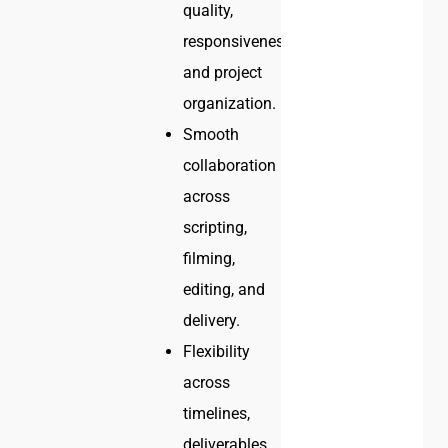
quality,
responsiveness,
and project
organization.
Smooth
collaboration
across
scripting,
filming,
editing, and
delivery.
Flexibility
across
timelines,
deliverables,