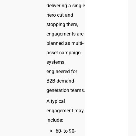
delivering a single
hero cut and
stopping there,
engagements are
planned as multi-
asset campaign
systems
engineered for
B2B demand-
generation teams.
A typical
engagement may
include:
60- to 90-