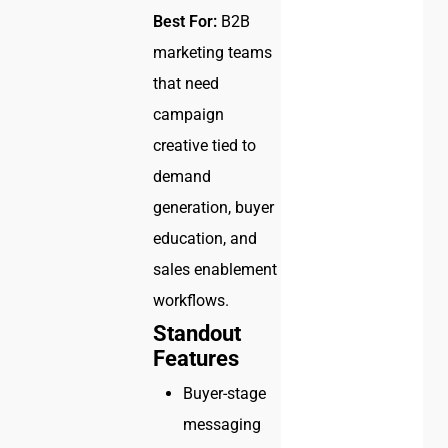
Best For:
B2B
marketing teams
that need
campaign
creative tied to
demand
generation, buyer
education, and
sales enablement
workflows.
Standout
Features
Buyer-stage
messaging