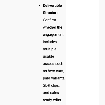
Deliverable
Structure:
Confirm
whether the
engagement
includes
multiple
usable
assets, such
as hero cuts,
paid variants,
SDR clips,
and sales-
ready edits.