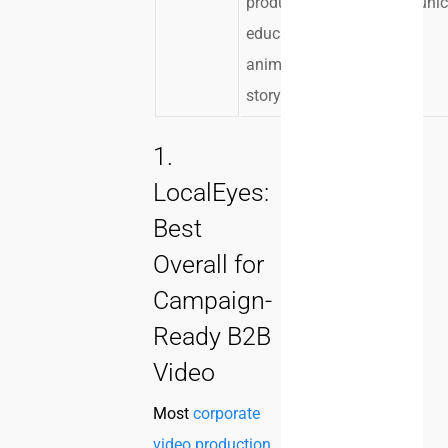
product
communic
education, or
animated
storytelling
1.
LocalEyes:
Best
Overall for
Campaign-
Ready B2B
Video
Most
corporate
video production