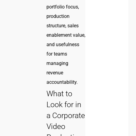
portfolio focus,
production
structure, sales
enablement value,
and usefulness
for teams
managing
revenue
accountability.
What to
Look for in
a Corporate
Video