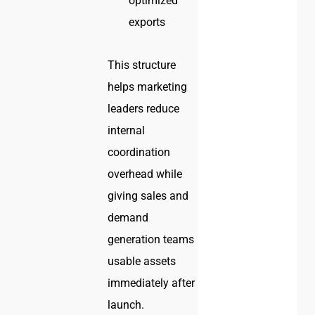
optimized
exports
This structure
helps marketing
leaders reduce
internal
coordination
overhead while
giving sales and
demand
generation teams
usable assets
immediately after
launch.