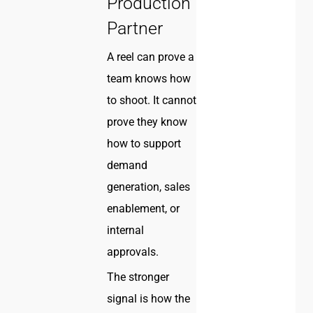
Production
Partner
A reel can prove a
team knows how
to shoot. It cannot
prove they know
how to support
demand
generation, sales
enablement, or
internal
approvals.
The stronger
signal is how the