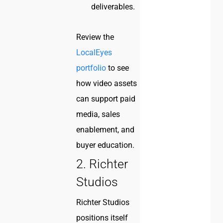
deliverables.
Review the
LocalEyes
portfolio
to see
how video assets
can support paid
media, sales
enablement, and
buyer education.
2. Richter
Studios
Richter Studios
positions itself