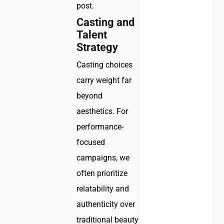
post.
Casting and
Talent
Strategy
Casting choices
carry weight far
beyond
aesthetics. For
performance-
focused
campaigns, we
often prioritize
relatability and
authenticity over
traditional beauty