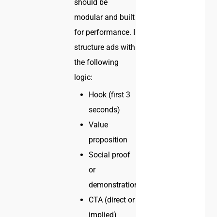
should be
modular and built
for performance. I
structure ads with
the following
logic:
Hook (first 3
seconds)
Value
proposition
Social proof
or
demonstration
CTA (direct or
implied)