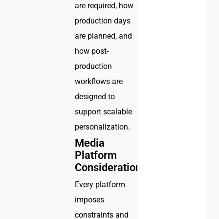
are required, how
production days
are planned, and
how post-
production
workflows are
designed to
support scalable
personalization.
Media
Platform
Considerations
Every platform
imposes
constraints and