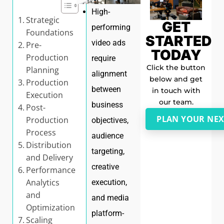
High-
Strategic
GET
performing
Foundations
STARTED
video ads
Pre-
TODAY
Production
require
Click the button
Planning
alignment
below and get
Production
between
in touch with
Execution
our team.
business
Post-
PLAN YOUR NEX
Production
objectives,
Process
audience
Distribution
targeting,
and Delivery
creative
Performance
Analytics
execution,
and
and media
Optimization
platform-
Scaling