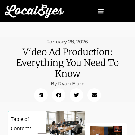
January 28, 2026
Video Ad Production:
Everything You Need To
Know
By
Ryan Elam
Table of
Contents