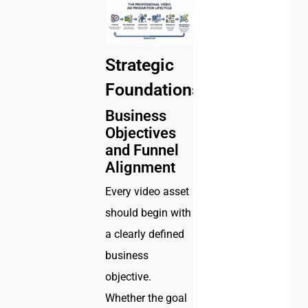
Strategic
Foundations
Business
Objectives
and Funnel
Alignment
Every video asset
should begin with
a clearly defined
business
objective.
Whether the goal