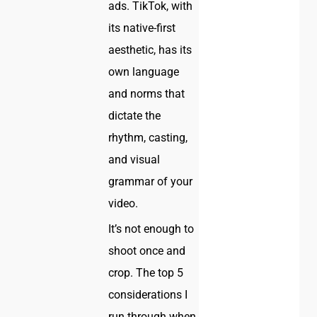
ads. TikTok, with
its native-first
aesthetic, has its
own language
and norms that
dictate the
rhythm, casting,
and visual
grammar of your
video.
It’s not enough to
shoot once and
crop. The top 5
considerations I
run through when