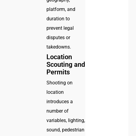
platform, and
duration to
prevent legal
disputes or
takedowns.
Location
Scouting and
Permits
Shooting on
location
introduces a
number of
variables, lighting,
sound, pedestrian