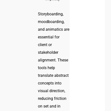
Storyboarding,
moodboarding,
and animatics are
essential for
client or
stakeholder
alignment. These
tools help
translate abstract
concepts into
visual direction,
reducing friction
on set and in