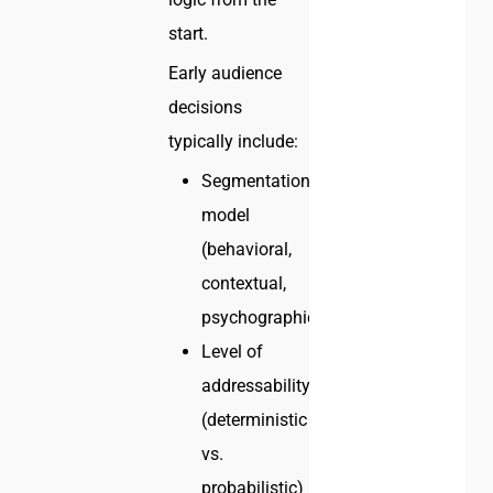
start.
Early audience
decisions
typically include:
Segmentation
model
(behavioral,
contextual,
psychographic)
Level of
addressability
(deterministic
vs.
probabilistic)