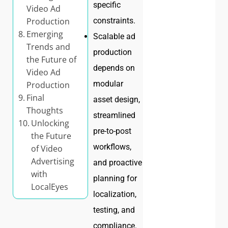
specific
Video Ad
constraints.
Production
Emerging
Scalable ad
Trends and
production
the Future of
depends on
Video Ad
modular
Production
Final
asset design,
Thoughts
streamlined
Unlocking
pre-to-post
the Future
workflows,
of Video
Advertising
and proactive
with
planning for
LocalEyes
localization,
testing, and
compliance.