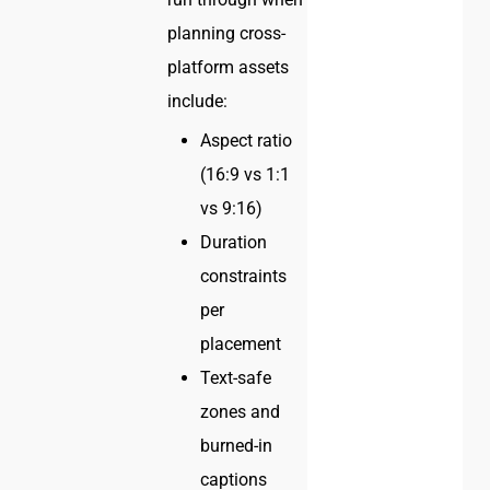
planning cross-
platform assets
include:
Aspect ratio
(16:9 vs 1:1
vs 9:16)
Duration
constraints
per
placement
Text-safe
zones and
burned-in
captions