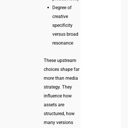
Degree of
creative
specificity
versus broad
resonance
These upstream
choices shape far
more than media
strategy. They
influence how
assets are
structured, how
many versions