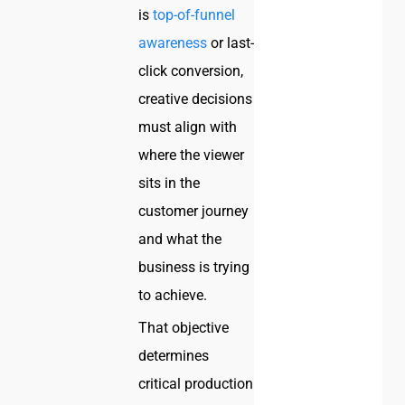
is
top-of-funnel
awareness
or last-
click conversion,
creative decisions
must align with
where the viewer
sits in the
customer journey
and what the
business is trying
to achieve.
That objective
determines
critical production