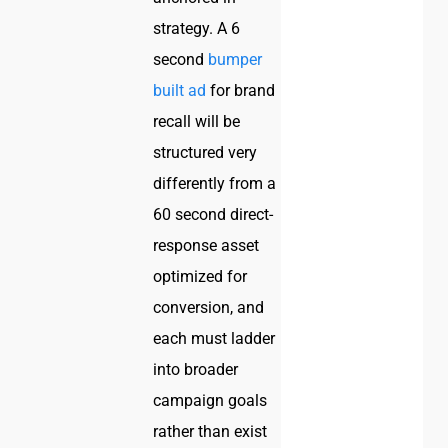
strategy. A 6
second
bumper
built ad
for brand
recall will be
structured very
differently from a
60 second direct-
response asset
optimized for
conversion, and
each must ladder
into broader
campaign goals
rather than exist