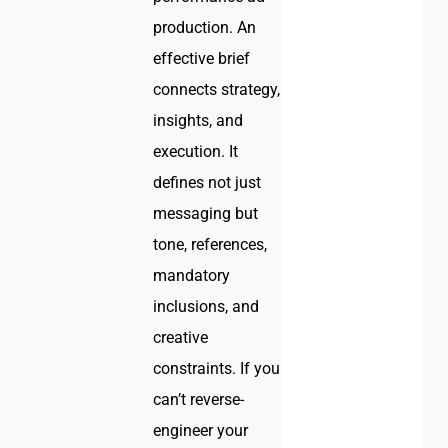
production. An
effective brief
connects strategy,
insights, and
execution. It
defines not just
messaging but
tone, references,
mandatory
inclusions, and
creative
constraints. If you
can’t reverse-
engineer your