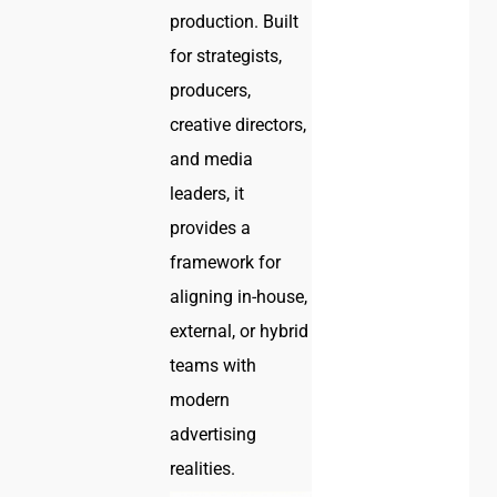
production. Built
for strategists,
producers,
creative directors,
and media
leaders, it
provides a
framework for
aligning in-house,
external, or hybrid
teams with
modern
advertising
realities.