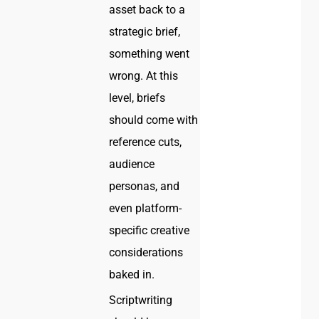
asset back to a
strategic brief,
something went
wrong. At this
level, briefs
should come with
reference cuts,
audience
personas, and
even platform-
specific creative
considerations
baked in.
Scriptwriting