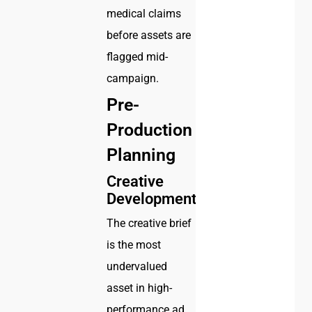
medical claims
before assets are
flagged mid-
campaign.
Pre-
Production
Planning
Creative
Development
The creative brief
is the most
undervalued
asset in high-
performance ad