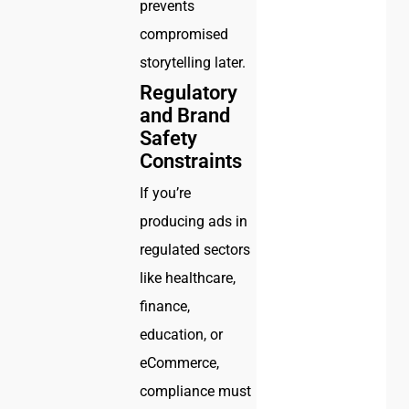
prevents
compromised
storytelling later.
Regulatory
and Brand
Safety
Constraints
If you’re
producing ads in
regulated sectors
like healthcare,
finance,
education, or
eCommerce,
compliance must