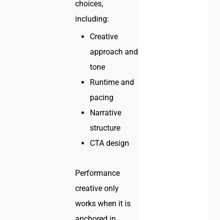
choices,
including:
Creative
approach and
tone
Runtime and
pacing
Narrative
structure
CTA design
Performance
creative only
works when it is
anchored in