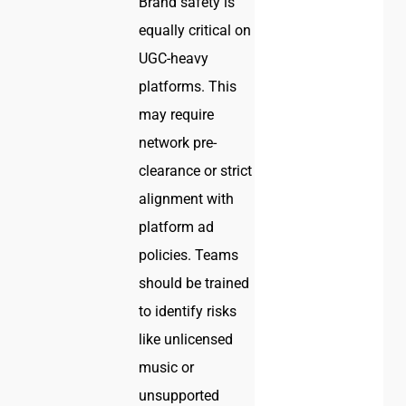
Brand safety is
equally critical on
UGC-heavy
platforms. This
may require
network pre-
clearance or strict
alignment with
platform ad
policies. Teams
should be trained
to identify risks
like unlicensed
music or
unsupported