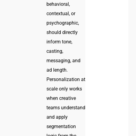
behavioral,
contextual, or
psychographic,
should directly
inform tone,
casting,
messaging, and
ad length.
Personalization at
scale only works
when creative
teams understand
and apply
segmentation
logic from the