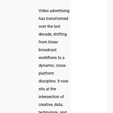
Video advertising
has transformed
over the last
decade, shifting
from linear
broadcast
workflows to a
dynamic, cross-
platform
discipline. It now
sits at the
intersection of
creative, data,
technology, and