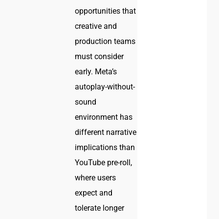
opportunities that
creative and
production teams
must consider
early. Meta’s
autoplay-without-
sound
environment has
different narrative
implications than
YouTube pre-roll,
where users
expect and
tolerate longer