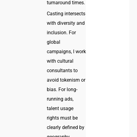
turnaround times.
Casting intersects
with diversity and
inclusion. For
global
campaigns, I work
with cultural
consultants to
avoid tokenism or
bias. For long-
running ads,
talent usage
rights must be
clearly defined by
geography,