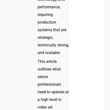
performance,
requiring
production
systems that are
strategic,
technically strong,
and scalable.
This article
outlines what
senior
professionals
need to operate at
a high level in
video ad