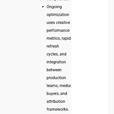
Ongoing
optimization
uses creative
performance
metrics, rapid
refresh
cycles, and
integration
between
production
teams, media
buyers, and
attribution
frameworks.