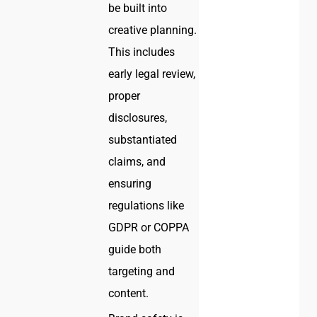
be built into
creative planning.
This includes
early legal review,
proper
disclosures,
substantiated
claims, and
ensuring
regulations like
GDPR or COPPA
guide both
targeting and
content.