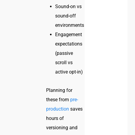
Sound-on vs
sound-off
environments
Engagement
expectations
(passive
scroll vs
active opt-in)
Planning for
these from
pre-
production
saves
hours of
versioning and