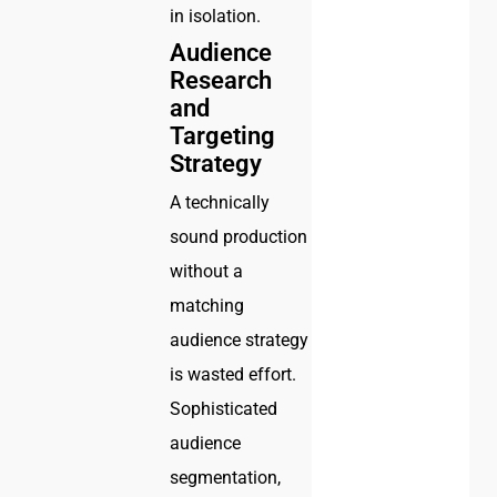
in isolation.
Audience
Research
and
Targeting
Strategy
A technically
sound production
without a
matching
audience strategy
is wasted effort.
Sophisticated
audience
segmentation,