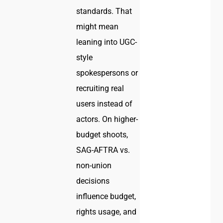
standards. That
might mean
leaning into UGC-
style
spokespersons or
recruiting real
users instead of
actors. On higher-
budget shoots,
SAG-AFTRA vs.
non-union
decisions
influence budget,
rights usage, and