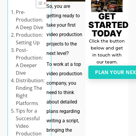
So, you are
Pre-
GET
getting ready to
Production:
STARTED
take your first
A Deep Dive
TODAY
Production:
video production
Click the button
Setting Up
projects to the
below and get
Post-
next level?
in touch with
Production:
our team.
To work at a top
A Deeper
PLAN YOUR NEX
Dive
video production
Distribution:
company, you
Finding The
need to think
Right
about detailed
Platforms
Tips for a
plans regarding
Successful
writing a script,
Video
bringing the
Production