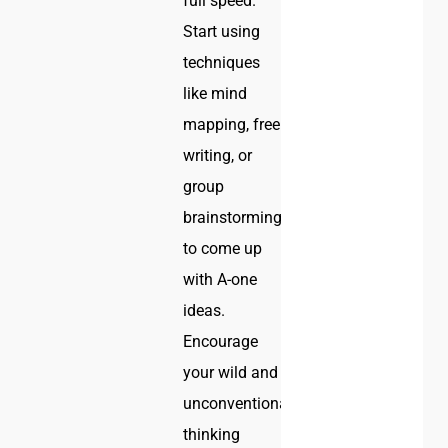
full speed.
Start using
techniques
like mind
mapping, free
writing, or
group
brainstorming
to come up
with A-one
ideas.
Encourage
your wild and
unconventional
thinking