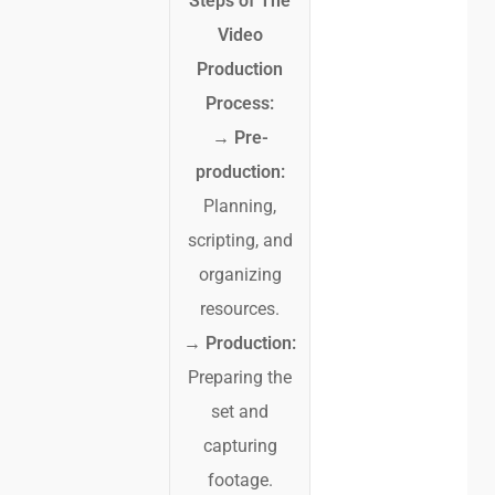
Steps of The
Video
Production
Process:
→
Pre-
production:
Planning,
scripting, and
organizing
resources.
→
Production:
Preparing the
set and
capturing
footage.