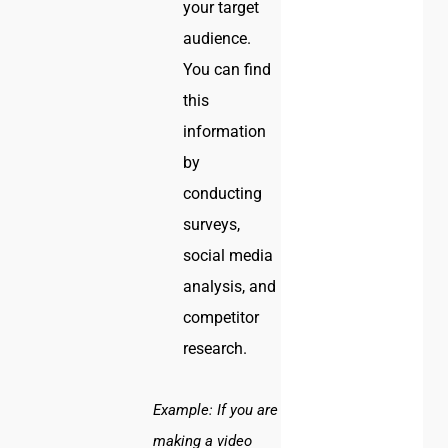
your target
audience.
You can find
this
information
by
conducting
surveys,
social media
analysis, and
competitor
research.
Example:
If you are
making a video