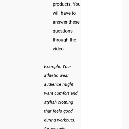
products. You
will have to
answer these
questions
through the
video.
Example:
Your
athletic wear
audience might
want comfort and
stylish clothing
that feels good
during workouts.