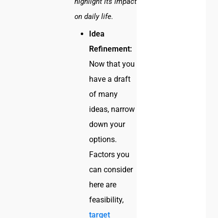
highlight its impact
on daily life.
Idea
Refinement:
Now that you
have a draft
of many
ideas, narrow
down your
options.
Factors you
can consider
here are
feasibility,
target