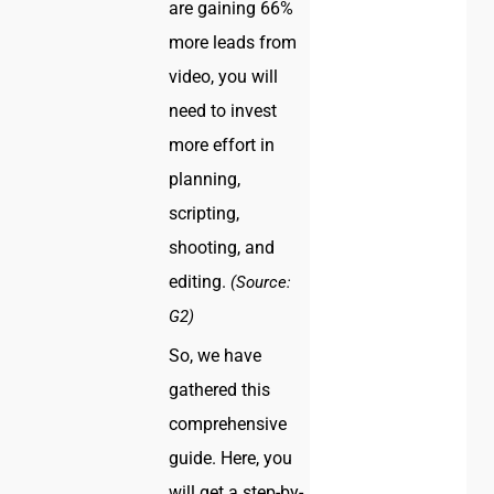
are gaining 66%
more leads from
video, you will
need to invest
more effort in
planning,
scripting,
shooting, and
editing.
(Source:
G2)
So, we have
gathered this
comprehensive
guide. Here, you
will get a step-by-