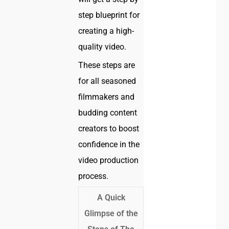
step blueprint for
creating a high-
quality video.
These steps are
for all seasoned
filmmakers and
budding content
creators to boost
confidence in the
video production
process.
A Quick
Glimpse of the