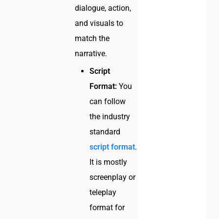
dialogue, action,
and visuals to
match the
narrative.
Script
Format:
You
can follow
the industry
standard
script format
.
It is mostly
screenplay or
teleplay
format for