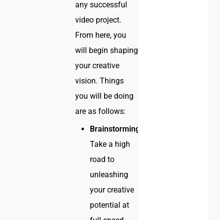
any successful
video project.
From here, you
will begin shaping
your creative
vision. Things
you will be doing
are as follows:
Brainstorming:
Take a high
road to
unleashing
your creative
potential at