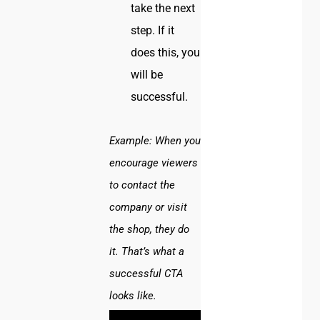
take the next
step. If it
does this, you
will be
successful.
Example:
When you
encourage viewers
to contact the
company or visit
the shop, they do
it. That’s what a
successful CTA
looks like.