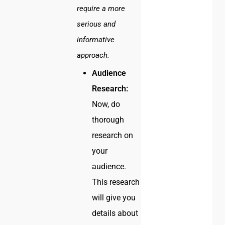
require a more
serious and
informative
approach.
Audience
Research:
Now, do
thorough
research on
your
audience.
This research
will give you
details about