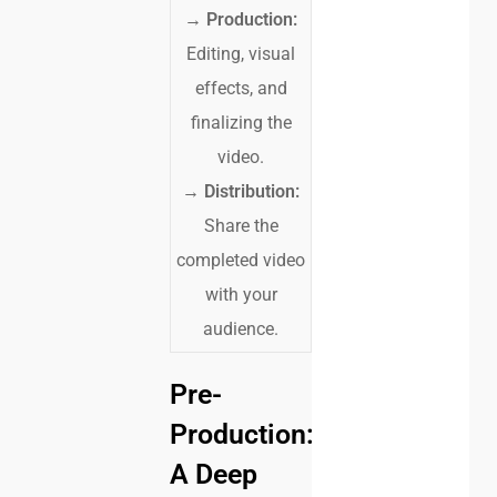
→
Production:
Editing, visual
effects, and
finalizing the
video.
→
Distribution:
Share the
completed video
with your
audience.
Pre-
Production:
A Deep