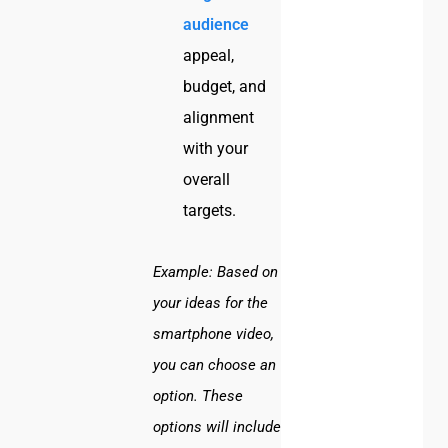
audience
appeal,
budget, and
alignment
with your
overall
targets.
Example:
Based on
your ideas for the
smartphone video,
you can choose an
option. These
options will include