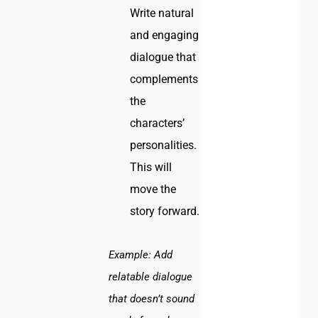
Write natural
and engaging
dialogue that
complements
the
characters’
personalities.
This will
move the
story forward.
Example:
Add
relatable dialogue
that doesn’t sound