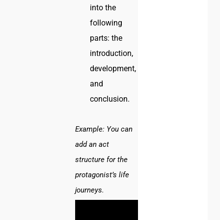
into the
following
parts: the
introduction,
development,
and
conclusion.
Example:
You can
add an act
structure for the
protagonist’s life
journeys.