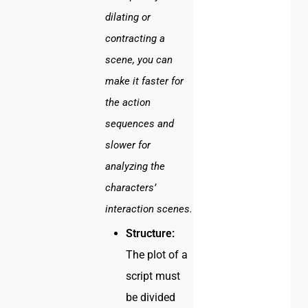
dilating or
contracting a
scene, you can
make it faster for
the action
sequences and
slower for
analyzing the
characters’
interaction scenes.
Structure:
The plot of a
script must
be divided