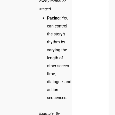
overly formal or
staged.
Pacing:
You
can control
the story’s
rhythm by
varying the
length of
other screen
time,
dialogue, and
action
sequences.
Example:
By