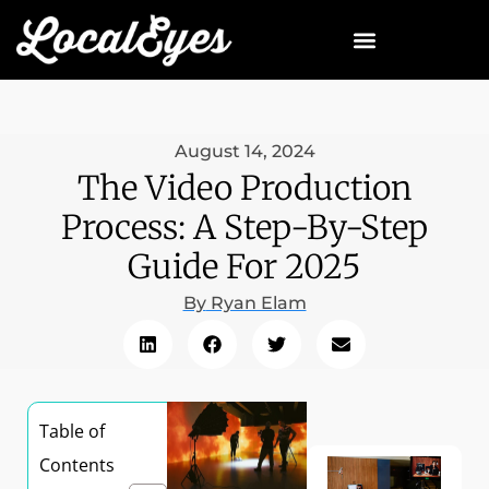
August 14, 2024
The Video Production
Process: A Step-By-Step
Guide For 2025
By
Ryan Elam
Table of
Contents