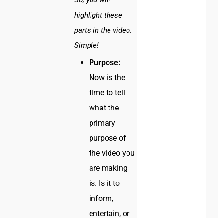
So, you will
highlight these
parts in the video.
Simple!
Purpose:
Now is the
time to tell
what the
primary
purpose of
the video you
are making
is. Is it to
inform,
entertain, or