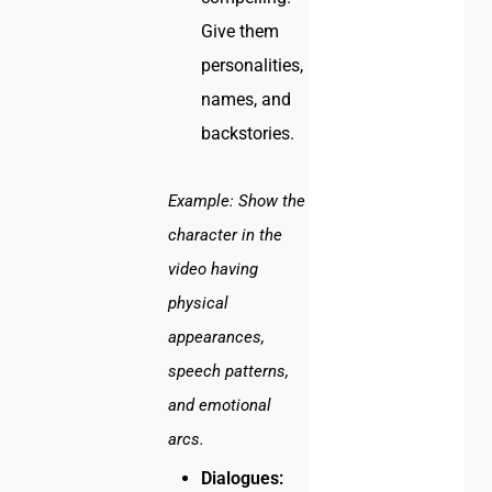
Give them
personalities,
names, and
backstories.
Example:
Show the
character in the
video having
physical
appearances,
speech patterns,
and emotional
arcs.
Dialogues: