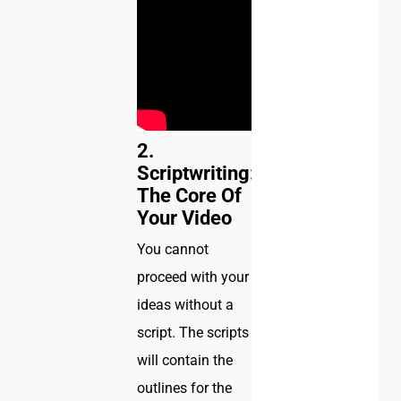
2.
Scriptwriting:
The Core Of
Your Video
You cannot
proceed with your
ideas without a
script. The scripts
will contain the
outlines for the