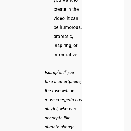
you want to
create in the
video. It can
be humorous,
dramatic,
inspiring, or
informative.
Example:
If you
take a smartphone,
the tone will be
more energetic and
playful, whereas
concepts like
climate change