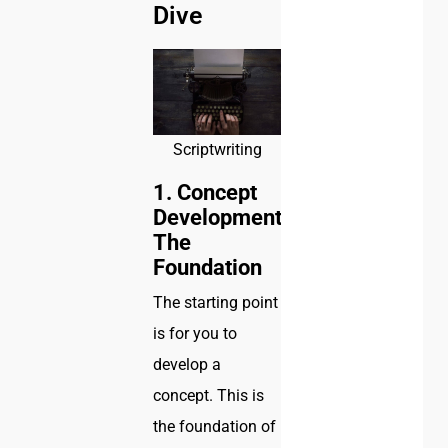
Dive
Scriptwriting
1. Concept
Development:
The
Foundation
The starting point
is for you to
develop a
concept. This is
the foundation of