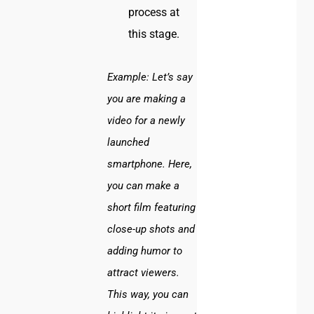
process at
this stage.
Example:
Let’s say
you are making a
video for a newly
launched
smartphone. Here,
you can make a
short film featuring
close-up shots and
adding humor to
attract viewers.
This way, you can