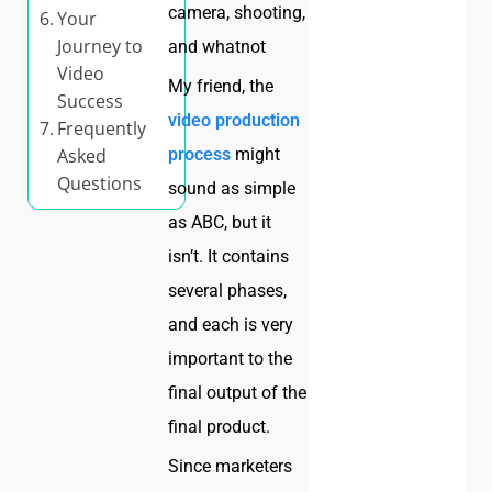
camera, shooting,
Your
Journey to
and whatnot
Video
My friend, the
Success
video production
Frequently
Asked
process
might
Questions
sound as simple
as ABC, but it
isn’t. It contains
several phases,
and each is very
important to the
final output of the
final product.
Since marketers