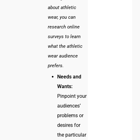
about athletic
wear, you can
research online
surveys to learn
what the athletic
wear audience
prefers.
Needs and
Wants:
Pinpoint your
audiences’
problems or
desires for
the particular