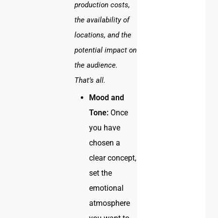
production costs,
the availability of
locations, and the
potential impact on
the audience.
That’s all.
Mood and
Tone:
Once
you have
chosen a
clear concept,
set the
emotional
atmosphere