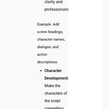
clarity and
professionalism.
Example:
Add
scene headings,
character names,
dialogue, and
action
descriptions.
Character
Development:
Make the
characters of
the script
compelling.