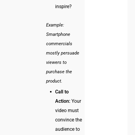
inspire?
Example:
Smartphone
commercials
mostly persuade
viewers to
purchase the
product.
Call to
Action:
Your
video must
convince the
audience to