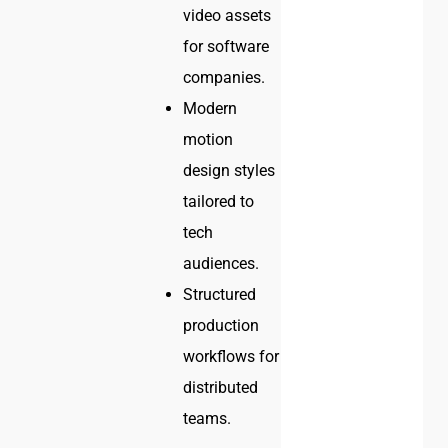
video assets
for software
companies.
Modern
motion
design styles
tailored to
tech
audiences.
Structured
production
workflows for
distributed
teams.