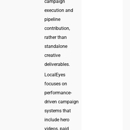
campaign
execution and
pipeline
contribution,
rather than
standalone
creative
deliverables.
LocalEyes
focuses on
performance-
driven campaign
systems that
include hero
videos, paid