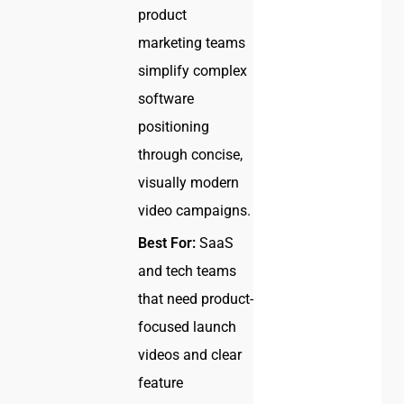
product
marketing teams
simplify complex
software
positioning
through concise,
visually modern
video campaigns.
Best For:
SaaS
and tech teams
that need product-
focused launch
videos and clear
feature