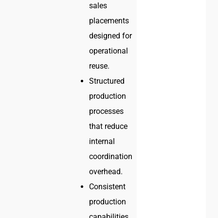
sales
placements
designed for
operational
reuse.
Structured
production
processes
that reduce
internal
coordination
overhead.
Consistent
production
capabilities