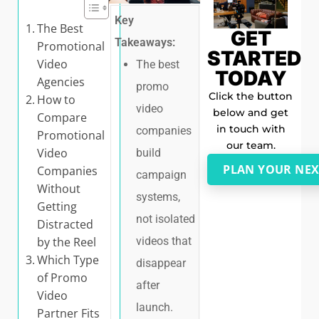
Key
The Best
GET
Takeaways:
Promotional
STARTED
Video
The best
TODAY
Agencies
promo
Click the button
How to
video
below and get
Compare
in touch with
companies
Promotional
our team.
Video
build
PLAN YOUR NEX
Companies
campaign
Without
systems,
Getting
not isolated
Distracted
by the Reel
videos that
Which Type
disappear
of Promo
after
Video
launch.
Partner Fits