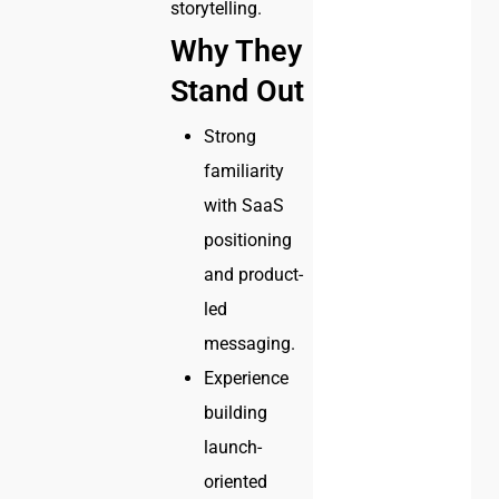
storytelling.
Why They
Stand Out
Strong
familiarity
with SaaS
positioning
and product-
led
messaging.
Experience
building
launch-
oriented