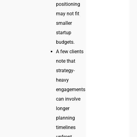
positioning
may not fit
smaller
startup
budgets.
A few clients
note that
strategy-
heavy
engagements
can involve
longer
planning
timelines
upfront.