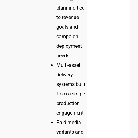
planning tied
to revenue
goals and
campaign
deployment
needs.
Multi-asset
delivery
systems built
from a single
production
engagement.
Paid media
variants and