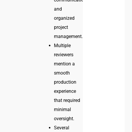
and
organized
project
management.
Multiple
reviewers
mention a
smooth
production
experience
that required
minimal
oversight.
Several