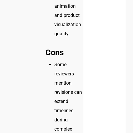
animation
and product
visualization
quality.
Cons
Some
reviewers
mention
revisions can
extend
timelines
during
complex