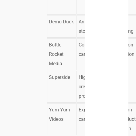
assets
Demo Duck
Animated
Creative
storytelling
concepting
Bottle
Corporate
Live action
Rocket
campaigns
and motion
Media
design
Superside
High-volume
Scalable
creative
asset
production
delivery
Yum Yum
Explainer
Animation
Videos
campaigns
and product
education