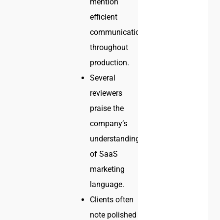
mention
efficient
communication
throughout
production.
Several
reviewers
praise the
company’s
understanding
of SaaS
marketing
language.
Clients often
note polished