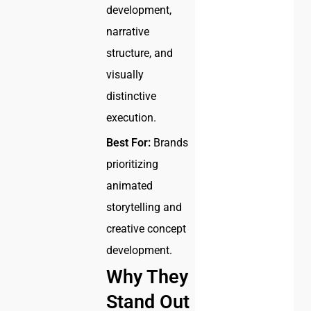
development,
narrative
structure, and
visually
distinctive
execution.
Best For:
Brands
prioritizing
animated
storytelling and
creative concept
development.
Why They
Stand Out