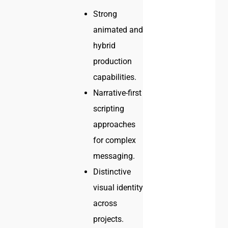
Strong
animated and
hybrid
production
capabilities.
Narrative-first
scripting
approaches
for complex
messaging.
Distinctive
visual identity
across
projects.