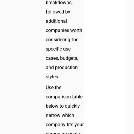
breakdowns,
followed by
additional
companies worth
considering for
specific use
cases, budgets,
and production
styles.
Use the
comparison table
below to quickly
narrow which
company fits your
campaign goals,