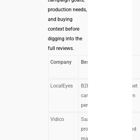
production needs,
and buying
context before
digging into the
full reviews.
Company
Best For
Core
Strength
LocalEyes
B2B
Multi-asset
campaign
campaign
performance
systems
Vidico
SaaS
Product
product
clarity and
marketing
launch