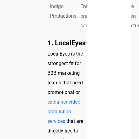
Indigo
Enterprise
Corporate
Productions
brand
production
campaigns
infrastructu
1. LocalEyes
LocalEyes is the
strongest fit for
B2B marketing
teams that need
promotional or
explainer video
production
services
that are
directly tied to