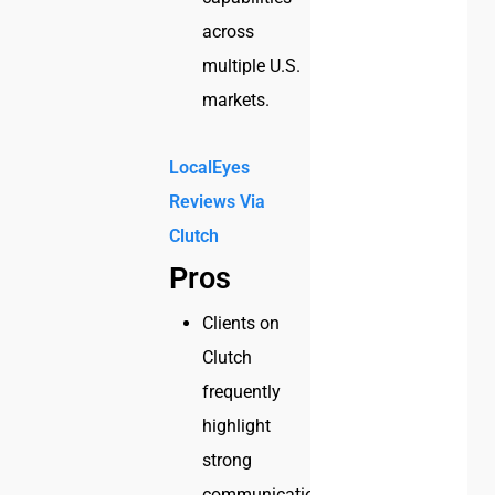
across
multiple U.S.
markets.
LocalEyes
Reviews Via
Clutch
Pros
Clients on
Clutch
frequently
highlight
strong
communication