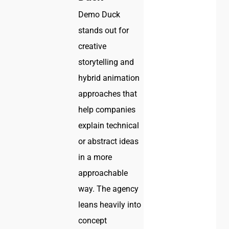
Demo Duck
stands out for
creative
storytelling and
hybrid animation
approaches that
help companies
explain technical
or abstract ideas
in a more
approachable
way. The agency
leans heavily into
concept