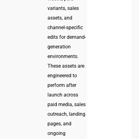
variants, sales
assets, and
channel-specific
edits for demand-
generation
environments.
These assets are
engineered to
perform after
launch across
paid media, sales
outreach, landing
pages, and
ongoing