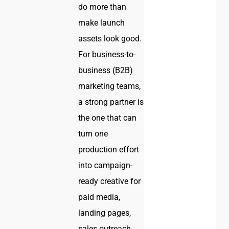
do more than
make launch
assets look good.
For business-to-
business (B2B)
marketing teams,
a strong partner is
the one that can
turn one
production effort
into campaign-
ready creative for
paid media,
landing pages,
sales outreach,