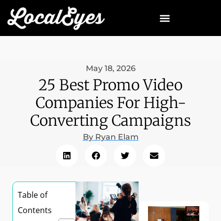
May 18, 2026
25 Best Promo Video
Companies For High-
Converting Campaigns
By
Ryan Elam
Table of
Contents