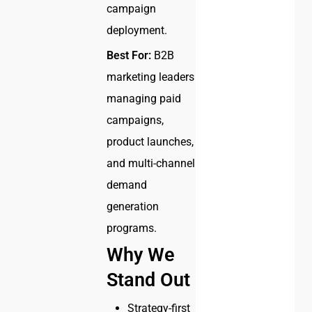
campaign
deployment.
Best For:
B2B
marketing leaders
managing paid
campaigns,
product launches,
and multi-channel
demand
generation
programs.
Why We
Stand Out
Strategy-first