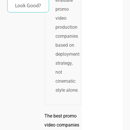
evaluate
Look Good?
promo
video
production
companies
based on
deployment
strategy,
not
cinematic
style alone.
The best promo
video companies