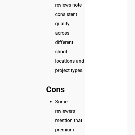
reviews note
consistent
quality
across
different
shoot
locations and
project types.
Cons
Some
reviewers
mention that
premium