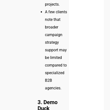
projects.
A few clients
note that
broader
campaign
strategy
support may
be limited
compared to
specialized
B2B
agencies.
3. Demo
Duck