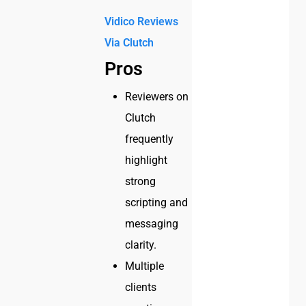
Vidico Reviews
Via
Clutch
Pros
Reviewers on
Clutch
frequently
highlight
strong
scripting and
messaging
clarity.
Multiple
clients