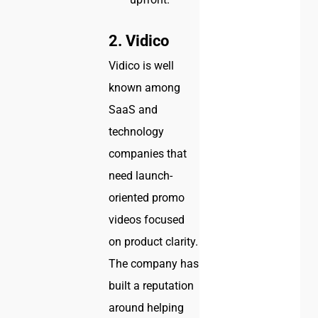
2. Vidico
Vidico is well
known among
SaaS and
technology
companies that
need launch-
oriented promo
videos focused
on product clarity.
The company has
built a reputation
around helping