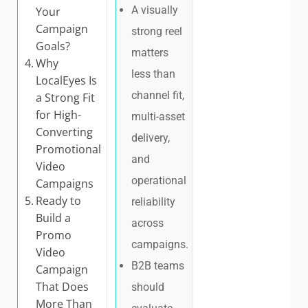
A visually
Your
Campaign
strong reel
Goals?
matters
Why
less than
LocalEyes Is
channel fit,
a Strong Fit
for High-
multi-asset
Converting
delivery,
Promotional
and
Video
operational
Campaigns
Ready to
reliability
Build a
across
Promo
campaigns.
Video
B2B teams
Campaign
That Does
should
More Than