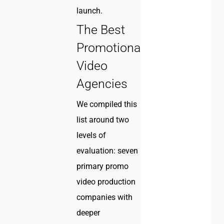
launch.
The Best
Promotional
Video
Agencies
We compiled this
list around two
levels of
evaluation: seven
primary promo
video production
companies with
deeper