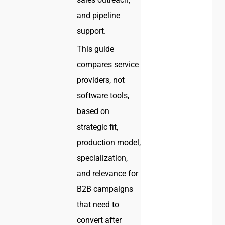
and pipeline
support.
This guide
compares service
providers, not
software tools,
based on
strategic fit,
production model,
specialization,
and relevance for
B2B campaigns
that need to
convert after