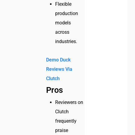
Flexible
production
models
across
industries.
Demo Duck
Reviews Via
Clutch
Pros
Reviewers on
Clutch
frequently
praise