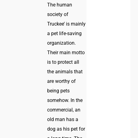
The human
society of
Truckee’ is mainly
a pet life-saving
organization.
Their main motto
is to protect all
the animals that
are worthy of
being pets
somehow. In the
commercial, an
old man has a
dog as his pet for