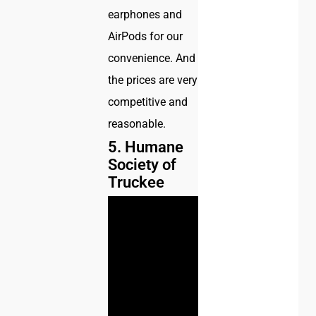
earphones and
AirPods for our
convenience. And
the prices are very
competitive and
reasonable.
5. Humane
Society of
Truckee