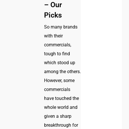
– Our
Picks
So many brands
with their
commercials,
tough to find
which stood up
among the others.
However, some
commercials
have touched the
whole world and
given a sharp
breakthrough for