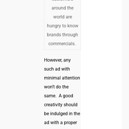
around the
world are
hungry to know
brands through
commercials.
However, any
such ad with
minimal attention
won’t do the
same. A good
creativity should
be indulged in the
ad with a proper