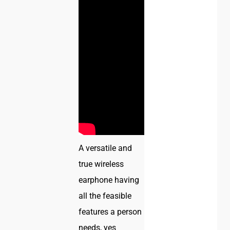
A versatile and
true wireless
earphone having
all the feasible
features a person
needs, yes