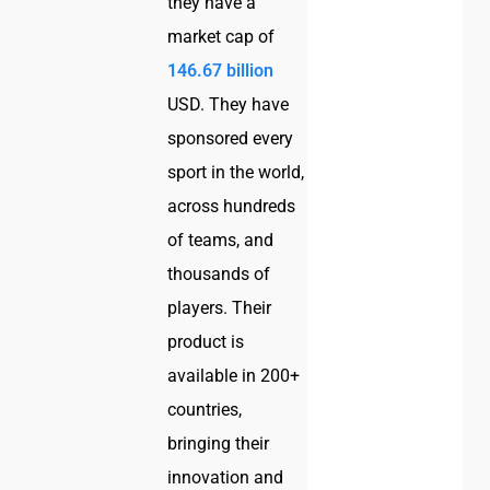
they have a
market cap of
146.67 billion
USD. They have
sponsored every
sport in the world,
across hundreds
of teams, and
thousands of
players. Their
product is
available in 200+
countries,
bringing their
innovation and