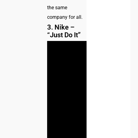
the same
company for all.
3. Nike –
“Just Do It”