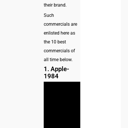
their brand.
Such
commercials are
enlisted here as
the 10 best
commercials of
all time below.
1. Apple-
1984