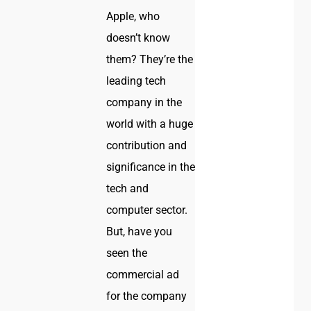
Apple, who
doesn’t know
them? They’re the
leading tech
company in the
world with a huge
contribution and
significance in the
tech and
computer sector.
But, have you
seen the
commercial ad
for the company