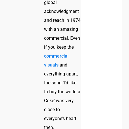
global
acknowledgment
and reach in 1974
with an amazing
commercial. Even
if you keep the
commercial
visuals
and
everything apart,
the song ‘I’d like
to buy the world a
Coke’ was very
close to
everyone’s heart
then.