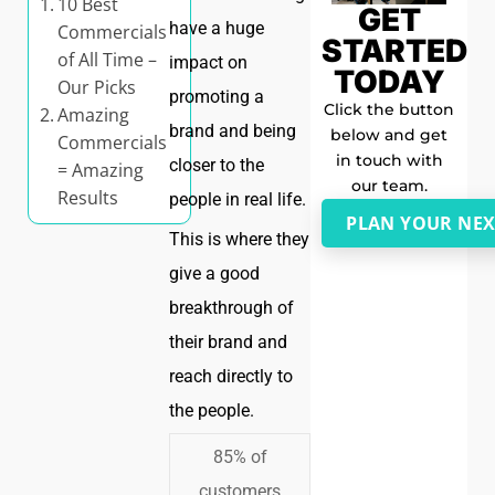
10 Best
GET
have a huge
Commercials
STARTED
of All Time –
impact on
TODAY
Our Picks
promoting a
Click the button
Amazing
brand and being
below and get
Commercials
in touch with
closer to the
= Amazing
our team.
Results
people in real life.
PLAN YOUR NEX
This is where they
give a good
breakthrough of
their brand and
reach directly to
the people.
85% of
customers