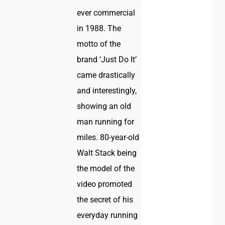
ever commercial
in 1988. The
motto of the
brand ‘Just Do It’
came drastically
and interestingly,
showing an old
man running for
miles. 80-year-old
Walt Stack being
the model of the
video promoted
the secret of his
everyday running