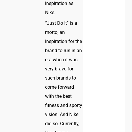
inspiration as
Nike.
“Just Do It” is a
motto, an
inspiration for the
brand to run in an
era when it was
very brave for
such brands to
come forward
with the best
fitness and sporty
vision. And Nike
did so. Currently,