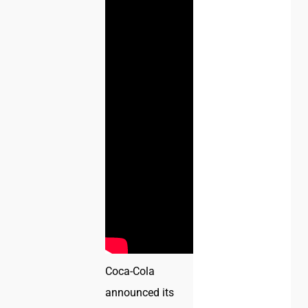
Coca-Cola
announced its