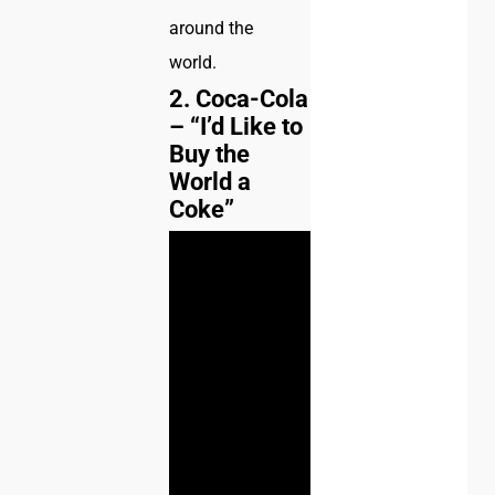
around the
world.
2. Coca-Cola
– “I’d Like to
Buy the
World a
Coke”