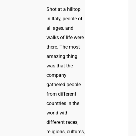
Shot at a hilltop
in Italy, people of
all ages, and
walks of life were
there. The most
amazing thing
was that the
company
gathered people
from different
countries in the
world with
different races,
religions, cultures,