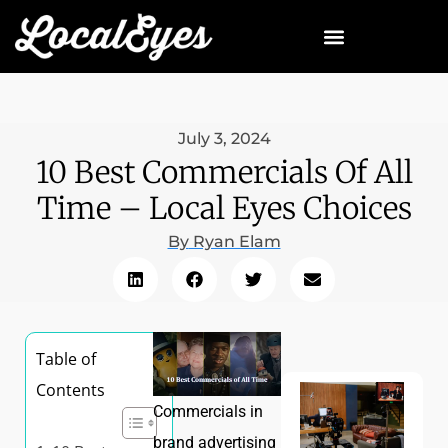
July 3, 2024
10 Best Commercials Of All
Time – Local Eyes Choices
By
Ryan Elam
Table of
Contents
Commercials in
brand advertising