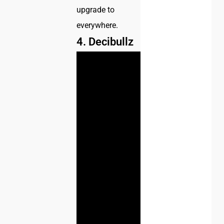
upgrade to
everywhere.
4. Decibullz