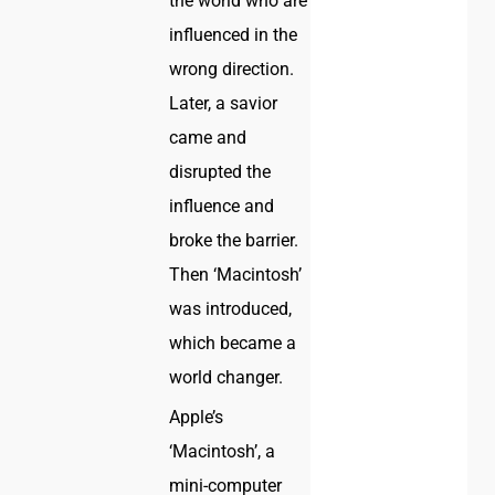
the world who are
influenced in the
wrong direction.
Later, a savior
came and
disrupted the
influence and
broke the barrier.
Then ‘Macintosh’
was introduced,
which became a
world changer.
Apple’s
‘Macintosh’, a
mini-computer