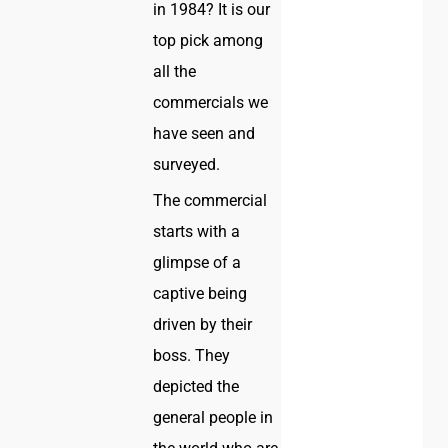
in 1984? It is our
top pick among
all the
commercials we
have seen and
surveyed.
The commercial
starts with a
glimpse of a
captive being
driven by their
boss. They
depicted the
general people in