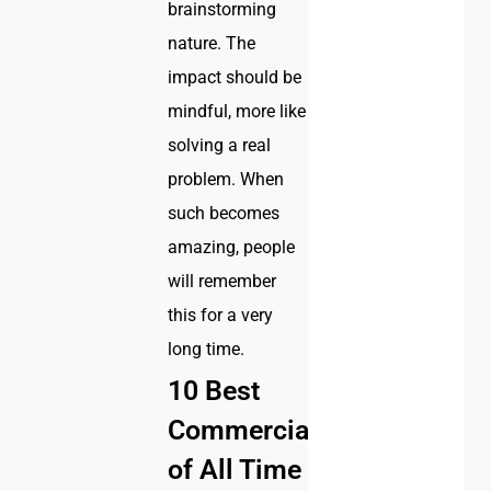
brainstorming
nature. The
impact should be
mindful, more like
solving a real
problem. When
such becomes
amazing, people
will remember
this for a very
long time.
10 Best
Commercials
of All Time