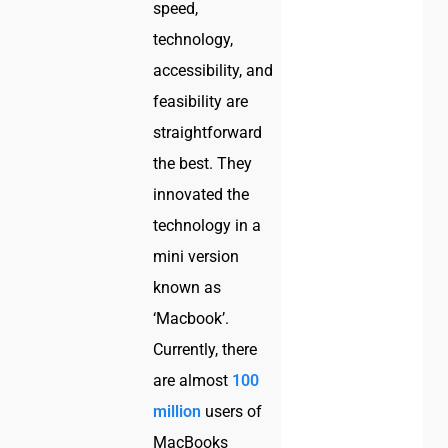
speed,
technology,
accessibility, and
feasibility are
straightforward
the best. They
innovated the
technology in a
mini version
known as
‘Macbook’.
Currently, there
are almost
100
million
users of
MacBooks