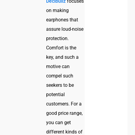
Decibullz
focuses
on making
earphones that
assure loud-noise
protection.
Comfort is the
key, and such a
motive can
compel such
seekers to be
potential
customers. For a
good price range,
you can get
different kinds of