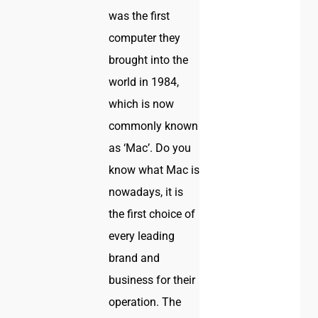
was the first
computer they
brought into the
world in 1984,
which is now
commonly known
as ‘Mac’. Do you
know what Mac is
nowadays, it is
the first choice of
every leading
brand and
business for their
operation. The