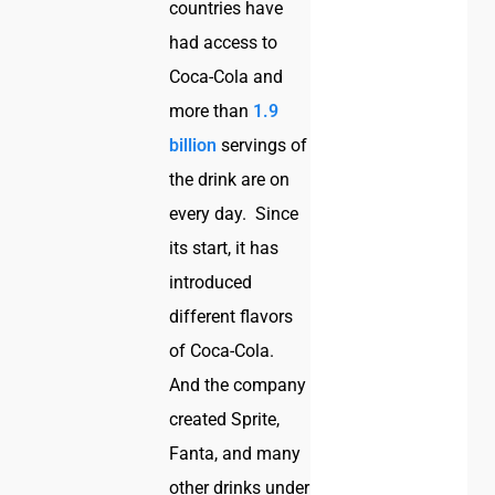
countries have
had access to
Coca-Cola and
more than
1.9
billion
servings of
the drink are on
every day. Since
its start, it has
introduced
different flavors
of Coca-Cola.
And the company
created Sprite,
Fanta, and many
other drinks under