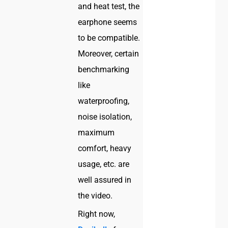
and heat test, the
earphone seems
to be compatible.
Moreover, certain
benchmarking
like
waterproofing,
noise isolation,
maximum
comfort, heavy
usage, etc. are
well assured in
the video.
Right now,