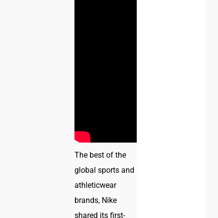
The best of the
global sports and
athleticwear
brands, Nike
shared its first-