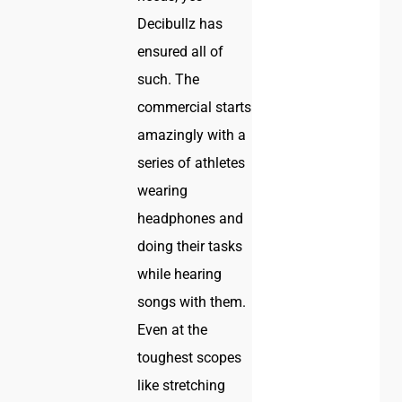
Decibullz has
ensured all of
such. The
commercial starts
amazingly with a
series of athletes
wearing
headphones and
doing their tasks
while hearing
songs with them.
Even at the
toughest scopes
like stretching