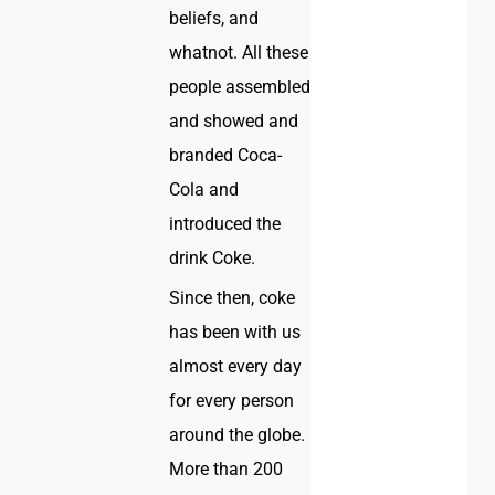
beliefs, and
whatnot. All these
people assembled
and showed and
branded Coca-
Cola and
introduced the
drink Coke.
Since then, coke
has been with us
almost every day
for every person
around the globe.
More than 200