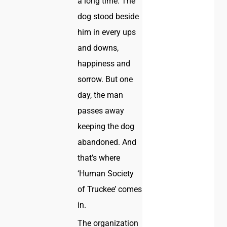
a long time. The
dog stood beside
him in every ups
and downs,
happiness and
sorrow. But one
day, the man
passes away
keeping the dog
abandoned. And
that’s where
‘Human Society
of Truckee’ comes
in.
The organization