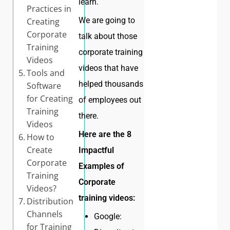
learn.
Practices in
We are going to
Creating
Corporate
talk about those
Training
corporate training
Videos
videos that have
Tools and
helped thousands
Software
for Creating
of employees out
Training
there.
Videos
Here are the 8
How to
Create
Impactful
Corporate
Examples of
Training
Corporate
Videos?
training videos:
Distribution
Channels
Google:
for Training