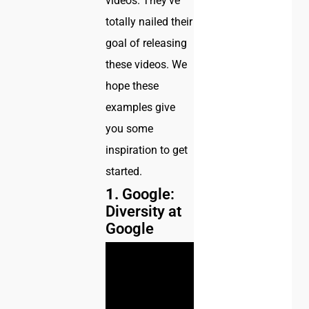
videos. They’ve
totally nailed their
goal of releasing
these videos. We
hope these
examples give
you some
inspiration to get
started.
1.
Google:
Diversity at
Google