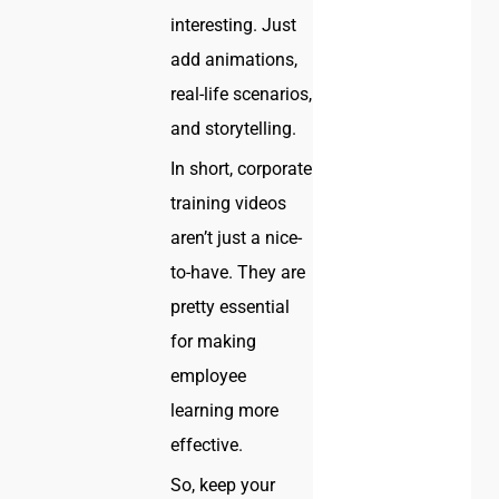
interesting. Just
add animations,
real-life scenarios,
and storytelling.
In short, corporate
training videos
aren’t just a nice-
to-have. They are
pretty essential
for making
employee
learning more
effective.
So, keep your