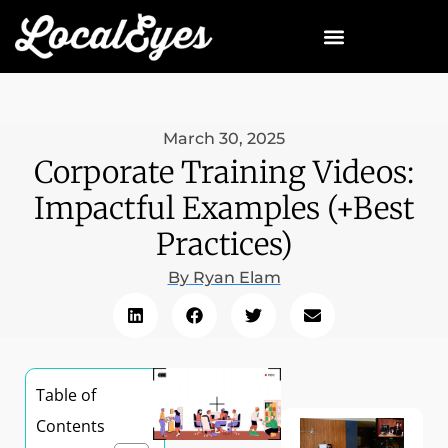
March 30, 2025
Corporate Training Videos:
Impactful Examples (+Best
Practices)
By
Ryan Elam
Table of
Contents