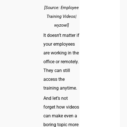
[Source: Employee
Training Videos|
wyzowl]
It doesn’t matter if
your employees
are working in the
office or remotely.
They can still
access the
training anytime.
And let’s not
forget how videos
can make even a
boring topic more