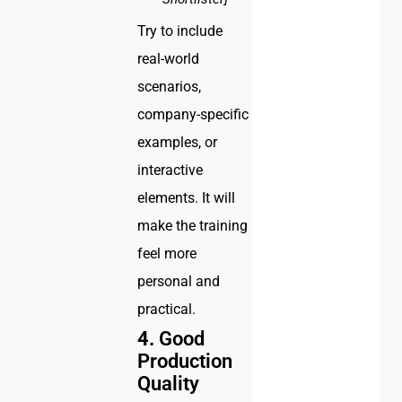
Try to include
real-world
scenarios,
company-specific
examples, or
interactive
elements. It will
make the training
feel more
personal and
practical.
4.
Good
Production
Quality