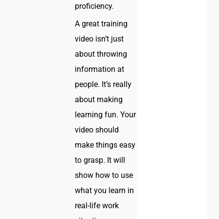
proficiency.
A great training
video isn’t just
about throwing
information at
people. It’s really
about making
learning fun. Your
video should
make things easy
to grasp. It will
show how to use
what you learn in
real-life work