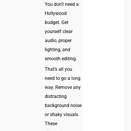
You don’t need a
Hollywood
budget. Get
yourself clear
audio, proper
lighting, and
smooth editing.
That’s all you
need to go a long
way. Remove any
distracting
background noise
or shaky visuals.
These