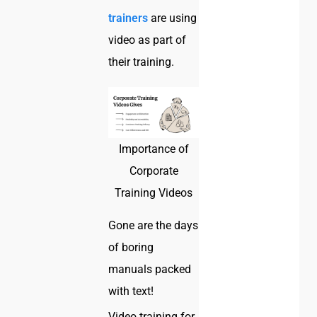
trainers
are using
video as part of
their training.
Importance of
Corporate
Training Videos
Gone are the days
of boring
manuals packed
with text!
Video training for