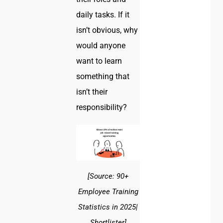
daily tasks. If it
isn’t obvious, why
would anyone
want to learn
something that
isn’t their
responsibility?
[Source: 90+
Employee Training
Statistics in 2025|
Shortlister]