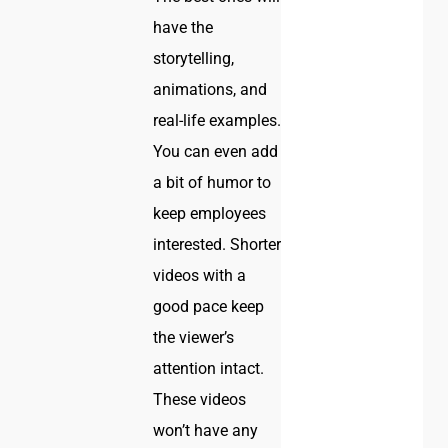
have the
storytelling,
animations, and
real-life examples.
You can even add
a bit of humor to
keep employees
interested. Shorter
videos with a
good pace keep
the viewer’s
attention intact.
These videos
won’t have any