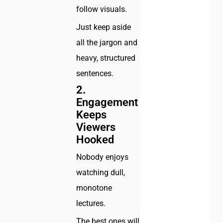
follow visuals.
Just keep aside
all the jargon and
heavy, structured
sentences.
2.
Engagement
Keeps
Viewers
Hooked
Nobody enjoys
watching dull,
monotone
lectures.
The best ones will