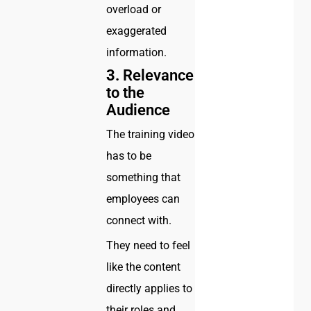
overload or
exaggerated
information.
3.
Relevance
to the
Audience
The training video
has to be
something that
employees can
connect with.
They need to feel
like the content
directly applies to
their roles and