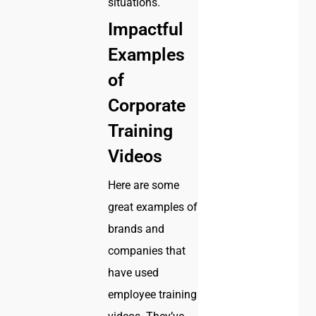
situations.
Impactful
Examples
of
Corporate
Training
Videos
Here are some
great examples of
brands and
companies that
have used
employee training