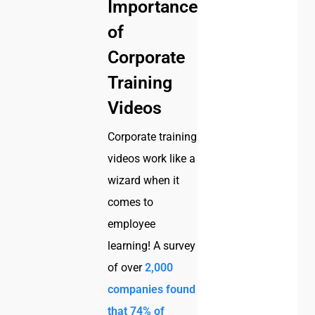
Importance
of
Corporate
Training
Videos
Corporate training
videos work like a
wizard when it
comes to
employee
learning! A survey
of over
2,000
companies found
that 74% of