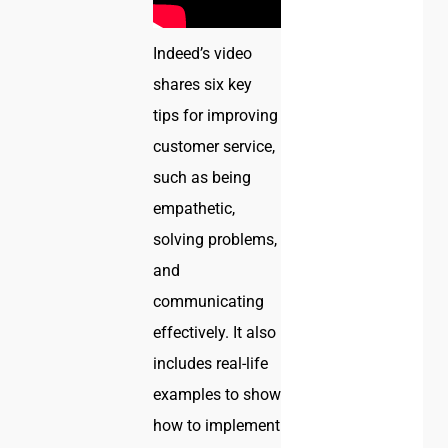
Indeed’s video
shares six key
tips for improving
customer service,
such as being
empathetic,
solving problems,
and
communicating
effectively. It also
includes real-life
examples to show
how to implement