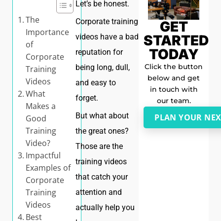
Let’s be honest.
The
Corporate training
GET
Importance
STARTED
videos have a bad
of
TODAY
reputation for
Corporate
Click the button
being long, dull,
Training
below and get
Videos
and easy to
in touch with
What
forget.
our team.
Makes a
But what about
PLAN YOUR NEX
Good
Training
the great ones?
Video?
Those are the
Impactful
training videos
Examples of
that catch your
Corporate
Training
attention and
Videos
actually help you
Best