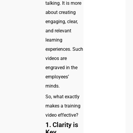
talking. It is more
about creating
engaging, clear,
and relevant
learning
experiences. Such
videos are
engraved in the
employees’
minds.
So, what exactly
makes a training
video effective?
1.
Clarity is
Key