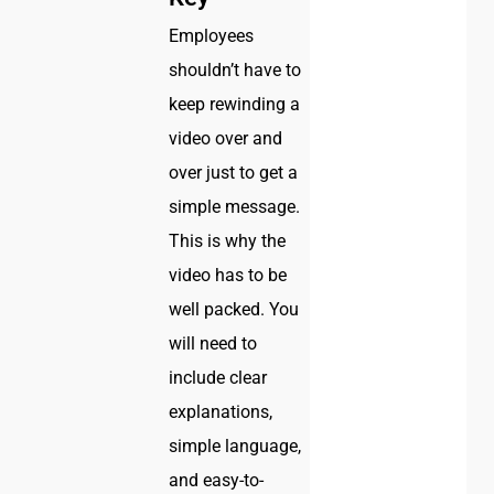
Employees
shouldn’t have to
keep rewinding a
video over and
over just to get a
simple message.
This is why the
video has to be
well packed. You
will need to
include clear
explanations,
simple language,
and easy-to-