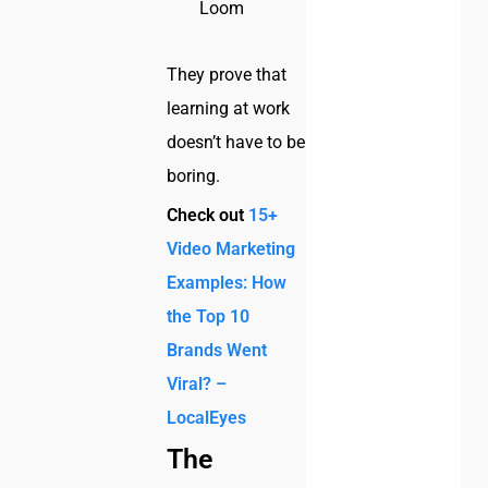
Loom
They prove that
learning at work
doesn’t have to be
boring.
Check out
15+
Video Marketing
Examples: How
the Top 10
Brands Went
Viral? –
LocalEyes
The