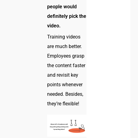
people would
definitely pick the
video.
Training videos
are much better.
Employees grasp
the content faster
and revisit key
points whenever
needed. Besides,
they’re flexible!