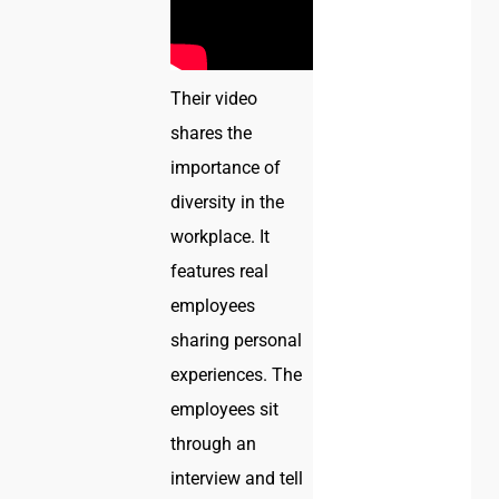
Their video
shares the
importance of
diversity in the
workplace. It
features real
employees
sharing personal
experiences. The
employees sit
through an
interview and tell