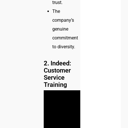
trust.
The
company’s
genuine
commitment
to diversity.
2.
Indeed:
Customer
Service
Training