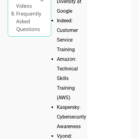
Diversity at
Videos
Google
Frequently
Indeed:
Asked
Questions
Customer
Service
Training
Amazon:
Technical
Skills
Training
(AWS)
Kaspersky:
Cybersecurity
Awareness
Vyond: