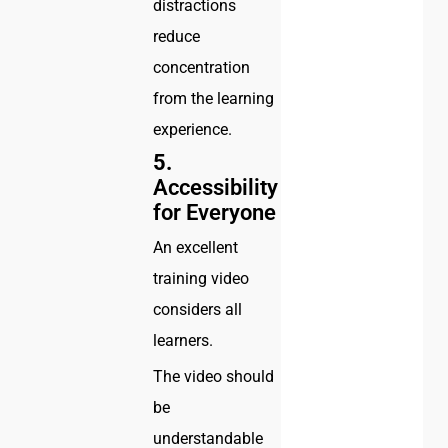
distractions
reduce
concentration
from the learning
experience.
5.
Accessibility
for Everyone
An excellent
training video
considers all
learners.
The video should
be
understandable