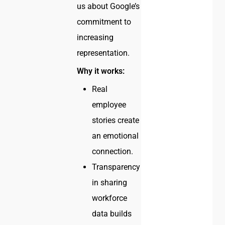
us about Google’s
commitment to
increasing
representation.
Why it works:
Real
employee
stories create
an emotional
connection.
Transparency
in sharing
workforce
data builds