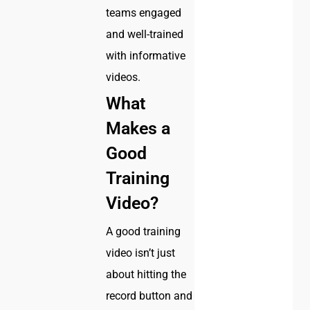
teams engaged
and well-trained
with informative
videos.
What
Makes a
Good
Training
Video?
A good training
video isn’t just
about hitting the
record button and