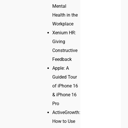
Mental
Health in the
Workplace
Xenium HR:
Giving
Constructive
Feedback
Apple: A
Guided Tour
of iPhone 16
& iPhone 16
Pro
ActiveGrowth:
How to Use