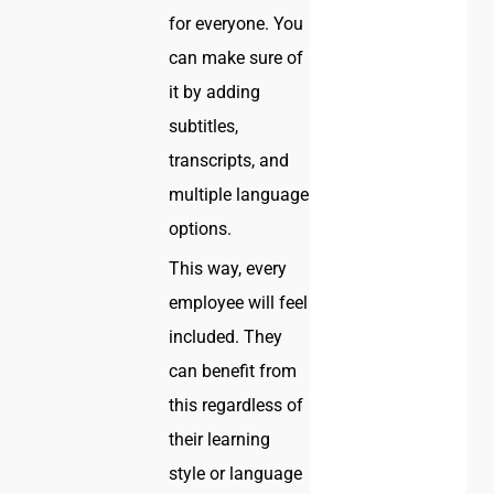
for everyone. You
can make sure of
it by adding
subtitles,
transcripts, and
multiple language
options.
This way, every
employee will feel
included. They
can benefit from
this regardless of
their learning
style or language