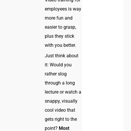
employees is way
more fun and
easier to grasp,
plus they stick
with you better.
Just think about
it: Would you
rather slog
through a long
lecture or watch a
snappy, visually
cool video that
gets right to the
point?
Most