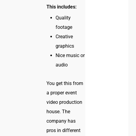
This includes:
Quality
footage
Creative
graphics
Nice music or
audio
You get this from
a proper event
video production
house. The
company has
pros in different