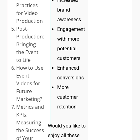
Increased
Practices
brand
for Video
awareness
Production
Post-
Engagement
Production:
with more
Bringing
potential
the Event
customers
to Life
How to Use
Enhanced
Event
conversions
Videos for
More
Future
customer
Marketing?
Metrics and
retention
KPIs:
Measuring
Would you like to
the Success
enjoy all these
of Your