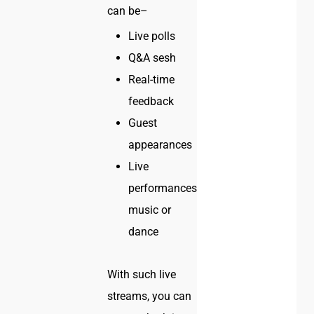
can be–
Live polls
Q&A sesh
Real-time
feedback
Guest
appearances
Live
performances–
music or
dance
With such live
streams, you can