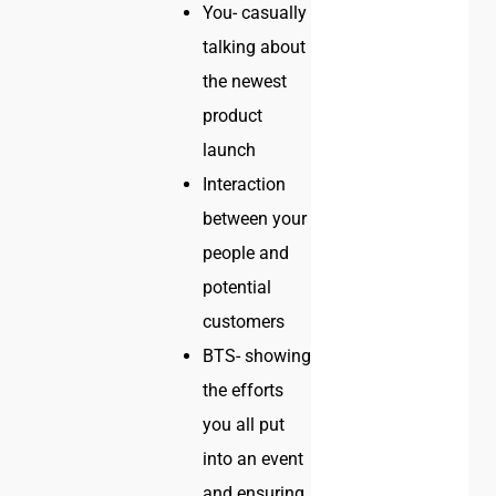
You- casually
talking about
the newest
product
launch
Interaction
between your
people and
potential
customers
BTS- showing
the efforts
you all put
into an event
and ensuring