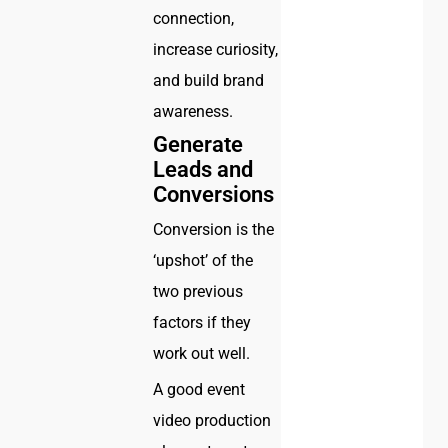
connection,
increase curiosity,
and build brand
awareness.
Generate
Leads and
Conversions
Conversion is the
‘upshot’ of the
two previous
factors if they
work out well.
A good event
video production