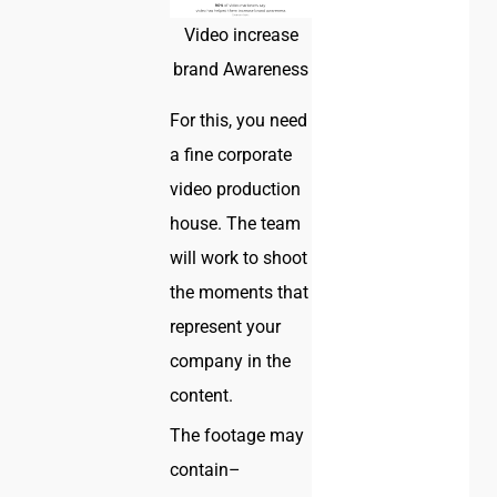
Video increase
brand Awareness
For this, you need
a fine corporate
video production
house. The team
will work to shoot
the moments that
represent your
company in the
content.
The footage may
contain–