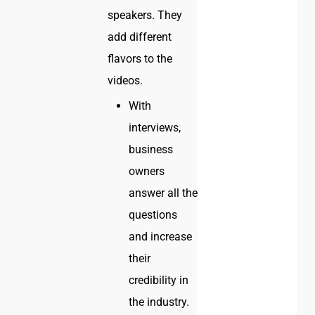
speakers. They
add different
flavors to the
videos.
With
interviews,
business
owners
answer all the
questions
and increase
their
credibility in
the industry.