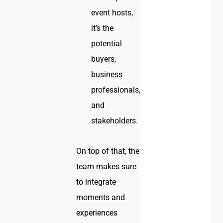
event hosts,
it’s the
potential
buyers,
business
professionals,
and
stakeholders.
On top of that, the
team makes sure
to integrate
moments and
experiences