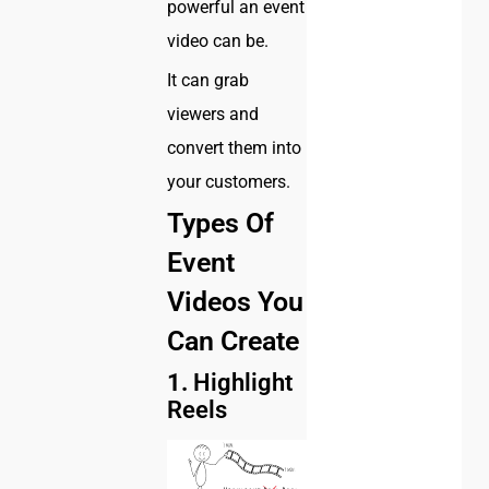
powerful an event
video can be.
It can grab
viewers and
convert them into
your customers.
Types Of
Event
Videos You
Can Create
1.
Highlight
Reels