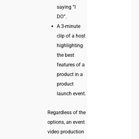
saying “I
DO”.
A 3-minute
clip of a host
highlighting
the best
features of a
product in a
product
launch event.
Regardless of the
options, an event
video production