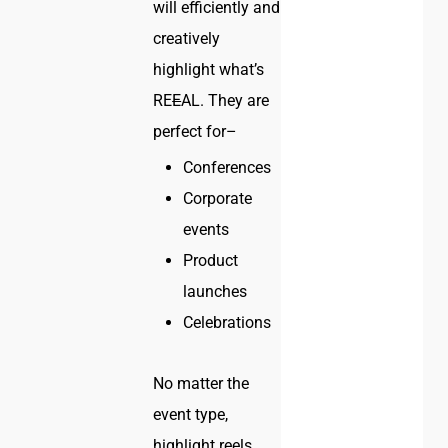
will efficiently and
creatively
highlight what’s
RE
E
AL. They are
perfect for–
Conferences
Corporate
events
Product
launches
Celebrations
No matter the
event type,
highlight reels