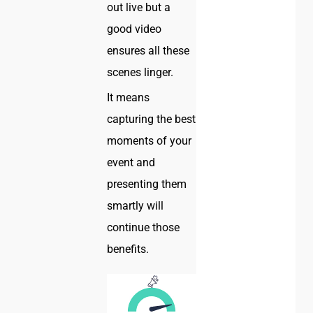
out live but a
good video
ensures all these
scenes linger.
It means
capturing the best
moments of your
event and
presenting them
smartly will
continue those
benefits.