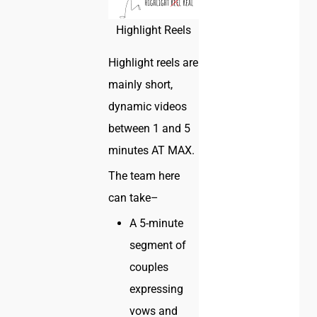
Highlight Reels
Highlight reels are
mainly short,
dynamic videos
between 1 and 5
minutes AT MAX.
The team here
can take–
A 5-minute
segment of
couples
expressing
vows and