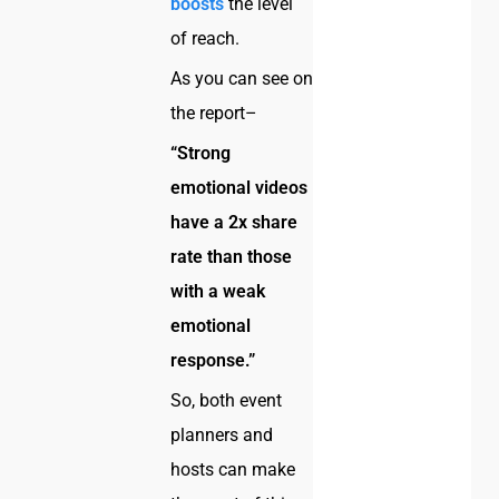
boosts
the level
of reach.
As you can see on
the report–
“Strong
emotional videos
have a 2x share
rate than those
with a weak
emotional
response.”
So, both event
planners and
hosts can make