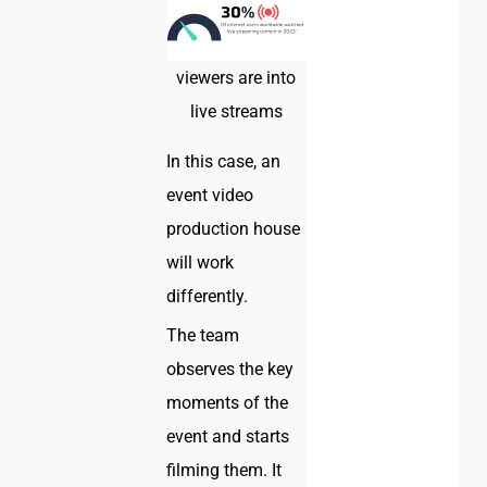
viewers are into
live streams
In this case, an
event video
production house
will work
differently.
The team
observes the key
moments of the
event and starts
filming them. It