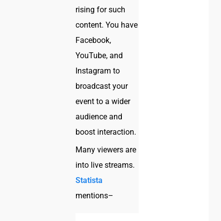
rising for such
content. You have
Facebook,
YouTube, and
Instagram to
broadcast your
event to a wider
audience and
boost interaction.
Many viewers are
into live streams.
Statista
mentions–