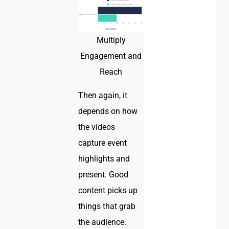
Multiply
Engagement and
Reach
Then again, it
depends on how
the videos
capture event
highlights and
present. Good
content picks up
things that grab
the audience.