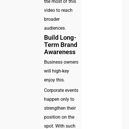
the most of this
video to reach
broader
audiences.
Build Long-
Term Brand
Awareness
Business owners
will high-key
enjoy this.
Corporate events
happen only to
strengthen their
position on the
spot. With such