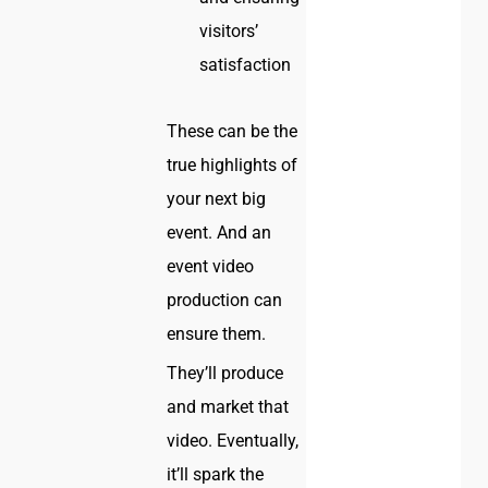
visitors’
satisfaction
These can be the
true highlights of
your next big
event. And an
event video
production can
ensure them.
They’ll produce
and market that
video. Eventually,
it’ll spark the