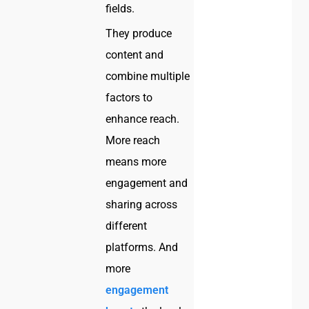
fields.
They produce
content and
combine multiple
factors to
enhance reach.
More reach
means more
engagement and
sharing across
different
platforms. And
more
engagement