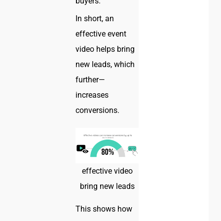
buyers.
In short, an
effective event
video helps bring
new leads, which
further—
increases
conversions.
effective video
bring new leads
This shows how