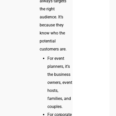
always targets
the right
audience. It’s
because they
know who the
potential
customers are.
For event
planners, it’s
the business
owners, event
hosts,
families, and
couples.
For corporate