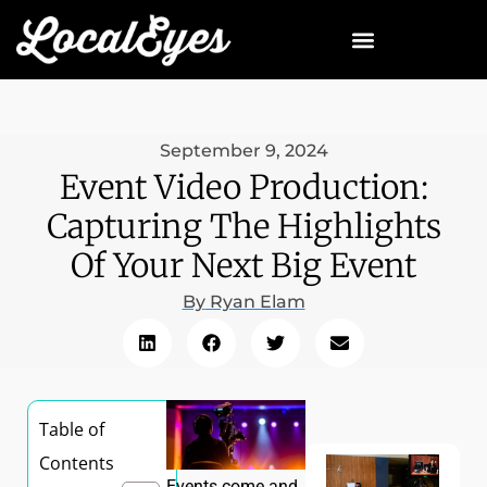
September 9, 2024
Event Video Production:
Capturing The Highlights
Of Your Next Big Event
By
Ryan Elam
Table of
Contents
Events come and