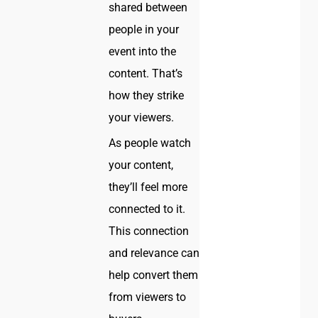
shared between
people in your
event into the
content. That’s
how they strike
your viewers.
As people watch
your content,
they’ll feel more
connected to it.
This connection
and relevance can
help convert them
from viewers to