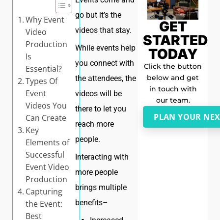
go but it’s the
Why Event
GET
videos that stay.
Video
STARTED
Production
While events help
TODAY
Is
you connect with
Click the button
Essential?
below and get
the attendees, the
Types Of
in touch with
Event
videos will be
our team.
Videos You
there to let you
PLAN YOUR NEX
Can Create
reach more
Key
people.
Elements of
Successful
Interacting with
Event Video
more people
Production
brings multiple
Capturing
benefits–
the Event:
Best