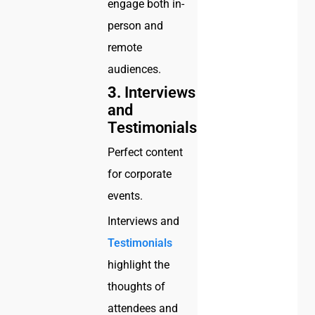
engage both in-
person and
remote
audiences.
3.
Interviews
and
Testimonials
Perfect content
for corporate
events.
Interviews and
Testimonials
highlight the
thoughts of
attendees and