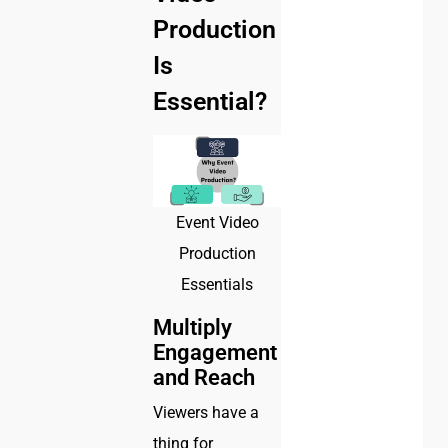
Production
Is
Essential?
Event Video
Production
Essentials
Multiply
Engagement
and Reach
Viewers have a
thing for