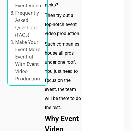
perks?
Event Video
Frequently
Then try out a
Asked
top-notch event
Questions
video production.
(FAQs)
Make Your
Such companies
Event More
house all pros
Eventful
under one roof.
With Event
Video
You just need to
Production
focus on the
event, the team
will be there to do
the rest.
Why Event
Video