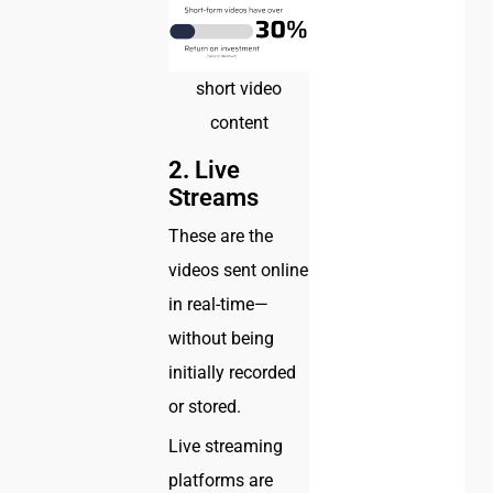
short video
content
2.
Live
Streams
These are the
videos sent online
in real-time—
without being
initially recorded
or stored.
Live streaming
platforms are