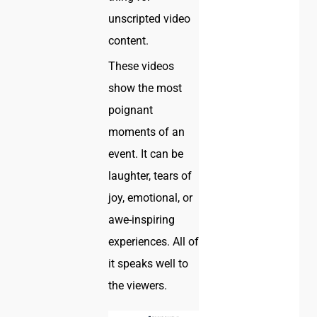
unscripted video
content.
These videos
show the most
poignant
moments of an
event. It can be
laughter, tears of
joy, emotional, or
awe-inspiring
experiences. All of
it speaks well to
the viewers.