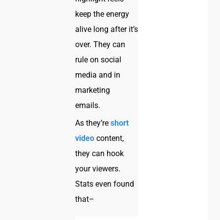
keep the energy
alive long after it’s
over. They can
rule on social
media and in
marketing
emails.
As they’re
short
video
content,
they can hook
your viewers.
Stats even found
that–