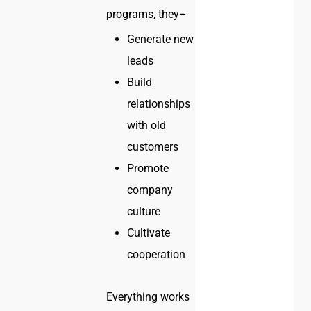
programs, they–
Generate new
leads
Build
relationships
with old
customers
Promote
company
culture
Cultivate
cooperation
Everything works