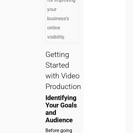
for improving
your
business’s
online
visibility.
Getting
Started
with Video
Production
Identifying
Your Goals
and
Audience
Before going