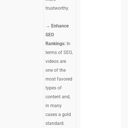
trustworthy.
→
Enhance
SEO
Rankings:
In
terms of SEO,
videos are
one of the
most favored
types of
content and,
in many
cases a gold
standard.