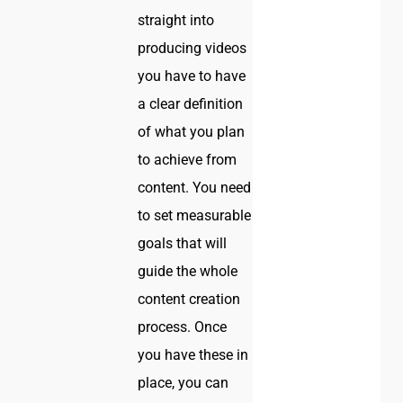
straight into
producing videos
you have to have
a clear definition
of what you plan
to achieve from
content. You need
to set measurable
goals that will
guide the whole
content creation
process. Once
you have these in
place, you can