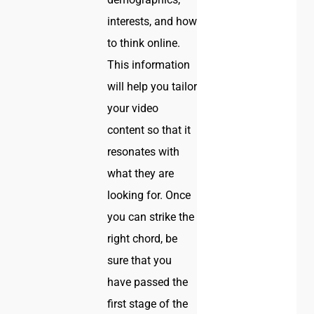
interests, and how
to think online.
This information
will help you tailor
your video
content so that it
resonates with
what they are
looking for. Once
you can strike the
right chord, be
sure that you
have passed the
first stage of the