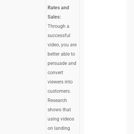
Rates and
Sales:
Through a
successful
video, you are
better able to
persuade and
convert
viewers into
customers.
Research
shows that
using videos
on landing