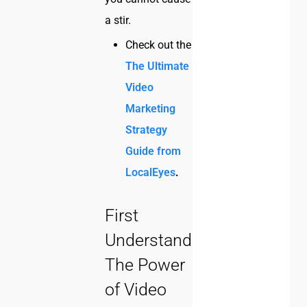
a stir.
Check out the
The Ultimate
Video
Marketing
Strategy
Guide from
LocalEyes
.
First
Understand
The Power
of Video