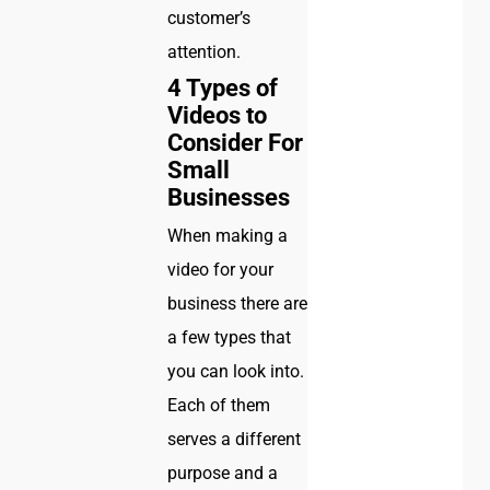
customer’s
attention.
4 Types of
Videos to
Consider For
Small
Businesses
When making a
video for your
business there are
a few types that
you can look into.
Each of them
serves a different
purpose and a