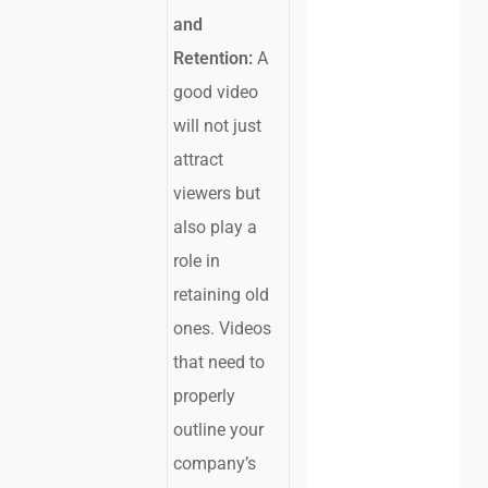
and
Retention:
A
good video
will not just
attract
viewers but
also play a
role in
retaining old
ones. Videos
that need to
properly
outline your
company’s