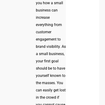
you how a small
business can
increase
everything from
customer
engagement to
brand visibility. As
a small business,
your first goal
should be to have
yourself known to
the masses. You
can easily get lost
in the crowd if
you cannot cause