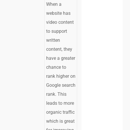
When a
website has
video content
to support
written
content, they
have a greater
chance to
rank higher on
Google search
rank. This
leads to more
organic traffic
which is great