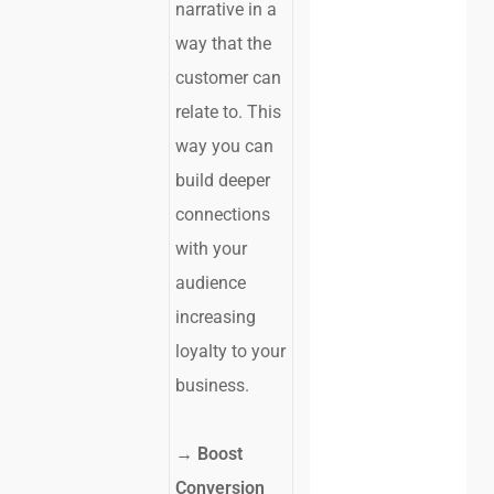
narrative in a
way that the
customer can
relate to. This
way you can
build deeper
connections
with your
audience
increasing
loyalty to your
business.
→ Boost
Conversion