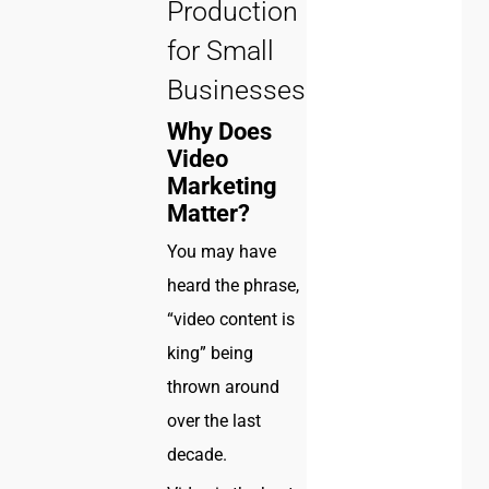
Production
for Small
Businesses!
Why Does
Video
Marketing
Matter?
You may have
heard the phrase,
“video content is
king” being
thrown around
over the last
decade.