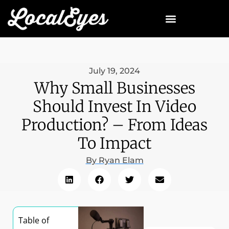
July 19, 2024
Why Small Businesses
Should Invest In Video
Production? – From Ideas
To Impact
By
Ryan Elam
Table of