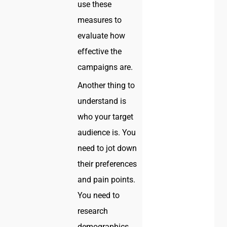
use these
measures to
evaluate how
effective the
campaigns are.
Another thing to
understand is
who your target
audience is. You
need to jot down
their preferences
and pain points.
You need to
research
demographics,