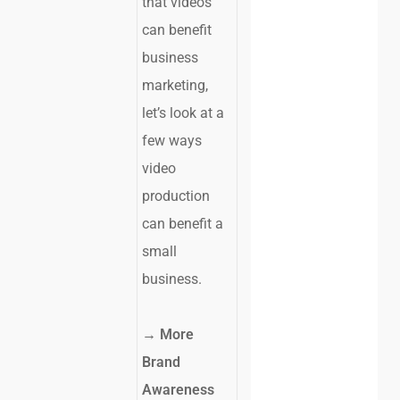
that videos
can benefit
business
marketing,
let’s look at a
few ways
video
production
can benefit a
small
business.
→
More
Brand
Awareness