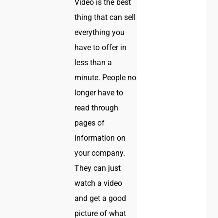
Video is the best
thing that can sell
everything you
have to offer in
less than a
minute. People no
longer have to
read through
pages of
information on
your company.
They can just
watch a video
and get a good
picture of what