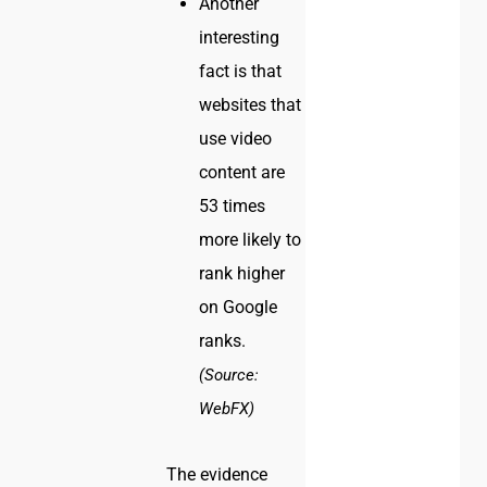
Another
interesting
fact is that
websites that
use video
content are
53 times
more likely to
rank higher
on Google
ranks.
(Source:
WebFX)
The evidence