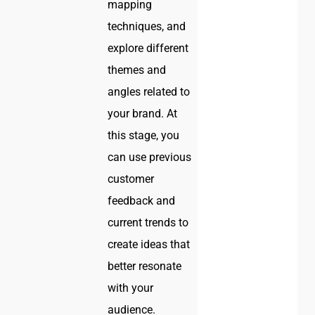
mapping
techniques, and
explore different
themes and
angles related to
your brand. At
this stage, you
can use previous
customer
feedback and
current trends to
create ideas that
better resonate
with your
audience.