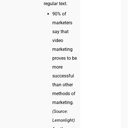
regular text.
90% of
marketers
say that
video
marketing
proves to be
more
successful
than other
methods of
marketing.
(Source:
Lemonlight)