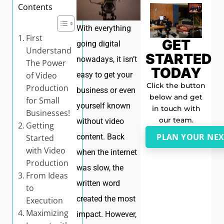
Contents
With everything
First
GET
going digital
Understand
STARTED
nowadays, it isn’t
The Power
TODAY
of Video
easy to get your
Click the button
Production
business or even
below and get
for Small
yourself known
in touch with
Businesses!
our team.
without video
Getting
PLAN YOUR NEX
content. Back
Started
with Video
when the internet
Production
was slow, the
From Ideas
written word
to
created the most
Execution
Maximizing
impact. However,