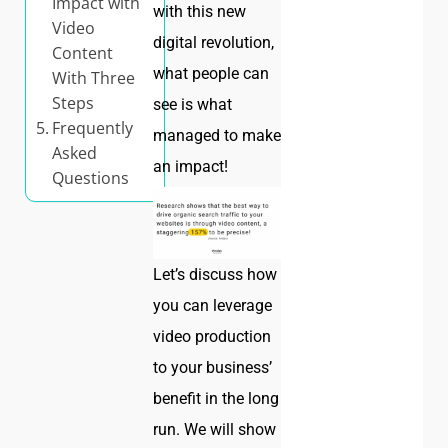
Impact with
with this new
Video
digital revolution,
Content
what people can
With Three
Steps
see is what
Frequently
managed to make
Asked
an impact!
Questions
Let’s discuss how
you can leverage
video production
to your business’
benefit in the long
run. We will show