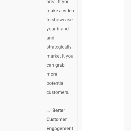
area. If you
make a video
to showcase
your brand
and
strategically
market it you
can grab
more
potential
customers.
→ Better
Customer
Engagement