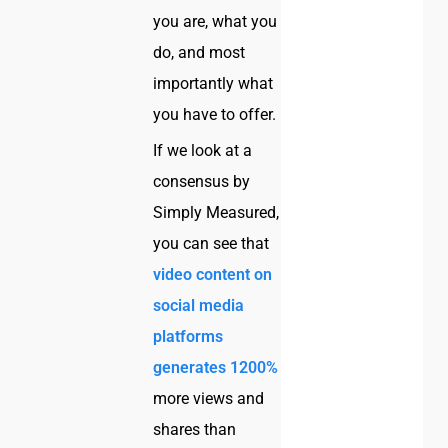
you are, what you
do, and most
importantly what
you have to offer.
If we look at a
consensus by
Simply Measured,
you can see that
video content on
social media
platforms
generates 1200%
more views and
shares than