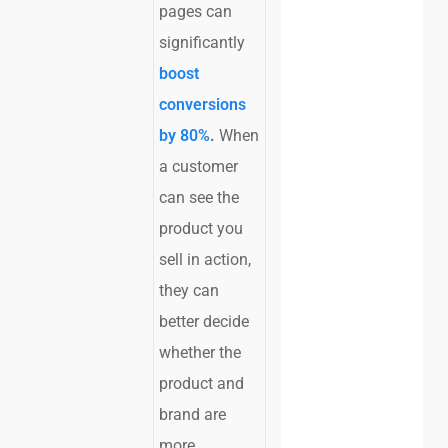
pages can
significantly
boost
conversions
by 80%
.
When
a customer
can see the
product you
sell in action,
they can
better decide
whether the
product and
brand are
more