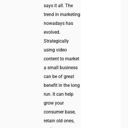
says it all. The
trend in marketing
nowadays has
evolved.
Strategically
using video
content to market
a small business
can be of great
benefit in the long
run. It can help
grow your
consumer base,
retain old ones,