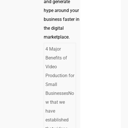
and generate
hype around your
business faster in
the digital
marketplace.
4 Major
Benefits of
Video
Production for
Small
BusinessesNo
w that we
have
established