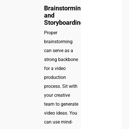
Brainstorming
and
Storyboarding
Proper
brainstorming
can serve as a
strong backbone
for a video
production
process. Sit with
your creative
team to generate
video ideas. You
can use mind-