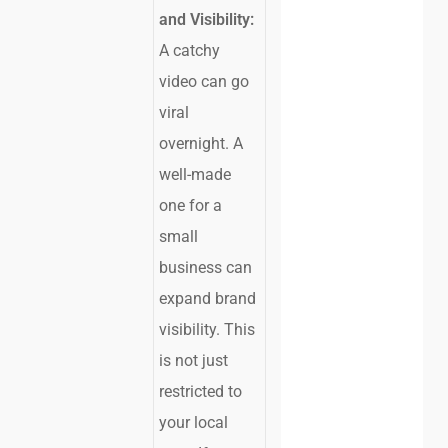
and Visibility:
A catchy
video can go
viral
overnight. A
well-made
one for a
small
business can
expand brand
visibility. This
is not just
restricted to
your local