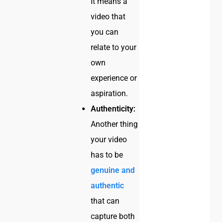
It means a
video that
you can
relate to your
own
experience or
aspiration.
Authenticity:
Another thing
your video
has to be
genuine and
authentic
that can
capture both