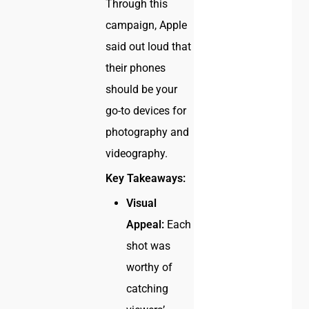
Through this
campaign, Apple
said out loud that
their phones
should be your
go-to devices for
photography and
videography.
Key Takeaways:
Visual
Appeal:
Each
shot was
worthy of
catching