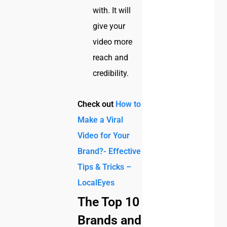
with. It will
give your
video more
reach and
credibility.
Check out
How to
Make a Viral
Video for Your
Brand?- Effective
Tips & Tricks –
LocalEyes
The Top 10
Brands and