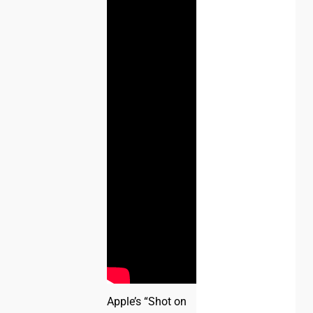
Apple’s “Shot on