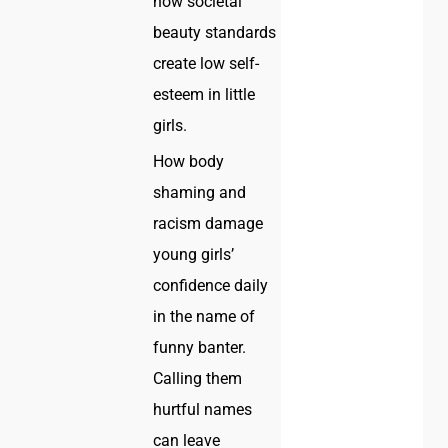
how societal
beauty standards
create low self-
esteem in little
girls.
How body
shaming and
racism damage
young girls’
confidence daily
in the name of
funny banter.
Calling them
hurtful names
can leave