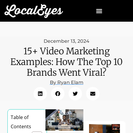
December 13, 2024
15+ Video Marketing
Examples: How The Top 10
Brands Went Viral?
By
Ryan Elam
Table of
Contents