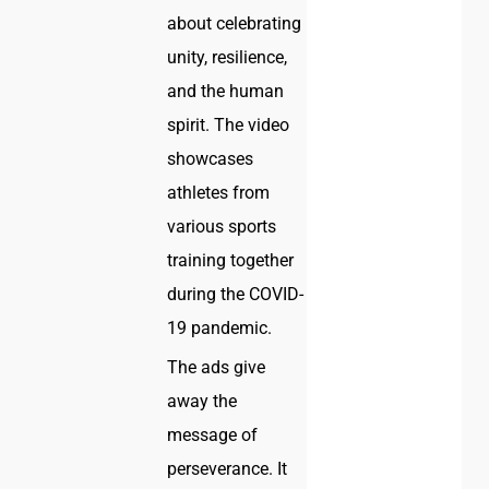
about celebrating
unity, resilience,
and the human
spirit. The video
showcases
athletes from
various sports
training together
during the COVID-
19 pandemic.
The ads give
away the
message of
perseverance. It