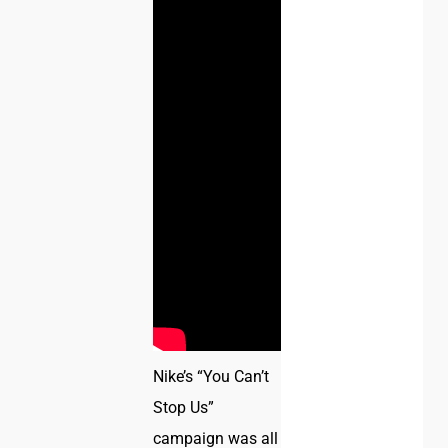
Nike’s “You Can’t
Stop Us”
campaign was all