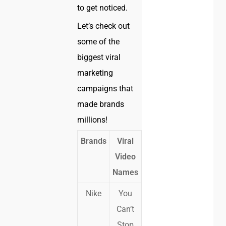
to get noticed.
Let’s check out
some of the
biggest viral
marketing
campaigns that
made brands
millions!
Brands
Viral
Video
Names
Nike
You
Can’t
Stop