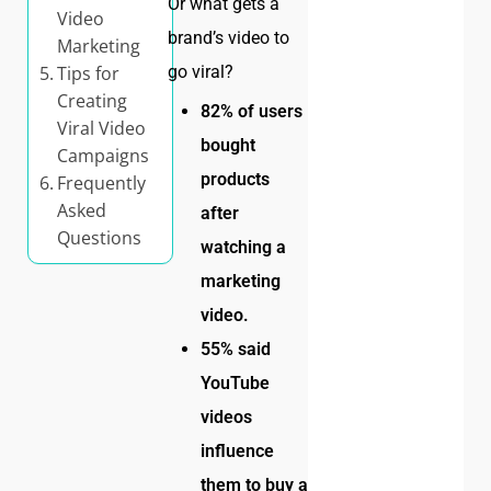
Or what gets a
Video
brand’s video to
Marketing
Tips for
go viral?
Creating
82% of users
Viral Video
bought
Campaigns
products
Frequently
Asked
after
Questions
watching a
marketing
video.
55% said
YouTube
videos
influence
them to buy a