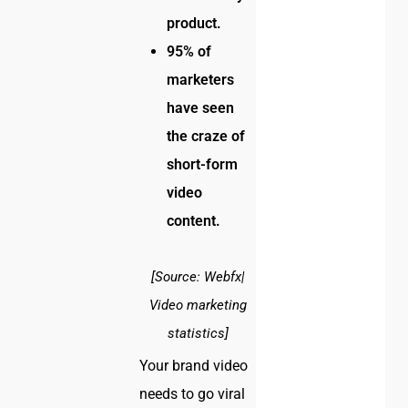
product.
95% of
marketers
have seen
the craze of
short-form
video
content.
[Source: Webfx|
Video marketing
statistics]
Your brand video
needs to go viral