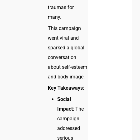
traumas for
many.
This campaign
went viral and
sparked a global
conversation
about self-esteem
and body image.
Key Takeaways:
Social
Impact:
The
campaign
addressed
serious