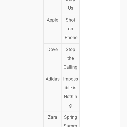
Us
Apple
Shot
on
iPhone
Dove
Stop
the
Calling
Adidas
Imposs
ible is
Nothin
g
Zara
Spring
Summ