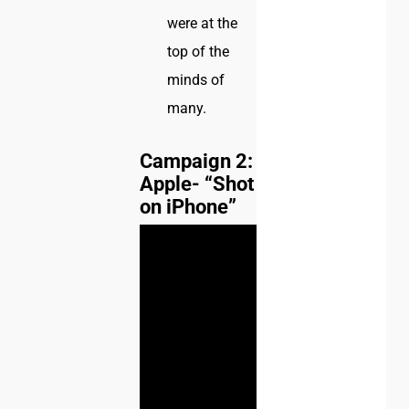
were at the
top of the
minds of
many.
Campaign 2:
Apple- “Shot
on iPhone”