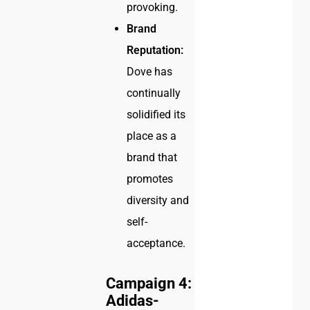
provoking.
Brand
Reputation:
Dove has
continually
solidified its
place as a
brand that
promotes
diversity and
self-
acceptance.
Campaign 4:
Adidas-