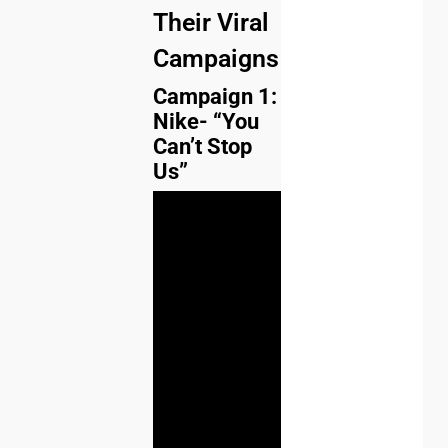
Their Viral
Campaigns
Campaign 1:
Nike- “You
Can’t Stop
Us”