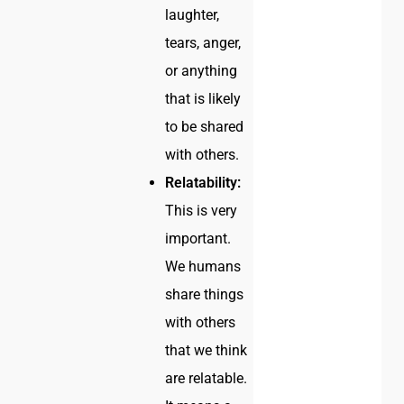
laughter,
tears, anger,
or anything
that is likely
to be shared
with others.
Relatability:
This is very
important.
We humans
share things
with others
that we think
are relatable.