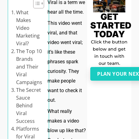
Viral is a term we
What
hear all the time.
GET
Makes
STARTED
This video went
Video
TODAY
viral, and that
Marketing
Click the button
video went viral;
Viral?
below and get
The Top 10
it’s like these
in touch with
Brands
phrases spark
our team.
and Their
curiosity. They
PLAN YOUR NEX
Viral
make people
Campaigns
The Secret
want to check it
Sauce
out.
Behind
What really
Viral
Success
makes a video
Platforms
blow up like that?
for Viral