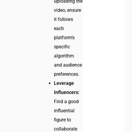
uploading the
video, ensure
it follows
each
platform’s
specific
algorithm
and audience
preferences.
Leverage
Influencers:
Find a good
influential
figure to
collaborate