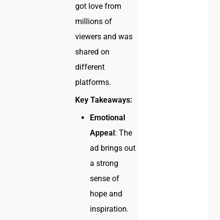
got love from
millions of
viewers and was
shared on
different
platforms.
Key Takeaways:
Emotional
Appeal
: The
ad brings out
a strong
sense of
hope and
inspiration.