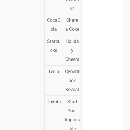
er
CocaC
Share
ola
a Coke
Starbu
Holida
cks
y
Cheers
Tesla
Cybertr
uck
Reveal
Toyota
Start
Your
Imposs
ible