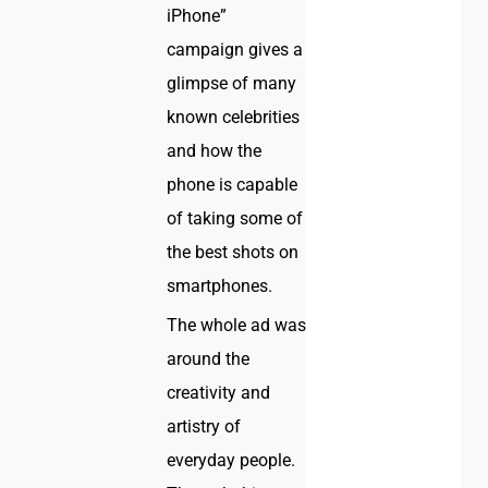
iPhone”
campaign gives a
glimpse of many
known celebrities
and how the
phone is capable
of taking some of
the best shots on
smartphones.
The whole ad was
around the
creativity and
artistry of
everyday people.