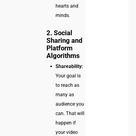
hearts and
minds.
2. Social
Sharing and
Platform
Algorithms
Shareability:
Your goal is
to reach as
many as
audience you
can. That will
happen if
your video