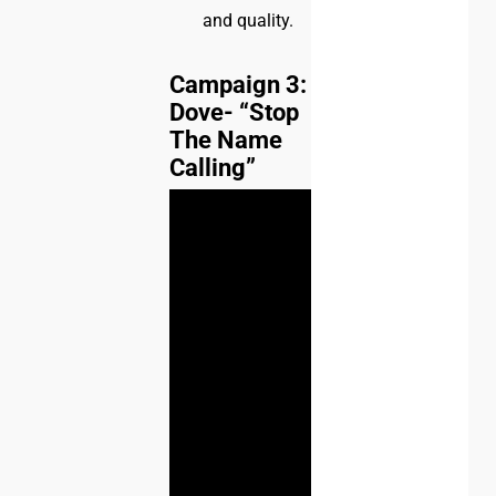
and quality.
Campaign 3:
Dove- “Stop
The Name
Calling”