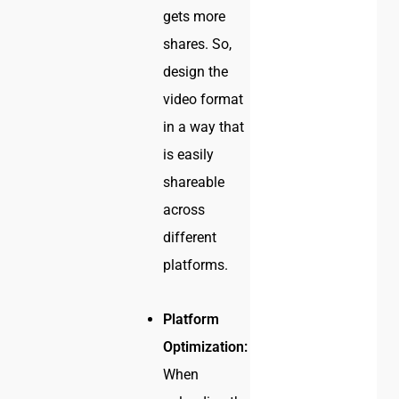
gets more
shares. So,
design the
video format
in a way that
is easily
shareable
across
different
platforms.
Platform
Optimization:
When