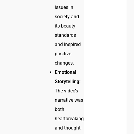
issues in
society and
its beauty
standards
and inspired
positive
changes.
Emotional
Storytelling:
The video’s
narrative was
both
heartbreaking
and thought-