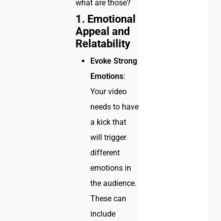
what are those?
1. Emotional
Appeal and
Relatability
Evoke Strong
Emotions
:
Your video
needs to have
a kick that
will trigger
different
emotions in
the audience.
These can
include