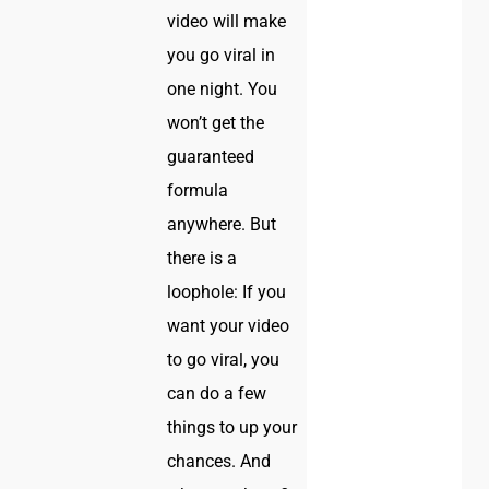
video will make
you go viral in
one night. You
won’t get the
guaranteed
formula
anywhere. But
there is a
loophole: If you
want your video
to go viral, you
can do a few
things to up your
chances. And