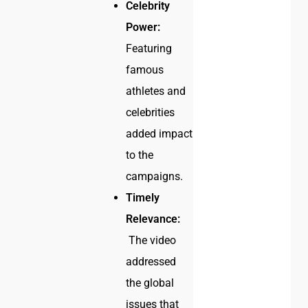
Celebrity
Power:
Featuring
famous
athletes and
celebrities
added impact
to the
campaigns.
Timely
Relevance:
The video
addressed
the global
issues that