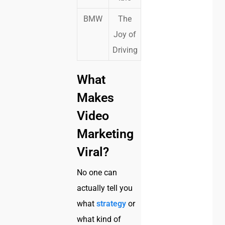
BMW
The
Joy of
Driving
What
Makes
Video
Marketing
Viral?
No one can
actually tell you
what
strategy
or
what kind of