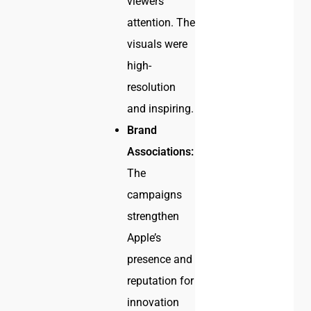
viewers’
attention. The
visuals were
high-
resolution
and inspiring.
Brand
Associations:
The
campaigns
strengthen
Apple’s
presence and
reputation for
innovation