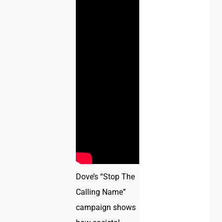
Dove’s “Stop The
Calling Name”
campaign shows