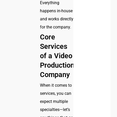
Everything
happens in-house
and works directly
for the company.
Core
Services
of a Video
Production
Company
When it comes to
services, you can
expect multiple
specialties—let’s