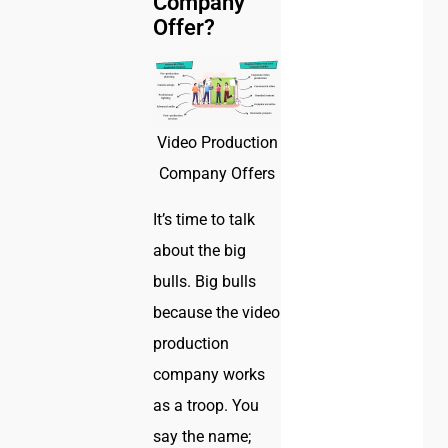
Company
Offer?
Video Production
Company Offers
It’s time to talk
about the big
bulls. Big bulls
because the video
production
company works
as a troop. You
say the name;