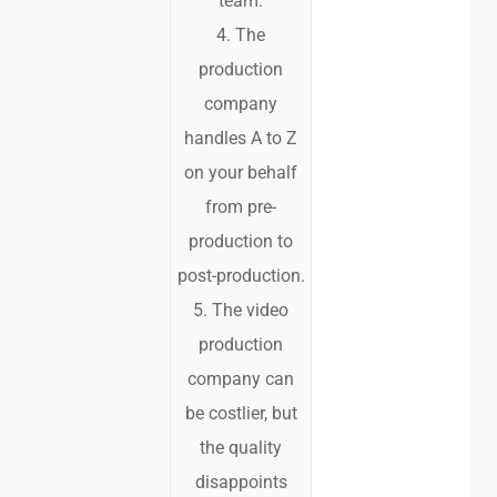
team.
4. The
production
company
handles A to Z
on your behalf
from pre-
production to
post-production.
5. The video
production
company can
be costlier, but
the quality
disappoints