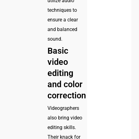
utilize audio
techniques to
ensure a clear
and balanced
sound.
Basic
video
editing
and color
correction
Videographers
also bring video
editing skills.
Their knack for