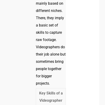
mainly based on
different niches.
There, they imply
a basic set of
skills to capture
raw footage.
Videographers do
their job alone but
sometimes bring
people together
for bigger
projects.
Key Skills of a
Videographer