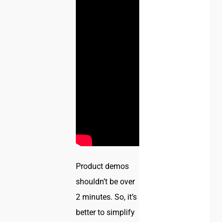
Product demos
shouldn’t be over
2 minutes. So, it’s
better to simplify