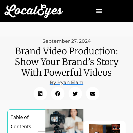
September 27, 2024
Brand Video Production:
Show Your Brand’s Story
With Powerful Videos
By
Ryan Elam
Table of
Contents