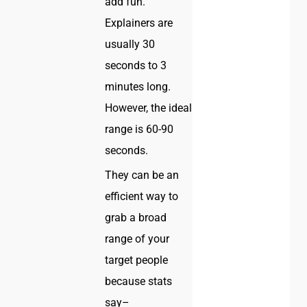
add fun.
Explainers are
usually 30
seconds to 3
minutes long.
However, the ideal
range is 60-90
seconds.
They can be an
efficient way to
grab a broad
range of your
target people
because stats
say–