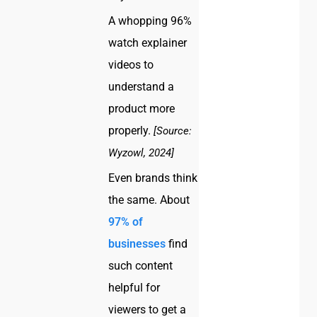
A whopping 96%
watch explainer
videos to
understand a
product more
properly.
[Source:
Wyzowl, 2024]
Even brands think
the same. About
97% of
businesses
find
such content
helpful for
viewers to get a