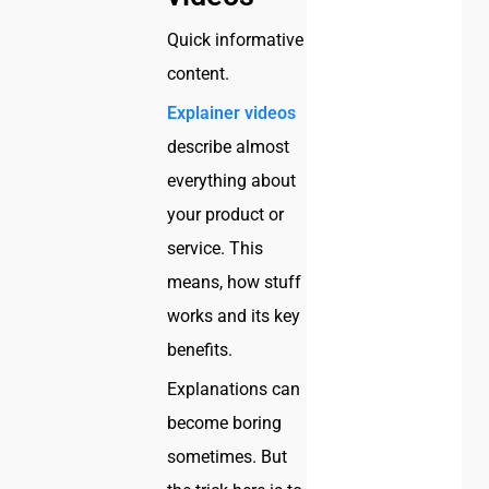
Quick informative
content.
Explainer videos
describe almost
everything about
your product or
service. This
means, how stuff
works and its key
benefits.
Explanations can
become boring
sometimes. But