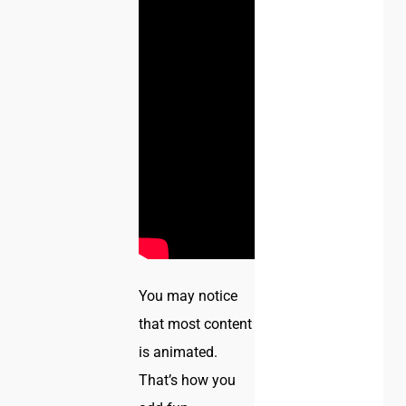
You may notice
that most content
is animated.
That’s how you