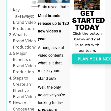
Stats reveal that–
Key
GET
Most brands
Takeaways:
STARTED
Brand Video
release up to 120
TODAY
Production
new videos a
Click the button
What Is
year.
below and get
Brand Video
in touch with
Production?
Among several
our team.
5 Major
video contents,
PLAN YOUR NEX
Benefits of
what is it that
Brand Video
makes yours
Production
Steps to
stand out?
Create an
Well, the only
Effective
adjective you’re
Brand Video
How to
looking for is–
Choose the
POWERFUL
.