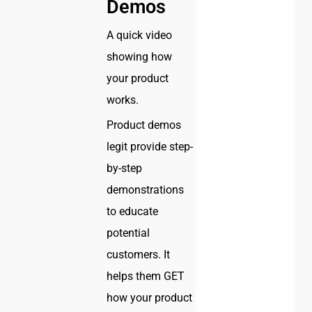
Demos
A quick video
showing how
your product
works.
Product demos
legit provide step-
by-step
demonstrations
to educate
potential
customers. It
helps them GET
how your product