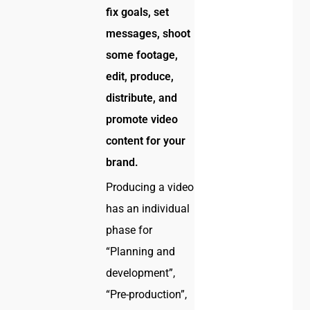
fix goals, set
messages, shoot
some footage,
edit, produce,
distribute, and
promote video
content for your
brand.
Producing a video
has an individual
phase for
“Planning and
development”,
“Pre-production”,