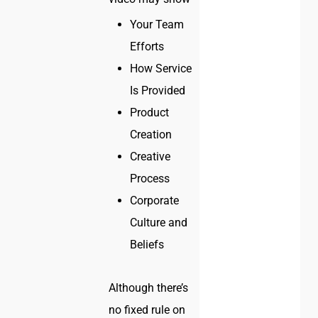
Your Team
Efforts
How Service
Is Provided
Product
Creation
Creative
Process
Corporate
Culture and
Beliefs
Although there’s
no fixed rule on