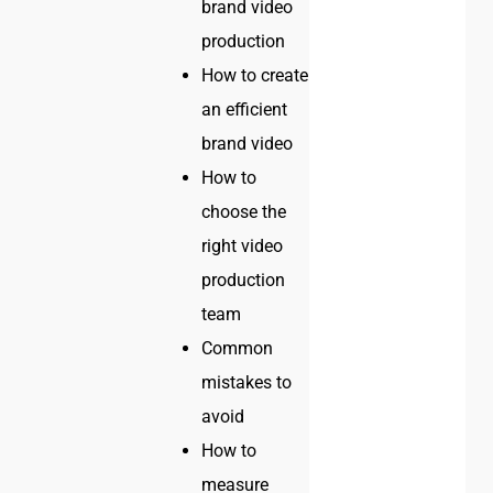
brand video
production
How to create
an efficient
brand video
How to
choose the
right video
production
team
Common
mistakes to
avoid
How to
measure