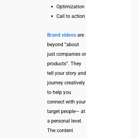
Optimization
Call to action
Brand videos
are
beyond “about
just companies or
products”. They
tell your story and
journey creatively
to help you
connect with your
target people— at
a personal level.
The content