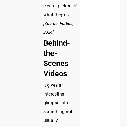
clearer picture of
what they do.
[Source: Forbes,
2024]
Behind-
the-
Scenes
Videos
It gives an
interesting
glimpse into
something not
usually