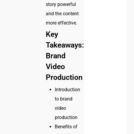
story powerful
and the content
more effective.
Key
Takeaways:
Brand
Video
Production
Introduction
to brand
video
production
Benefits of