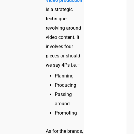
Video production
is a strategic
technique
revolving around
video content. It
involves four
pieces or should
we say 4Ps i.e.–
Planning
Producing
Passing
around
Promoting
As for the brands,