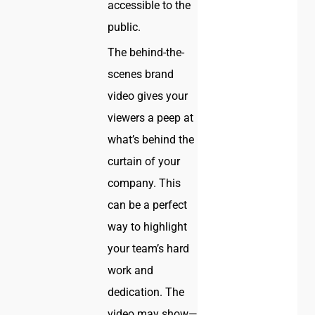
accessible to the
public.
The behind-the-
scenes brand
video gives your
viewers a peep at
what’s behind the
curtain of your
company. This
can be a perfect
way to highlight
your team’s hard
work and
dedication. The
video may show—