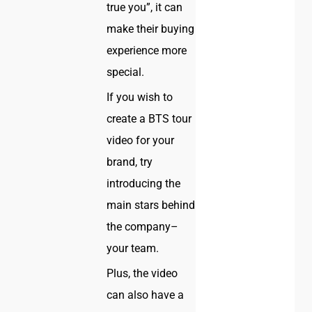
true you”, it can
make their buying
experience more
special.
If you wish to
create a BTS tour
video for your
brand, try
introducing the
main stars behind
the company–
your team.
Plus, the video
can also have a