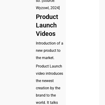
so. [Source:
Wyzowl, 2024]
Product
Launch
Videos
Introduction of a
new product to
the market.
Product Launch
video introduces
the newest
creation by the
brand to the
world. It talks