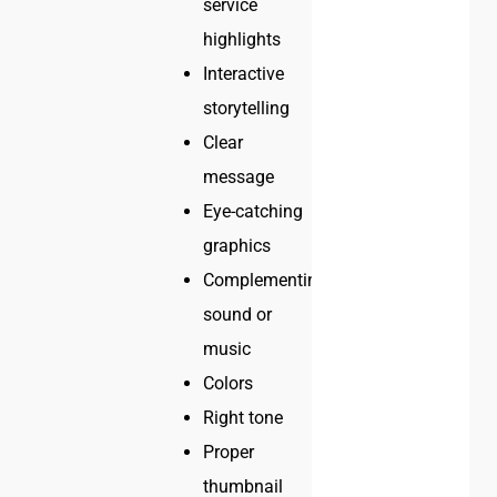
service
highlights
Interactive
storytelling
Clear
message
Eye-catching
graphics
Complementing
sound or
music
Colors
Right tone
Proper
thumbnail