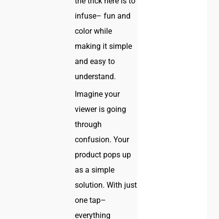
the trick here is to
infuse– fun and
color while
making it simple
and easy to
understand.
Imagine your
viewer is going
through
confusion. Your
product pops up
as a simple
solution. With just
one tap–
everything