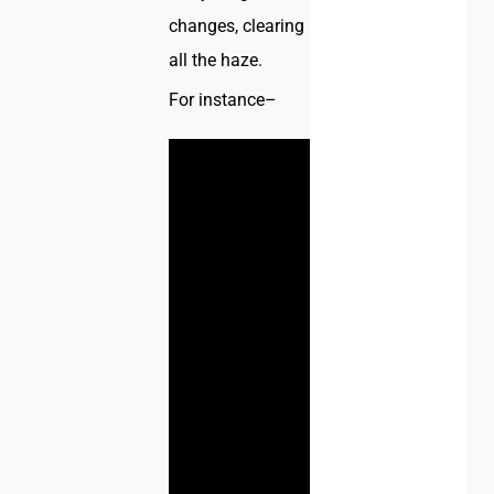
changes, clearing
all the haze.
For instance–