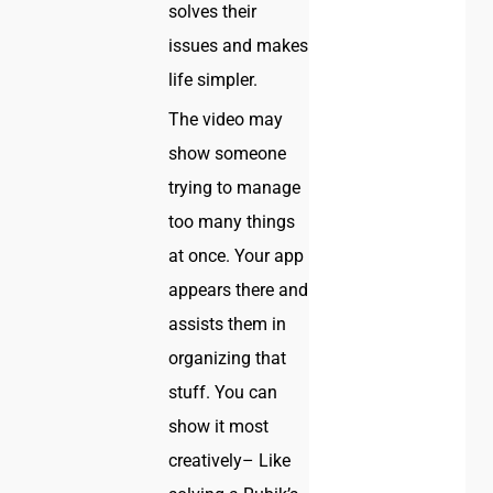
solves their
issues and makes
life simpler.
The video may
show someone
trying to manage
too many things
at once. Your app
appears there and
assists them in
organizing that
stuff. You can
show it most
creatively– Like