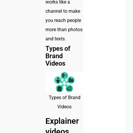
works like a
channel to make
you reach people
more than photos
and texts.
Types of
Brand
Videos
Types of Brand
Videos
Explainer
videos