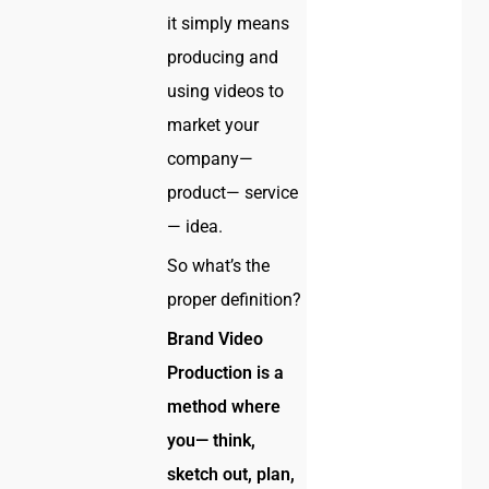
it simply means
producing and
using videos to
market your
company—
product— service
— idea.
So what’s the
proper definition?
Brand Video
Production is a
method where
you— think,
sketch out, plan,