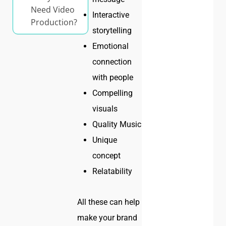
Need Video
Interactive
Production?
storytelling
Emotional
connection
with people
Compelling
visuals
Quality Music
Unique
concept
Relatability
All these can help
make your brand