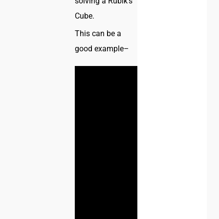
solving a Rubik’s
Cube.
This can be a
good example–