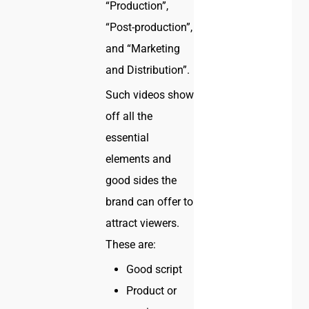
“Production”,
“Post-production”,
and “Marketing
and Distribution”.
Such videos show
off all the
essential
elements and
good sides the
brand can offer to
attract viewers.
These are:
Good script
Product or