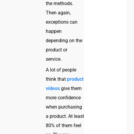
the methods.
Then again,
exceptions can
happen
depending on the
product or
service.
A lot of people
think that
product
videos
give them
more confidence
when purchasing
a product. At least
80% of them feel