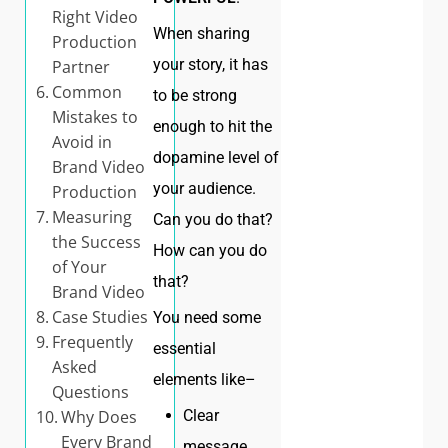
Right Video
When sharing
Production
your story, it has
Partner
Common
to be strong
Mistakes to
enough to hit the
Avoid in
dopamine level of
Brand Video
your audience.
Production
Measuring
Can you do that?
the Success
How can you do
of Your
that?
Brand Video
Case Studies
You need some
Frequently
essential
Asked
elements like–
Questions
Clear
Why Does
Every Brand
message