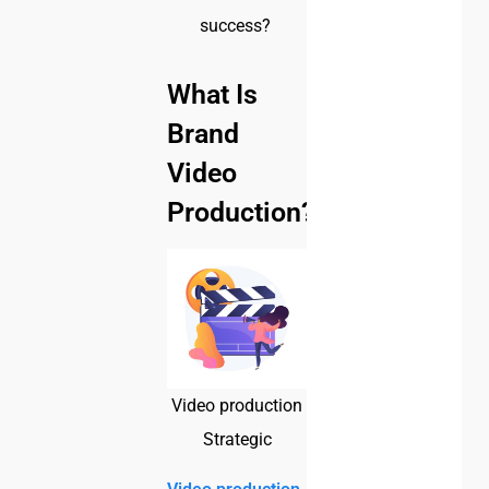
success?
What Is
Brand
Video
Production?
Video production
Strategic