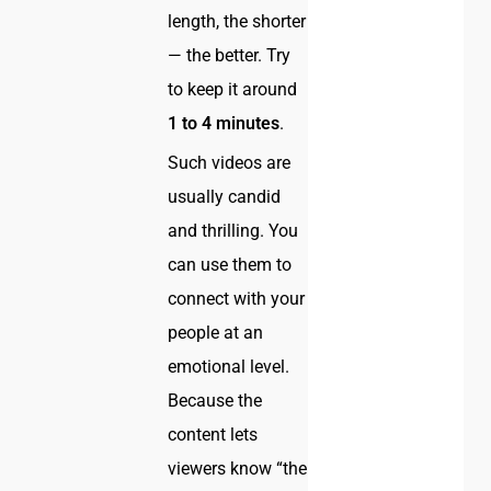
length, the shorter
— the better. Try
to keep it around
1 to 4 minutes
.
Such videos are
usually candid
and thrilling. You
can use them to
connect with your
people at an
emotional level.
Because the
content lets
viewers know “the