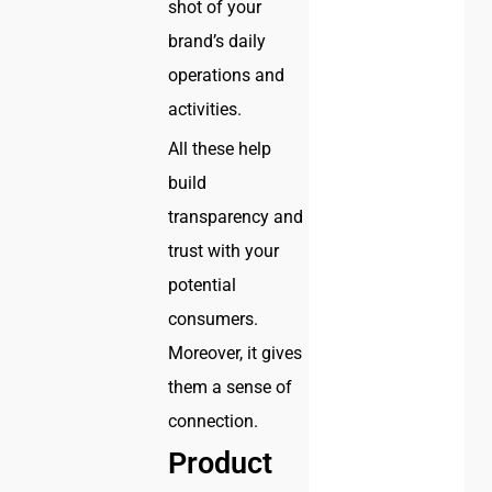
shot of your
brand’s daily
operations and
activities.
All these help
build
transparency and
trust with your
potential
consumers.
Moreover, it gives
them a sense of
connection.
Product