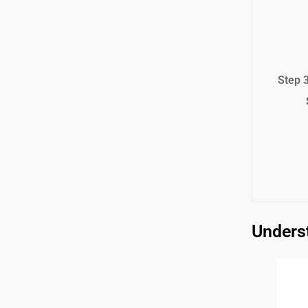
Step 
Underst