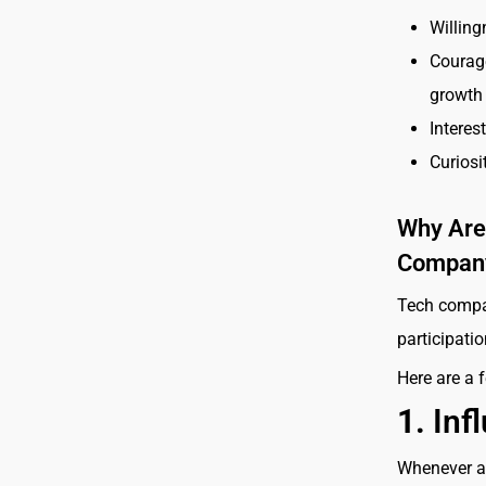
Willing
Courag
growth
Interes
Curiosi
Why Are 
Compan
Tech compan
participati
Here are a 
1.
Inf
Whenever a 