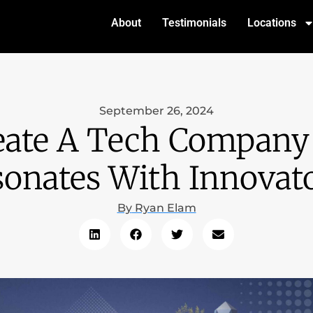
About
Testimonials
Locations
September 26, 2024
ate A Tech Company
onates With Innovat
By
Ryan Elam