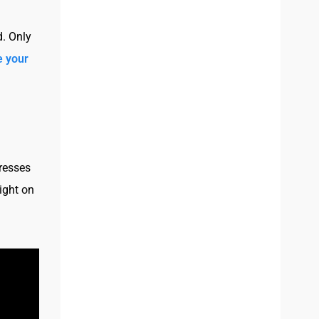
d. Only
 your
dresses
light on