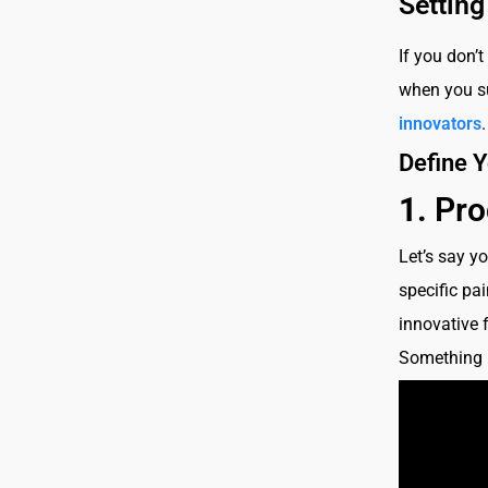
Setting
If you don’t
when you su
innovators
Define Y
1.
Pro
Let’s say y
specific pai
innovative 
Something l