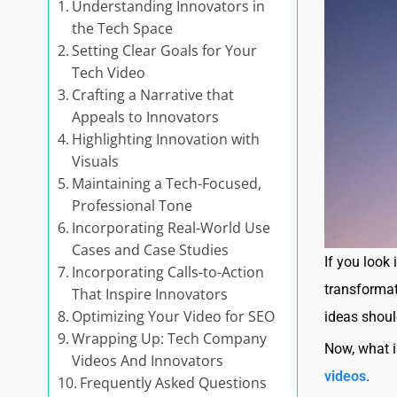
Understanding Innovators in
the Tech Space
Setting Clear Goals for Your
Tech Video
Crafting a Narrative that
Appeals to Innovators
Highlighting Innovation with
Visuals
Maintaining a Tech-Focused,
Professional Tone
Incorporating Real-World Use
Cases and Case Studies
If you look
Incorporating Calls-to-Action
transformat
That Inspire Innovators
Optimizing Your Video for SEO
ideas shoul
Wrapping Up: Tech Company
Now, what i
Videos And Innovators
videos
.
Frequently Asked Questions