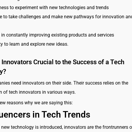
ness to experiment with new technologies and trends
e to take challenges and make new pathways for innovation an
t in constantly improving existing products and services
ty to learn and explore new ideas.
Innovators Crucial to the Success of a Tech
y?
ies need innovators on their side. Their success relies on the
on of tech innovators in various ways.
few reasons why we are saying this:
luencers in Tech Trends
new technology is introduced, innovators are the frontrunners o