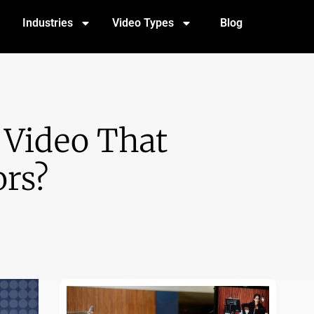
Industries
Video Types
Blog
 Video That
ors?