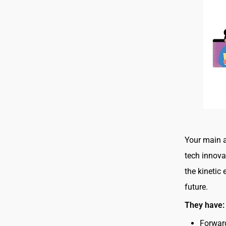
Your main a
tech innovat
the kinetic
future.
They have
Forwar