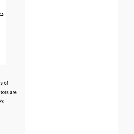
s of
ators are
’s