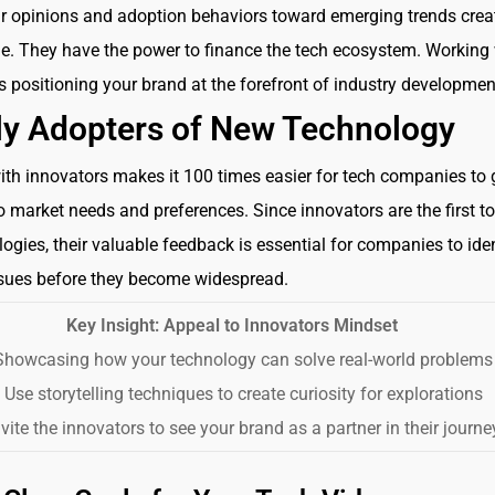
ir opinions and adoption behaviors toward emerging trends crea
e. They have the power to finance the tech ecosystem. Working 
positioning your brand at the forefront of industry developmen
ly Adopters of New Technology
th innovators makes it 100 times easier for tech companies to 
to market needs and preferences. Since innovators are the first t
ogies, their valuable feedback is essential for companies to iden
ssues before they become widespread.
Key Insight: Appeal to Innovators Mindset
howcasing how your technology can solve real-world problems
Use storytelling techniques to create curiosity for explorations
vite the innovators to see your brand as a partner in their journe