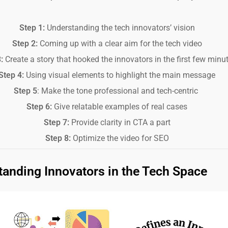
Step 1:
Understanding the tech innovators’ vision
Step 2:
Coming up with a clear aim for the tech video
3:
Create a story that hooked the innovators in the first few minu
Step 4:
Using visual elements to highlight the main message
Step 5
: Make the tone professional and tech-centric
Step 6:
Give relatable examples of real cases
Step 7:
Provide clarity in CTA a part
Step 8:
Optimize the video for SEO
anding Innovators in the Tech Space