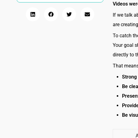
Videos wer
If we talk a
are creatin
To catch the
Your goal s
directly to 
That means 
Strong 
Be cle
Presen
Provid
Be visu