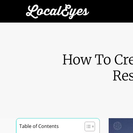
How To Cre
Res
Table of Contents