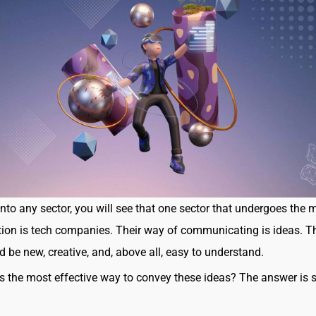
 into any sector, you will see that one sector that undergoes the 
ion is tech companies. Their way of communicating is ideas. T
d be new, creative, and, above all, easy to understand.
s the most effective way to convey these ideas? The answer is 