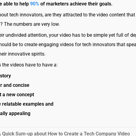
e able to help
90%
of marketers achieve their goals.
bout tech innovators, are they attracted to the video content that
g? The numbers are very low.
ir undivided attention, your video has to be simple yet full of de
hould be to create engaging videos for tech innovators that spe
their innovative spirits.
the videos have to have a:
story
ar and concise
t a new concept
e relatable examples and
ally appealing
A Quick Sum-up about How to Create a Tech Company Video