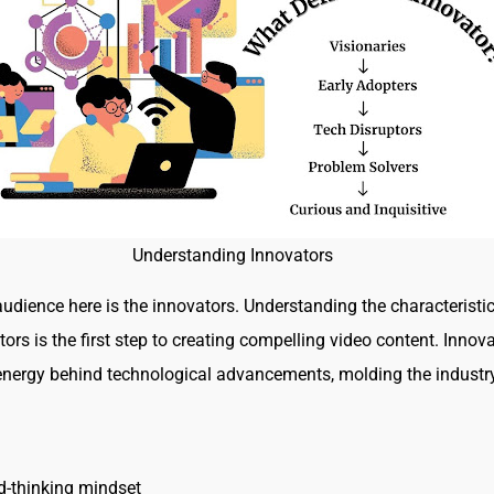
Understanding Innovators
udience here is the innovators. Understanding the characteristic
ors is the first step to creating compelling video content. Innov
 energy behind technological advancements, molding the industry
:
d-thinking mindset