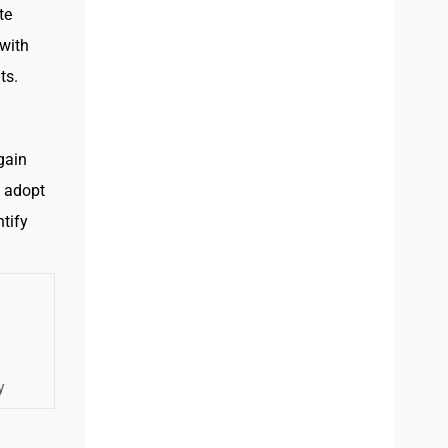
te
with
ts.
gain
o adopt
tify
y