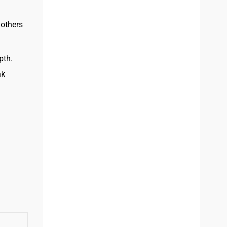
 others
pth.
ak