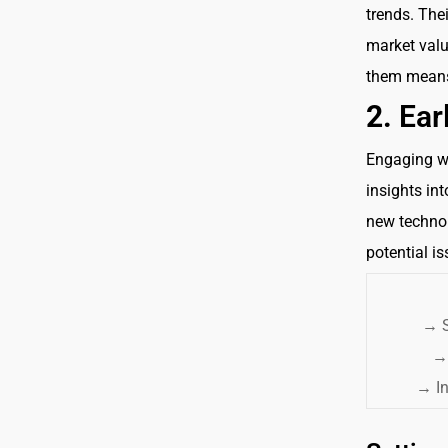
trends. The
market valu
them means 
2.
Ear
Engaging wi
insights in
new technol
potential i
→
S
→
→
In