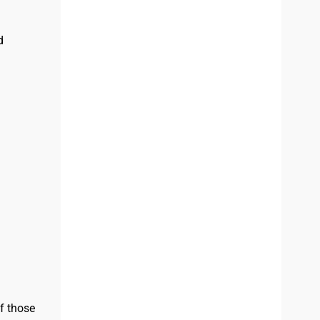
d
f those