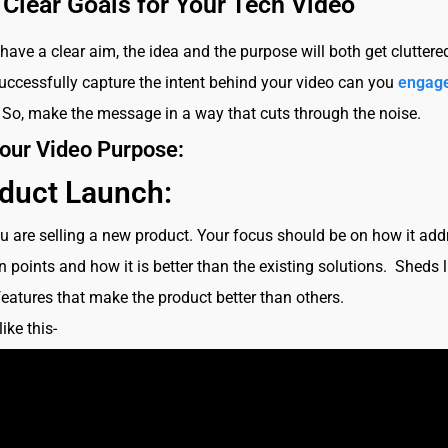
 Clear Goals for Your Tech Video
 have a clear aim, the idea and the purpose will both get cluttere
ccessfully capture the intent behind your video can you
engage
. So, make the message in a way that cuts through the noise.
our Video Purpose:
duct Launch:
ou are selling a new product. Your focus should be on how it ad
n points and how it is better than the existing solutions. Sheds 
features that make the product better than others.
ike this-