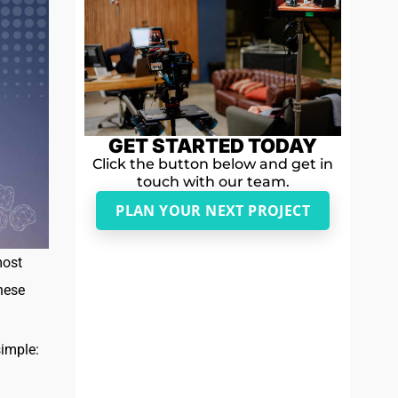
GET STARTED TODAY
Click the button below and get in
touch with our team.
PLAN YOUR NEXT PROJECT
most
hese
simple: