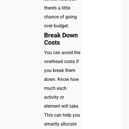
there’s a little
chance of going
over budget.
Break Down
Costs
You can avoid the
overhead costs if
you break them
down. Know how
much each
activity or
element will take.
This can help you
smartly allocate