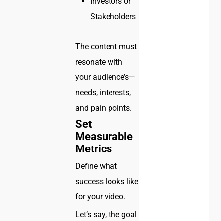
Investors or
Stakeholders
The content must
resonate with
your audience’s—
needs, interests,
and pain points.
Set
Measurable
Metrics
Define what
success looks like
for your video.
Let’s say, the goal