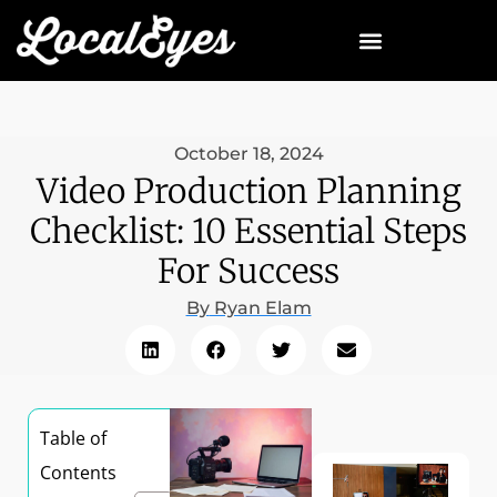
October 18, 2024
Video Production Planning
Checklist: 10 Essential Steps
For Success
By
Ryan Elam
Table of
Contents