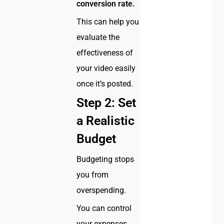
conversion rate.
This can help you
evaluate the
effectiveness of
your video easily
once it’s posted.
Step 2: Set
a Realistic
Budget
Budgeting stops
you from
overspending.
You can control
your expenses