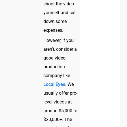
shoot the video
yourself and cut
down some
expenses.
However, if you
aren’t, consider a
good video
production
company like
Local Eyes
. We
usually offer pro-
level videos at
around $5,000 to
$20,000+. The