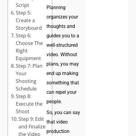
Script
Planning
Step 5:
organizes your
Create a
thoughts and
Storyboard
Step 6:
guides you to a
Choose The
well-structured
Right
video. Without
Equipment
plans, you may
Step 7: Plan
Your
end up making
Shooting
something that
Schedule
can repel your
Step 8:
people.
Execute the
Shoot
So, you can say
Step 9: Edit
that video
and Finalize
production
the Video