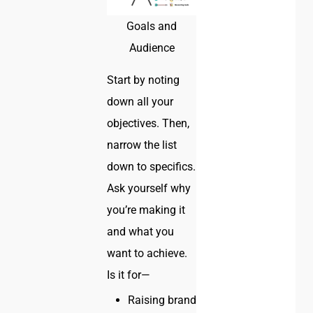
Goals and
Audience
Start by noting
down all your
objectives. Then,
narrow the list
down to specifics.
Ask yourself why
you’re making it
and what you
want to achieve.
Is it for—
Raising brand