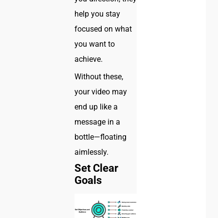
help you stay
focused on what
you want to
achieve.
Without these,
your video may
end up like a
message in a
bottle—floating
aimlessly.
Set Clear
Goals