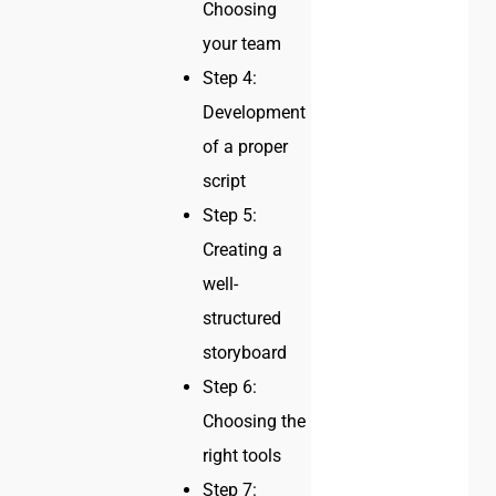
Choosing
your team
Step 4:
Development
of a proper
script
Step 5:
Creating a
well-
structured
storyboard
Step 6:
Choosing the
right tools
Step 7: