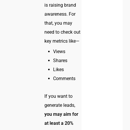
is raising brand
awareness. For
that, you may
need to check out
key metrics like—
Views
Shares
Likes
Comments
If you want to
generate leads,
you may aim for
at least a 20%