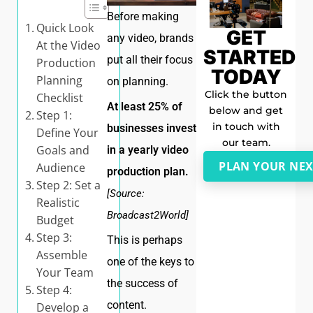
Before making
Quick Look
GET
any video, brands
At the Video
STARTED
put all their focus
Production
TODAY
Planning
on planning.
Click the button
Checklist
At least 25% of
below and get
Step 1:
in touch with
businesses invest
Define Your
our team.
Goals and
in a yearly video
PLAN YOUR NEX
Audience
production plan.
Step 2: Set a
[Source:
Realistic
Broadcast2World]
Budget
Step 3:
This is perhaps
Assemble
one of the keys to
Your Team
the success of
Step 4:
content.
Develop a