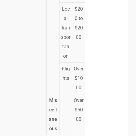
Loc
$20
al
0 to
tran
$20
spor
00
tati
on
Flig
Over
hts
$10
00
Mis
Over
cell
$50
ane
00
ous