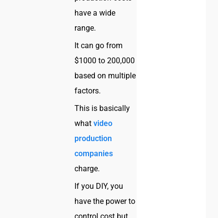
have a wide
range.
It can go from
$1000 to 200,000
based on multiple
factors.
This is basically
what
video
production
companies
charge.
If you DIY, you
have the power to
control cost but