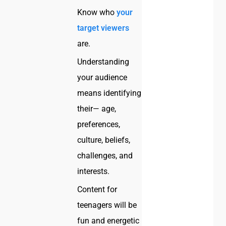
Know who
your
target viewers
are.
Understanding
your audience
means identifying
their— age,
preferences,
culture, beliefs,
challenges, and
interests.
Content for
teenagers will be
fun and energetic