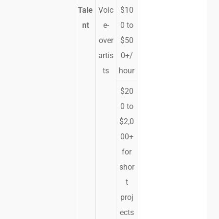
Tale
Voic
$10
nt
e-
0 to
over
$50
artis
0+/
ts
hour
$20
0 to
$2,0
00+
for
shor
t
proj
ects