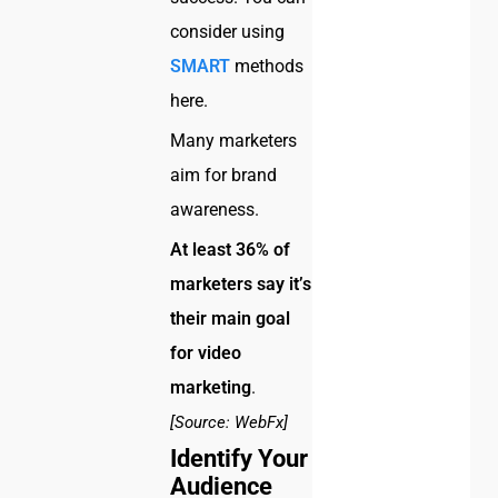
consider using
SMART
methods
here.
Many marketers
aim for brand
awareness.
At least 36% of
marketers say it’s
their main goal
for video
marketing
.
[Source: WebFx]
Identify Your
Audience