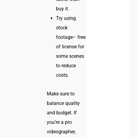
buy it.
Try using
stock
footage– free
of license for
some scenes
to reduce
costs.
Make sure to
balance quality
and budget. If
you’re a pro
videographer,