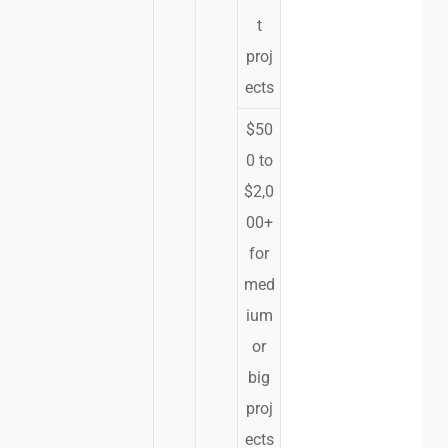
t
proj
ects
$50
0 to
$2,0
00+
for
med
ium
or
big
proj
ects