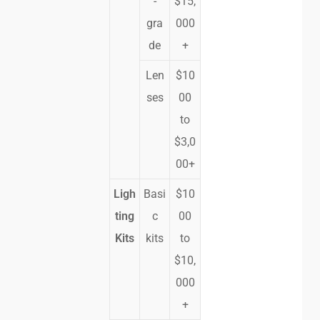
-
$15,
gra
000
de
+
Len
$10
ses
00
to
$3,0
00+
Ligh
Basi
$10
ting
c
00
Kits
kits
to
$10,
000
+