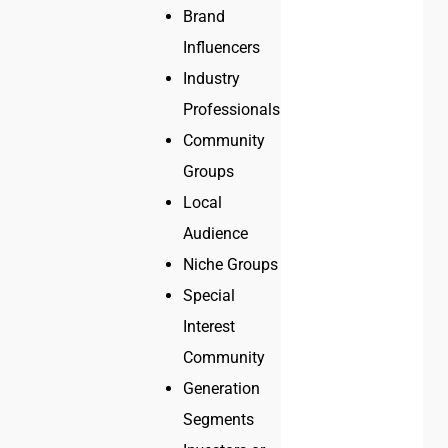
Brand
Influencers
Industry
Professionals
Community
Groups
Local
Audience
Niche Groups
Special
Interest
Community
Generation
Segments