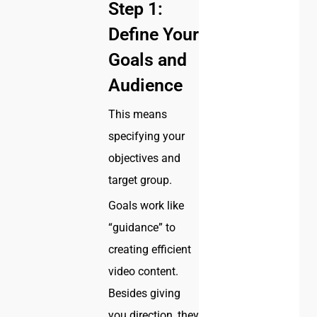
Step 1:
Define Your
Goals and
Audience
This means
specifying your
objectives and
target group.
Goals work like
“guidance” to
creating efficient
video content.
Besides giving
you direction, they