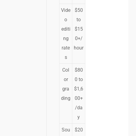
Vide
$50
o
to
editi
$15
ng
0+/
rate
hour
s
Col
$80
or
0 to
gra
$1,6
ding
00+
/da
y
Sou
$20