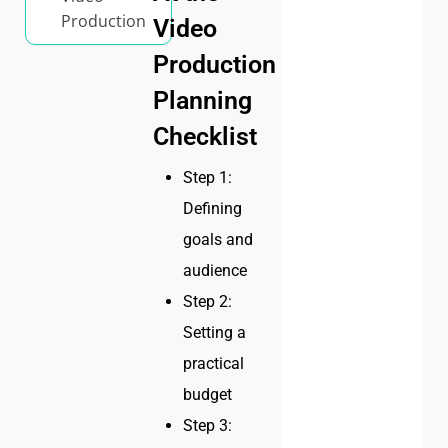
Production
Video
Production
Planning
Checklist
Step 1:
Defining
goals and
audience
Step 2:
Setting a
practical
budget
Step 3: