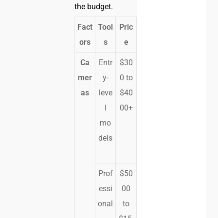
the budget.
Fact
Tool
Pric
ors
s
e
Ca
Entr
$30
mer
y-
0 to
as
leve
$40
l
00+
mo
dels
Prof
$50
essi
00
onal
to