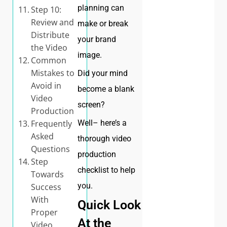
planning can
Step 10:
Review and
make or break
Distribute
your brand
the Video
image.
Common
Mistakes to
Did your mind
Avoid in
become a blank
Video
screen?
Production
Well– here’s a
Frequently
Asked
thorough video
Questions
production
Step
checklist to help
Towards
you.
Success
With
Quick Look
Proper
At the
Video