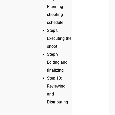
Planning
shooting
schedule
Step 8:
Executing the
shoot
Step 9:
Editing and
finalizing
Step 10:
Reviewing
and
Distributing