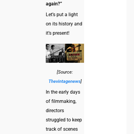
again?”
Let’s put a light
on its history and
it’s present!
[Source:
Thevintagenews
]
In the early days
of filmmaking,
directors
struggled to keep
track of scenes