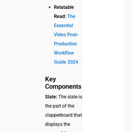
Relatable
Read:
The
Essential
Video Post-
Production
Workflow
Guide 2024
Key
Components
Slate:
The slate is
the part of the
clapperboard that
displays the