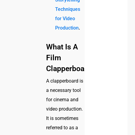
Techniques
for Video
Production
.
What Is A
Film
Clapperboard?
A clapperboard is
a necessary tool
for cinema and
video production.
It is sometimes
referred to as a