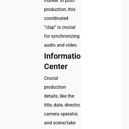
marker. In post-
production, this
coordinated
“clap” is crucial
for synchronizing
audio and video.
Information
Center
Crucial
production
details, like the
title, date, director,
camera operator,
and scene/take