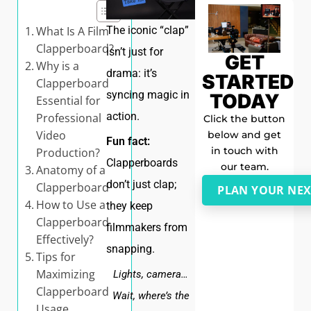
What Is A Film
The iconic “clap”
Clapperboard?
isn’t just for
GET
Why is a
drama: it’s
STARTED
Clapperboard
syncing magic in
TODAY
Essential for
action.
Professional
Click the button
Video
below and get
Fun fact:
in touch with
Production?
Clapperboards
our team.
Anatomy of a
don’t just clap;
Clapperboard
PLAN YOUR NEX
How to Use a
they keep
Clapperboard
filmmakers from
Effectively?
snapping.
Tips for
Maximizing
Lights, camera…
Clapperboard
Wait, where’s the
Usage