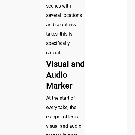
scenes with
several locations
and countless
takes, this is
specifically
crucial.
Visual and
Audio
Marker
At the start of
every take, the
clapper offers a
visual and audio