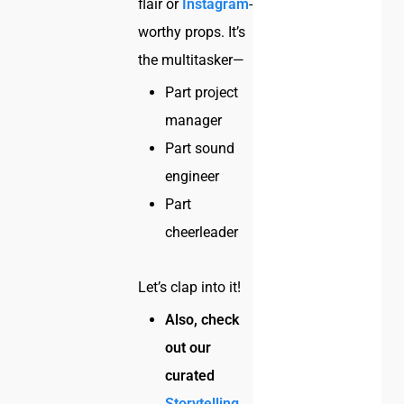
flair or
Instagram
-
worthy props. It’s
the multitasker—
Part project
manager
Part sound
engineer
Part
cheerleader
Let’s clap into it!
Also, check
out our
curated
Storytelling