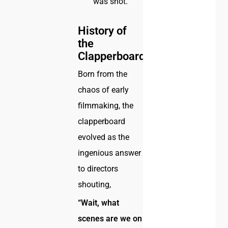
was shot.
History of
the
Clapperboard
Born from the
chaos of early
filmmaking, the
clapperboard
evolved as the
ingenious answer
to directors
shouting,
“Wait, what
scenes are we on