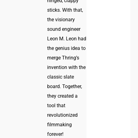
hinged, clappy
sticks. With that,
the visionary
sound engineer
Leon M. Leon had
the genius idea to
merge Thring’s
invention with the
classic slate
board. Together,
they created a
tool that
revolutionized
filmmaking
forever!