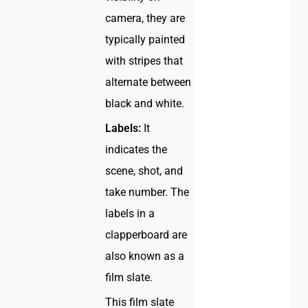
camera, they are
typically painted
with stripes that
alternate between
black and white.
Labels:
It
indicates the
scene, shot, and
take number. The
labels in a
clapperboard are
also known as a
film slate.
This film slate