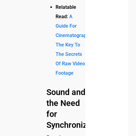
Relatable
Read:
A
Guide For
Cinematographers:
The Key To
The Secrets
Of Raw Video
Footage
Sound and
the Need
for
Synchronization