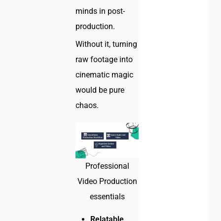
minds in post-
production.
Without it, turning
raw footage into
cinematic magic
would be pure
chaos.
Professional
Video Production
essentials
Relatable