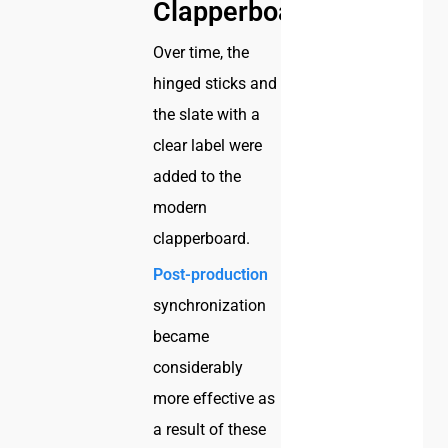
Clapperboard
Over time, the
hinged sticks and
the slate with a
clear label were
added to the
modern
clapperboard.
Post-production
synchronization
became
considerably
more effective as
a result of these