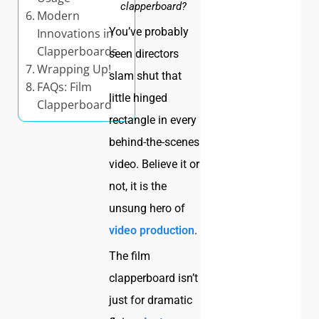
clapperboard?
Modern
You’ve probably
Innovations in
Clapperboards
seen directors
Wrapping Up!
slam shut that
FAQs: Film
little hinged
Clapperboard
rectangle in every
behind-the-scenes
video. Believe it or
not, it is the
unsung hero of
video production
.
The film
clapperboard isn’t
just for dramatic