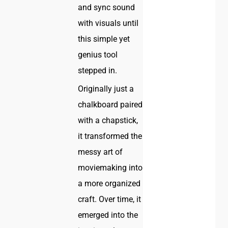
and sync sound
with visuals until
this simple yet
genius tool
stepped in.
Originally just a
chalkboard paired
with a chapstick,
it transformed the
messy art of
moviemaking into
a more organized
craft. Over time, it
emerged into the