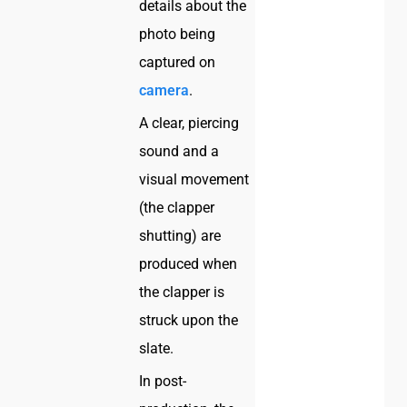
details about the
photo being
captured on
camera
.
A clear, piercing
sound and a
visual movement
(the clapper
shutting) are
produced when
the clapper is
struck upon the
slate.
In post-