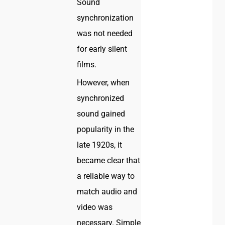
Sound
synchronization
was not needed
for early silent
films.
However, when
synchronized
sound gained
popularity in the
late 1920s, it
became clear that
a reliable way to
match audio and
video was
necessary. Simple