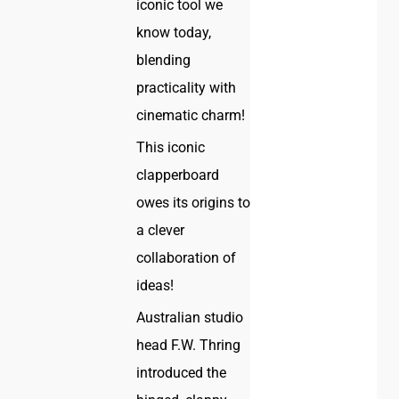
iconic tool we
know today,
blending
practicality with
cinematic charm!
This iconic
clapperboard
owes its origins to
a clever
collaboration of
ideas!
Australian studio
head F.W. Thring
introduced the