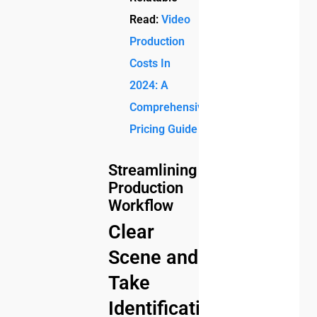
Read:
Video
Production
Costs In
2024: A
Comprehensive
Pricing Guide
Streamlining
Production
Workflow
Clear
Scene and
Take
Identification