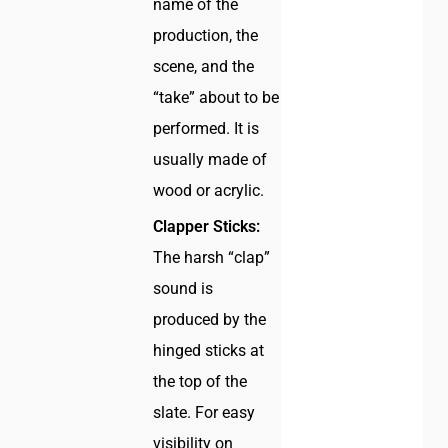
name of the
production, the
scene, and the
“take” about to be
performed. It is
usually made of
wood or acrylic.
Clapper Sticks:
The harsh “clap”
sound is
produced by the
hinged sticks at
the top of the
slate. For easy
visibility on