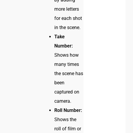
more letters
for each shot
in the scene.
Take
Number:
Shows how
many times
the scene has
been
captured on
camera.
Roll Number:
Shows the
roll of film or