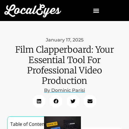
January 17, 2025
Film Clapperboard: Your
Essential Tool For
Professional Video
Production
By
Dominic Parisi
Table of Contents