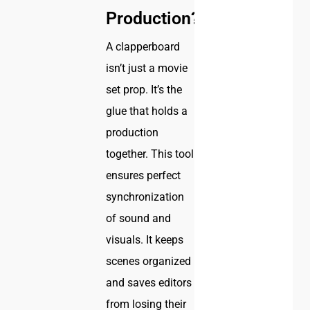
Production?
A clapperboard
isn’t just a movie
set prop. It’s the
glue that holds a
production
together. This tool
ensures perfect
synchronization
of sound and
visuals. It keeps
scenes organized
and saves editors
from losing their