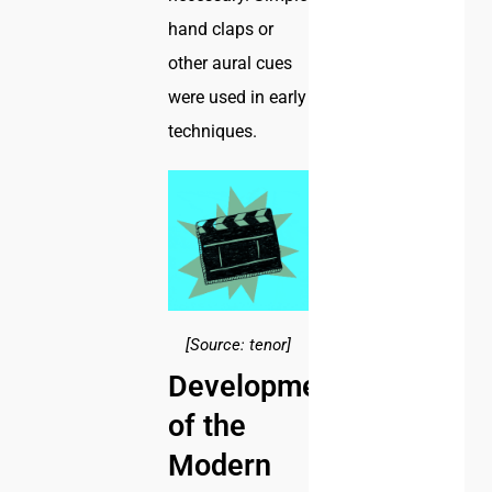
hand claps or
other aural cues
were used in early
techniques.
[Source: tenor]
Development
of the
Modern