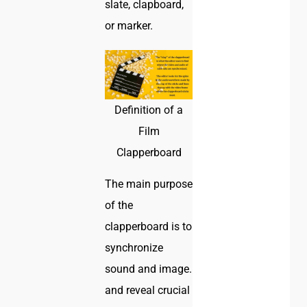
slate, clapboard,
or marker.
Definition of a
Film
Clapperboard
The main purpose
of the
clapperboard is to
synchronize
sound and image.
and reveal crucial