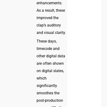
enhancements.
As a result, these
improved the
clap’s auditory
and visual clarity.
These days,
timecode and
other digital data
are often shown
on digital slates,
which
significantly
smoothes the
post-production