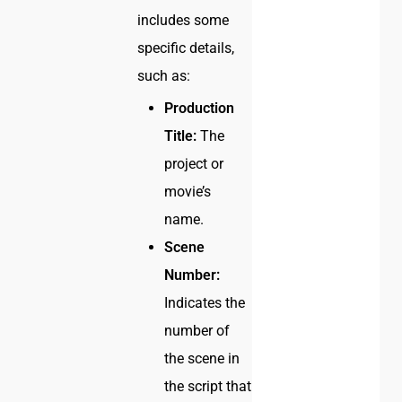
includes some
specific details,
such as:
Production
Title:
The
project or
movie’s
name.
Scene
Number:
Indicates the
number of
the scene in
the script that