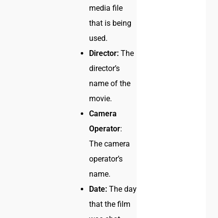
media file
that is being
used.
Director:
The
director’s
name of the
movie.
Camera
Operator
:
The camera
operator’s
name.
Date:
The day
that the film