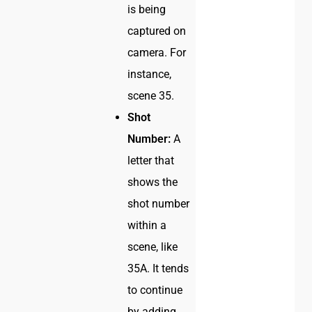
is being
captured on
camera. For
instance,
scene 35.
Shot
Number:
A
letter that
shows the
shot number
within a
scene, like
35A. It tends
to continue
by adding