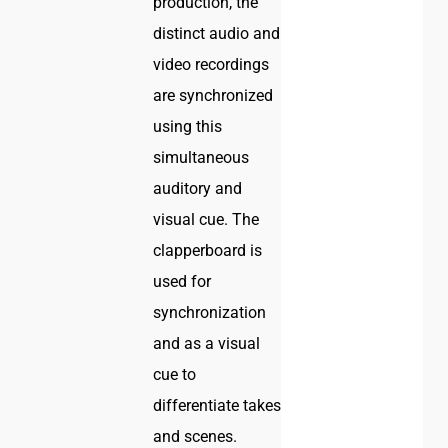
production, the
distinct audio and
video recordings
are synchronized
using this
simultaneous
auditory and
visual cue. The
clapperboard is
used for
synchronization
and as a visual
cue to
differentiate takes
and scenes.