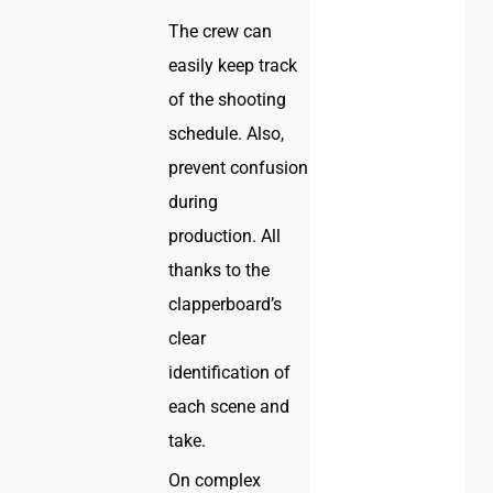
The crew can
easily keep track
of the shooting
schedule. Also,
prevent confusion
during
production. All
thanks to the
clapperboard’s
clear
identification of
each scene and
take.
On complex