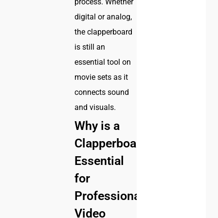
process. Whether
digital or analog,
the clapperboard
is still an
essential tool on
movie sets as it
connects sound
and visuals.
Why is a
Clapperboard
Essential
for
Professional
Video