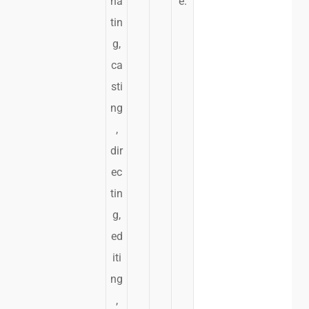
na
e.
tin
g,
ca
sti
ng
,
dir
ec
tin
g,
ed
iti
ng
,