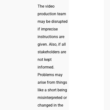
The video
production team
may be disrupted
if imprecise
instructions are
given. Also, if all
stakeholders are
not kept
informed.
Problems may
arise from things
like a short being
misinterpreted or
changed in the