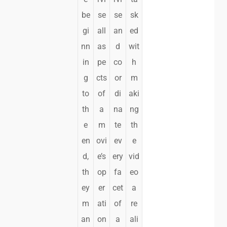
be
se
se
sk
gi
all
an
ed
nn
as
d
wit
in
pe
co
h
g
cts
or
m
to
of
di
aki
th
a
na
ng
e
m
te
th
en
ovi
ev
e
d,
e’s
ery
vid
th
op
fa
eo
ey
er
cet
a
m
ati
of
re
an
on
a
ali