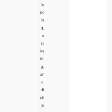
fu
nd
in
g,
m
ar
ke
tin
g,
an
d
di
str
ib