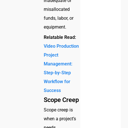
inadequate or
misallocated
funds, labor, or
equipment.
Relatable Read:
Video Production
Project
Management:
Step-by-Step
Workflow for
Success
Scope Creep
Scope creep is
when a project’s
needs