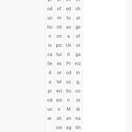
od
of
ed
ch
uc
m
to
ar
tio
oti
as
ge
n
on
a
of
is
pic
Un
or
ca
tur
it
ga
lle
es
Pr
niz
d
or
od
in
a
tel
uc
g,
pr
evi
tio
co
od
sio
n
or
uc
n
M
di
er.
sh
an
na
ow
ag
tin