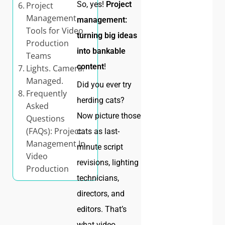
So, yes!
Project
Project
Management
management:
Tools for Video
turning big ideas
Production
into bankable
Teams
content
!
Lights. Camera.
Managed.
Did you ever try
Frequently
herding cats?
Asked
Now picture those
Questions
(FAQs): Project
cats as last-
Management In
minute script
Video
revisions, lighting
Production
technicians,
directors, and
editors. That’s
what video