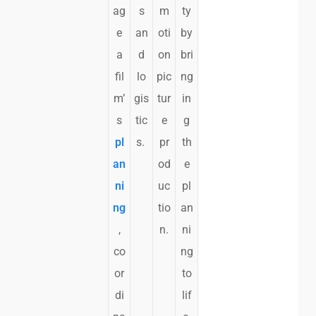
ag
s
m
ty
e
an
oti
by
a
d
on
bri
fil
lo
pic
ng
m’
gis
tur
in
s
tic
e
g
pl
s.
pr
th
an
od
e
ni
uc
pl
ng
tio
an
,
n.
ni
co
ng
or
to
di
lif