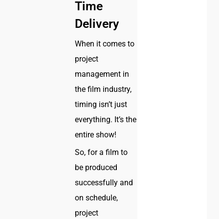
Time
Delivery
When it comes to
project
management in
the film industry,
timing isn’t just
everything. It’s the
entire show!
So, for a film to
be produced
successfully and
on schedule,
project