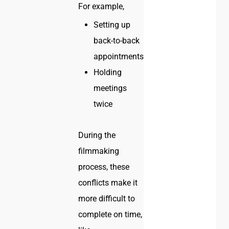
For example,
Setting up
back-to-back
appointments
Holding
meetings
twice
During the
filmmaking
process, these
conflicts make it
more difficult to
complete on time,