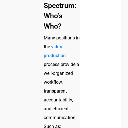
Spectrum:
Who’s
Who?
Many positions in
the
video
production
process provide a
well-organized
workflow,
transparent
accountability,
and efficient
communication.
Such as: