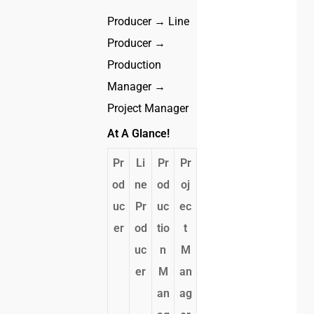
Producer → Line
Producer →
Production
Manager →
Project Manager
At A Glance!
Pr
Li
Pr
Pr
od
ne
od
oj
uc
Pr
uc
ec
er
od
tio
t
uc
n
M
er
M
an
an
ag