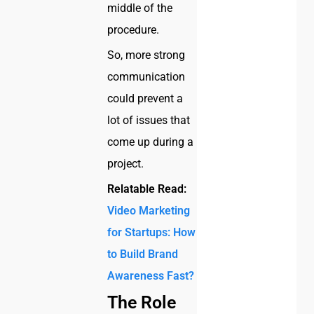
middle of the
procedure.
So, more strong
communication
could prevent a
lot of issues that
come up during a
project.
Relatable Read:
Video Marketing
for Startups: How
to Build Brand
Awareness Fast?
The Role