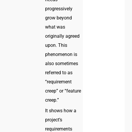
progressively
grow beyond
what was
originally agreed
upon. This
phenomenon is
also sometimes
referred to as
“requirement
creep” or “feature
creep.”
It shows how a
project’s
requirements