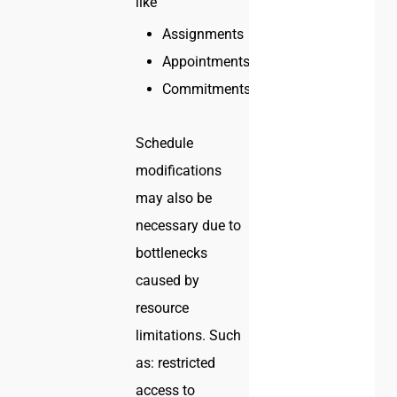
like
Assignments
Appointments
Commitments
Schedule
modifications
may also be
necessary due to
bottlenecks
caused by
resource
limitations. Such
as: restricted
access to