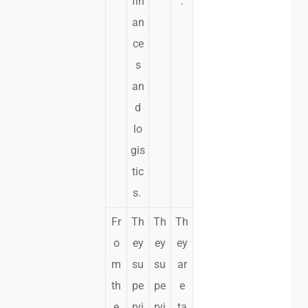
fin
.
an
ce
s
an
d
lo
gis
tic
s.
Fr
Th
Th
Th
o
ey
ey
ey
m
su
su
ar
th
pe
pe
e
e
rvi
rvi
ta