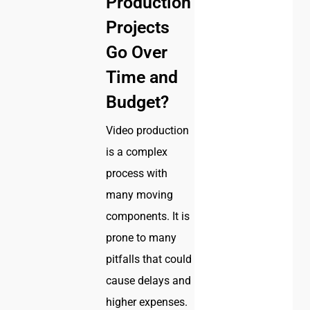
Production
Projects
Go Over
Time and
Budget?
Video production
is a complex
process with
many moving
components. It is
prone to many
pitfalls that could
cause delays and
higher expenses.