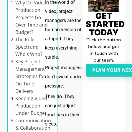
Why Do Video
In the world of
Production
video, project
GET
Projects Go
managers are the
STARTED
Over Time and
human version of
TODAY
Budget?
a tripod. They
The Role
Click the button
Spectrum:
below and get
keep everything
in touch with
Who’s Who?
stable.
our team.
Key Project
Project managers
Management
PLAN YOUR NEX
Strategies for
don’t sweat under
On-Time
pressure.
Delivery
They do. They
Keeping Video
Production
can just adjust
Under Budget
timelines in their
Communication
sleep.
& Collaboration