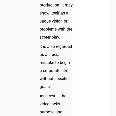
production. It may
show itself as a
vague vision or
problems with the
screenplay.
It is also regarded
as a crucial
mistake to begin
a corporate film
without specific
goals.
As a result, the
video lacks
purpose and