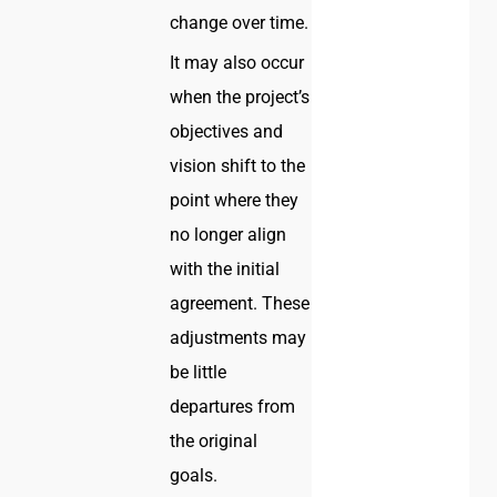
change over time.
It may also occur
when the project’s
objectives and
vision shift to the
point where they
no longer align
with the initial
agreement. These
adjustments may
be little
departures from
the original
goals.