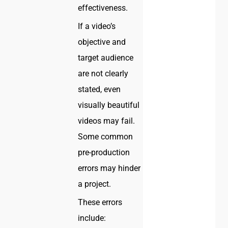
effectiveness.
If a video’s
objective and
target audience
are not clearly
stated, even
visually beautiful
videos may fail.
Some common
pre-production
errors may hinder
a project.
These errors
include: