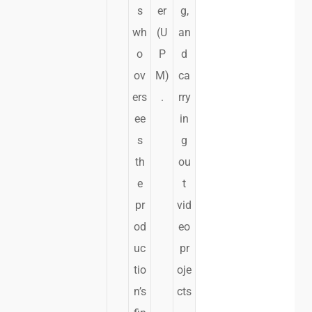
s
er
g,
wh
(U
an
o
P
d
ov
M)
ca
ers
.
rry
ee
in
s
g
th
ou
e
t
pr
vid
od
eo
uc
pr
tio
oje
n’s
cts