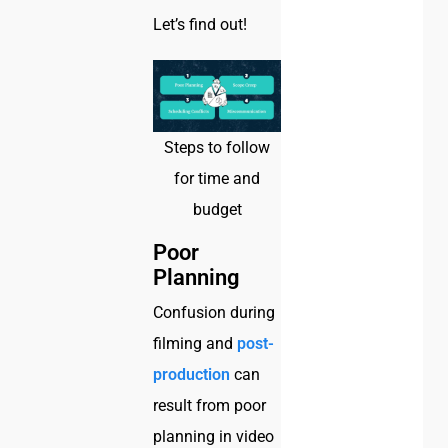
Let’s find out!
Steps to follow
for time and
budget
Poor
Planning
Confusion during
filming and
post-
production
can
result from poor
planning in video