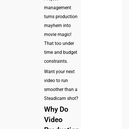
management
turns production
mayhem into
movie magic!
That too under
time and budget
constraints.
Want your next
video to run
smoother than a
Steadicam shot?
Why Do
Video