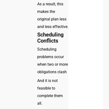
As a result, this
makes the
original plan less
and less effective.
Scheduling
Conflicts
Scheduling
problems occur
when two or more
obligations clash
And it is not
feasible to
complete them
all.