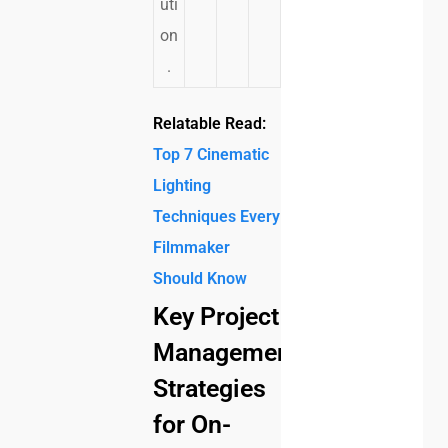
uti
on
.
Relatable Read:
Top 7 Cinematic
Lighting
Techniques Every
Filmmaker
Should Know
Key Project
Management
Strategies
for On-