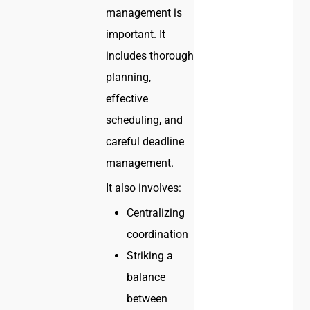
management is
important. It
includes thorough
planning,
effective
scheduling, and
careful deadline
management.
It also involves:
Centralizing
coordination
Striking a
balance
between