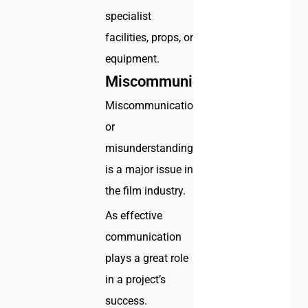
specialist
facilities, props, or
equipment.
Miscommunication
Miscommunication
or
misunderstanding
is a major issue in
the film industry.
As effective
communication
plays a great role
in a project’s
success.