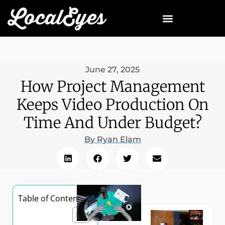
June 27, 2025
How Project Management
Keeps Video Production On
Time And Under Budget?
By
Ryan Elam
Table of Contents