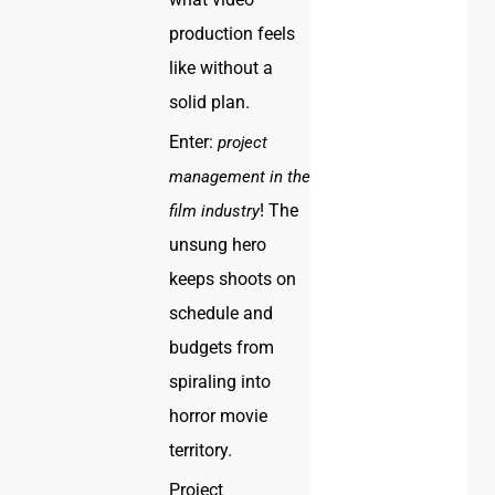
production feels
like without a
solid plan.
Enter:
project
management in the
! The
film industry
unsung hero
keeps shoots on
schedule and
budgets from
spiraling into
horror movie
territory.
Project