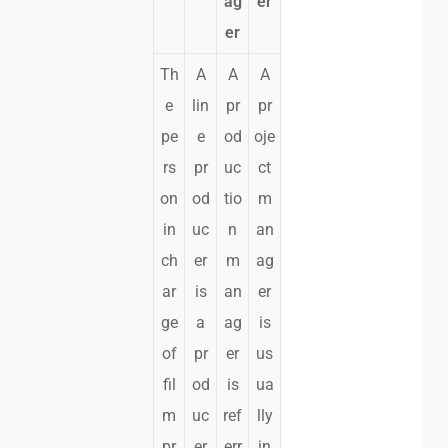
ag
er
er
Th
A
A
A
e
lin
pr
pr
pe
e
od
oje
rs
pr
uc
ct
on
od
tio
m
in
uc
n
an
ch
er
m
ag
ar
is
an
er
ge
a
ag
is
of
pr
er
us
fil
od
is
ua
m
uc
ref
lly
pr
er
err
in