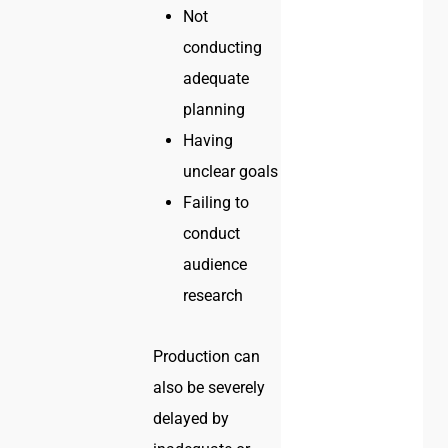
Not
conducting
adequate
planning
Having
unclear goals
Failing to
conduct
audience
research
Production can
also be severely
delayed by