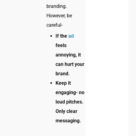
branding.
However, be
careful-
If the
ad
feels
annoying, it
can hurt your
brand.
Keep it
engaging- no
loud pitches.
Only clear
messaging.