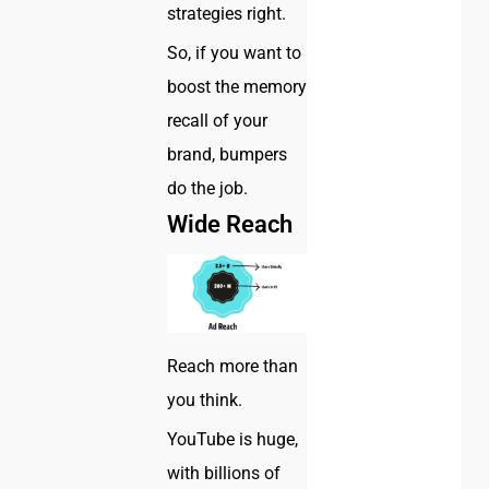
strategies right.
So, if you want to
boost the memory
recall of your
brand, bumpers
do the job.
Wide Reach
Reach more than
you think.
YouTube is huge,
with billions of