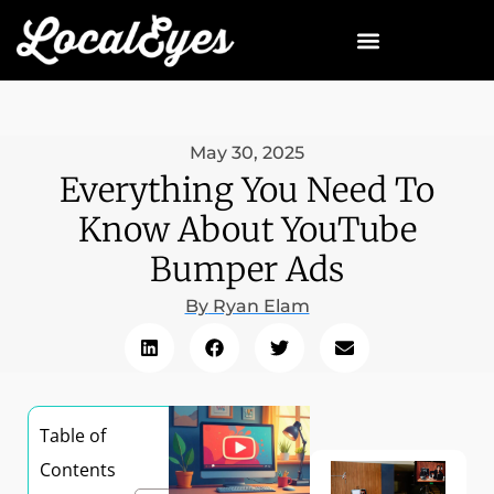
May 30, 2025
Everything You Need To
Know About YouTube
Bumper Ads
By
Ryan Elam
Table of
Contents