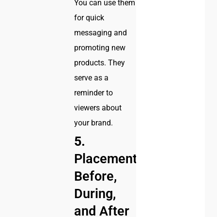
You can use them
for quick
messaging and
promoting new
products. They
serve as a
reminder to
viewers about
your brand.
5.
Placement:
Before,
During,
and After