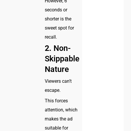
However, 6
seconds or
shorter is the
sweet spot for
recall.
2.
Non-
Skippable
Nature
Viewers can’t
escape.
This forces
attention, which
makes the ad
suitable for