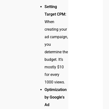
Setting
Target CPM:
When
creating your
ad campaign,
you
determine the
budget. It’s
mostly $10
for every
1000 views.
Optimization
by Google’s
Ad