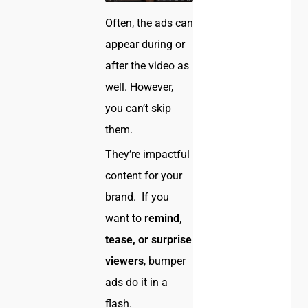
Often, the ads can
appear during or
after the video as
well. However,
you can’t skip
them.
They’re impactful
content for your
brand. If you
want to
remind,
tease, or surprise
viewers
, bumper
ads do it in a
flash.