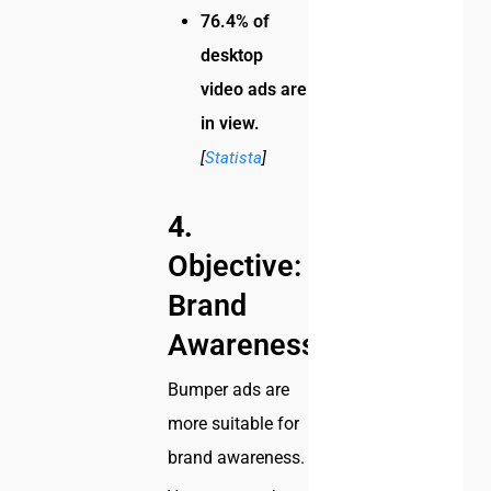
76.4% of
desktop
video ads are
in view.
[
Statista
]
4.
Objective:
Brand
Awareness
Bumper ads are
more suitable for
brand awareness.