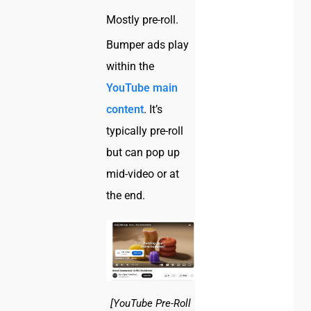
Mostly pre-roll.
Bumper ads play
within the
YouTube main
content
. It’s
typically pre-roll
but can pop up
mid-video or at
the end.
[YouTube Pre-Roll