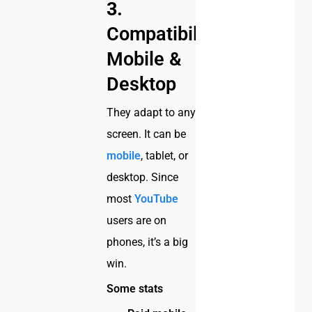
3.
Compatibility:
Mobile &
Desktop
They adapt to any
screen. It can be
mobile
, tablet, or
desktop. Since
most
YouTube
users are on
phones, it’s a big
win.
Some stats