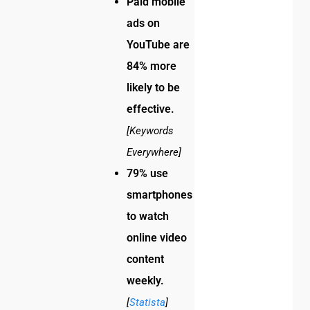
Paid mobile
ads on
YouTube are
84% more
likely to be
effective.
[Keywords
Everywhere]
79% use
smartphones
to watch
online video
content
weekly.
[
Statista
]