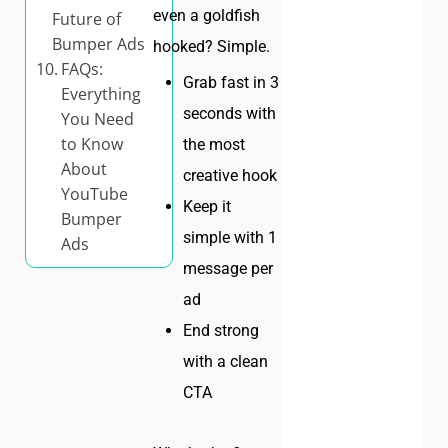
even a goldfish
Future of
Bumper Ads
hooked? Simple.
FAQs:
Grab fast in 3
Everything
seconds with
You Need
to Know
the most
About
creative hook
YouTube
Keep it
Bumper
simple with 1
Ads
message per
ad
End strong
with a clean
CTA