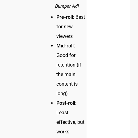
Bumper Ad]
Pre-roll:
Best
for new
viewers
Mid-roll:
Good for
retention (if
the main
content is
long)
Post-roll:
Least
effective, but
works