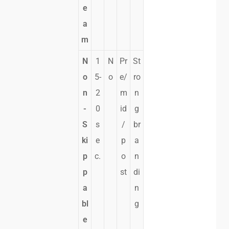
e
a
m
N
1
N
Pr
St
o
5-
o
e/
ro
n
2
m
n
-
0
id
g
S
s
/
br
ki
e
p
a
p
c.
o
n
p
st
di
a
n
bl
g
e