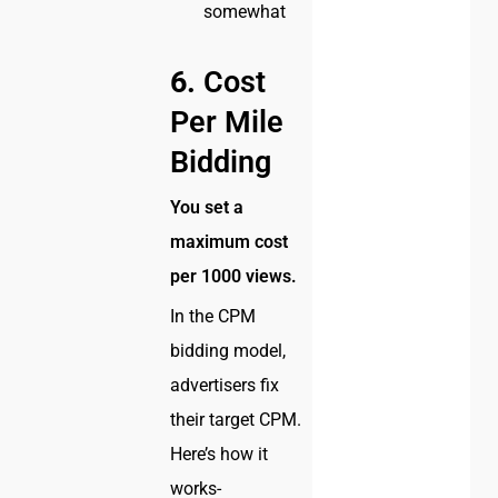
somewhat
6.
Cost
Per Mile
Bidding
You set a
maximum cost
per 1000 views.
In the CPM
bidding model,
advertisers fix
their target CPM.
Here’s how it
works-