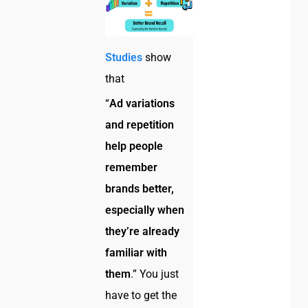
Studies
show
that
“
Ad variations
and repetition
help people
remember
brands better,
especially when
they’re already
familiar with
them
.” You just
have to get the