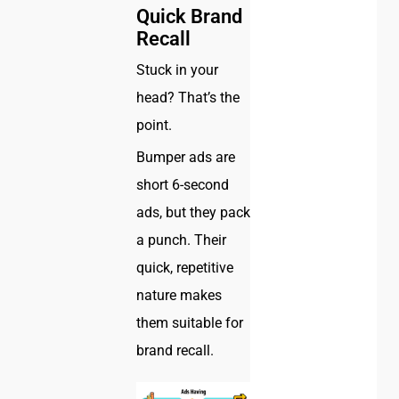
Quick Brand
Recall
Stuck in your
head? That’s the
point.
Bumper ads are
short 6-second
ads, but they pack
a punch. Their
quick, repetitive
nature makes
them suitable for
brand recall.