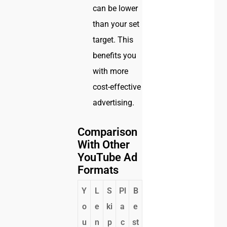
can be lower
than your set
target. This
benefits you
with more
cost-effective
advertising.
Comparison
With Other
YouTube Ad
Formats
Y
L
S
Pl
B
o
e
ki
a
e
u
n
p
c
st