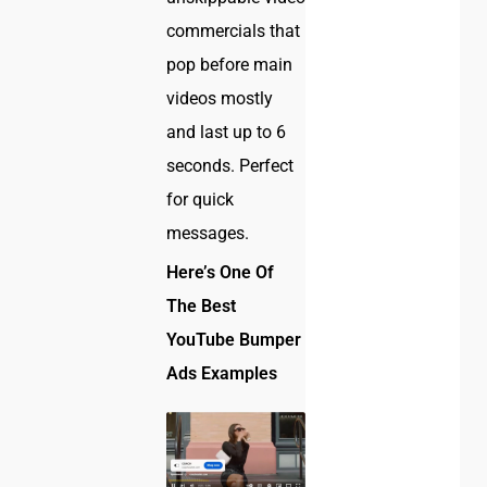
commercials that
pop before main
videos mostly
and last up to 6
seconds. Perfect
for quick
messages.
Here’s One Of
The Best
YouTube Bumper
Ads Examples