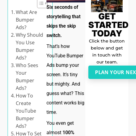
Six seconds of
What Are
GET
storytelling that
Bumper
STARTED
skips the skip
Ads?
TODAY
Why Should
switch.
Click the button
You Use
That’s how
below and get
Bumper
in touch with
YouTube Bumper
Ads?
our team.
Who Sees
Ads bump your
PLAN YOUR NEX
Your
screen. It’s tiny
Bumper
but mighty. And
Ads?
guess what? This
How To
content works big
Create
YouTube
time.
Bumper
You even get
Ads?
almost
100%
How To Set