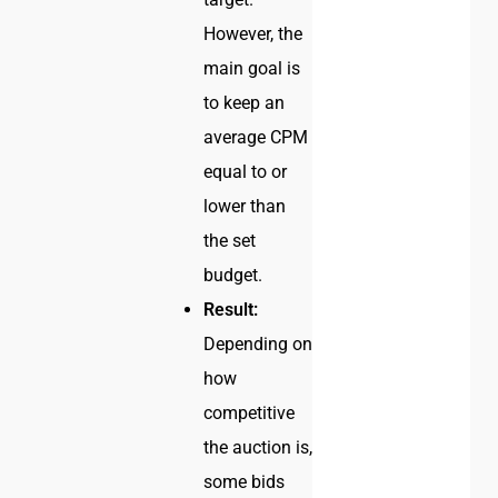
However, the
main goal is
to keep an
average CPM
equal to or
lower than
the set
budget.
Result:
Depending on
how
competitive
the auction is,
some bids