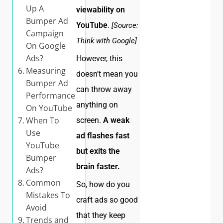
Up A
viewability on
Bumper Ad
YouTube
.
[Source:
Campaign
Think with Google]
On Google
Ads?
However, this
Measuring
doesn’t mean you
Bumper Ad
can throw away
Performance
anything on
On YouTube
When To
screen.
A weak
Use
ad flashes fast
YouTube
but exits the
Bumper
brain faster.
Ads?
Common
So, how do you
Mistakes To
craft ads so good
Avoid
that they keep
Trends and