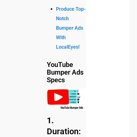
Produce Top-
Notch
Bumper Ads
With
LocalEyes!
YouTube
Bumper Ads
Specs
1.
Duration: