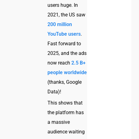
users huge. In
2021, the US saw
200 million
YouTube users
.
Fast forward to
2025, and the ads
now reach
2.5 B+
people worldwide
(thanks, Google
Data)!
This shows that
the platform has
a massive
audience waiting