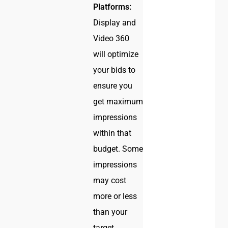
Platforms:
Display and
Video 360
will optimize
your bids to
ensure you
get maximum
impressions
within that
budget. Some
impressions
may cost
more or less
than your
target.