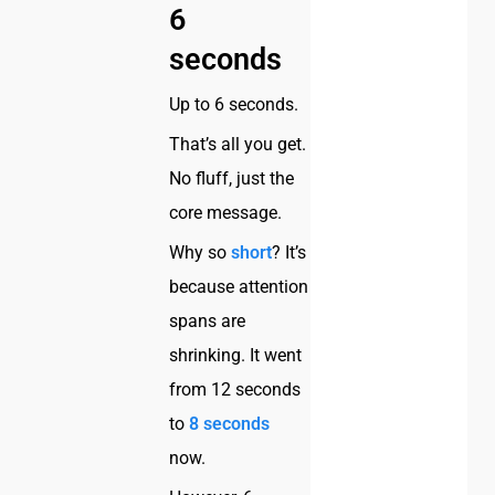
6
seconds
Up to 6 seconds.
That’s all you get.
No fluff, just the
core message.
Why so
short
? It’s
because attention
spans are
shrinking. It went
from 12 seconds
to
8 seconds
now.