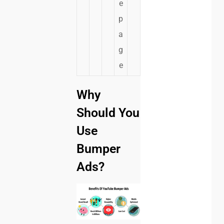
e
p
a
g
e
Why
Should You
Use
Bumper
Ads?