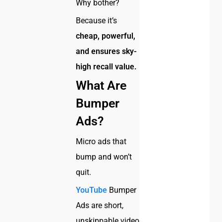
Why bother?
Because it’s
cheap, powerful,
and ensures sky-
high recall value.
What Are
Bumper
Ads?
Micro ads that
bump and won’t
quit.
YouTube
Bumper
Ads are short,
unskippable video