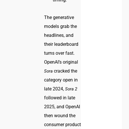
The generative
models grab the
headlines, and
their leaderboard
turns over fast.
OpenAI’s original
cracked the
Sora
category open in
late 2024,
Sora 2
followed in late
2025, and OpenAI
then wound the
consumer product