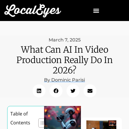
March 7, 2025
What Can AI In Video
Production Really Do In
2026?
By
Dominic Parisi
Table of
Contents