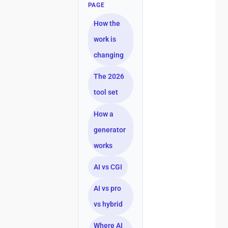
PAGE
How the
work is
changing
The 2026
tool set
How a
generator
works
AI vs CGI
AI vs pro
vs hybrid
Where AI