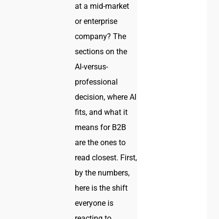
at a mid-market
or enterprise
company? The
sections on the
AI-versus-
professional
decision, where AI
fits, and what it
means for B2B
are the ones to
read closest. First,
by the numbers,
here is the shift
everyone is
reacting to.