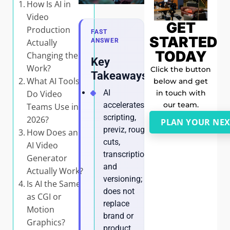
How Is AI in
Video
GET
Production
FAST
STARTED
Actually
ANSWER
TODAY
Changing the
Key
Work?
Click the button
Takeaways
What AI Tools
below and get
AI
in touch with
Do Video
our team.
accelerates
Teams Use in
scripting,
2026?
PLAN YOUR NEX
previz, rough
How Does an
cuts,
AI Video
transcription,
Generator
and
Actually Work?
versioning; it
Is AI the Same
does not
as CGI or
replace
Motion
brand or
Graphics?
product