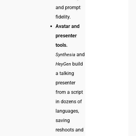
and prompt
fidelity.
Avatar and
presenter
tools.
and
Synthesia
build
HeyGen
a talking
presenter
from a script
in dozens of
languages,
saving
reshoots and