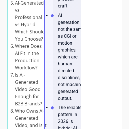
AI-Generated
craft.
vs
AI
Professional
generation is
vs Hybrid:
not the same
Which Should
as CGI or
You Choose?
motion
Where Does
graphics,
AI Fit in the
which are
Production
human-
Workflow?
directed
Is AI-
disciplines,
Generated
not machine-
Video Good
generated
Enough for
output.
B2B Brands?
The reliable
Who Owns AI-
pattern in
Generated
2026 is
Video, and Is It
hybrid: AI