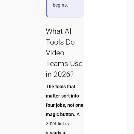
begins.
What AI
Tools Do
Video
Teams Use
in 2026?
The tools that
matter sort into
four jobs, not one
magic button.
A
2024 list is
already a