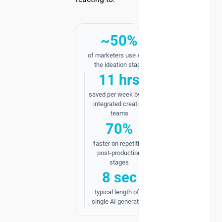
~50%
of marketers use AI at
the ideation stage
11 hrs
saved per week by AI-
integrated creative
teams
70%
faster on repetitive
post-production
stages
8 sec
typical length of a
single AI generation