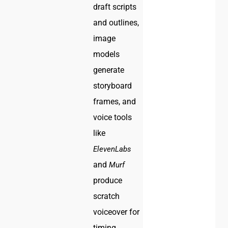
draft scripts
and outlines,
image
models
generate
storyboard
frames, and
voice tools
like
ElevenLabs
and
Murf
produce
scratch
voiceover for
timing.