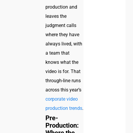
production and
leaves the
judgment calls
where they have
always lived, with
a team that
knows what the
video is for. That
through-line runs
across this year’s
corporate video
production trends
.
Pre-
Production:
Where the