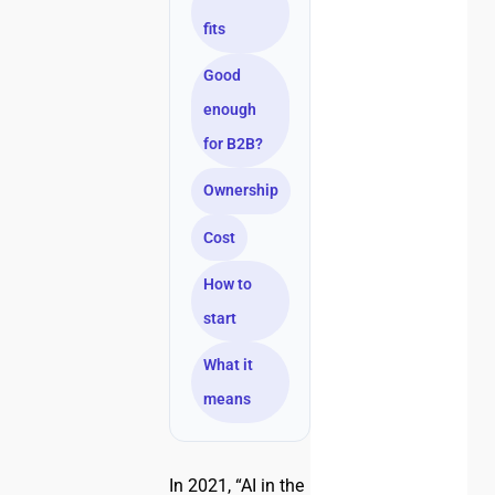
fits
Good
enough
for B2B?
Ownership
Cost
How to
start
What it
means
In 2021, “AI in the