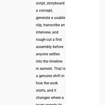
script, storyboard
a concept,
generate a usable
clip, transcribe an
interview, and
rough-cut a first
assembly before
anyone settles
into the timeline
in earnest. That is
a genuine shift in
how the work
starts, and it
changes where a
team spends its