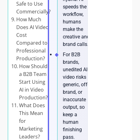
Safe to Use
speeds the
Commercially?
workflow,
How Much
humans
Does AI Video
make the
Cost
creative and
Compared to
brand calls.
Professional
For B2B
Production?
brands,
How Should
unedited AI
a B2B Team
video risks
Start Using
generic, off-
AI in Video
brand, or
Production?
inaccurate
What Does
output, so
This Mean
keep a
for
human
Marketing
finishing
Leaders?
pass.