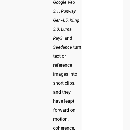
Google Veo
,
3.1
Runway
,
Gen-4.5
Kling
,
3.0
Luma
, and
Ray3
turn
Seedance
text or
reference
images into
short clips,
and they
have leapt
forward on
motion,
coherence,