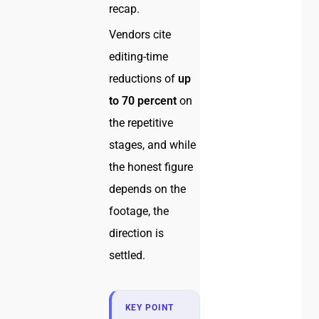
recap.
Vendors cite
editing-time
reductions of
up
to 70 percent
on
the repetitive
stages, and while
the honest figure
depends on the
footage, the
direction is
settled.
KEY POINT