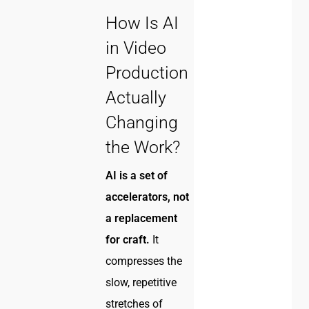
How Is AI
in Video
Production
Actually
Changing
the Work?
AI is a set of
accelerators, not
a replacement
for craft.
It
compresses the
slow, repetitive
stretches of