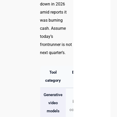
down in 2026
amid reports it
was burning
cash. Assume
today’s
frontrunner is not
next quarter’s.
Tool
Best for
Strength
category
Mood
Speed,
Generative
boards,
novelty,
video
concept, B-
prompt
models