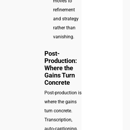
moves to
refinement
and strategy
rather than
vanishing.
Post-
Production:
Where the
Gains Turn
Concrete
Post-production is
where the gains
turn concrete.
Transcription,
auto-captioning,