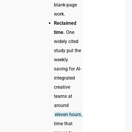
blank-page
work.
Reclaimed
time.
One
widely cited
study put the
weekly
saving for AI-
integrated
creative
teams at
around
eleven hours
,
time that