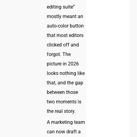
editing suite”
mostly meant an
auto-color button
that most editors
clicked off and
forgot. The
picture in 2026
looks nothing like
that, and the gap
between those
two moments is
the real story.
A marketing team
can now draft a