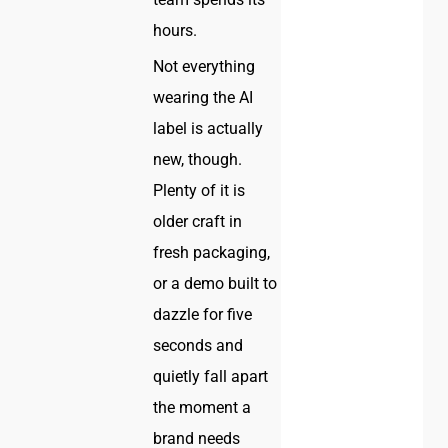
hours.
Not everything
wearing the AI
label is actually
new, though.
Plenty of it is
older craft in
fresh packaging,
or a demo built to
dazzle for five
seconds and
quietly fall apart
the moment a
brand needs