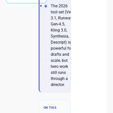
The 2026
tool set (Veo
3.1, Runway
Gen-4.5,
Kling 3.0,
Synthesia,
Descript) is
powerful for
drafts and
scale, but
hero work
still runs
through a
director.
ON THIS