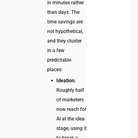
in minutes rather
than days. The
time savings are
not hypothetical,
and they cluster
in a few
predictable
places:
Ideation.
Roughly half
of marketers
now reach for
AI at the idea
stage, using it
to break a