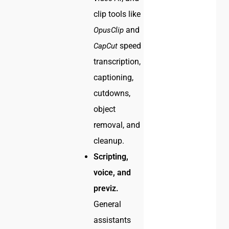
clip tools like
and
OpusClip
speed
CapCut
transcription,
captioning,
cutdowns,
object
removal, and
cleanup.
Scripting,
voice, and
previz.
General
assistants