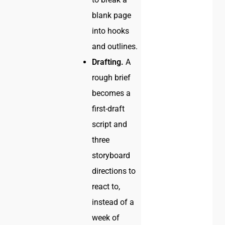
blank page
into hooks
and outlines.
Drafting.
A
rough brief
becomes a
first-draft
script and
three
storyboard
directions to
react to,
instead of a
week of