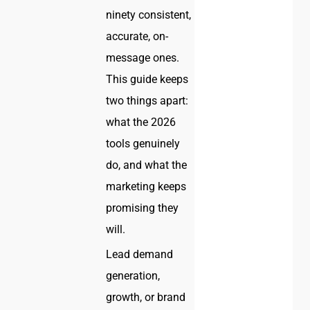
ninety consistent,
accurate, on-
message ones.
This guide keeps
two things apart:
what the 2026
tools genuinely
do, and what the
marketing keeps
promising they
will.
Lead demand
generation,
growth, or brand