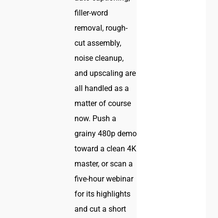
filler-word
removal, rough-
cut assembly,
noise cleanup,
and upscaling are
all handled as a
matter of course
now. Push a
grainy 480p demo
toward a clean 4K
master, or scan a
five-hour webinar
for its highlights
and cut a short