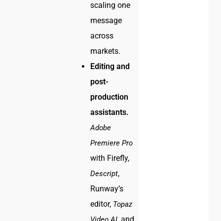
scaling one
message
across
markets.
Editing and
post-
production
assistants.
Adobe
Premiere Pro
with Firefly,
,
Descript
Runway’s
editor,
Topaz
, and
Video AI