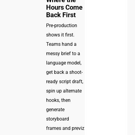
Hours Come
Back First
Pre-production
shows it first.
Teams hand a
messy brief to a
language model,
get back a shoot-
ready script draft,
spin up alternate
hooks, then
generate
storyboard
frames and previz