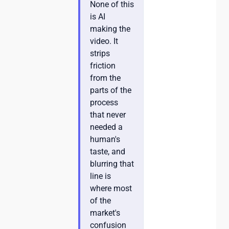
None of this
is AI
making the
video. It
strips
friction
from the
parts of the
process
that never
needed a
human's
taste, and
blurring that
line is
where most
of the
market's
confusion