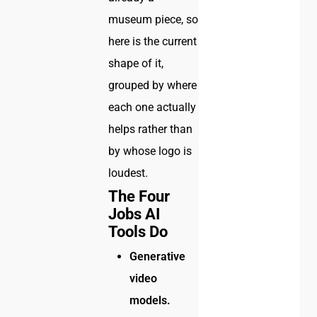
museum piece, so
here is the current
shape of it,
grouped by where
each one actually
helps rather than
by whose logo is
loudest.
The Four
Jobs AI
Tools Do
Generative
video
models.