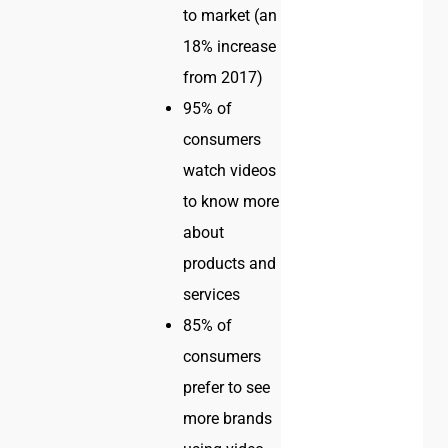
to market (an
18% increase
from 2017)
95% of
consumers
watch videos
to know more
about
products and
services
85% of
consumers
prefer to see
more brands