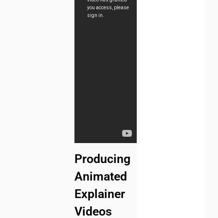
Producing
Animated
Explainer
Videos