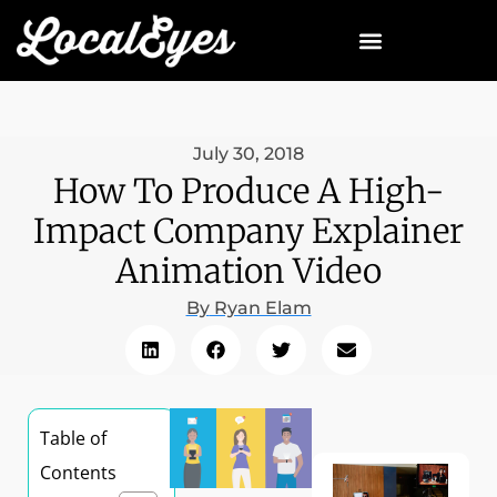
July 30, 2018
How To Produce A High-
Impact Company Explainer
Animation Video
By
Ryan Elam
Table of
Contents