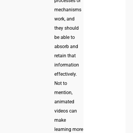
processes or
mechanisms
work, and
they should
be able to
absorb and
retain that
information
effectively.
Not to
mention,
animated
videos can
make
learning more