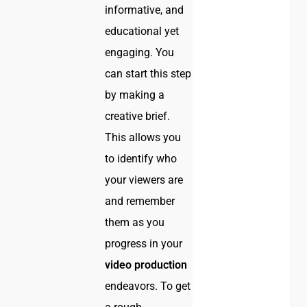
informative, and
educational yet
engaging. You
can start this step
by making a
creative brief.
This allows you
to identify who
your viewers are
and remember
them as you
progress in your
video production
endeavors. To get