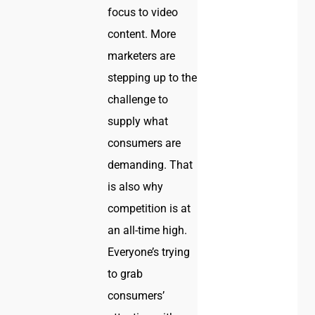
focus to video
content. More
marketers are
stepping up to the
challenge to
supply what
consumers are
demanding. That
is also why
competition is at
an all-time high.
Everyone’s trying
to grab
consumers’