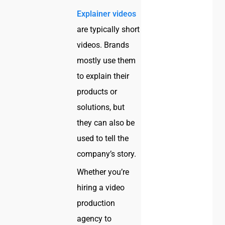
Explainer videos
are typically short
videos. Brands
mostly use them
to explain their
products or
solutions, but
they can also be
used to tell the
company’s story.
Whether you’re
hiring a video
production
agency to