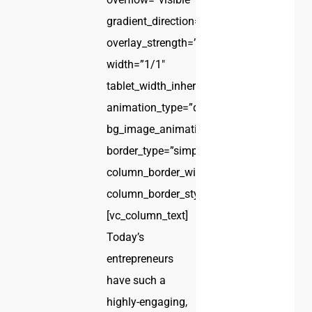
gradient_direction=”left_to_right”
overlay_strength=”0.3″
width=”1/1″
tablet_width_inherit=”default”
animation_type=”default”
bg_image_animation=”none”
border_type=”simple”
column_border_width=”none”
column_border_style=”solid”]
[vc_column_text]
Today’s
entrepreneurs
have such a
highly-engaging,