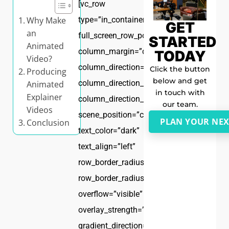
[vc_row
Why Make
type=”in_container”
GET
an
full_screen_row_position=”middle”
STARTED
Animated
column_margin=”default”
TODAY
Video?
column_direction=”default”
Click the button
Producing
below and get
column_direction_tablet=”default”
Animated
in touch with
Explainer
column_direction_phone=”default”
our team.
Videos
scene_position=”center”
PLAN YOUR NEX
Conclusion
text_color=”dark”
text_align=”left”
row_border_radius=”none”
row_border_radius_applies=”bg”
overflow=”visible”
overlay_strength=”0.3″
gradient_direction=”left_to_right”