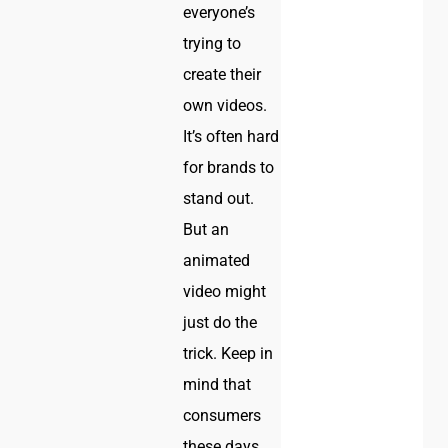
everyone’s
trying to
create their
own videos.
It’s often hard
for brands to
stand out.
But an
animated
video might
just do the
trick. Keep in
mind that
consumers
these days