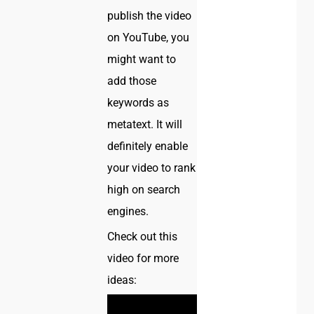
publish the video
on YouTube, you
might want to
add those
keywords as
metatext. It will
definitely enable
your video to rank
high on search
engines.
Check out this
video for more
ideas: