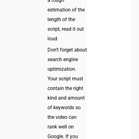
a rough
estimation of the
length of the
script, read it out
loud.
Don’t forget about
search engine
optimization.
Your script must
contain the right
kind and amount
of keywords so
the video can
rank well on
Google. If you