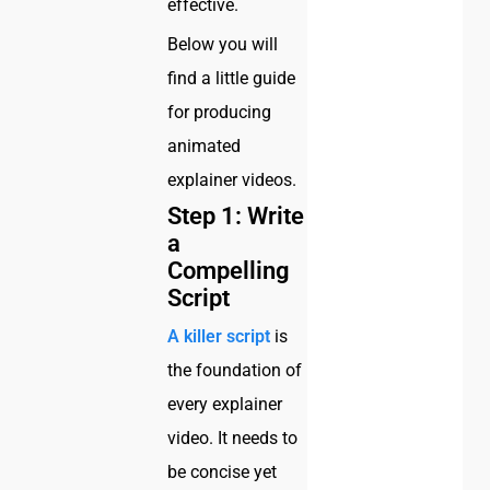
effective.
Below you will
find a little guide
for producing
animated
explainer videos.
Step 1: Write
a
Compelling
Script
A killer script
is
the foundation of
every explainer
video. It needs to
be concise yet