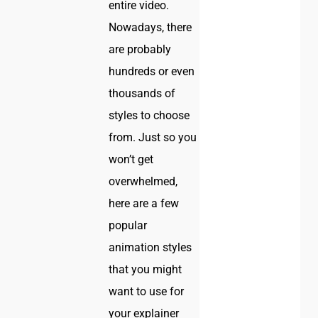
entire video.
Nowadays, there
are probably
hundreds or even
thousands of
styles to choose
from. Just so you
won’t get
overwhelmed,
here are a few
popular
animation styles
that you might
want to use for
your explainer