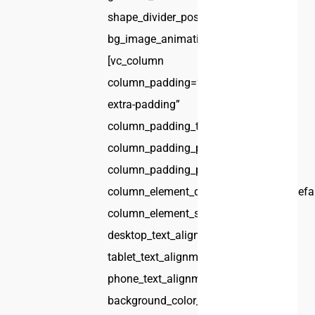
shape_divider_position=”bottom”
bg_image_animation=”none”]
[vc_column
column_padding=”no-
extra-padding”
column_padding_tablet=”inherit”
column_padding_phone=”inherit”
column_padding_position=”all”
column_element_direction_desktop=”defa
column_element_spacing=”default”
desktop_text_alignment=”default”
tablet_text_alignment=”default”
phone_text_alignment=”default”
background_color_opacity=”1″