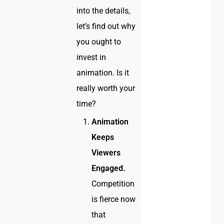
into the details,
let’s find out why
you ought to
invest in
animation. Is it
really worth your
time?
Animation
Keeps
Viewers
Engaged.
Competition
is fierce now
that