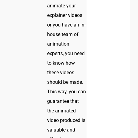
animate your
explainer videos
or you have an in-
house team of
animation
experts, you need
to know how
these videos
should be made.
This way, you can
guarantee that
the animated
video produced is
valuable and