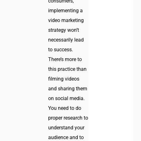
consumers,
implementing a
video marketing
strategy won’t
necessarily lead
to success.
There’s more to
this practice than
filming videos
and sharing them
on social media.
You need to do
proper research to
understand your
audience and to