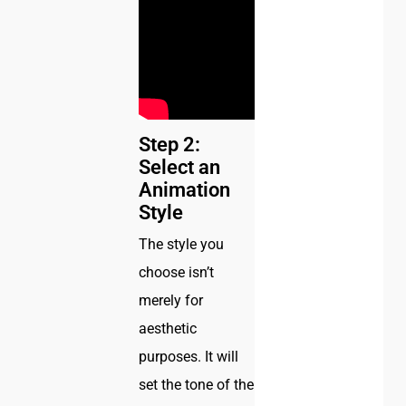
Step 2:
Select an
Animation
Style
The style you
choose isn’t
merely for
aesthetic
purposes. It will
set the tone of the