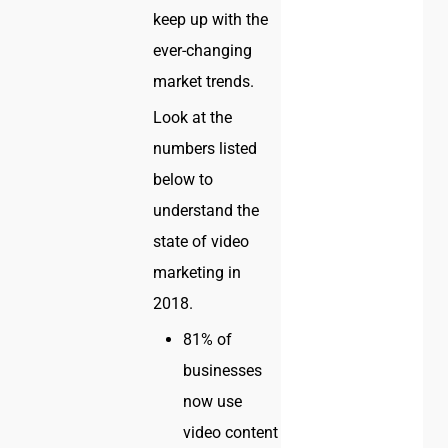
keep up with the
ever-changing
market trends.
Look at the
numbers listed
below to
understand the
state of video
marketing in
2018.
81% of
businesses
now use
video content