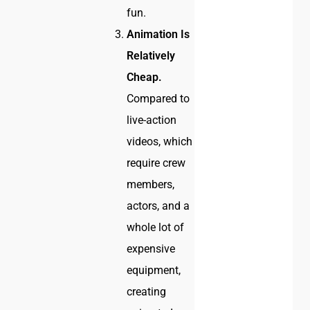
fun.
Animation Is
Relatively
Cheap.
Compared to
live-action
videos, which
require crew
members,
actors, and a
whole lot of
expensive
equipment,
creating