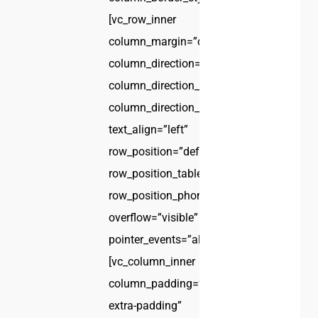
[vc_row_inner
column_margin=”default”
column_direction=”default”
column_direction_tablet=”default”
column_direction_phone=”default”
text_align=”left”
row_position=”default”
row_position_tablet=”inherit”
row_position_phone=”inherit”
overflow=”visible”
pointer_events=”all”]
[vc_column_inner
column_padding=”no-
extra-padding”