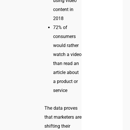
using video
content in
2018
72% of
consumers
would rather
watch a video
than read an
article about
a product or
service
The data proves
that marketers are
shifting their