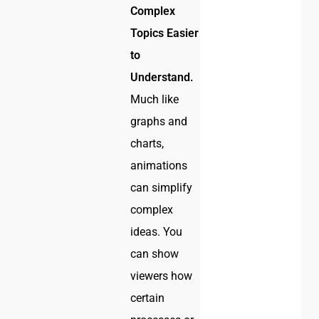
Complex
Topics Easier
to
Understand.
Much like
graphs and
charts,
animations
can simplify
complex
ideas. You
can show
viewers how
certain