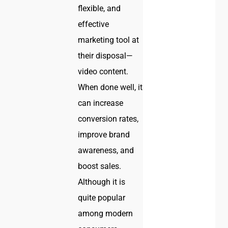
flexible, and
effective
marketing tool at
their disposal—
video content.
When done well, it
can increase
conversion rates,
improve brand
awareness, and
boost sales.
Although it is
quite popular
among modern