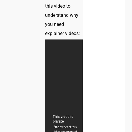
this video to
understand why
you need
explainer videos: