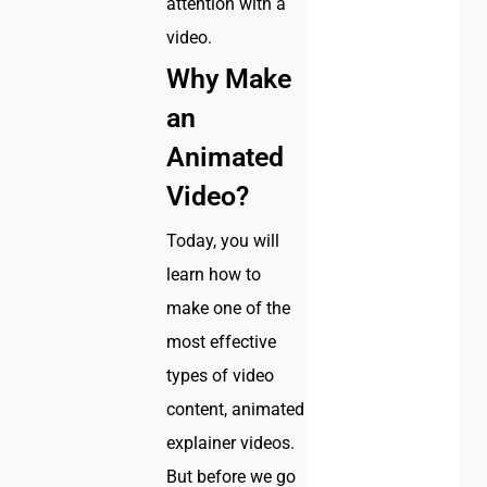
attention with a
video.
Why Make
an
Animated
Video?
Today, you will
learn how to
make one of the
most effective
types of video
content, animated
explainer videos.
But before we go