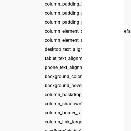
column_padding_tablet=”inherit”
column_padding_phone=”inherit”
column_padding_position=”all”
column_element_direction_desktop=”defa
column_element_spacing=”default”
desktop_text_alignment=”default”
tablet_text_alignment=”default”
phone_text_alignment=”default”
background_color_opacity=”1″
background_hover_color_opacity=”1″
column_backdrop_filter=”none”
column_shadow=”none”
column_border_radius=”none”
column_link_target=”_self”
overflow=”visible”