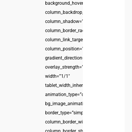
background_hover_color_opacity=”1″
column_backdrop_filter=”none”
column_shadow=”none”
column_border_radius=”none”
column_link_target=”_self”
column_position=”default”
gradient_direction=”left_to_right”
overlay_strength=”0.3″
width=”1/1″
tablet_width_inherit=”default”
animation_type=”default”
bg_image_animation=”none”
border_type=”simple”
column_border_width=”none”
column_border_style=”solid”]