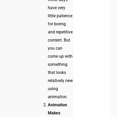
have very
little patience
for boring
and repetitive
content. But
you can
come up with
something
that looks
relatively new
using
animation.
Animation
Makes