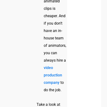
animated
clips is
cheaper. And
if you don’t
have an in-
house team
of animators,
you can
always hire a
video
production
company
to
do the job.
Take a look at