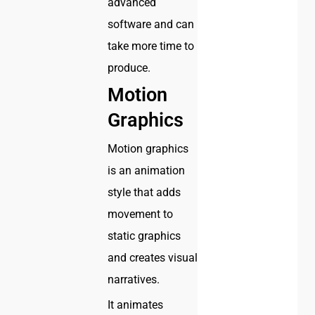
advanced
software and can
take more time to
produce.
Motion
Graphics
Motion graphics
is an animation
style that adds
movement to
static graphics
and creates visual
narratives.
It animates