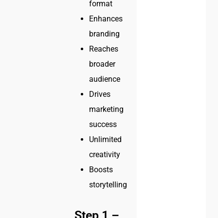
format
Enhances
branding
Reaches
broader
audience
Drives
marketing
success
Unlimited
creativity
Boosts
storytelling
Step 1 –