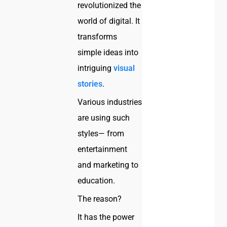
revolutionized the
world of digital. It
transforms
simple ideas into
intriguing
visual
stories
.
Various industries
are using such
styles— from
entertainment
and marketing to
education.
The reason?
It has the power