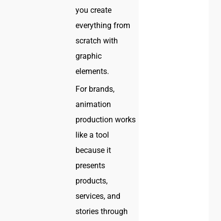
you create
everything from
scratch with
graphic
elements.
For brands,
animation
production works
like a tool
because it
presents
products,
services, and
stories through