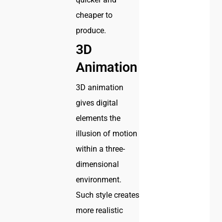
cheaper to
produce.
3D
Animation
3D animation
gives digital
elements the
illusion of motion
within a three-
dimensional
environment.
Such style creates
more realistic