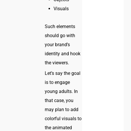
Visuals
Such elements
should go with
your brand’s
identity and hook
the viewers.
Let’s say the goal
is to engage
young adults. In
that case, you
may plan to add
colorful visuals to
the animated