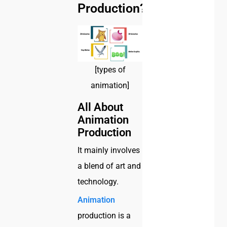
Production?
[types of
animation]
All About
Animation
Production
It mainly involves
a blend of art and
technology.
Animation
production is a