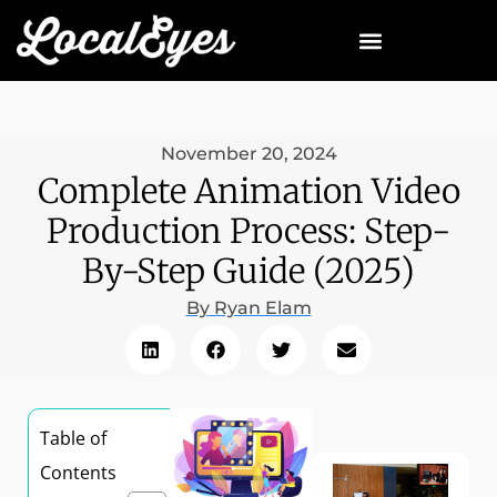
November 20, 2024
Complete Animation Video
Production Process: Step-
By-Step Guide (2025)
By
Ryan Elam
Table of
Contents