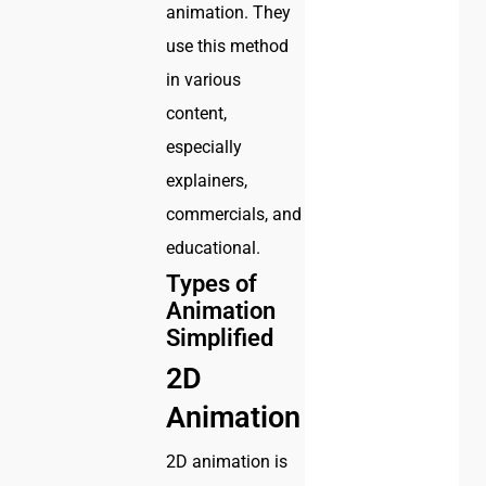
animation. They
use this method
in various
content,
especially
explainers,
commercials, and
educational.
Types of
Animation
Simplified
2D
Animation
2D animation is