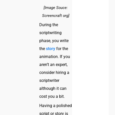
[Image Souce:
Screencraft org]
During the
scriptwriting
phase, you write
the
story
for the
animation. If you
aren’t an expert,
consider hiring a
scriptwriter
although it can
cost you a bit.
Having a polished
script or story is