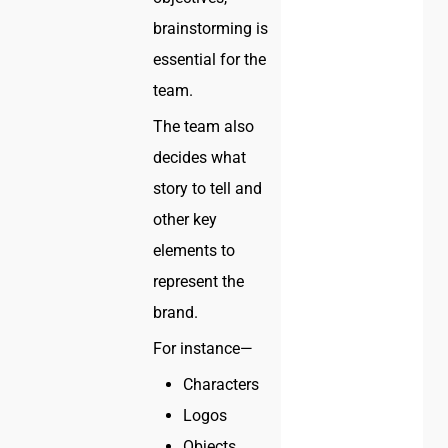
brainstorming is
essential for the
team.
The team also
decides what
story to tell and
other key
elements to
represent the
brand.
For instance—
Characters
Logos
Objects