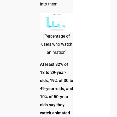
into them.
[Percentage of
users who watch
animation]
At least 32% of
18 to 29-year-
olds, 19% of 30 to
49-year-olds, and
10% of 50-year-
olds say they
watch animated