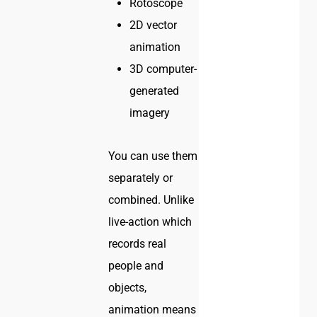
Rotoscope
2D vector
animation
3D computer-
generated
imagery
You can use them
separately or
combined. Unlike
live-action which
records real
people and
objects,
animation means