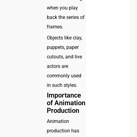
when you play
back the series of
frames.
Objects like clay,
puppets, paper
cutouts, and live
actors are
commonly used
in such styles.
Importance
of Animation
Production
Animation
production has