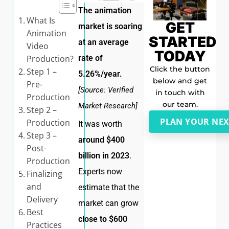
The animation
What Is
GET
market is soaring
Animation
STARTED
at an average
Video
TODAY
Production?
rate of
Click the button
Step 1 –
5.26%/year.
below and get
Pre-
[Source: Verified
in touch with
Production
our team.
Market Research]
Step 2 –
PLAN YOUR NEX
Production
It was worth
Step 3 –
around $400
Post-
billion in 2023
.
Production
Experts now
Finalizing
and
estimate that the
Delivery
market can grow
Best
close to $600
Practices