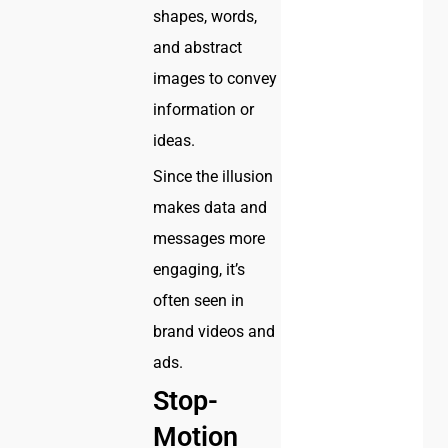
shapes, words,
and abstract
images to convey
information or
ideas.
Since the illusion
makes data and
messages more
engaging, it’s
often seen in
brand videos and
ads.
Stop-
Motion