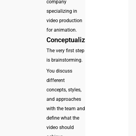
company
specializing in
video production
for animation.
Conceptualization
The very first step
is brainstorming.
You discuss
different
concepts, styles,
and approaches
with the team and
define what the
video should