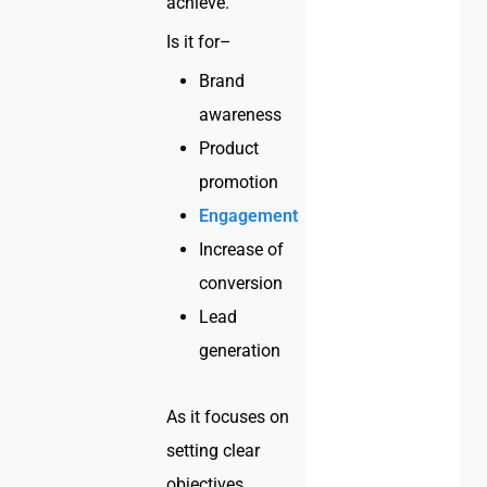
achieve.
Is it for–
Brand
awareness
Product
promotion
Engagement
Increase of
conversion
Lead
generation
As it focuses on
setting clear
objectives,