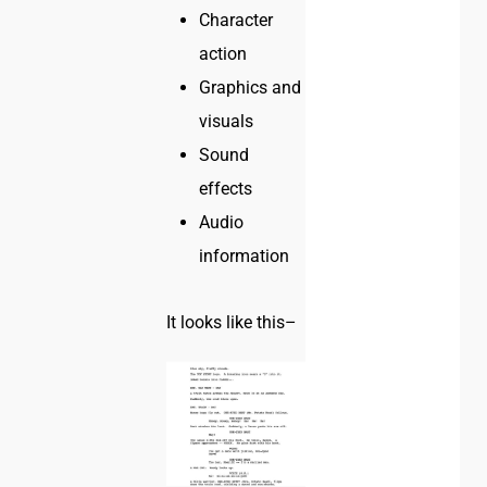
Character
action
Graphics and
visuals
Sound
effects
Audio
information
It looks like this–