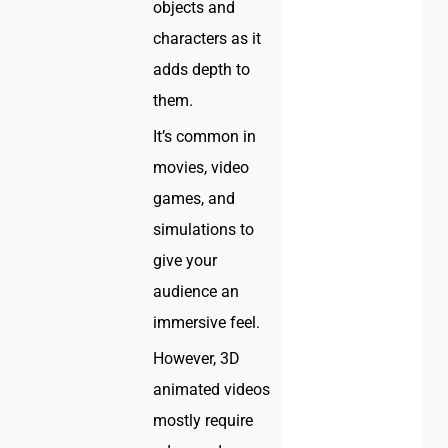
objects and
characters as it
adds depth to
them.
It’s common in
movies, video
games, and
simulations to
give your
audience an
immersive feel.
However, 3D
animated videos
mostly require