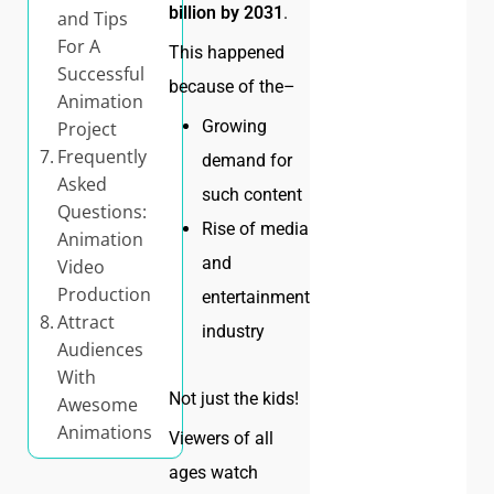
billion by 2031
.
and Tips
For A
This happened
Successful
because of the–
Animation
Growing
Project
Frequently
demand for
Asked
such content
Questions:
Rise of media
Animation
and
Video
Production
entertainment
Attract
industry
Audiences
With
Not just the kids!
Awesome
Animations
Viewers of all
ages watch