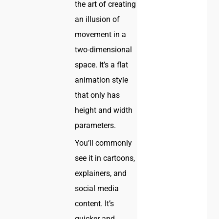
the art of creating
an illusion of
movement in a
two-dimensional
space. It’s a flat
animation style
that only has
height and width
parameters.
You’ll commonly
see it in cartoons,
explainers, and
social media
content. It’s
quicker and