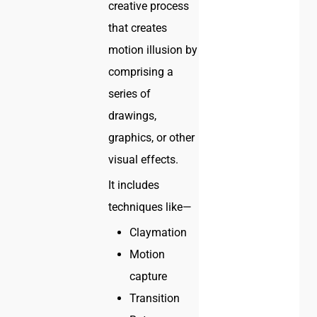
creative process
that creates
motion illusion by
comprising a
series of
drawings,
graphics, or other
visual effects.
It includes
techniques like—
Claymation
Motion
capture
Transition