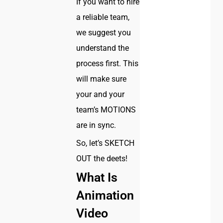
If you want to hire
a reliable team,
we suggest you
understand the
process first. This
will make sure
your and your
team’s MOTIONS
are in sync.
So, let’s SKETCH
OUT the deets!
What Is
Animation
Video