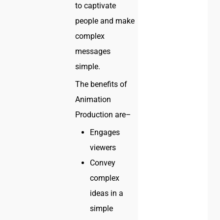
to captivate
people and make
complex
messages
simple.
The benefits of
Animation
Production are–
Engages
viewers
Convey
complex
ideas in a
simple