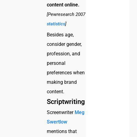
content online.
[Pewresearch 2007
statistics
]
Besides age,
consider gender,
profession, and
personal
preferences when
making brand
content.
Scriptwriting
Screenwriter
Meg
Swertlow
mentions that