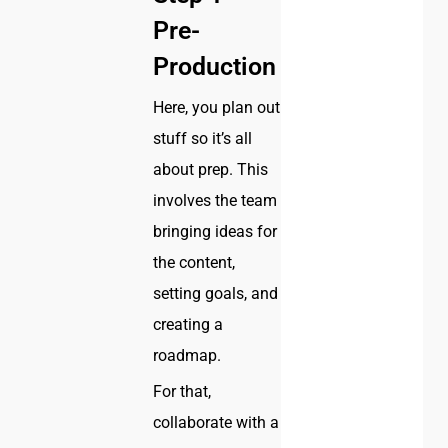
Pre-
Production
Here, you plan out
stuff so it’s all
about prep. This
involves the team
bringing ideas for
the content,
setting goals, and
creating a
roadmap.
For that,
collaborate with a