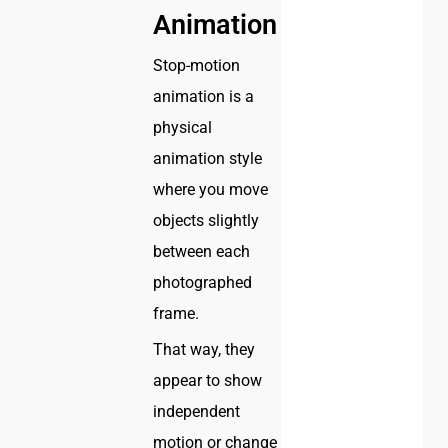
Animation
Stop-motion
animation is a
physical
animation style
where you move
objects slightly
between each
photographed
frame.
That way, they
appear to show
independent
motion or change