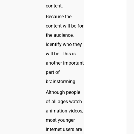
content.
Because the
content will be for
the audience,
identify who they
will be. This is
another important
part of
brainstorming.
Although people
of all ages watch
animation videos,
most younger
internet users are