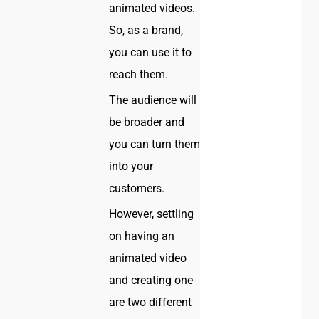
animated videos.
So, as a brand,
you can use it to
reach them.
The audience will
be broader and
you can turn them
into your
customers.
However, settling
on having an
animated video
and creating one
are two different