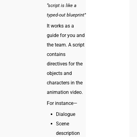
“script is like a
typed-out blueprint”
It works as a
guide for you and
the team. A script
contains
directives for the
objects and
characters in the
animation video.
For instance—
Dialogue
Scene
description