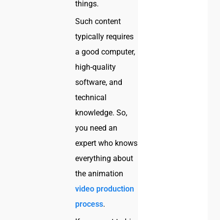
things.
Such content
typically requires
a good computer,
high-quality
software, and
technical
knowledge. So,
you need an
expert who knows
everything about
the animation
video production
process
.